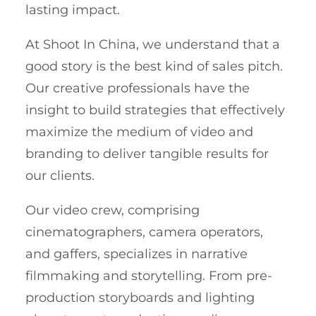
lasting impact.
At Shoot In China, we understand that a
good story is the best kind of sales pitch.
Our creative professionals have the
insight to build strategies that effectively
maximize the medium of video and
branding to deliver tangible results for
our clients.
Our video crew, comprising
cinematographers, camera operators,
and gaffers, specializes in narrative
filmmaking and storytelling. From pre-
production storyboards and lighting