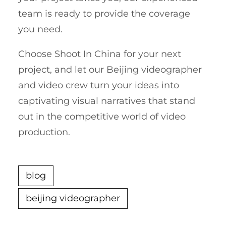
team is ready to provide the coverage
you need.
Choose Shoot In China for your next
project, and let our Beijing videographer
and video crew turn your ideas into
captivating visual narratives that stand
out in the competitive world of video
production.
blog
beijing videographer