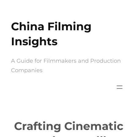
Skip
to
China Filming
content
Insights
A Guide for Filmmakers and Production
Companies
Crafting Cinematic