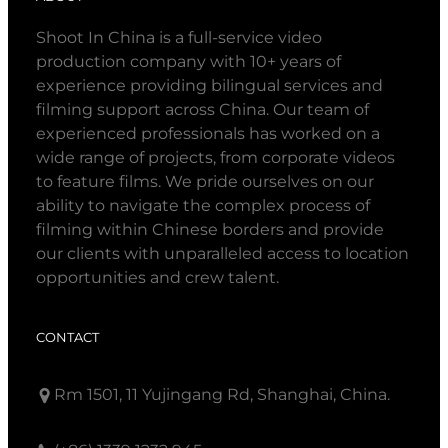
Shoot In China is a full-service video
production company with 10+ years of
experience providing bilingual services and
filming support across China. Our team of
experienced professionals has worked on a
wide range of projects, from corporate videos
to feature films. We pride ourselves on our
ability to navigate the complex process of
filming within Chinese borders and provide
our clients with unparalleled access to location
opportunities and crew talent.
CONTACT
Rm 1501, 11 Yujingang Rd, Shanghai, China.