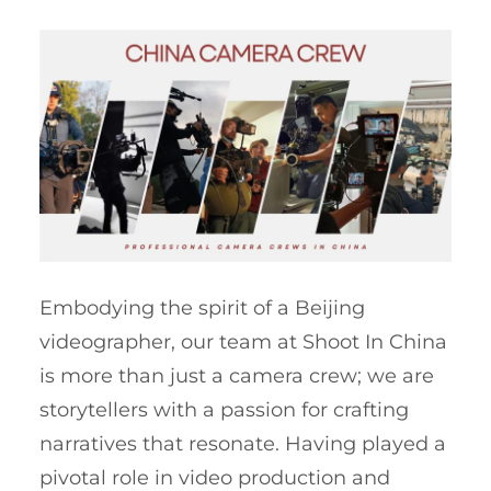
Embodying the spirit of a Beijing
videographer, our team at Shoot In China
is more than just a camera crew; we are
storytellers with a passion for crafting
narratives that resonate. Having played a
pivotal role in video production and