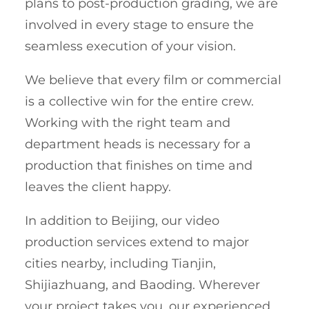
plans to post-production grading, we are
involved in every stage to ensure the
seamless execution of your vision.
We believe that every film or commercial
is a collective win for the entire crew.
Working with the right team and
department heads is necessary for a
production that finishes on time and
leaves the client happy.
In addition to Beijing, our video
production services extend to major
cities nearby, including Tianjin,
Shijiazhuang, and Baoding. Wherever
your project takes you, our experienced