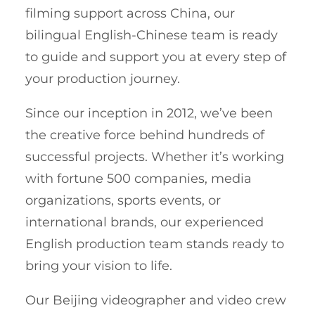
filming support across China, our
bilingual English-Chinese team is ready
to guide and support you at every step of
your production journey.
Since our inception in 2012, we’ve been
the creative force behind hundreds of
successful projects. Whether it’s working
with fortune 500 companies, media
organizations, sports events, or
international brands, our experienced
English production team stands ready to
bring your vision to life.
Our Beijing videographer and video crew