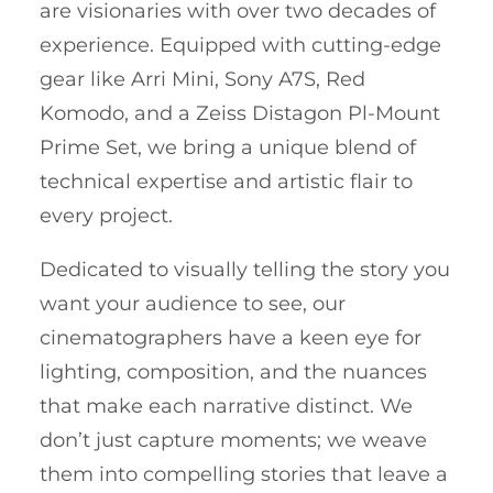
are visionaries with over two decades of
experience. Equipped with cutting-edge
gear like Arri Mini, Sony A7S, Red
Komodo, and a Zeiss Distagon Pl-Mount
Prime Set, we bring a unique blend of
technical expertise and artistic flair to
every project.
Dedicated to visually telling the story you
want your audience to see, our
cinematographers have a keen eye for
lighting, composition, and the nuances
that make each narrative distinct. We
don’t just capture moments; we weave
them into compelling stories that leave a