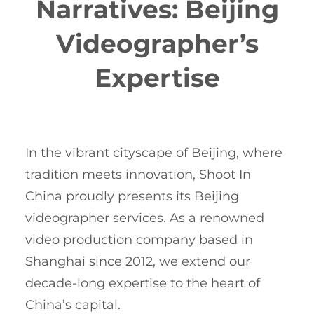
Narratives: Beijing
Videographer’s
Expertise
In the vibrant cityscape of Beijing, where
tradition meets innovation, Shoot In
China proudly presents its Beijing
videographer services. As a renowned
video production company based in
Shanghai since 2012, we extend our
decade-long expertise to the heart of
China’s capital.