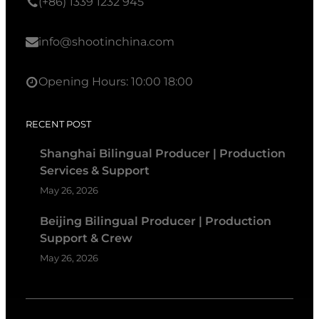
(+86) 1339 1232 945
info@shootinchina.com
Opening Hours: 10:00 18:00
RECENT POST
Shanghai Bilingual Producer | Production
Services & Support
May 26, 2026
Beijing Bilingual Producer | Production
Support & Crew
May 26, 2026