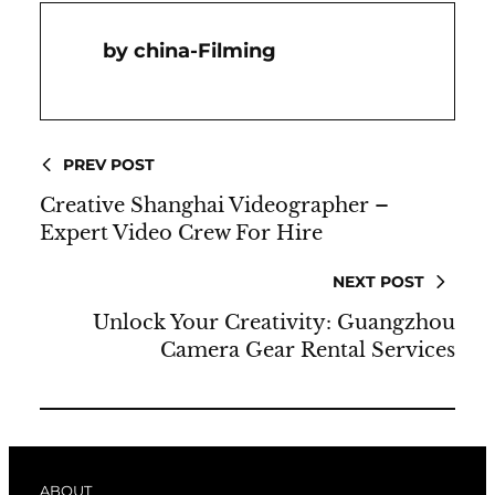
China-Filming
PREV POST
Creative Shanghai Videographer –
Expert Video Crew For Hire
NEXT POST
Unlock Your Creativity: Guangzhou
Camera Gear Rental Services
ABOUT