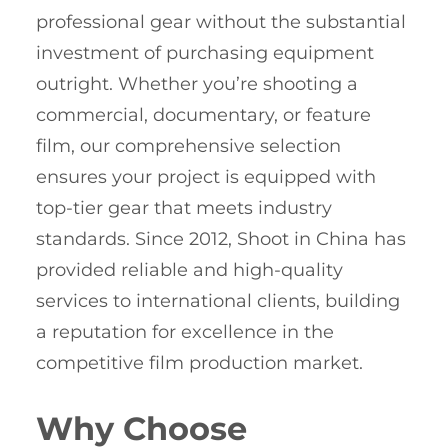
professional gear without the substantial
investment of purchasing equipment
outright. Whether you’re shooting a
commercial, documentary, or feature
film, our comprehensive selection
ensures your project is equipped with
top-tier gear that meets industry
standards. Since 2012, Shoot in China has
provided reliable and high-quality
services to international clients, building
a reputation for excellence in the
competitive film production market.
Why Choose