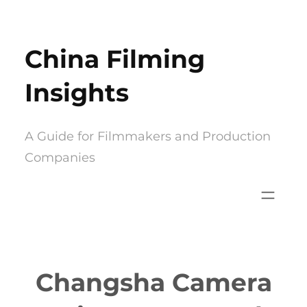
Skip
to
China Filming
content
Insights
A Guide for Filmmakers and Production
Companies
Changsha Camera