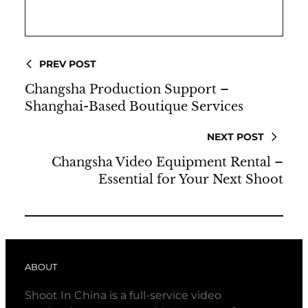
PREV POST
Changsha Production Support –
Shanghai-Based Boutique Services
NEXT POST
Changsha Video Equipment Rental –
Essential for Your Next Shoot
ABOUT
Shoot In China is a full-service video