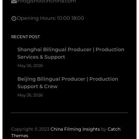
info@shootinchina.com
Opening Hours: 10:00 18:00
RECENT POST
Shanghai Bilingual Producer | Production
Services & Support
May 26, 2026
Beijing Bilingual Producer | Production
Support & Crew
May 26, 2026
Copyright © 2023
China Filming Insights
by
Catch
Themes