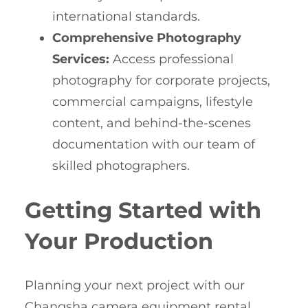
international standards.
Comprehensive Photography
Services:
Access professional
photography for corporate projects,
commercial campaigns, lifestyle
content, and behind-the-scenes
documentation with our team of
skilled photographers.
Getting Started with
Your Production
Planning your next project with our
Changsha camera equipment rental