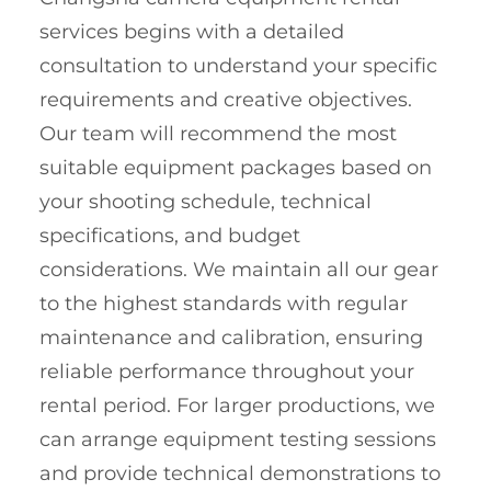
services begins with a detailed
consultation to understand your specific
requirements and creative objectives.
Our team will recommend the most
suitable equipment packages based on
your shooting schedule, technical
specifications, and budget
considerations. We maintain all our gear
to the highest standards with regular
maintenance and calibration, ensuring
reliable performance throughout your
rental period. For larger productions, we
can arrange equipment testing sessions
and provide technical demonstrations to