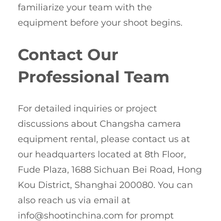
familiarize your team with the
equipment before your shoot begins.
Contact Our
Professional Team
For detailed inquiries or project
discussions about Changsha camera
equipment rental, please contact us at
our headquarters located at 8th Floor,
Fude Plaza, 1688 Sichuan Bei Road, Hong
Kou District, Shanghai 200080. You can
also reach us via email at
info@shootinchina.com
for prompt