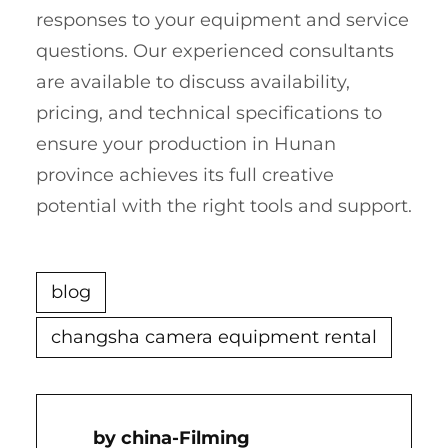
responses to your equipment and service
questions. Our experienced consultants
are available to discuss availability,
pricing, and technical specifications to
ensure your production in Hunan
province achieves its full creative
potential with the right tools and support.
blog
changsha camera equipment rental
China-Filming