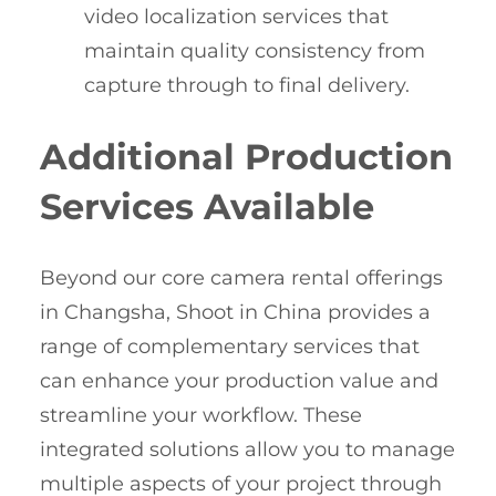
video localization services that
maintain quality consistency from
capture through to final delivery.
Additional Production
Services Available
Beyond our core camera rental offerings
in Changsha, Shoot in China provides a
range of complementary services that
can enhance your production value and
streamline your workflow. These
integrated solutions allow you to manage
multiple aspects of your project through