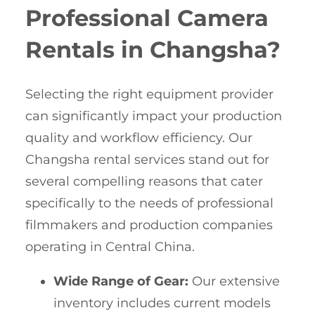
Professional Camera
Rentals in Changsha?
Selecting the right equipment provider
can significantly impact your production
quality and workflow efficiency. Our
Changsha rental services stand out for
several compelling reasons that cater
specifically to the needs of professional
filmmakers and production companies
operating in Central China.
Wide Range of Gear:
Our extensive
inventory includes current models