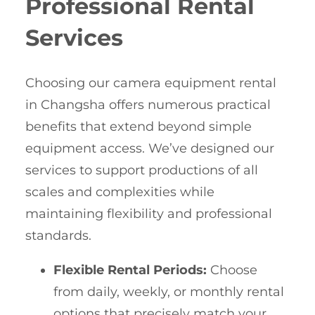
Professional Rental
Services
Choosing our camera equipment rental
in Changsha offers numerous practical
benefits that extend beyond simple
equipment access. We’ve designed our
services to support productions of all
scales and complexities while
maintaining flexibility and professional
standards.
Flexible Rental Periods:
Choose
from daily, weekly, or monthly rental
options that precisely match your