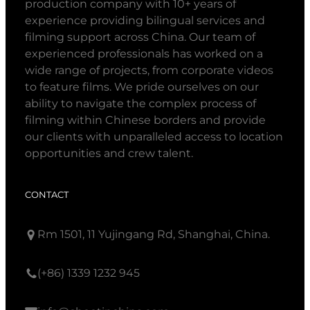
production company with 10+ years of
experience providing bilingual services and
filming support across China. Our team of
experienced professionals has worked on a
wide range of projects, from corporate videos
to feature films. We pride ourselves on our
ability to navigate the complex process of
filming within Chinese borders and provide
our clients with unparalleled access to location
opportunities and crew talent.
CONTACT
Rm 1501, 11 Yujingang Rd, Shanghai, China.
(+86) 1339 1232 945