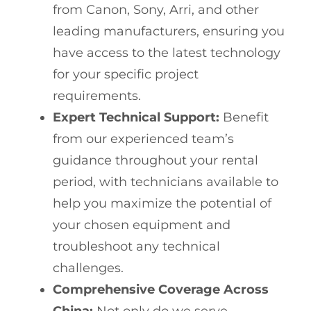
from Canon, Sony, Arri, and other
leading manufacturers, ensuring you
have access to the latest technology
for your specific project
requirements.
Expert Technical Support:
Benefit
from our experienced team’s
guidance throughout your rental
period, with technicians available to
help you maximize the potential of
your chosen equipment and
troubleshoot any technical
challenges.
Comprehensive Coverage Across