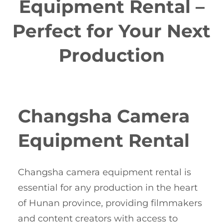
Equipment Rental –
Perfect for Your Next
Production
Changsha Camera
Equipment Rental
Changsha camera equipment rental is
essential for any production in the heart
of Hunan province, providing filmmakers
and content creators with access to