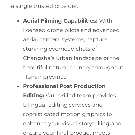
a single trusted provider.
Aerial Filming Capabilities:
With
licensed drone pilots and advanced
aerial camera systems, capture
stunning overhead shots of
Changsha’s urban landscape or the
beautiful natural scenery throughout
Hunan province.
Professional Post Production
Editing:
Our skilled team provides
bilingual editing services and
sophisticated motion graphics to
enhance your visual storytelling and
ensure your final product meets