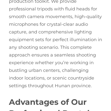
production toolkit. We provide
professional tripods with fluid heads for
smooth camera movements, high-quality
microphones for crystal-clear audio
capture, and comprehensive lighting
equipment sets for perfect illumination in
any shooting scenario. This complete
approach ensures a seamless shooting
experience whether you’re working in
bustling urban centers, challenging
indoor locations, or scenic countryside
settings throughout Hunan province.
Advantages of Our