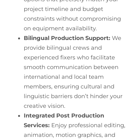
project timeline and budget
constraints without compromising
on equipment availability.
Bilingual Production Support:
We
provide bilingual crews and
experienced fixers who facilitate
smooth communication between
international and local team
members, ensuring cultural and
linguistic barriers don’t hinder your
creative vision.
Integrated Post Production
Services:
Enjoy professional editing,
animation, motion graphics, and