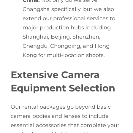
China:
Not only do we serve
Changsha specifically, but we also
extend our professional services to
major production hubs including
Shanghai, Beijing, Shenzhen,
Chengdu, Chongqing, and Hong
Kong for multi-location shoots.
Extensive Camera
Equipment Selection
Our rental packages go beyond basic
camera bodies and lenses to include
essential accessories that complete your