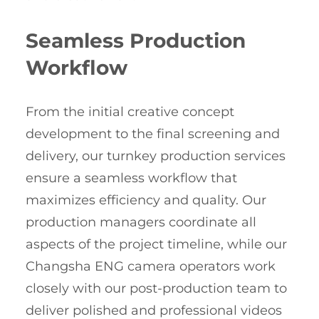
Seamless Production
Workflow
From the initial creative concept
development to the final screening and
delivery, our turnkey production services
ensure a seamless workflow that
maximizes efficiency and quality. Our
production managers coordinate all
aspects of the project timeline, while our
Changsha ENG camera operators work
closely with our post-production team to
deliver polished and professional videos