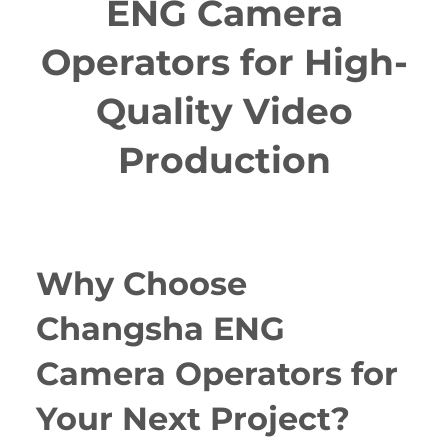
ENG Camera
Operators for High-
Quality Video
Production
Why Choose
Changsha ENG
Camera Operators for
Your Next Project?