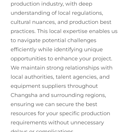
production industry, with deep
understanding of local regulations,
cultural nuances, and production best
practices. This local expertise enables us
to navigate potential challenges
efficiently while identifying unique
opportunities to enhance your project.
We maintain strong relationships with
local authorities, talent agencies, and
equipment suppliers throughout
Changsha and surrounding regions,
ensuring we can secure the best
resources for your specific production
requirements without unnecessary
delays or complications.