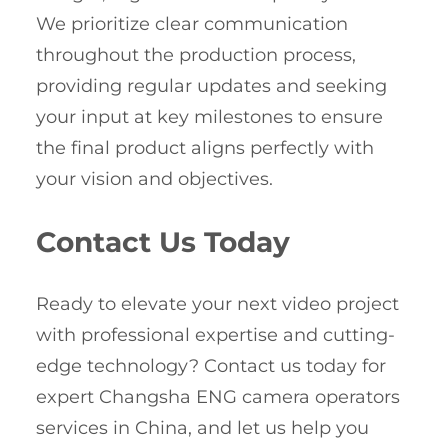
We prioritize clear communication
throughout the production process,
providing regular updates and seeking
your input at key milestones to ensure
the final product aligns perfectly with
your vision and objectives.
Contact Us Today
Ready to elevate your next video project
with professional expertise and cutting-
edge technology? Contact us today for
expert Changsha ENG camera operators
services in China, and let us help you