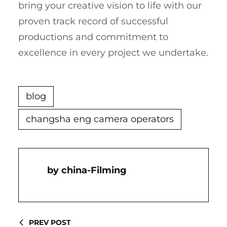
bring your creative vision to life with our
proven track record of successful
productions and commitment to
excellence in every project we undertake.
blog
changsha eng camera operators
China-Filming
PREV POST