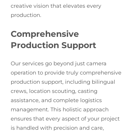
creative vision that elevates every
production.
Comprehensive
Production Support
Our services go beyond just camera
operation to provide truly comprehensive
production support, including bilingual
crews, location scouting, casting
assistance, and complete logistics
management. This holistic approach
ensures that every aspect of your project
is handled with precision and care,