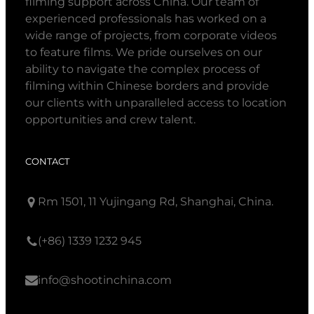
filming support across China. Our team of
experienced professionals has worked on a
wide range of projects, from corporate videos
to feature films. We pride ourselves on our
ability to navigate the complex process of
filming within Chinese borders and provide
our clients with unparalleled access to location
opportunities and crew talent.
CONTACT
Rm 1501, 11 Yujingang Rd, Shanghai, China.
(+86) 1339 1232 945
info@shootinchina.com