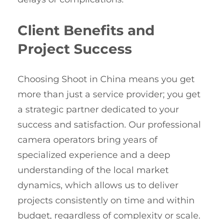
Client Benefits and
Project Success
Choosing Shoot in China means you get
more than just a service provider; you get
a strategic partner dedicated to your
success and satisfaction. Our professional
camera operators bring years of
specialized experience and a deep
understanding of the local market
dynamics, which allows us to deliver
projects consistently on time and within
budget, regardless of complexity or scale.