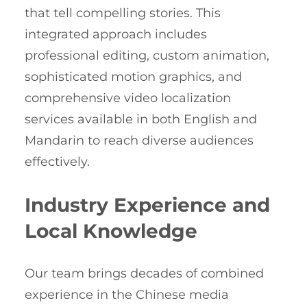
that tell compelling stories. This
integrated approach includes
professional editing, custom animation,
sophisticated motion graphics, and
comprehensive video localization
services available in both English and
Mandarin to reach diverse audiences
effectively.
Industry Experience and
Local Knowledge
Our team brings decades of combined
experience in the Chinese media