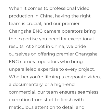
When it comes to professional video
production in China, having the right
team is crucial, and our premier
Changsha ENG camera operators bring
the expertise you need for exceptional
results. At Shoot in China, we pride
ourselves on offering premier Changsha
ENG camera operators who bring
unparalleled expertise to every project.
Whether you’re filming a corporate video,
a documentary, or a high-end
commercial, our team ensures seamless
execution from start to finish with
meticulous attention to detail and