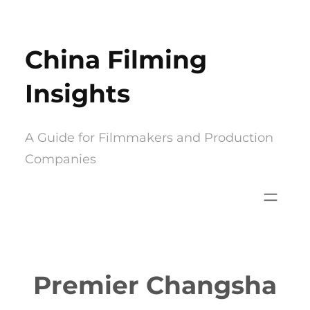
Skip
to
China Filming
content
Insights
A Guide for Filmmakers and Production
Companies
Premier Changsha