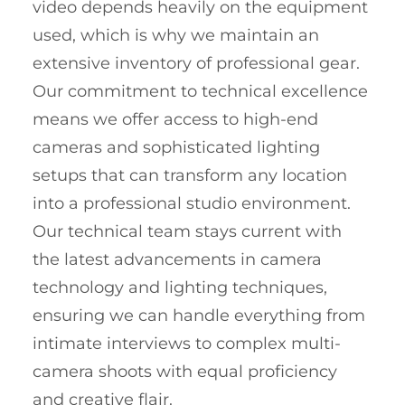
video depends heavily on the equipment
used, which is why we maintain an
extensive inventory of professional gear.
Our commitment to technical excellence
means we offer access to high-end
cameras and sophisticated lighting
setups that can transform any location
into a professional studio environment.
Our technical team stays current with
the latest advancements in camera
technology and lighting techniques,
ensuring we can handle everything from
intimate interviews to complex multi-
camera shoots with equal proficiency
and creative flair.