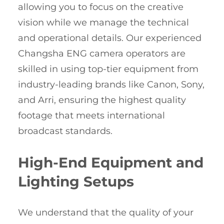
allowing you to focus on the creative
vision while we manage the technical
and operational details. Our experienced
Changsha ENG camera operators are
skilled in using top-tier equipment from
industry-leading brands like Canon, Sony,
and Arri, ensuring the highest quality
footage that meets international
broadcast standards.
High-End Equipment and
Lighting Setups
We understand that the quality of your