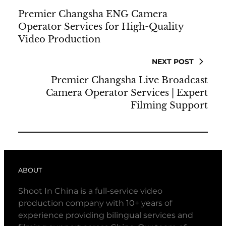
Premier Changsha ENG Camera
Operator Services for High-Quality
Video Production
NEXT POST
Premier Changsha Live Broadcast
Camera Operator Services | Expert
Filming Support
ABOUT
Shoot In China is a full-service video
production company with 10+ years of
experience providing bilingual services and