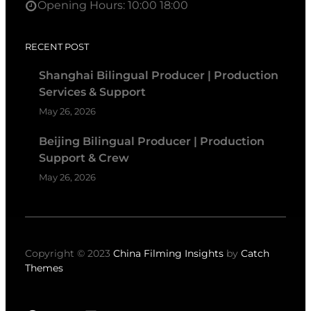
Opening Hours: 10:00 18:00
RECENT POST
Shanghai Bilingual Producer | Production
Services & Support
May 26, 2026
Beijing Bilingual Producer | Production
Support & Crew
May 26, 2026
Copyright © 2023
China Filming Insights
by
Catch
Themes