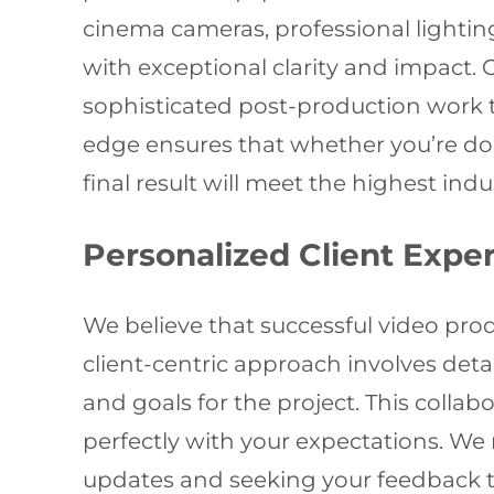
cinema cameras, professional light
with exceptional clarity and impact. 
sophisticated post-production work th
edge ensures that whether you’re do
final result will meet the highest ind
Personalized Client Expe
We believe that successful video pro
client-centric approach involves deta
and goals for the project. This colla
perfectly with your expectations. W
updates and seeking your feedback to