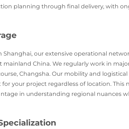
tion planning through final delivery, with on
rage
n Shanghai, our extensive operational networ
t mainland China. We regularly work in major
ourse, Changsha. Our mobility and logistica
or your project regardless of location. Thi
vantage in understanding regional nuances wh
Specialization