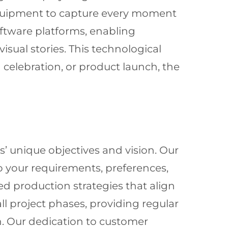
equipment to capture every moment
oftware platforms, enabling
sual stories. This technological
elebration, or product launch, the
’ unique objectives and vision. Our
to your requirements, preferences,
ed production strategies that align
 project phases, providing regular
n. Our dedication to customer