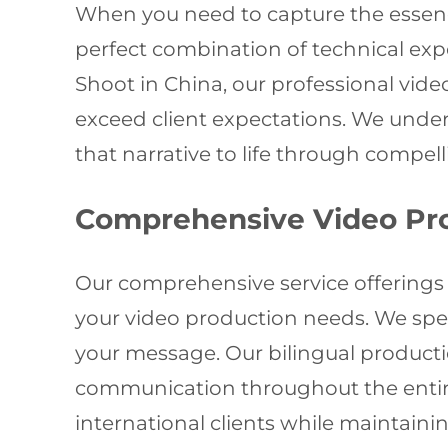
When you need to capture the essenc
perfect combination of technical expe
Shoot in China, our professional vide
exceed client expectations. We under
that narrative to life through compell
Comprehensive Video Pro
Our comprehensive service offerings 
your video production needs. We spec
your message. Our bilingual producti
communication throughout the entire p
international clients while maintai