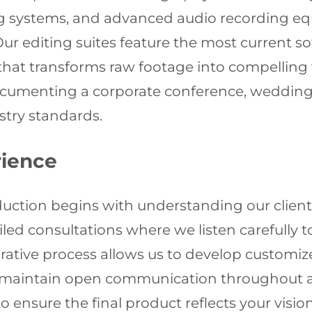
ing systems, and advanced audio recording 
Our editing suites feature the most current s
at transforms raw footage into compelling vi
cumenting a corporate conference, wedding c
ustry standards.
rience
duction begins with understanding our clients
iled consultations where we listen carefully 
borative process allows us to develop customiz
e maintain open communication throughout all
 ensure the final product reflects your visio