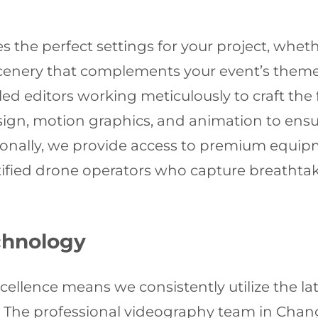
ies the perfect settings for your project, wh
scenery that complements your event’s them
lled editors working meticulously to craft the
sign, motion graphics, and animation to ensu
ionally, we provide access to premium equip
rtified drone operators who capture breathtak
chnology
ellence means we consistently utilize the l
 The professional videography team in Chan