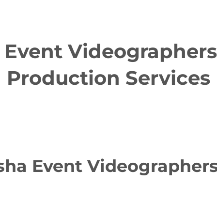
Event Videographers 
Production Services
a Event Videographers 