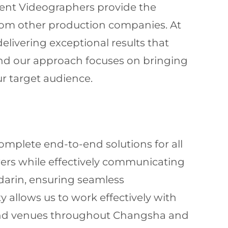
vent Videographers provide the
 from other production companies. At
elivering exceptional results that
 and our approach focuses on bringing
ur target audience.
omplete end-to-end solutions for all
wers while effectively communicating
darin, ensuring seamless
 allows us to work effectively with
s and venues throughout Changsha and