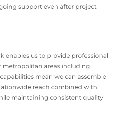
going support even after project
k enables us to provide professional
 metropolitan areas including
l capabilities mean we can assemble
s nationwide reach combined with
ile maintaining consistent quality