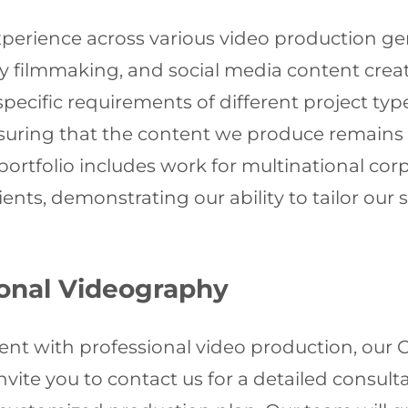
xperience across various video production ge
 filmmaking, and social media content creat
specific requirements of different project typ
uring that the content we produce remains r
ortfolio includes work for multinational corp
lients, demonstrating our ability to tailor our
ional Videography
vent with professional video production, ou
 invite you to contact us for a detailed consu