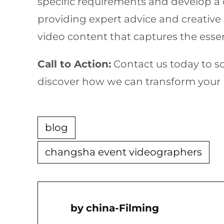
specific requirements and develop a 
providing expert advice and creative 
video content that captures the essen
Call to Action:
Contact us today to s
discover how we can transform your n
blog
changsha event videographers
China-Filming