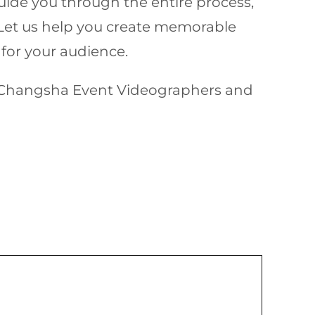
uide you through the entire process,
. Let us help you create memorable
 for your audience.
al Changsha Event Videographers and