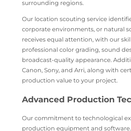
surrounding regions.
Our location scouting service identif
corporate environments, or natural 
receives equal attention, with our ski
professional color grading, sound de
broadcast-quality appearance. Addit
Canon, Sony, and Arri, along with ce
production value to your project.
Advanced Production Te
Our commitment to technological exc
production equipment and software.