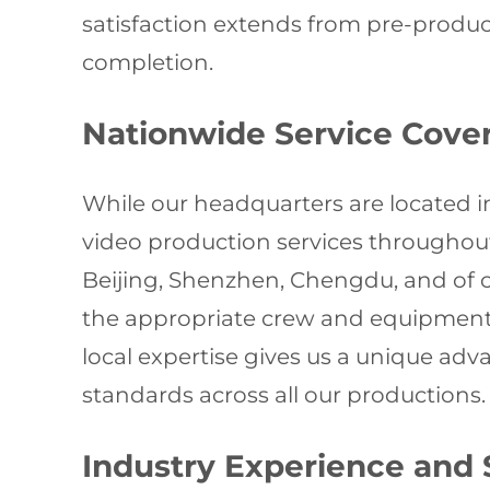
satisfaction extends from pre-produc
completion.
Nationwide Service Cove
While our headquarters are located i
video production services throughou
Beijing, Shenzhen, Chengdu, and of c
the appropriate crew and equipment f
local expertise gives us a unique ad
standards across all our productions.
Industry Experience and 