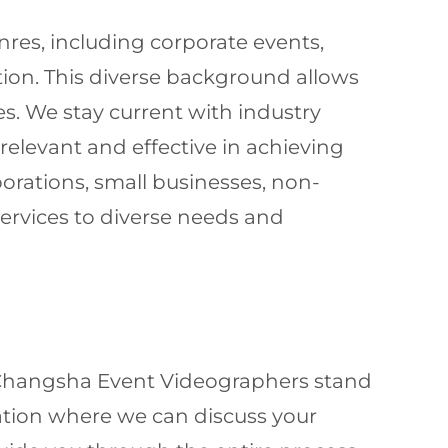
nres, including corporate events,
ion. This diverse background allows
es. We stay current with industry
elevant and effective in achieving
orations, small businesses, non-
 services to diverse needs and
r Changsha Event Videographers stand
ltation where we can discuss your