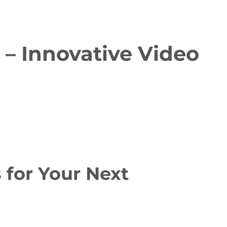
– Innovative Video
for Your Next