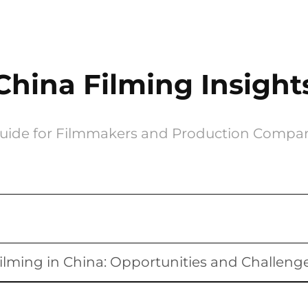
China Filming Insight
uide for Filmmakers and Production Compa
ilming in China: Opportunities and Challeng