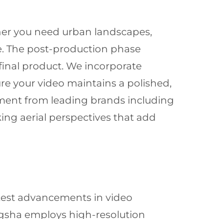
ether you need urban landscapes,
e. The post-production phase
 final product. We incorporate
re your video maintains a polished,
ment from leading brands including
ing aerial perspectives that add
atest advancements in video
gsha employs high-resolution