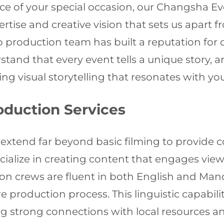
e of your special occasion, our Changsha E
rtise and creative vision that sets us apart
o production team has built a reputation for d
stand that every event tells a unique story,
ing visual storytelling that resonates with yo
duction Services
extend far beyond basic filming to provide c
ialize in creating content that engages vie
on crews are fluent in both English and Man
roduction process. This linguistic capability
ning strong connections with local resource