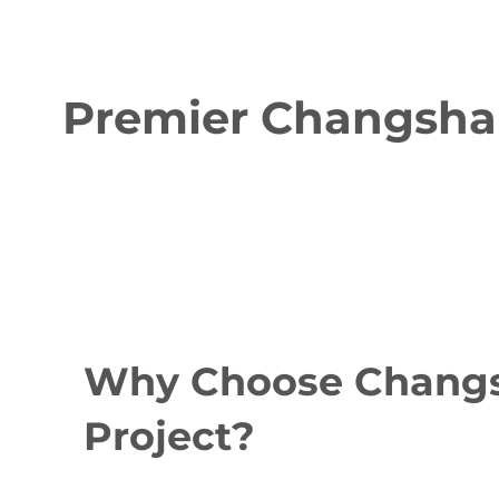
Premier Changsha 
Why Choose Changsh
Project?