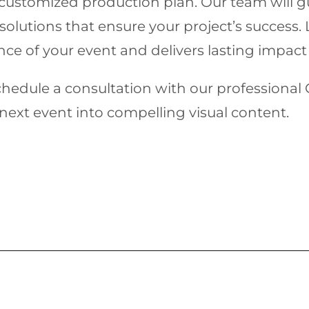
customized production plan. Our team will g
solutions that ensure your project’s success
ce of your event and delivers lasting impact
chedule a consultation with our profession
ext event into compelling visual content.