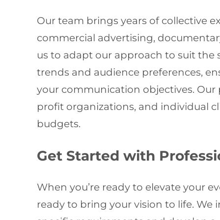
Our team brings years of collective e
commercial advertising, documentary
us to adapt our approach to suit the 
trends and audience preferences, ens
your communication objectives. Our p
profit organizations, and individual c
budgets.
Get Started with Profess
When you’re ready to elevate your e
ready to bring your vision to life. We