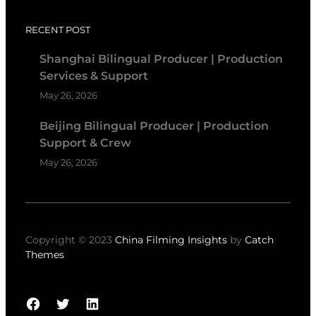
RECENT POST
Shanghai Bilingual Producer | Production
Services & Support
May 26, 2026
Beijing Bilingual Producer | Production
Support & Crew
May 26, 2026
Copyright © 2023
China Filming Insights
by
Catch
Themes
Facebook
Twitter
LinkedIn