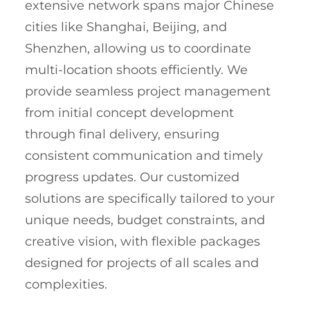
extensive network spans major Chinese
cities like Shanghai, Beijing, and
Shenzhen, allowing us to coordinate
multi-location shoots efficiently. We
provide seamless project management
from initial concept development
through final delivery, ensuring
consistent communication and timely
progress updates. Our customized
solutions are specifically tailored to your
unique needs, budget constraints, and
creative vision, with flexible packages
designed for projects of all scales and
complexities.