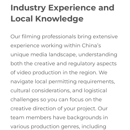
Industry Experience and
Local Knowledge
Our filming professionals bring extensive
experience working within China’s
unique media landscape, understanding
both the creative and regulatory aspects
of video production in the region. We
navigate local permitting requirements,
cultural considerations, and logistical
challenges so you can focus on the
creative direction of your project. Our
team members have backgrounds in
various production genres, including