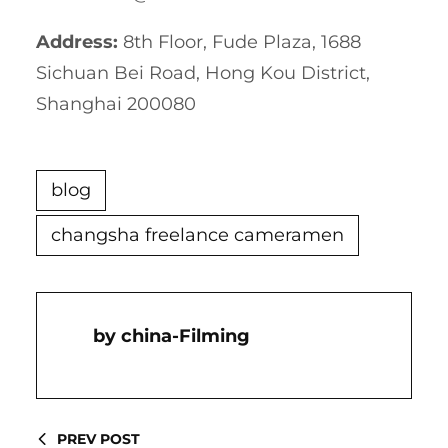
Address:
8th Floor, Fude Plaza, 1688
Sichuan Bei Road, Hong Kou District,
Shanghai 200080
blog
changsha freelance cameramen
China-Filming
PREV POST