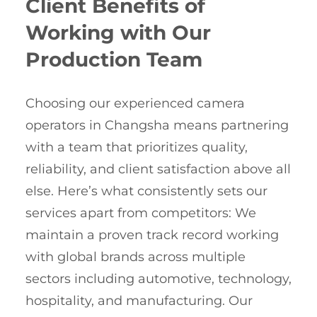
Client Benefits of
Working with Our
Production Team
Choosing our experienced camera
operators in Changsha means partnering
with a team that prioritizes quality,
reliability, and client satisfaction above all
else. Here’s what consistently sets our
services apart from competitors: We
maintain a proven track record working
with global brands across multiple
sectors including automotive, technology,
hospitality, and manufacturing. Our