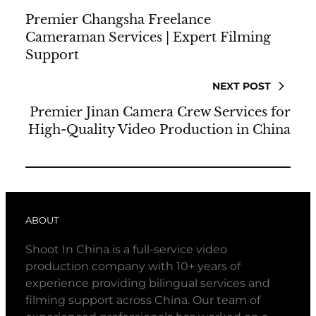
Premier Changsha Freelance
Cameraman Services | Expert Filming
Support
NEXT POST
Premier Jinan Camera Crew Services for
High-Quality Video Production in China
ABOUT
Shoot In China is a full-service video
production company with 10+ years of
experience providing bilingual services and
filming support across China. Our team of