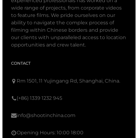
experienced professionals has worked on a
wide range of projects, from corporate videos
to feature films. We pride ourselves on our
ability to navigate the complex process of
filming within Chinese borders and provide
our clients with unparalleled access to location
opportunities and crew talent.
CONTACT
Rm 1501, 11 Yujingang Rd, Shanghai, China.
(+86) 1339 1232 945
info@shootinchina.com
Opening Hours: 10:00 18:00