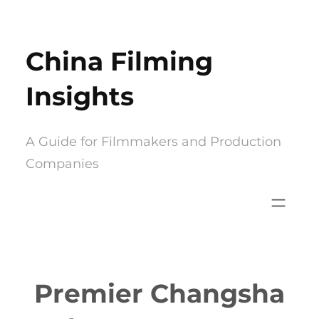
Skip
to
China Filming
content
Insights
A Guide for Filmmakers and Production
Companies
Premier Changsha