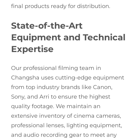
final products ready for distribution.
State-of-the-Art
Equipment and Technical
Expertise
Our professional filming team in
Changsha uses cutting-edge equipment
from top industry brands like Canon,
Sony, and Arri to ensure the highest
quality footage. We maintain an
extensive inventory of cinema cameras,
professional lenses, lighting equipment,
and audio recording gear to meet any