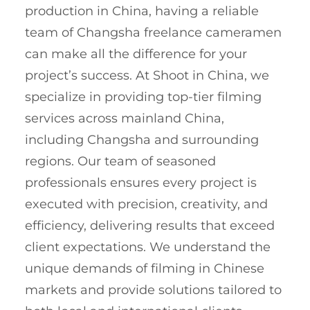
production in China, having a reliable
team of Changsha freelance cameramen
can make all the difference for your
project’s success. At Shoot in China, we
specialize in providing top-tier filming
services across mainland China,
including Changsha and surrounding
regions. Our team of seasoned
professionals ensures every project is
executed with precision, creativity, and
efficiency, delivering results that exceed
client expectations. We understand the
unique demands of filming in Chinese
markets and provide solutions tailored to