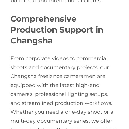
both local and international clients.
Comprehensive
Production Support in
Changsha
From corporate videos to commercial
shoots and documentary projects, our
Changsha freelance cameramen are
equipped with the latest high-end
cameras, professional lighting setups,
and streamlined production workflows.
Whether you need a one-day shoot or a
multi-day documentary series, we offer