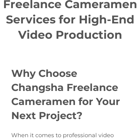
Freelance Cameramen
Services for High-End
Video Production
Why Choose
Changsha Freelance
Cameramen for Your
Next Project?
When it comes to professional video