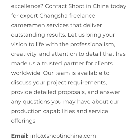
excellence? Contact Shoot in China today
for expert Changsha freelance
cameramen services that deliver
outstanding results. Let us bring your
vision to life with the professionalism,
creativity, and attention to detail that has
made us a trusted partner for clients
worldwide. Our team is available to
discuss your project requirements,
provide detailed proposals, and answer
any questions you may have about our
production capabilities and service
offerings.
Email:
info@shootinchina.com