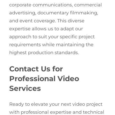
corporate communications, commercial
advertising, documentary filmmaking,
and event coverage. This diverse
expertise allows us to adapt our
approach to suit your specific project
requirements while maintaining the
highest production standards.
Contact Us for
Professional Video
Services
Ready to elevate your next video project
with professional expertise and technical