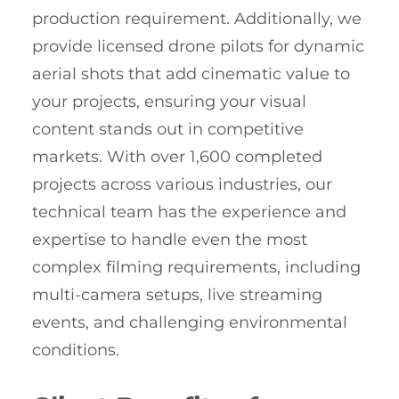
production requirement. Additionally, we
provide licensed drone pilots for dynamic
aerial shots that add cinematic value to
your projects, ensuring your visual
content stands out in competitive
markets. With over 1,600 completed
projects across various industries, our
technical team has the experience and
expertise to handle even the most
complex filming requirements, including
multi-camera setups, live streaming
events, and challenging environmental
conditions.