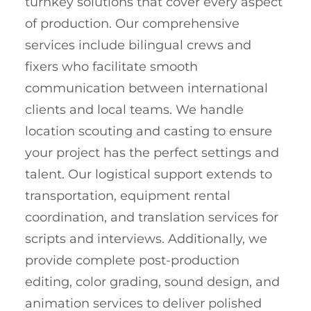
turnkey solutions that cover every aspect
of production. Our comprehensive
services include bilingual crews and
fixers who facilitate smooth
communication between international
clients and local teams. We handle
location scouting and casting to ensure
your project has the perfect settings and
talent. Our logistical support extends to
transportation, equipment rental
coordination, and translation services for
scripts and interviews. Additionally, we
provide complete post-production
editing, color grading, sound design, and
animation services to deliver polished