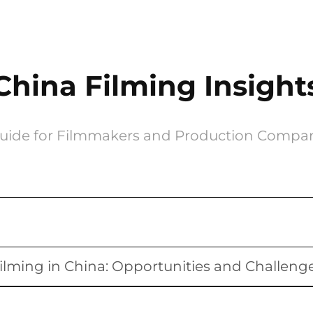
China Filming Insight
uide for Filmmakers and Production Compa
ilming in China: Opportunities and Challeng