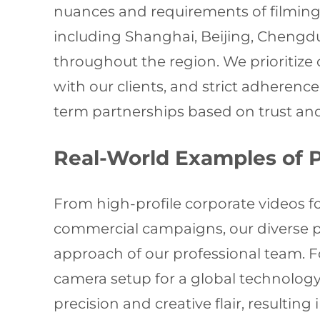
nuances and requirements of filming 
including Shanghai, Beijing, Chengdu
throughout the region. We prioritize
with our clients, and strict adherence
term partnerships based on trust and
Real-World Examples of 
From high-profile corporate videos
commercial campaigns, our diverse por
approach of our professional team. F
camera setup for a global technolog
precision and creative flair, resultin