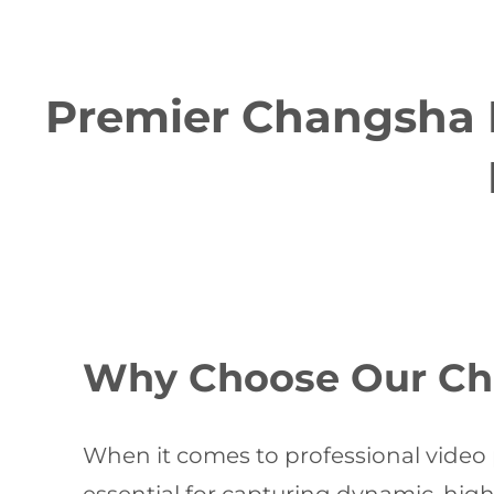
Premier Changsha M
Why Choose Our Cha
When it comes to professional video 