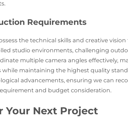
s.
duction Requirements
ess the technical skills and creative vision
lled studio environments, challenging outdo
dinate multiple camera angles effectively, m
s while maintaining the highest quality stan
nological advancements, ensuring we can re
requirement and budget consideration.
r Your Next Project