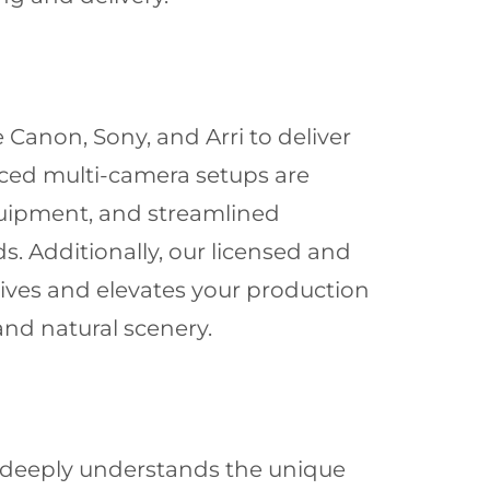
 Canon, Sony, and Arri to deliver
nced multi-camera setups are
quipment, and streamlined
. Additionally, our licensed and
tives and elevates your production
and natural scenery.
 deeply understands the unique