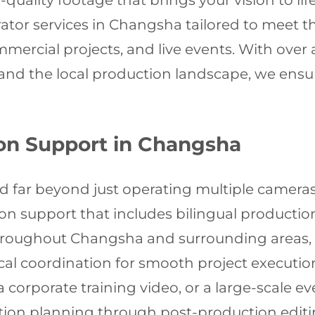
quality footage that brings your vision to life
ator services in Changsha tailored to meet
mercial projects, and live events. With over
d the local production landscape, we ensure
on Support in Changsha
nd far beyond just operating multiple cameras
 support that includes bilingual productio
throughout Changsha and surrounding areas, p
ical coordination for smooth project executi
a corporate training video, or a large-scale 
ion planning through post-production editin