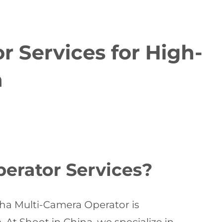
 Services for High-
n
erator Services?
sha Multi-Camera Operator is