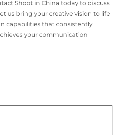
ntact Shoot in China today to discuss
us bring your creative vision to life
 capabilities that consistently
d achieves your communication