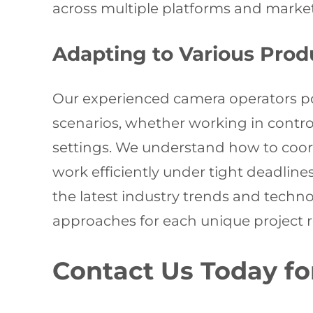
across multiple platforms and market
Adapting to Various Pro
Our experienced camera operators poss
scenarios, whether working in contro
settings. We understand how to coor
work efficiently under tight deadline
the latest industry trends and tech
approaches for each unique project 
Contact Us Today fo