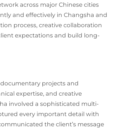
twork across major Chinese cities
ntly and effectively in Changsha and
ion process, creative collaboration
client expectations and build long-
g documentary projects and
nical expertise, and creative
ha involved a sophisticated multi-
tured every important detail with
ely communicated the client’s message