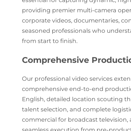
essential for capturing dynamic, high-
providing premier multi-camera oper
corporate videos, documentaries, com
seasoned professionals who understan
from start to finish.
Comprehensive Producti
Our professional video services exte
comprehensive end-to-end production
English, detailed location scouting 
talent selection, and complete logist
commercial for broadcast television, 
seamless execution from pre-product