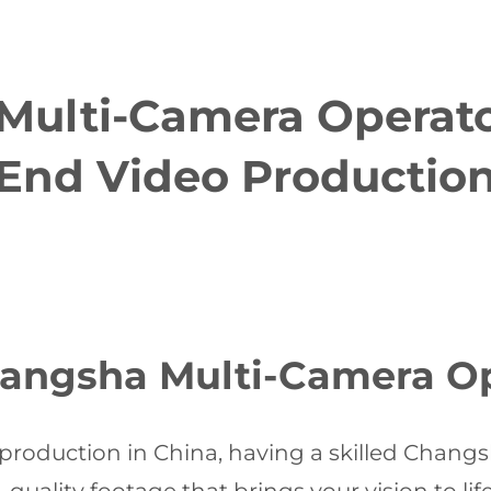
ulti-Camera Operator
End Video Productio
ngsha Multi-Camera Op
production in China, having a skilled Chang