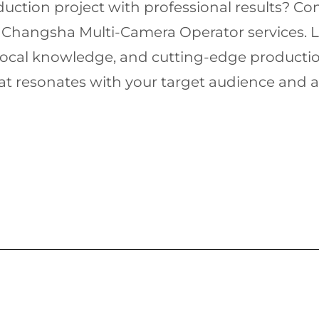
uction project with professional results? Co
 Changsha Multi-Camera Operator services. Let 
local knowledge, and cutting-edge production
that resonates with your target audience an