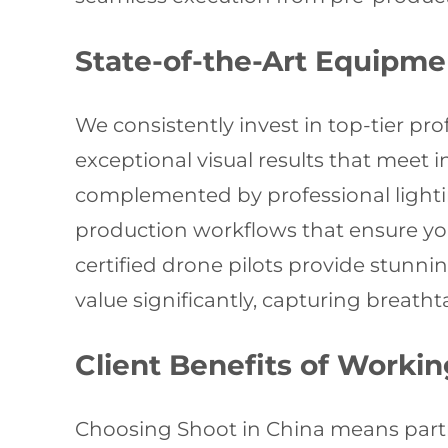
State-of-the-Art Equipme
We consistently invest in top-tier pr
exceptional visual results that meet
complemented by professional lighti
production workflows that ensure you
certified drone pilots provide stunn
value significantly, capturing breat
Client Benefits of Worki
Choosing Shoot in China means partn