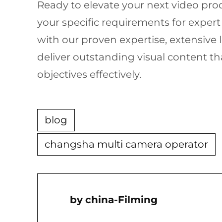
Ready to elevate your next video prod
your specific requirements for expert
with our proven expertise, extensive 
deliver outstanding visual content 
objectives effectively.
blog
changsha multi camera operator
China-Filming