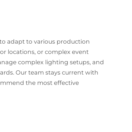
 to adapt to various production
or locations, or complex event
anage complex lighting setups, and
dards. Our team stays current with
commend the most effective