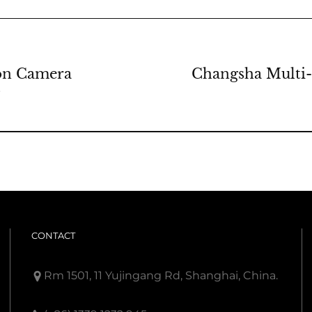
ion Camera
Changsha Multi-
g
CONTACT
Rm 1501, 11 Yujingang Rd, Shanghai, China.