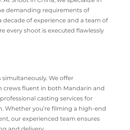
. At Shoot in China, we specialize in
 the demanding requirements of
 a decade of experience and a team of
 every shoot is executed flawlessly
 simultaneously. We offer
n crews fluent in both Mandarin and
rofessional casting services for
on. Whether you’re filming a high-end
event, our experienced team ensures
g and delivery.