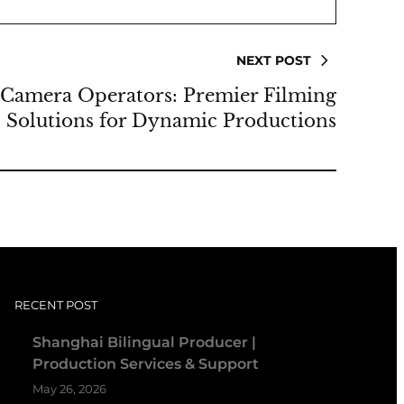
NEXT POST
Camera Operators: Premier Filming
Solutions for Dynamic Productions
RECENT POST
Shanghai Bilingual Producer |
Production Services & Support
May 26, 2026