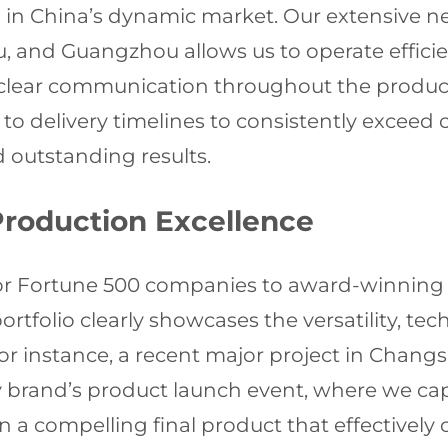
in China’s dynamic market. Our extensive ne
, and Guangzhou allows us to operate efficie
 clear communication throughout the product
 to delivery timelines to consistently exceed 
 outstanding results.
Production Excellence
 for Fortune 500 companies to award-winnin
tfolio clearly showcases the versatility, tech
or instance, a recent major project in Changs
y brand’s product launch event, where we cap
g in a compelling final product that effectiv