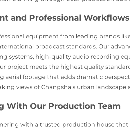
nt and Professional Workflows
ofessional equipment from leading brands like
 international broadcast standards. Our adva
ng systems, high-quality audio recording e
r project meets the highest quality standards
ing aerial footage that adds dramatic perspec
htaking views of Changsha’s urban landscape 
ng With Our Production Team
ering with a trusted production house that