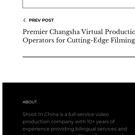
PREV POST
Premier Changsha Virtual Product
Operators for Cutting-Edge Filmin
ABOUT
Shoot In China is a full-service video
production company with 10+ years of
experience providing bilingual services and