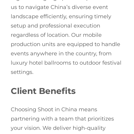
us to navigate China’s diverse event
landscape efficiently, ensuring timely
setup and professional execution
regardless of location. Our mobile
production units are equipped to handle
events anywhere in the country, from
luxury hotel ballrooms to outdoor festival
settings.
Client Benefits
Choosing Shoot in China means
partnering with a team that prioritizes
your vision. We deliver high-quality