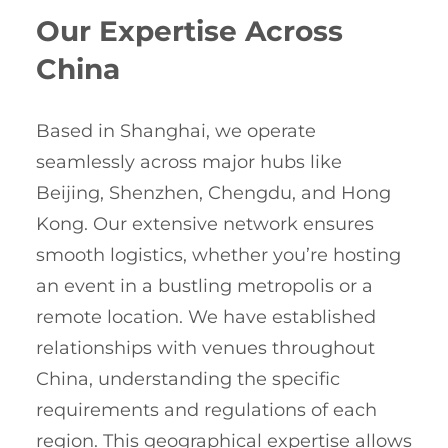
Our Expertise Across
China
Based in Shanghai, we operate
seamlessly across major hubs like
Beijing, Shenzhen, Chengdu, and Hong
Kong. Our extensive network ensures
smooth logistics, whether you’re hosting
an event in a bustling metropolis or a
remote location. We have established
relationships with venues throughout
China, understanding the specific
requirements and regulations of each
region. This geographical expertise allows