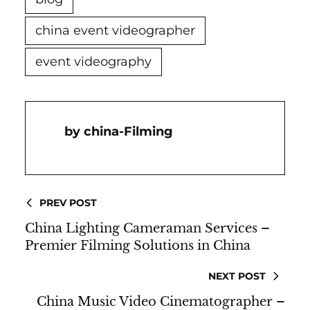
china event videographer
event videography
China-Filming
PREV POST
China Lighting Cameraman Services –
Premier Filming Solutions in China
NEXT POST
China Music Video Cinematographer –