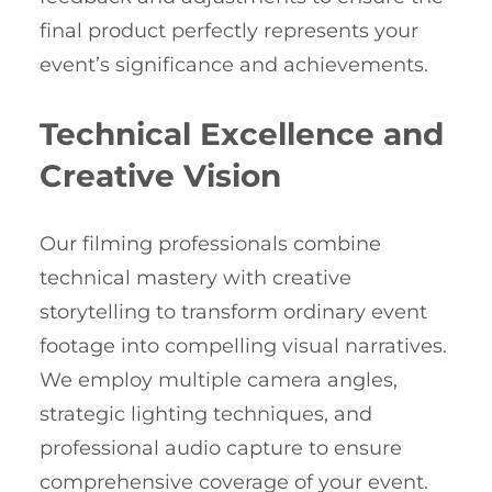
final product perfectly represents your
event’s significance and achievements.
Technical Excellence and
Creative Vision
Our filming professionals combine
technical mastery with creative
storytelling to transform ordinary event
footage into compelling visual narratives.
We employ multiple camera angles,
strategic lighting techniques, and
professional audio capture to ensure
comprehensive coverage of your event.