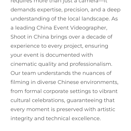
requires more than just a camera—it
demands expertise, precision, and a deep
understanding of the local landscape. As
a leading China Event Videographer,
Shoot in China brings over a decade of
experience to every project, ensuring
your event is documented with
cinematic quality and professionalism.
Our team understands the nuances of
filming in diverse Chinese environments,
from formal corporate settings to vibrant
cultural celebrations, guaranteeing that
every moment is preserved with artistic
integrity and technical excellence.