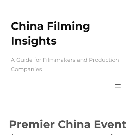
Skip
to
China Filming
content
Insights
A Guide for Filmmakers and Production
Companies
Premier China Event