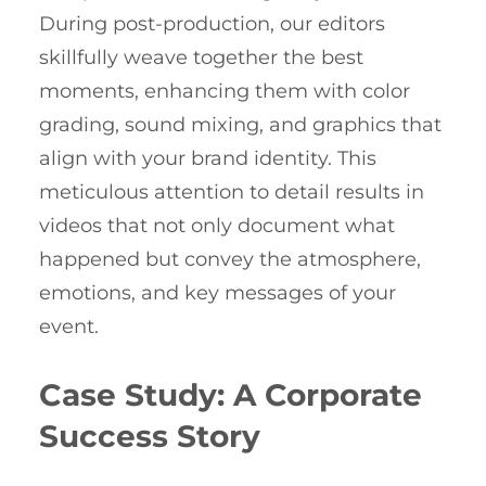
During post-production, our editors
skillfully weave together the best
moments, enhancing them with color
grading, sound mixing, and graphics that
align with your brand identity. This
meticulous attention to detail results in
videos that not only document what
happened but convey the atmosphere,
emotions, and key messages of your
event.
Case Study: A Corporate
Success Story