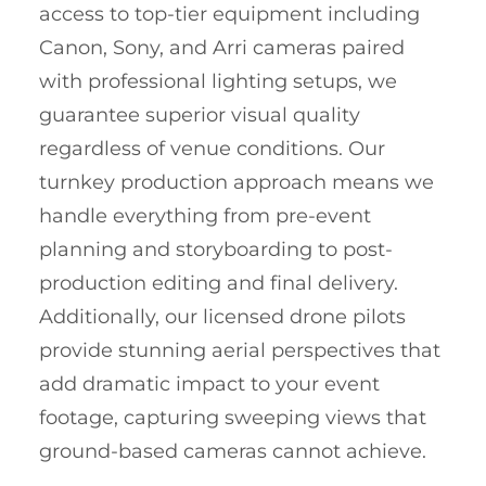
access to top-tier equipment including
Canon, Sony, and Arri cameras paired
with professional lighting setups, we
guarantee superior visual quality
regardless of venue conditions. Our
turnkey production approach means we
handle everything from pre-event
planning and storyboarding to post-
production editing and final delivery.
Additionally, our licensed drone pilots
provide stunning aerial perspectives that
add dramatic impact to your event
footage, capturing sweeping views that
ground-based cameras cannot achieve.