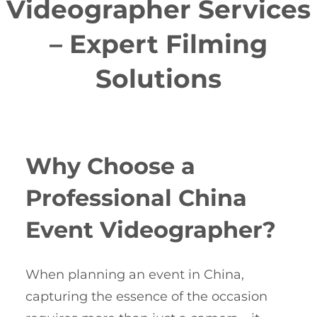
Videographer Services
– Expert Filming
Solutions
Why Choose a
Professional China
Event Videographer?
When planning an event in China,
capturing the essence of the occasion