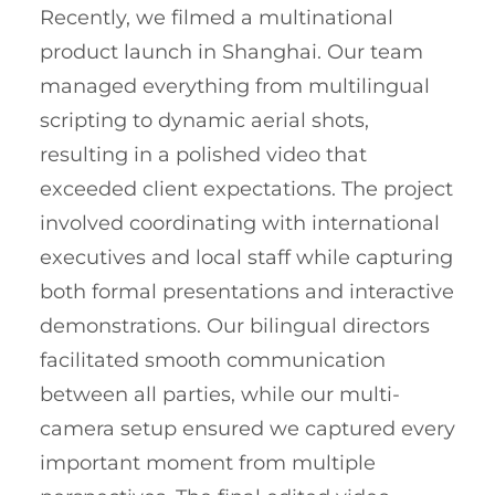
Recently, we filmed a multinational
product launch in Shanghai. Our team
managed everything from multilingual
scripting to dynamic aerial shots,
resulting in a polished video that
exceeded client expectations. The project
involved coordinating with international
executives and local staff while capturing
both formal presentations and interactive
demonstrations. Our bilingual directors
facilitated smooth communication
between all parties, while our multi-
camera setup ensured we captured every
important moment from multiple