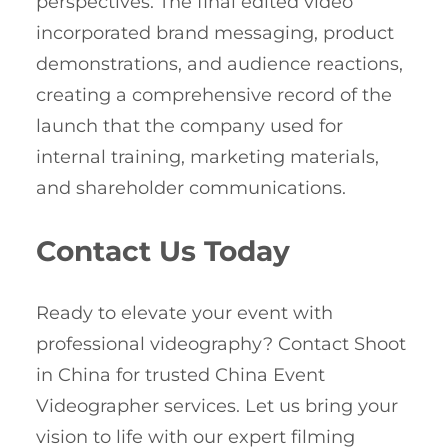
perspectives. The final edited video
incorporated brand messaging, product
demonstrations, and audience reactions,
creating a comprehensive record of the
launch that the company used for
internal training, marketing materials,
and shareholder communications.
Contact Us Today
Ready to elevate your event with
professional videography? Contact Shoot
in China for trusted China Event
Videographer services. Let us bring your
vision to life with our expert filming