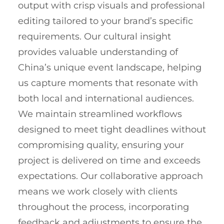
output with crisp visuals and professional
editing tailored to your brand’s specific
requirements. Our cultural insight
provides valuable understanding of
China’s unique event landscape, helping
us capture moments that resonate with
both local and international audiences.
We maintain streamlined workflows
designed to meet tight deadlines without
compromising quality, ensuring your
project is delivered on time and exceeds
expectations. Our collaborative approach
means we work closely with clients
throughout the process, incorporating
feedback and adjustments to ensure the