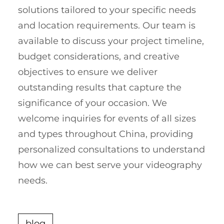
solutions tailored to your specific needs
and location requirements. Our team is
available to discuss your project timeline,
budget considerations, and creative
objectives to ensure we deliver
outstanding results that capture the
significance of your occasion. We
welcome inquiries for events of all sizes
and types throughout China, providing
personalized consultations to understand
how we can best serve your videography
needs.
blog