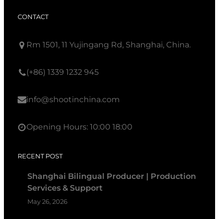
CONTACT
Rm 1501, 11 Yujingang Rd, Shanghai, China.
(+86) 1339 1232 945
info@shootinchina.com
Opening Hours: 10:00 18:00
RECENT POST
Shanghai Bilingual Producer | Production
Services & Support
May 26, 2026