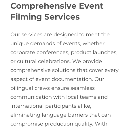
Comprehensive Event
Filming Services
Our services are designed to meet the
unique demands of events, whether
corporate conferences, product launches,
or cultural celebrations. We provide
comprehensive solutions that cover every
aspect of event documentation. Our
bilingual crews ensure seamless
communication with local teams and
international participants alike,
eliminating language barriers that can
compromise production quality. With