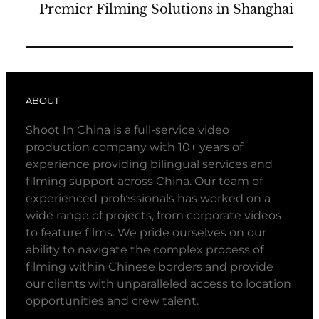
Premier Filming Solutions in Shanghai
ABOUT
Shoot In China is a full-service video
production company with 10+ years of
experience providing bilingual services and
filming support across China. Our team of
experienced professionals has worked on a
wide range of projects, from corporate videos
to feature films. We pride ourselves on our
ability to navigate the complex process of
filming within Chinese borders and provide
our clients with unparalleled access to location
opportunities and crew talent.