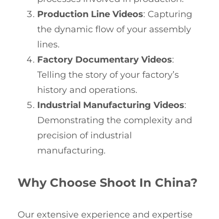
Production Line Videos
: Capturing
the dynamic flow of your assembly
lines.
Factory Documentary Videos
:
Telling the story of your factory’s
history and operations.
Industrial Manufacturing Videos
:
Demonstrating the complexity and
precision of industrial
manufacturing.
Why Choose Shoot In China?
Our extensive experience and expertise