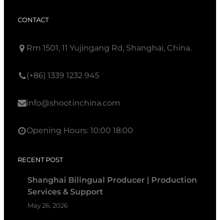
CONTACT
Rm 1501, 11 Yujingang Rd, Shanghai, China.
(+86) 1339 1232 945
info@shootinchina.com
Opening Hours: 10:00 18:00
RECENT POST
Shanghai Bilingual Producer | Production
Services & Support
May 26, 2026