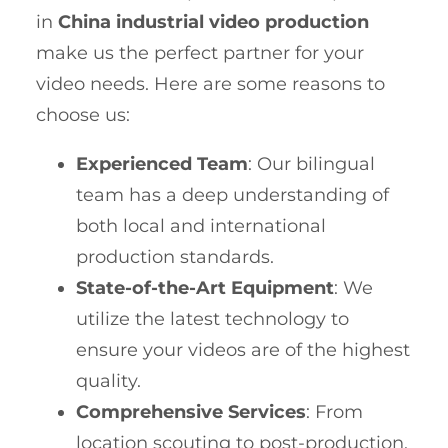
in
China industrial video production
make us the perfect partner for your
video needs. Here are some reasons to
choose us:
Experienced Team
: Our bilingual
team has a deep understanding of
both local and international
production standards.
State-of-the-Art Equipment
: We
utilize the latest technology to
ensure your videos are of the highest
quality.
Comprehensive Services
: From
location scouting to post-production,