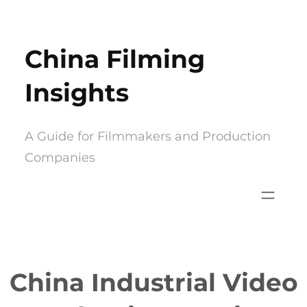
Skip
to
China Filming
content
Insights
A Guide for Filmmakers and Production
Companies
China Industrial Video