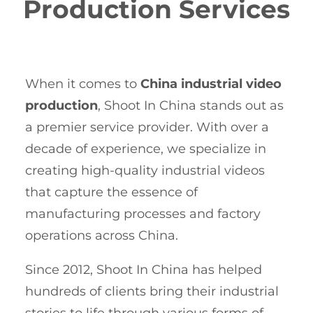
Production Services
When it comes to
China industrial video
production
, Shoot In China stands out as
a premier service provider. With over a
decade of experience, we specialize in
creating high-quality industrial videos
that capture the essence of
manufacturing processes and factory
operations across China.
Since 2012, Shoot In China has helped
hundreds of clients bring their industrial