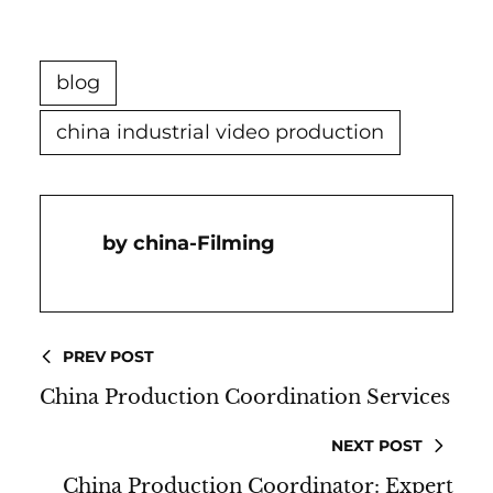
blog
china industrial video production
China-Filming
PREV POST
China Production Coordination Services
NEXT POST
China Production Coordinator: Expert