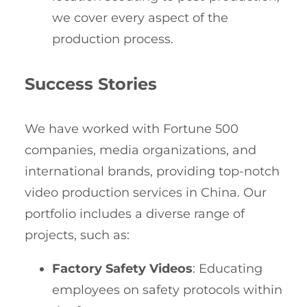
we cover every aspect of the
production process.
Success Stories
We have worked with Fortune 500
companies, media organizations, and
international brands, providing top-notch
video production services in China. Our
portfolio includes a diverse range of
projects, such as:
Factory Safety Videos
: Educating
employees on safety protocols within