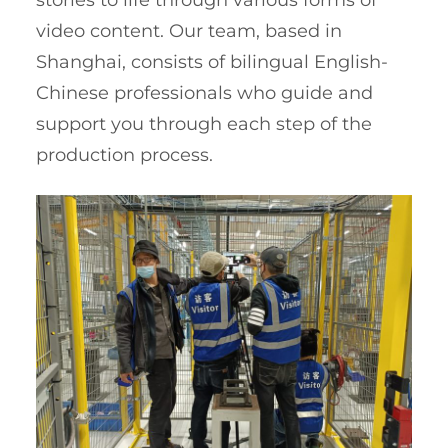
stories to life through various forms of
video content. Our team, based in
Shanghai, consists of bilingual English-
Chinese professionals who guide and
support you through each step of the
production process.