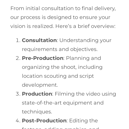
From initial consultation to final delivery,
our process is designed to ensure your
vision is realized. Here’s a brief overview:
Consultation
: Understanding your
requirements and objectives.
Pre-Production
: Planning and
organizing the shoot, including
location scouting and script
development.
Production
: Filming the video using
state-of-the-art equipment and
techniques.
Post-Production
: Editing the