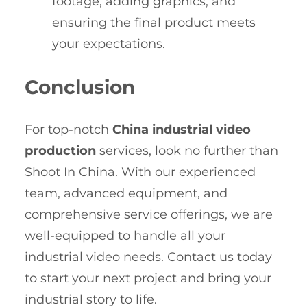
footage, adding graphics, and
ensuring the final product meets
your expectations.
Conclusion
For top-notch
China industrial video
production
services, look no further than
Shoot In China. With our experienced
team, advanced equipment, and
comprehensive service offerings, we are
well-equipped to handle all your
industrial video needs. Contact us today
to start your next project and bring your
industrial story to life.