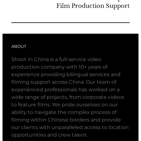
Film Production Support
ABOUT
Shoot In China is a full-service video
production company with 10+ years of
experience providing bilingual services and
filming support across China. Our team of
experienced professionals has worked on a
wide range of projects, from corporate videos
to feature films. We pride ourselves on our
ability to navigate the complex process of
filming within Chinese borders and provide
our clients with unparalleled access to location
opportunities and crew talent.