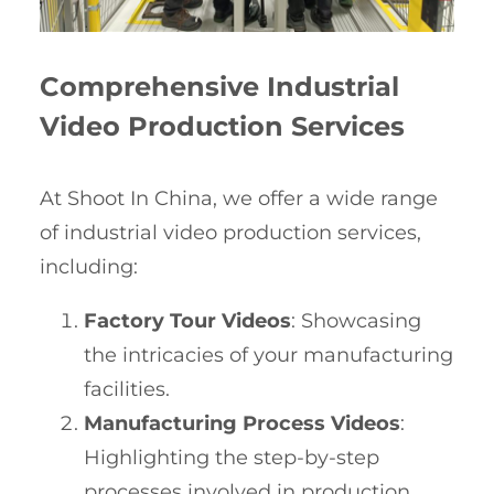
Comprehensive Industrial
Video Production Services
At Shoot In China, we offer a wide range
of industrial video production services,
including:
Factory Tour Videos
: Showcasing
the intricacies of your manufacturing
facilities.
Manufacturing Process Videos
:
Highlighting the step-by-step
processes involved in production.