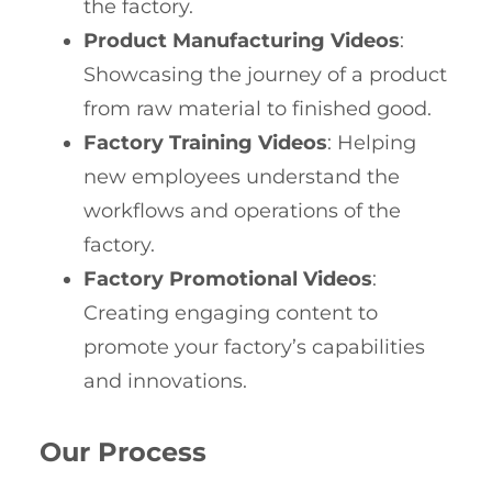
the factory.
Product Manufacturing Videos
:
Showcasing the journey of a product
from raw material to finished good.
Factory Training Videos
: Helping
new employees understand the
workflows and operations of the
factory.
Factory Promotional Videos
:
Creating engaging content to
promote your factory’s capabilities
and innovations.
Our Process