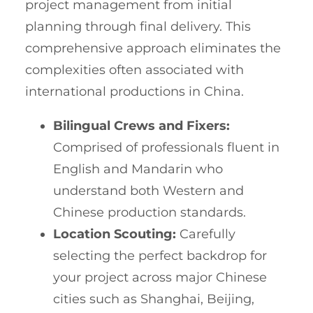
project management from initial
planning through final delivery. This
comprehensive approach eliminates the
complexities often associated with
international productions in China.
Bilingual Crews and Fixers:
Comprised of professionals fluent in
English and Mandarin who
understand both Western and
Chinese production standards.
Location Scouting:
Carefully
selecting the perfect backdrop for
your project across major Chinese
cities such as Shanghai, Beijing,