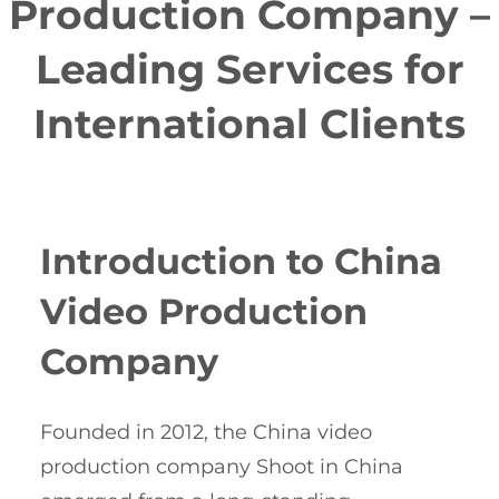
Production Company –
Leading Services for
International Clients
Introduction to China
Video Production
Company
Founded in 2012, the China video
production company Shoot in China