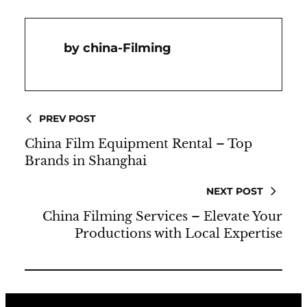
China-Filming
PREV POST
China Film Equipment Rental – Top
Brands in Shanghai
NEXT POST
China Filming Services – Elevate Your
Productions with Local Expertise