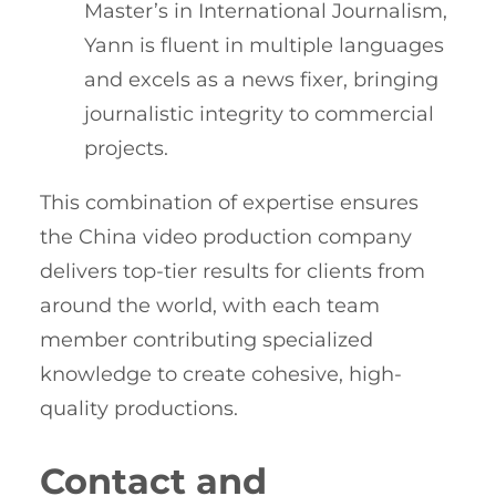
Master’s in International Journalism,
Yann is fluent in multiple languages
and excels as a news fixer, bringing
journalistic integrity to commercial
projects.
This combination of expertise ensures
the China video production company
delivers top-tier results for clients from
around the world, with each team
member contributing specialized
knowledge to create cohesive, high-
quality productions.
Contact and