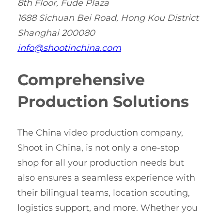
8th Floor, Fude Plaza
1688 Sichuan Bei Road, Hong Kou District
Shanghai 200080
info@shootinchina.com
Comprehensive
Production Solutions
The China video production company,
Shoot in China, is not only a one-stop
shop for all your production needs but
also ensures a seamless experience with
their bilingual teams, location scouting,
logistics support, and more. Whether you