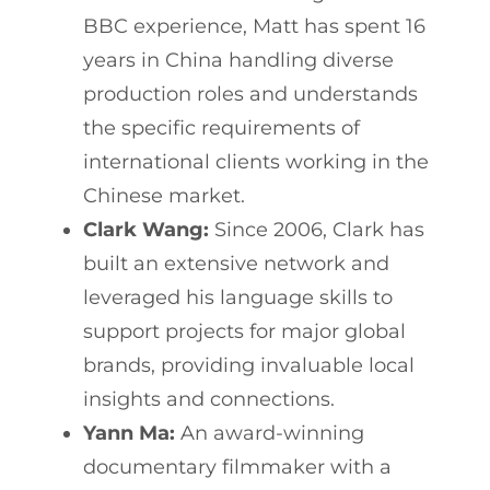
BBC experience, Matt has spent 16
years in China handling diverse
production roles and understands
the specific requirements of
international clients working in the
Chinese market.
Clark Wang:
Since 2006, Clark has
built an extensive network and
leveraged his language skills to
support projects for major global
brands, providing invaluable local
insights and connections.
Yann Ma:
An award-winning
documentary filmmaker with a