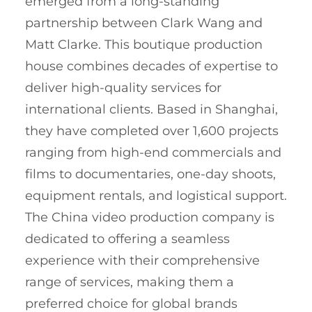
emerged from a long-standing
partnership between Clark Wang and
Matt Clarke. This boutique production
house combines decades of expertise to
deliver high-quality services for
international clients. Based in Shanghai,
they have completed over 1,600 projects
ranging from high-end commercials and
films to documentaries, one-day shoots,
equipment rentals, and logistical support.
The China video production company is
dedicated to offering a seamless
experience with their comprehensive
range of services, making them a
preferred choice for global brands