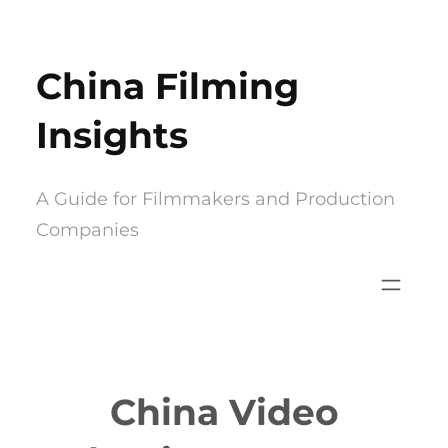
Skip
to
China Filming
content
Insights
A Guide for Filmmakers and Production
Companies
China Video