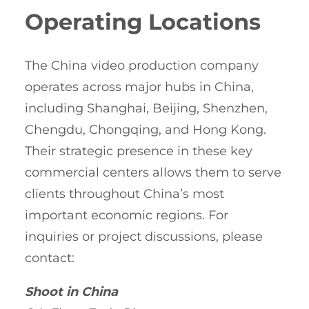
Operating Locations
The China video production company
operates across major hubs in China,
including Shanghai, Beijing, Shenzhen,
Chengdu, Chongqing, and Hong Kong.
Their strategic presence in these key
commercial centers allows them to serve
clients throughout China’s most
important economic regions. For
inquiries or project discussions, please
contact:
Shoot in China