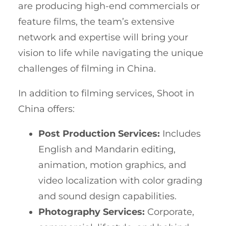
are producing high-end commercials or
feature films, the team’s extensive
network and expertise will bring your
vision to life while navigating the unique
challenges of filming in China.
In addition to filming services, Shoot in
China offers:
Post Production Services:
Includes
English and Mandarin editing,
animation, motion graphics, and
video localization with color grading
and sound design capabilities.
Photography Services:
Corporate,