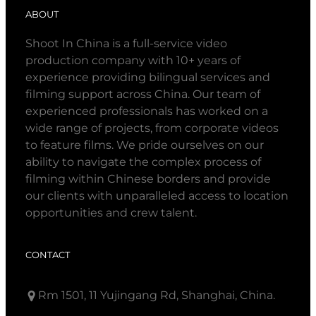
ABOUT
Shoot In China is a full-service video
production company with 10+ years of
experience providing bilingual services and
filming support across China. Our team of
experienced professionals has worked on a
wide range of projects, from corporate videos
to feature films. We pride ourselves on our
ability to navigate the complex process of
filming within Chinese borders and provide
our clients with unparalleled access to location
opportunities and crew talent.
CONTACT
Rm 1501, 11 Yujingang Rd, Shanghai, China.