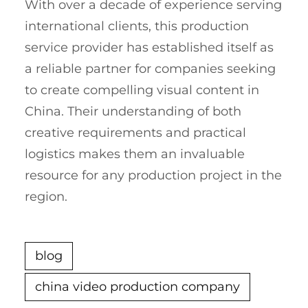
With over a decade of experience serving
international clients, this production
service provider has established itself as
a reliable partner for companies seeking
to create compelling visual content in
China. Their understanding of both
creative requirements and practical
logistics makes them an invaluable
resource for any production project in the
region.
blog
china video production company