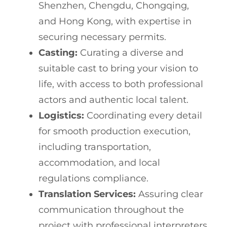
Shenzhen, Chengdu, Chongqing,
and Hong Kong, with expertise in
securing necessary permits.
Casting:
Curating a diverse and
suitable cast to bring your vision to
life, with access to both professional
actors and authentic local talent.
Logistics:
Coordinating every detail
for smooth production execution,
including transportation,
accommodation, and local
regulations compliance.
Translation Services:
Assuring clear
communication throughout the
project with professional interpreters