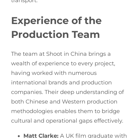
transport.
Experience of the
Production Team
The team at Shoot in China brings a
wealth of experience to every project,
having worked with numerous
international brands and production
companies. Their deep understanding of
both Chinese and Western production
methodologies enables them to bridge
cultural and operational gaps effectively.
Matt Clarke:
A UK film graduate with