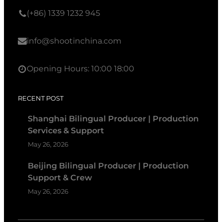
(+86) 1339 1232 945
info@shootinchina.com
Opening Hours: 10:00 18:00
RECENT POST
Shanghai Bilingual Producer | Production
Services & Support
May 26, 2026
Beijing Bilingual Producer | Production
Support & Crew
May 26, 2026