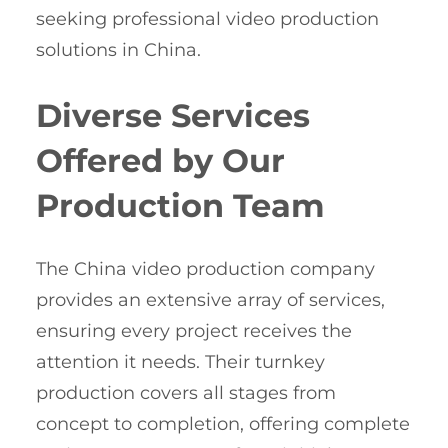
seeking professional video production
solutions in China.
Diverse Services
Offered by Our
Production Team
The China video production company
provides an extensive array of services,
ensuring every project receives the
attention it needs. Their turnkey
production covers all stages from
concept to completion, offering complete