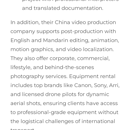
and translated documentation.
In addition, their China video production
company supports post-production with
English and Mandarin editing, animation,
motion graphics, and video localization.
They also offer corporate, commercial,
lifestyle, and behind-the-scenes
photography services. Equipment rental
includes top brands like Canon, Sony, Arri,
and licensed drone pilots for dynamic
aerial shots, ensuring clients have access
to professional-grade equipment without
the logistical challenges of international