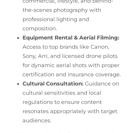
commercial, lifestyle, and behind-
the-scenes photography with
professional lighting and
composition.
Equipment Rental & Aerial Filming:
Access to top brands like Canon,
Sony, Arri, and licensed drone pilots
for dynamic aerial shots with proper
certification and insurance coverage.
Cultural Consultation:
Guidance on
cultural sensitivities and local
regulations to ensure content
resonates appropriately with target
audiences.