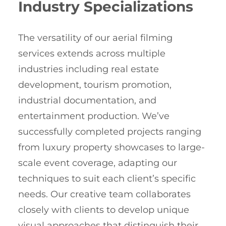
Industry Specializations
The versatility of our aerial filming
services extends across multiple
industries including real estate
development, tourism promotion,
industrial documentation, and
entertainment production. We’ve
successfully completed projects ranging
from luxury property showcases to large-
scale event coverage, adapting our
techniques to suit each client’s specific
needs. Our creative team collaborates
closely with clients to develop unique
visual approaches that distinguish their