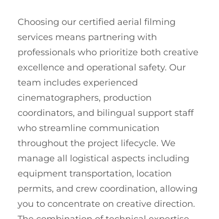
Choosing our certified aerial filming
services means partnering with
professionals who prioritize both creative
excellence and operational safety. Our
team includes experienced
cinematographers, production
coordinators, and bilingual support staff
who streamline communication
throughout the project lifecycle. We
manage all logistical aspects including
equipment transportation, location
permits, and crew coordination, allowing
you to concentrate on creative direction.