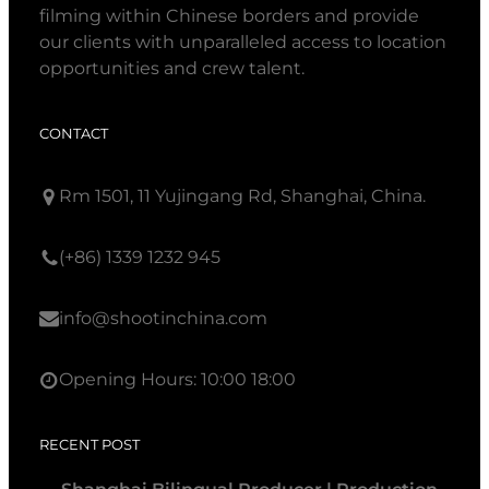
filming within Chinese borders and provide
our clients with unparalleled access to location
opportunities and crew talent.
CONTACT
Rm 1501, 11 Yujingang Rd, Shanghai, China.
(+86) 1339 1232 945
info@shootinchina.com
Opening Hours: 10:00 18:00
RECENT POST