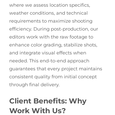
where we assess location specifics,
weather conditions, and technical
requirements to maximize shooting
efficiency. During post-production, our
editors work with the raw footage to
enhance color grading, stabilize shots,
and integrate visual effects when
needed. This end-to-end approach
guarantees that every project maintains
consistent quality from initial concept
through final delivery.
Client Benefits: Why
Work With Us?