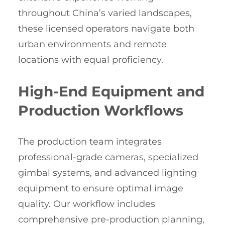
throughout China’s varied landscapes,
these licensed operators navigate both
urban environments and remote
locations with equal proficiency.
High-End Equipment and
Production Workflows
The production team integrates
professional-grade cameras, specialized
gimbal systems, and advanced lighting
equipment to ensure optimal image
quality. Our workflow includes
comprehensive pre-production planning,