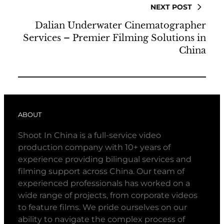
NEXT POST
Dalian Underwater Cinematographer
Services – Premier Filming Solutions in
China
ABOUT
Shoot In China is a full-service video
production company with 10+ years of
experience providing bilingual services and
filming support across China. Our team of
experienced professionals has worked on a
wide range of projects, from corporate videos
to feature films. We pride ourselves on our
ability to navigate the complex process of