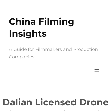
Skip
to
China Filming
content
Insights
A Guide for Filmmakers and Production
Companies
Dalian Licensed Drone