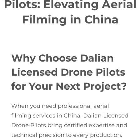
Pilots: Elevating Aerial
Filming in China
Why Choose Dalian
Licensed Drone Pilots
for Your Next Project?
When you need professional aerial
filming services in China, Dalian Licensed
Drone Pilots bring certified expertise and
technical precision to every production.