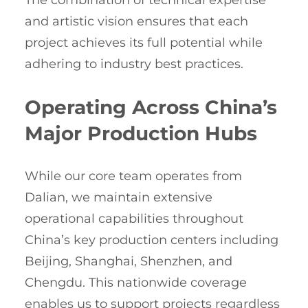
The combination of technical expertise
and artistic vision ensures that each
project achieves its full potential while
adhering to industry best practices.
Operating Across China’s
Major Production Hubs
While our core team operates from
Dalian, we maintain extensive
operational capabilities throughout
China’s key production centers including
Beijing, Shanghai, Shenzhen, and
Chengdu. This nationwide coverage
enables us to support projects regardless