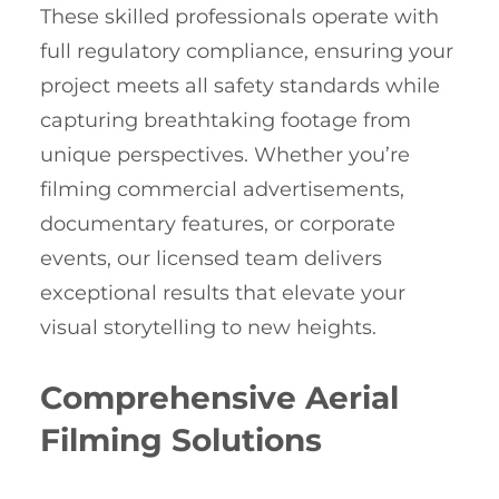
These skilled professionals operate with
full regulatory compliance, ensuring your
project meets all safety standards while
capturing breathtaking footage from
unique perspectives. Whether you’re
filming commercial advertisements,
documentary features, or corporate
events, our licensed team delivers
exceptional results that elevate your
visual storytelling to new heights.
Comprehensive Aerial
Filming Solutions