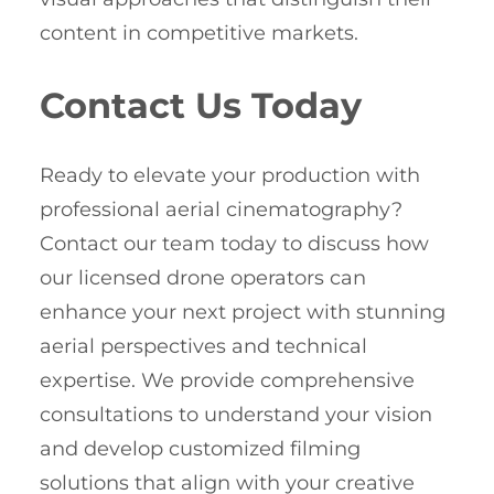
content in competitive markets.
Contact Us Today
Ready to elevate your production with
professional aerial cinematography?
Contact our team today to discuss how
our licensed drone operators can
enhance your next project with stunning
aerial perspectives and technical
expertise. We provide comprehensive
consultations to understand your vision
and develop customized filming
solutions that align with your creative