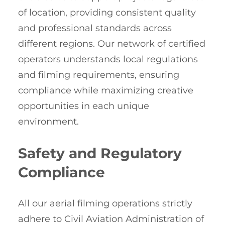
of location, providing consistent quality
and professional standards across
different regions. Our network of certified
operators understands local regulations
and filming requirements, ensuring
compliance while maximizing creative
opportunities in each unique
environment.
Safety and Regulatory
Compliance
All our aerial filming operations strictly
adhere to Civil Aviation Administration of