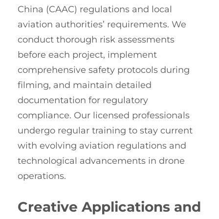
China (CAAC) regulations and local
aviation authorities’ requirements. We
conduct thorough risk assessments
before each project, implement
comprehensive safety protocols during
filming, and maintain detailed
documentation for regulatory
compliance. Our licensed professionals
undergo regular training to stay current
with evolving aviation regulations and
technological advancements in drone
operations.
Creative Applications and