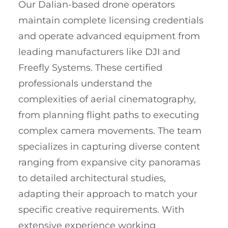
Our Dalian-based drone operators
maintain complete licensing credentials
and operate advanced equipment from
leading manufacturers like DJI and
Freefly Systems. These certified
professionals understand the
complexities of aerial cinematography,
from planning flight paths to executing
complex camera movements. The team
specializes in capturing diverse content
ranging from expansive city panoramas
to detailed architectural studies,
adapting their approach to match your
specific creative requirements. With
extensive experience working