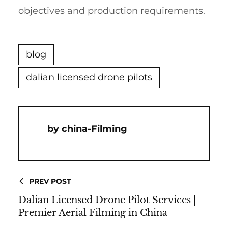
objectives and production requirements.
blog
dalian licensed drone pilots
China-Filming
PREV POST
Dalian Licensed Drone Pilot Services |
Premier Aerial Filming in China