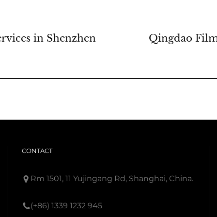
rvices in Shenzhen
Qingdao Film
CONTACT
Rm 1501, 11 Yujingang Rd, Shanghai, China.
(+86) 1339 1232 945