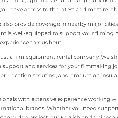
ens rental, lighting kits, or other productio
ou have access to the latest and most reliab
 also provide coverage in nearby major cities
is well-equipped to support your filming pro
 experience throughout.
ust a film equipment rental company. We stri
support and services for your filmmaking j
ion, location scouting, and production insura
.
essionals with extensive experience working 
nternational brands. Whether you need suppor
other video project, our English and Chinese