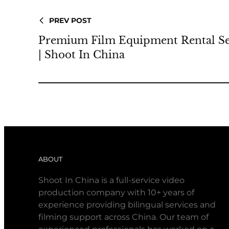
PREV POST
Premium Film Equipment Rental Se
| Shoot In China
ABOUT
Shoot In China is a full-service video
production company with 10+ years of
experience providing bilingual services and
filming support across China. Our team of