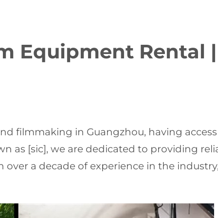
 Equipment Rental |
nd filmmaking in Guangzhou, having access t
own as [sic], we are dedicated to providing re
With over a decade of experience in the industr