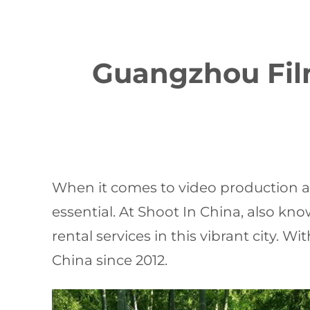
Guangzhou Film
When it comes to video production a
essential. At Shoot In China, also kn
rental services in this vibrant city. 
China since 2012.