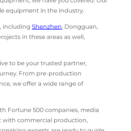
n equipment, we have you covered. Our
le equipment in the industry.
, including
Shenzhen
, Dongguan,
jects in these areas as well,
ve to be your trusted partner,
ourney. From pre-production
nce, we offer a wide range of
with Fortune 500 companies, media
t with commercial production,
-speaking experts are ready to guide