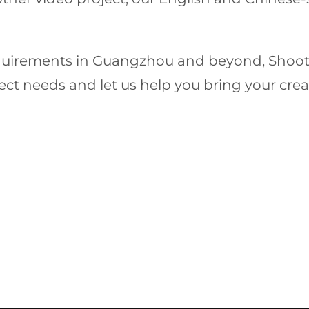
equirements in Guangzhou and beyond, Shoot In
ct needs and let us help you bring your creativ