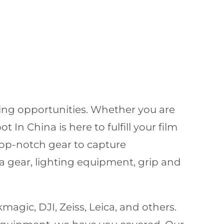
ming opportunities. Whether you are
In China is here to fulfill your film
op-notch gear to capture
a gear, lighting equipment, grip and
agic, DJI, Zeiss, Leica, and others.