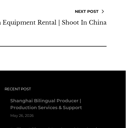
NEXT POST
 Equipment Rental | Shoot In China
RECENT POST
Shanghai Bilingual Producer |
Production Services & Support
May 26, 2026