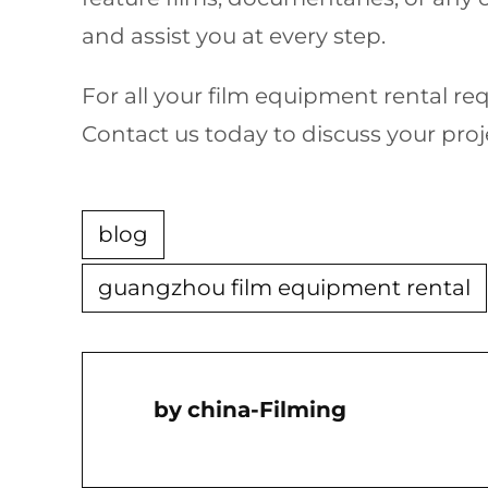
and assist you at every step.
For all your film equipment rental r
Contact us today to discuss your proje
blog
guangzhou film equipment rental
China-Filming