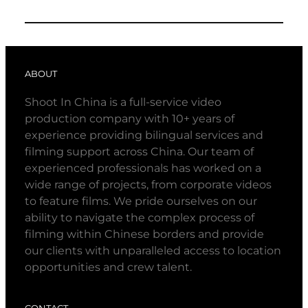
ABOUT
Shoot In China is a full-service video
production company with 10+ years of
experience providing bilingual services and
filming support across China. Our team of
experienced professionals has worked on a
wide range of projects, from corporate videos
to feature films. We pride ourselves on our
ability to navigate the complex process of
filming within Chinese borders and provide
our clients with unparalleled access to location
opportunities and crew talent.