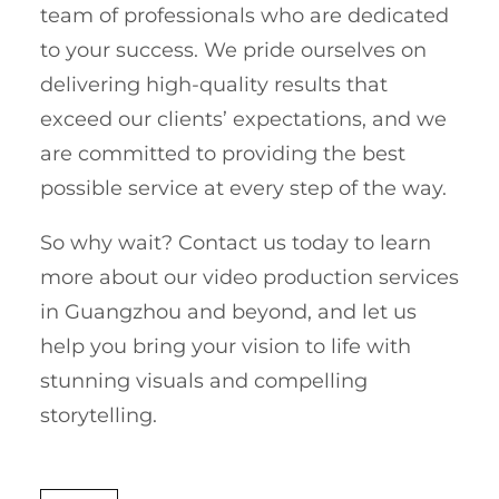
team of professionals who are dedicated
to your success. We pride ourselves on
delivering high-quality results that
exceed our clients’ expectations, and we
are committed to providing the best
possible service at every step of the way.
So why wait? Contact us today to learn
more about our video production services
in Guangzhou and beyond, and let us
help you bring your vision to life with
stunning visuals and compelling
storytelling.