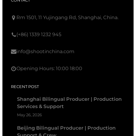
CONTACT
Rm 1501, 11 Yujingang Rd, Shanghai, China.
(+86) 1339 1232 945
info@shootinchina.com
Opening Hours: 10:00 18:00
RECENT POST
Shanghai Bilingual Producer | Production
Services & Support
May 26, 2026
Beijing Bilingual Producer | Production
Support & Crew