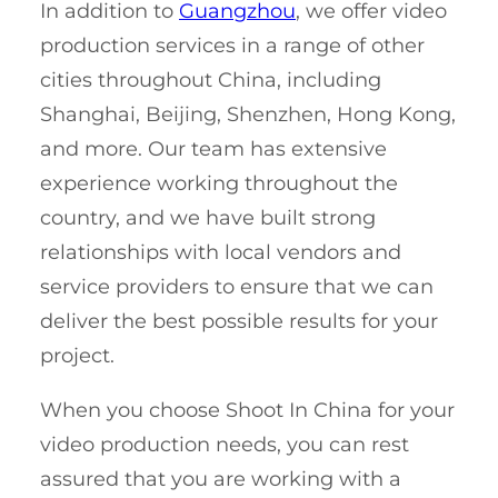
In addition to
Guangzhou
, we offer video
production services in a range of other
cities throughout China, including
Shanghai, Beijing, Shenzhen, Hong Kong,
and more. Our team has extensive
experience working throughout the
country, and we have built strong
relationships with local vendors and
service providers to ensure that we can
deliver the best possible results for your
project.
When you choose Shoot In China for your
video production needs, you can rest
assured that you are working with a