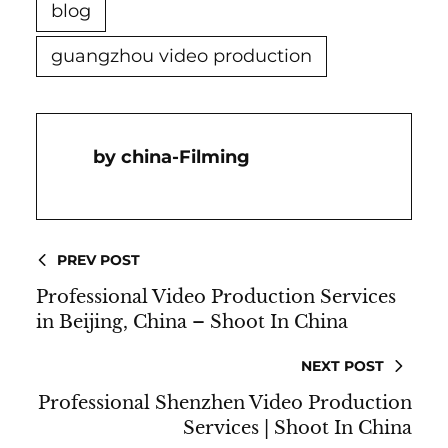
blog
guangzhou video production
China-Filming
PREV POST
Professional Video Production Services
in Beijing, China – Shoot In China
NEXT POST
Professional Shenzhen Video Production
Services | Shoot In China