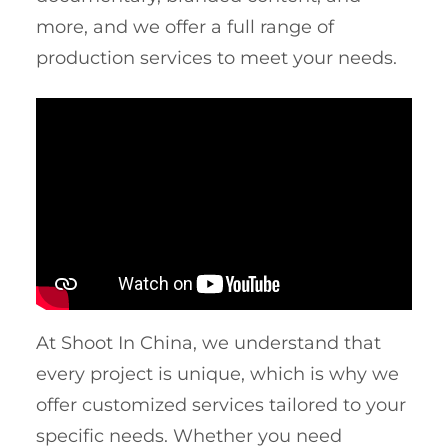
more, and we offer a full range of
production services to meet your needs.
At Shoot In China, we understand that
every project is unique, which is why we
offer customized services tailored to your
specific needs. Whether you need