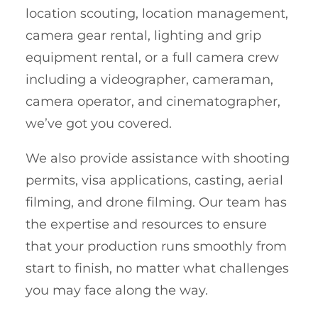
location scouting, location management,
camera gear rental, lighting and grip
equipment rental, or a full camera crew
including a videographer, cameraman,
camera operator, and cinematographer,
we’ve got you covered.
We also provide assistance with shooting
permits, visa applications, casting, aerial
filming, and drone filming. Our team has
the expertise and resources to ensure
that your production runs smoothly from
start to finish, no matter what challenges
you may face along the way.