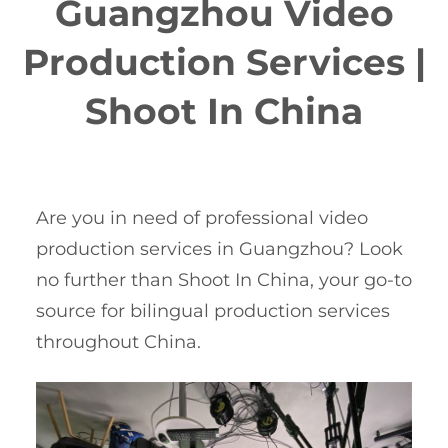
Guangzhou Video
Production Services |
Shoot In China
Are you in need of professional video
production services in Guangzhou? Look
no further than Shoot In China, your go-to
source for bilingual production services
throughout China.