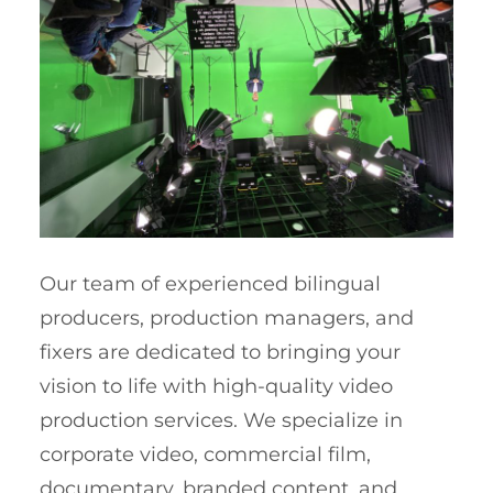
Our team of experienced bilingual
producers, production managers, and
fixers are dedicated to bringing your
vision to life with high-quality video
production services. We specialize in
corporate video, commercial film,
documentary, branded content, and