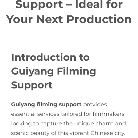
Support – Ideal for
Your Next Production
Introduction to
Guiyang Filming
Support
Guiyang filming support
provides
essential services tailored for filmmakers
looking to capture the unique charm and
scenic beauty of this vibrant Chinese city.