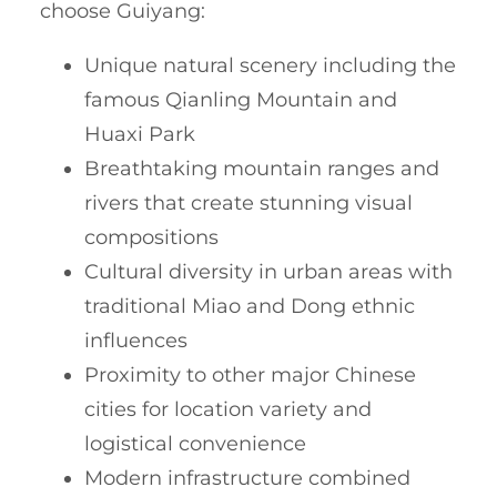
choose Guiyang:
Unique natural scenery including the
famous Qianling Mountain and
Huaxi Park
Breathtaking mountain ranges and
rivers that create stunning visual
compositions
Cultural diversity in urban areas with
traditional Miao and Dong ethnic
influences
Proximity to other major Chinese
cities for location variety and
logistical convenience
Modern infrastructure combined