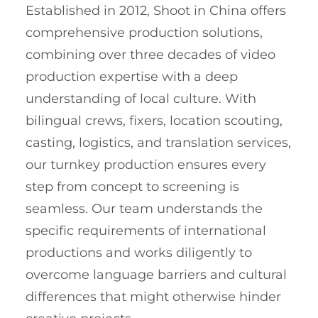
Established in 2012, Shoot in China offers
comprehensive production solutions,
combining over three decades of video
production expertise with a deep
understanding of local culture. With
bilingual crews, fixers, location scouting,
casting, logistics, and translation services,
our turnkey production ensures every
step from concept to screening is
seamless. Our team understands the
specific requirements of international
productions and works diligently to
overcome language barriers and cultural
differences that might otherwise hinder