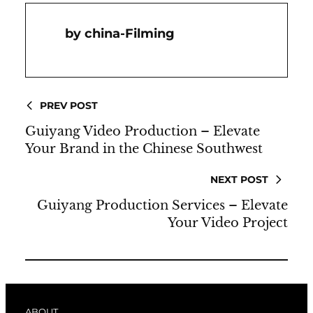
China-Filming
PREV POST
Guiyang Video Production – Elevate
Your Brand in the Chinese Southwest
NEXT POST
Guiyang Production Services – Elevate
Your Video Project
ABOUT