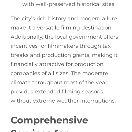
with well-preserved historical sites
The city’s rich history and modern allure
make it a versatile filming destination.
Additionally, the local government offers
incentives for filmmakers through tax
breaks and production grants, making it
financially attractive for production
companies of all sizes. The moderate
climate throughout most of the year
provides extended filming seasons
without extreme weather interruptions.
Comprehensive