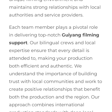
maintains strong relationships with local
authorities and service providers.
Each team member plays a pivotal role
in delivering top-notch
Guiyang filming
support
. Our bilingual crews and local
expertise ensure that every detail is
attended to, making your production
both efficient and authentic. We
understand the importance of building
trust with local communities and work to
create positive relationships that benefit
both the production and the region. Our
approach combines international