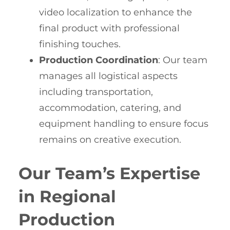
video localization to enhance the
final product with professional
finishing touches.
Production Coordination
: Our team
manages all logistical aspects
including transportation,
accommodation, catering, and
equipment handling to ensure focus
remains on creative execution.
Our Team’s Expertise
in Regional
Production