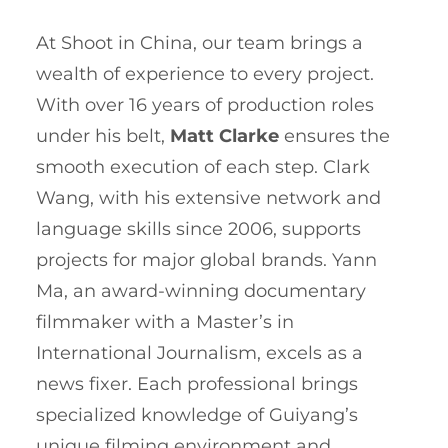
At Shoot in China, our team brings a
wealth of experience to every project.
With over 16 years of production roles
under his belt,
Matt Clarke
ensures the
smooth execution of each step. Clark
Wang, with his extensive network and
language skills since 2006, supports
projects for major global brands. Yann
Ma, an award-winning documentary
filmmaker with a Master’s in
International Journalism, excels as a
news fixer. Each professional brings
specialized knowledge of Guiyang’s
unique filming environment and