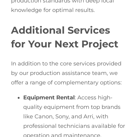
production standards with deep local
knowledge for optimal results.
Additional Services
for Your Next Project
In addition to the core services provided
by our production assistance team, we
offer a range of complementary options:
Equipment Rental
: Access high-
quality equipment from top brands
like Canon, Sony, and Arri, with
professional technicians available for
operation and maintenance.