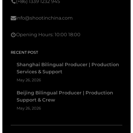
(+86) 1339 1232 945
info@shootinchina.com
Opening Hours: 10:00 18:00
RECENT POST
Shanghai Bilingual Producer | Production
Services & Support
May 26, 2026
Beijing Bilingual Producer | Production
Support & Crew
May 26, 2026