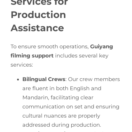
Services for
Production
Assistance
To ensure smooth operations,
Guiyang
filming support
includes several key
services:
Bilingual Crews
: Our crew members
are fluent in both English and
Mandarin, facilitating clear
communication on set and ensuring
cultural nuances are properly
addressed during production.