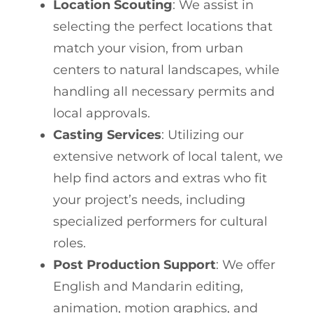
Location Scouting
: We assist in
selecting the perfect locations that
match your vision, from urban
centers to natural landscapes, while
handling all necessary permits and
local approvals.
Casting Services
: Utilizing our
extensive network of local talent, we
help find actors and extras who fit
your project’s needs, including
specialized performers for cultural
roles.
Post Production Support
: We offer
English and Mandarin editing,
animation, motion graphics, and