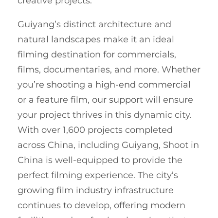
creative projects.
Guiyang’s distinct architecture and
natural landscapes make it an ideal
filming destination for commercials,
films, documentaries, and more. Whether
you’re shooting a high-end commercial
or a feature film, our support will ensure
your project thrives in this dynamic city.
With over 1,600 projects completed
across China, including Guiyang, Shoot in
China is well-equipped to provide the
perfect filming experience. The city’s
growing film industry infrastructure
continues to develop, offering modern