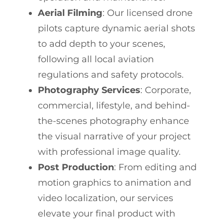
Aerial Filming
: Our licensed drone
pilots capture dynamic aerial shots
to add depth to your scenes,
following all local aviation
regulations and safety protocols.
Photography Services
: Corporate,
commercial, lifestyle, and behind-
the-scenes photography enhance
the visual narrative of your project
with professional image quality.
Post Production
: From editing and
motion graphics to animation and
video localization, our services
elevate your final product with