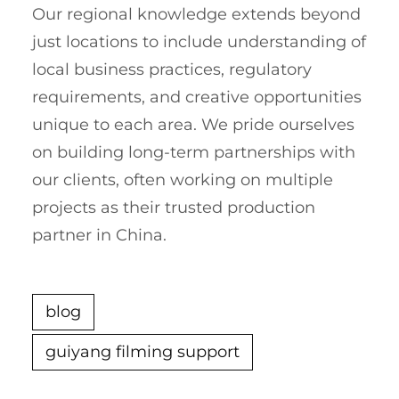
Our regional knowledge extends beyond
just locations to include understanding of
local business practices, regulatory
requirements, and creative opportunities
unique to each area. We pride ourselves
on building long-term partnerships with
our clients, often working on multiple
projects as their trusted production
partner in China.
blog
guiyang filming support