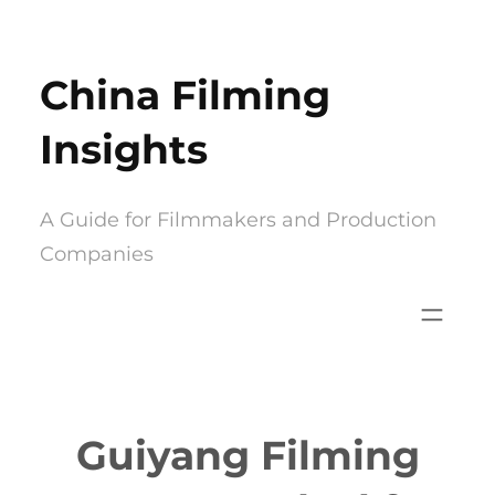
Skip
to
China Filming
content
Insights
A Guide for Filmmakers and Production
Companies
Guiyang Filming