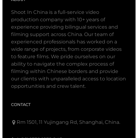
Shoot In China is a full-service video
production company with 10+ years of
experience providing bilingual services and
filming support across China. Our team of
experienced professionals has worked on a
wide range of projects, from corporate videos
to feature films. We pride ourselves on our
ability to navigate the complex process of
filming within Chinese borders and provide
our clients with unparalleled access to location
opportunities and crew talent.
CONTACT
Rm 1501, 11 Yujingang Rd, Shanghai, China.