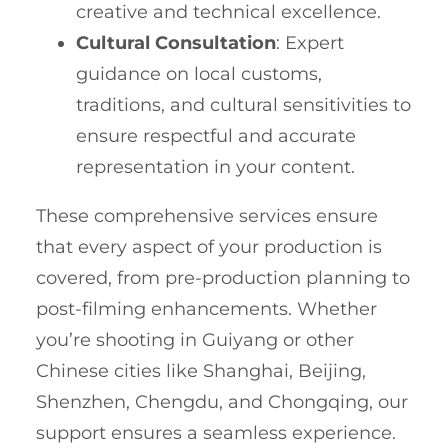
creative and technical excellence.
Cultural Consultation
: Expert
guidance on local customs,
traditions, and cultural sensitivities to
ensure respectful and accurate
representation in your content.
These comprehensive services ensure
that every aspect of your production is
covered, from pre-production planning to
post-filming enhancements. Whether
you’re shooting in Guiyang or other
Chinese cities like Shanghai, Beijing,
Shenzhen, Chengdu, and Chongqing, our
support ensures a seamless experience.