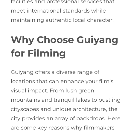
facilities and professional services that
meet international standards while
maintaining authentic local character.
Why Choose Guiyang
for Filming
Guiyang offers a diverse range of
locations that can enhance your film’s
visual impact. From lush green
mountains and tranquil lakes to bustling
cityscapes and unique architecture, the
city provides an array of backdrops. Here
are some key reasons why filmmakers