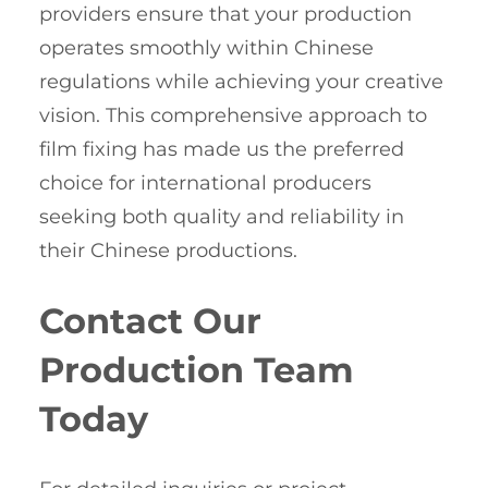
providers ensure that your production
operates smoothly within Chinese
regulations while achieving your creative
vision. This comprehensive approach to
film fixing has made us the preferred
choice for international producers
seeking both quality and reliability in
their Chinese productions.
Contact Our
Production Team
Today