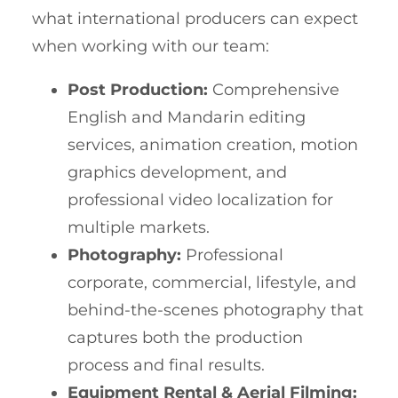
what international producers can expect
when working with our team:
Post Production:
Comprehensive
English and Mandarin editing
services, animation creation, motion
graphics development, and
professional video localization for
multiple markets.
Photography:
Professional
corporate, commercial, lifestyle, and
behind-the-scenes photography that
captures both the production
process and final results.
Equipment Rental & Aerial Filming: