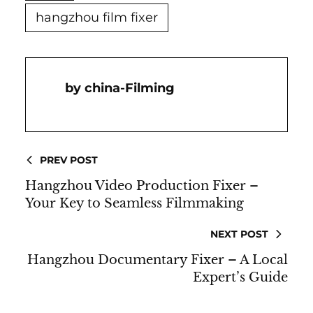
hangzhou film fixer
China-Filming
PREV POST
Hangzhou Video Production Fixer –
Your Key to Seamless Filmmaking
NEXT POST
Hangzhou Documentary Fixer – A Local
Expert’s Guide