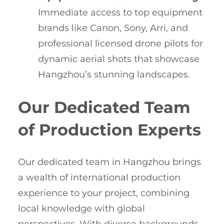
Immediate access to top equipment
brands like Canon, Sony, Arri, and
professional licensed drone pilots for
dynamic aerial shots that showcase
Hangzhou’s stunning landscapes.
Our Dedicated Team
of Production Experts
Our dedicated team in Hangzhou brings
a wealth of international production
experience to your project, combining
local knowledge with global
perspectives. With diverse backgrounds