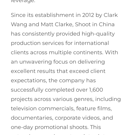
leverage.
Since its establishment in 2012 by Clark
Wang and Matt Clarke, Shoot in China
has consistently provided high-quality
production services for international
clients across multiple continents. With
an unwavering focus on delivering
excellent results that exceed client
expectations, the company has
successfully completed over 1,600
projects across various genres, including
television commercials, feature films,
documentaries, corporate videos, and
one-day promotional shoots. This