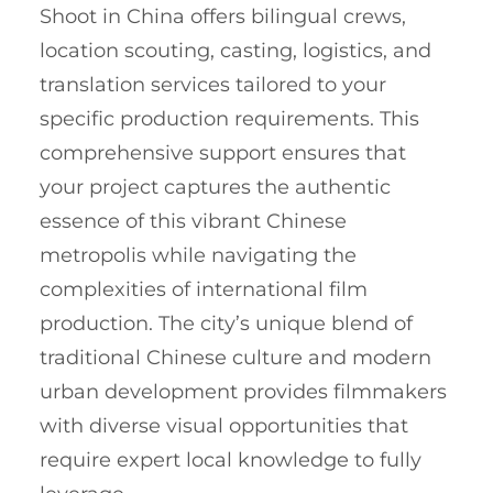
Shoot in China offers bilingual crews,
location scouting, casting, logistics, and
translation services tailored to your
specific production requirements. This
comprehensive support ensures that
your project captures the authentic
essence of this vibrant Chinese
metropolis while navigating the
complexities of international film
production. The city’s unique blend of
traditional Chinese culture and modern
urban development provides filmmakers
with diverse visual opportunities that
require expert local knowledge to fully