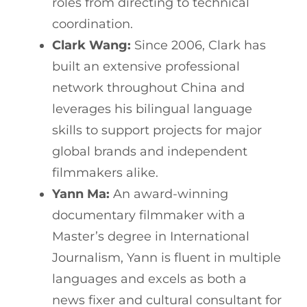
roles from directing to technical
coordination.
Clark Wang:
Since 2006, Clark has
built an extensive professional
network throughout China and
leverages his bilingual language
skills to support projects for major
global brands and independent
filmmakers alike.
Yann Ma:
An award-winning
documentary filmmaker with a
Master’s degree in International
Journalism, Yann is fluent in multiple
languages and excels as both a
news fixer and cultural consultant for