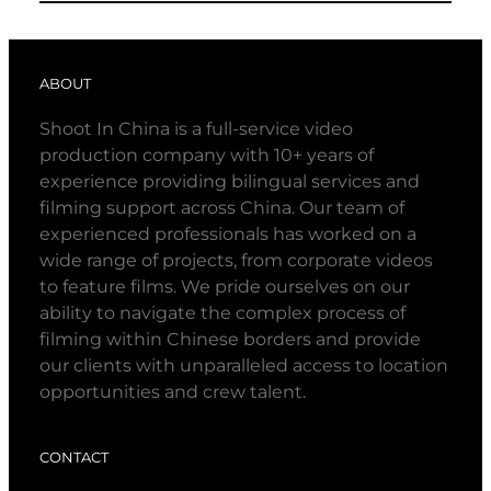
ABOUT
Shoot In China is a full-service video
production company with 10+ years of
experience providing bilingual services and
filming support across China. Our team of
experienced professionals has worked on a
wide range of projects, from corporate videos
to feature films. We pride ourselves on our
ability to navigate the complex process of
filming within Chinese borders and provide
our clients with unparalleled access to location
opportunities and crew talent.
CONTACT