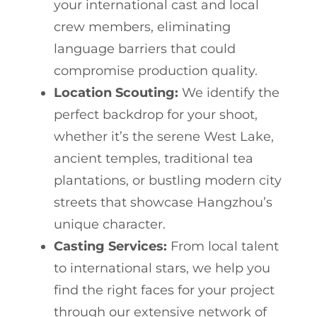
your international cast and local
crew members, eliminating
language barriers that could
compromise production quality.
Location Scouting:
We identify the
perfect backdrop for your shoot,
whether it’s the serene West Lake,
ancient temples, traditional tea
plantations, or bustling modern city
streets that showcase Hangzhou’s
unique character.
Casting Services:
From local talent
to international stars, we help you
find the right faces for your project
through our extensive network of