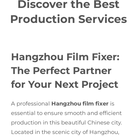
Discover the Best
Production Services
Hangzhou Film Fixer:
The Perfect Partner
for Your Next Project
A professional
Hangzhou film fixer
is
essential to ensure smooth and efficient
production in this beautiful Chinese city.
Located in the scenic city of Hangzhou,