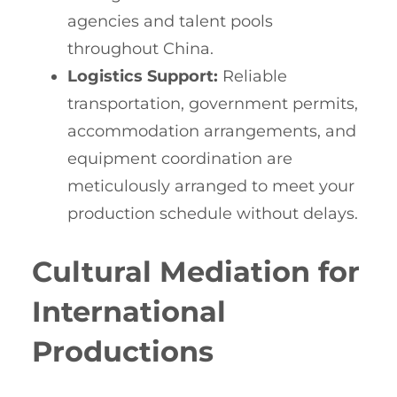
agencies and talent pools
throughout China.
Logistics Support:
Reliable
transportation, government permits,
accommodation arrangements, and
equipment coordination are
meticulously arranged to meet your
production schedule without delays.
Cultural Mediation for
International
Productions