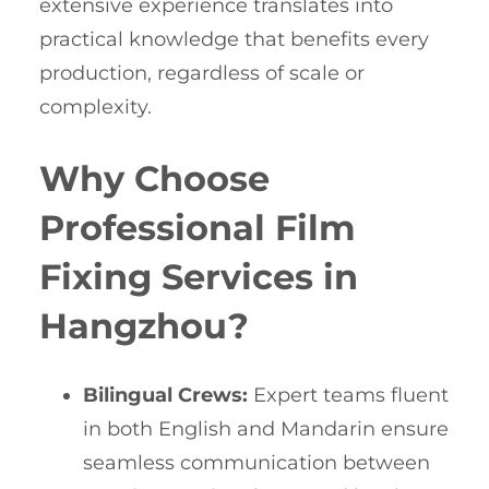
extensive experience translates into
practical knowledge that benefits every
production, regardless of scale or
complexity.
Why Choose
Professional Film
Fixing Services in
Hangzhou?
Bilingual Crews:
Expert teams fluent
in both English and Mandarin ensure
seamless communication between