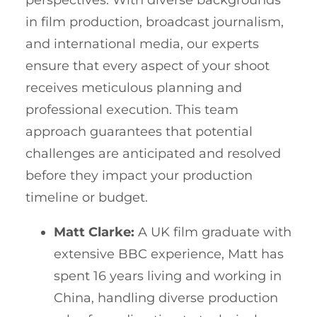
in film production, broadcast journalism,
and international media, our experts
ensure that every aspect of your shoot
receives meticulous planning and
professional execution. This team
approach guarantees that potential
challenges are anticipated and resolved
before they impact your production
timeline or budget.
Matt Clarke:
A UK film graduate with
extensive BBC experience, Matt has
spent 16 years living and working in
China, handling diverse production