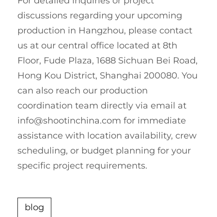
For detailed inquiries or project
discussions regarding your upcoming
production in Hangzhou, please contact
us at our central office located at 8th
Floor, Fude Plaza, 1688 Sichuan Bei Road,
Hong Kou District, Shanghai 200080. You
can also reach our production
coordination team directly via email at
info@shootinchina.com
for immediate
assistance with location availability, crew
scheduling, or budget planning for your
specific project requirements.
blog