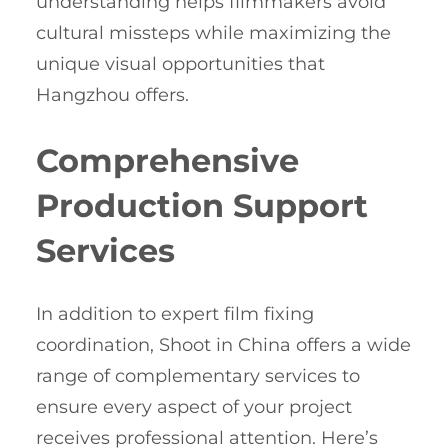
understanding helps filmmakers avoid
cultural missteps while maximizing the
unique visual opportunities that
Hangzhou offers.
Comprehensive
Production Support
Services
In addition to expert film fixing
coordination, Shoot in China offers a wide
range of complementary services to
ensure every aspect of your project
receives professional attention. Here’s