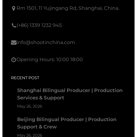
Rm 1501, 11 Yujingang Rd, Shanghai, China.
(+86) 1339 1232 945
info@shootinchina.com
Opening Hours: 10:00 18:00
RECENT POST
Shanghai Bilingual Producer | Production
Services & Support
May 26, 2026
Beijing Bilingual Producer | Production
Support & Crew
May 26, 2026