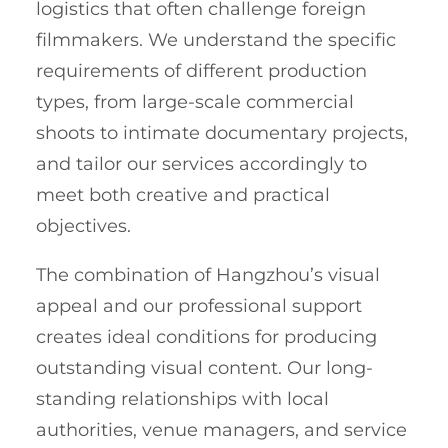
logistics that often challenge foreign
filmmakers. We understand the specific
requirements of different production
types, from large-scale commercial
shoots to intimate documentary projects,
and tailor our services accordingly to
meet both creative and practical
objectives.
The combination of Hangzhou’s visual
appeal and our professional support
creates ideal conditions for producing
outstanding visual content. Our long-
standing relationships with local
authorities, venue managers, and service