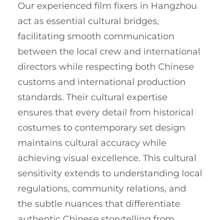
Our experienced film fixers in Hangzhou
act as essential cultural bridges,
facilitating smooth communication
between the local crew and international
directors while respecting both Chinese
customs and international production
standards. Their cultural expertise
ensures that every detail from historical
costumes to contemporary set design
maintains cultural accuracy while
achieving visual excellence. This cultural
sensitivity extends to understanding local
regulations, community relations, and
the subtle nuances that differentiate
authentic Chinese storytelling from