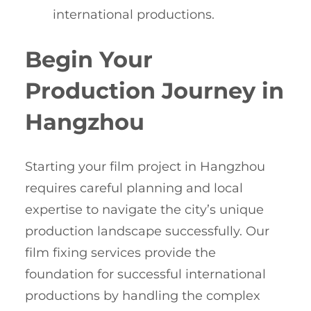
international productions.
Begin Your
Production Journey in
Hangzhou
Starting your film project in Hangzhou
requires careful planning and local
expertise to navigate the city’s unique
production landscape successfully. Our
film fixing services provide the
foundation for successful international
productions by handling the complex