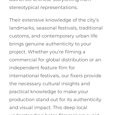
stereotypical representations.
Their extensive knowledge of the city’s
landmarks, seasonal festivals, traditional
customs, and contemporary urban life
brings genuine authenticity to your
project. Whether you’re filming a
commercial for global distribution or an
independent feature film for
international festivals, our fixers provide
the necessary cultural insights and
practical knowledge to make your
production stand out for its authenticity
and visual impact. This deep local