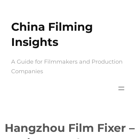
Skip
to
China Filming
content
Insights
A Guide for Filmmakers and Production
Companies
Hangzhou Film Fixer –