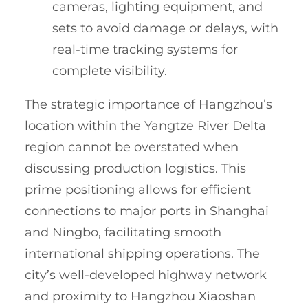
cameras, lighting equipment, and
sets to avoid damage or delays, with
real-time tracking systems for
complete visibility.
The strategic importance of Hangzhou’s
location within the Yangtze River Delta
region cannot be overstated when
discussing production logistics. This
prime positioning allows for efficient
connections to major ports in Shanghai
and Ningbo, facilitating smooth
international shipping operations. The
city’s well-developed highway network
and proximity to Hangzhou Xiaoshan