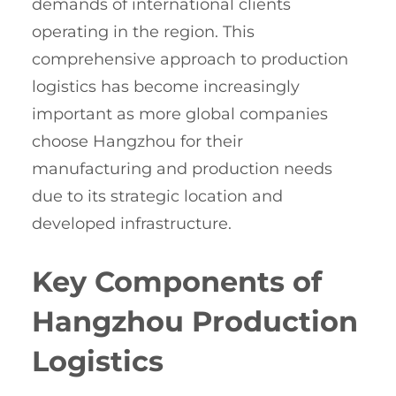
demands of international clients
operating in the region. This
comprehensive approach to production
logistics has become increasingly
important as more global companies
choose Hangzhou for their
manufacturing and production needs
due to its strategic location and
developed infrastructure.
Key Components of
Hangzhou Production
Logistics