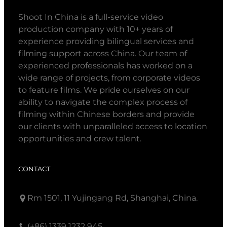
Shoot In China is a full-service video
production company with 10+ years of
experience providing bilingual services and
filming support across China. Our team of
experienced professionals has worked on a
wide range of projects, from corporate videos
to feature films. We pride ourselves on our
ability to navigate the complex process of
filming within Chinese borders and provide
our clients with unparalleled access to location
opportunities and crew talent.
CONTACT
Rm 1501, 11 Yujingang Rd, Shanghai, China.
(+86) 1339 1232 945