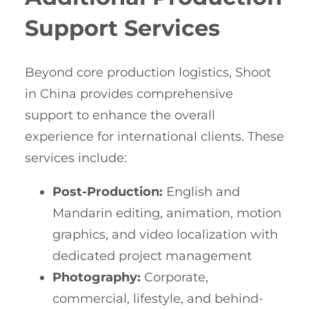
Support Services
Beyond core production logistics, Shoot
in China provides comprehensive
support to enhance the overall
experience for international clients. These
services include:
Post-Production:
English and
Mandarin editing, animation, motion
graphics, and video localization with
dedicated project management
Photography:
Corporate,
commercial, lifestyle, and behind-