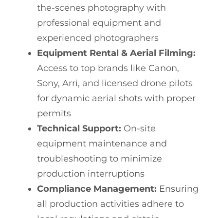
the-scenes photography with
professional equipment and
experienced photographers
Equipment Rental & Aerial Filming:
Access to top brands like Canon,
Sony, Arri, and licensed drone pilots
for dynamic aerial shots with proper
permits
Technical Support:
On-site
equipment maintenance and
troubleshooting to minimize
production interruptions
Compliance Management:
Ensuring
all production activities adhere to