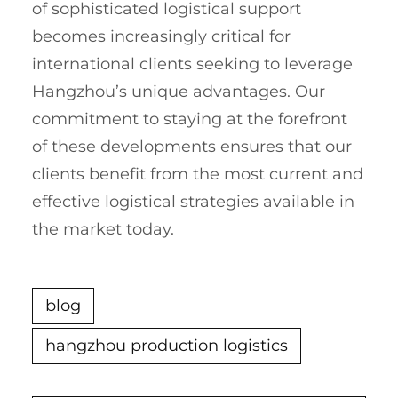
of sophisticated logistical support
becomes increasingly critical for
international clients seeking to leverage
Hangzhou’s unique advantages. Our
commitment to staying at the forefront
of these developments ensures that our
clients benefit from the most current and
effective logistical strategies available in
the market today.
blog
hangzhou production logistics