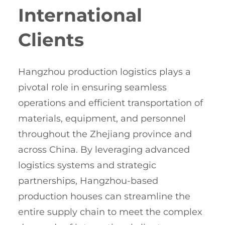
International
Clients
Hangzhou production logistics plays a
pivotal role in ensuring seamless
operations and efficient transportation of
materials, equipment, and personnel
throughout the Zhejiang province and
across China. By leveraging advanced
logistics systems and strategic
partnerships, Hangzhou-based
production houses can streamline the
entire supply chain to meet the complex