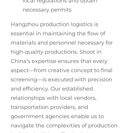
local regulations and obtain
necessary permits
Hangzhou production logistics is
essential in maintaining the flow of
materials and personnel necessary for
high-quality productions. Shoot in
China’s expertise ensures that every
aspect—from creative concept to final
screening—is executed with precision
and efficiency. Our established
relationships with local vendors,
transportation providers, and
government agencies enable us to
navigate the complexities of production