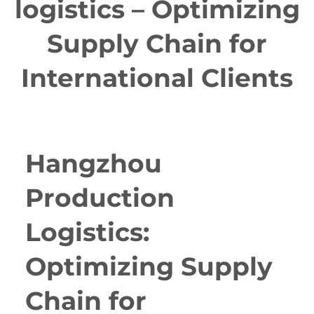
logistics – Optimizing
Supply Chain for
International Clients
Hangzhou
Production
Logistics:
Optimizing Supply
Chain for