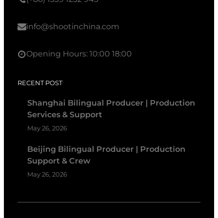
info@shootinchina.com
Opening Hours: 10:00 18:00
RECENT POST
Shanghai Bilingual Producer | Production
Services & Support
May 26, 2026
Beijing Bilingual Producer | Production
Support & Crew
May 26, 2026