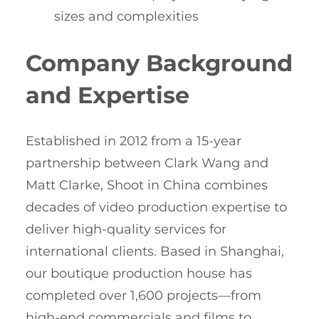
sizes and complexities
Company Background
and Expertise
Established in 2012 from a 15-year
partnership between Clark Wang and
Matt Clarke, Shoot in China combines
decades of video production expertise to
deliver high-quality services for
international clients. Based in Shanghai,
our boutique production house has
completed over 1,600 projects—from
high-end commercials and films to