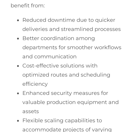
benefit from:
Reduced downtime due to quicker
deliveries and streamlined processes
Better coordination among
departments for smoother workflows
and communication
Cost-effective solutions with
optimized routes and scheduling
efficiency
Enhanced security measures for
valuable production equipment and
assets
Flexible scaling capabilities to
accommodate projects of varying