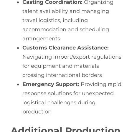
Casting Coordination:
Organizing
talent availability and managing
travel logistics, including
accommodation and scheduling
arrangements
Customs Clearance Assistance:
Navigating import/export regulations
for equipment and materials
crossing international borders
Emergency Support:
Providing rapid
response solutions for unexpected
logistical challenges during
production
Additional Production