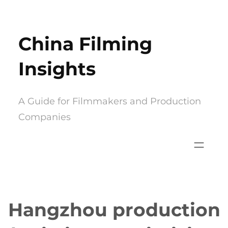
Skip
to
China Filming
content
Insights
A Guide for Filmmakers and Production
Companies
Hangzhou production