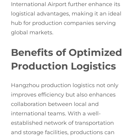
International Airport further enhance its
logistical advantages, making it an ideal
hub for production companies serving
global markets.
Benefits of Optimized
Production Logistics
Hangzhou production logistics not only
improves efficiency but also enhances
collaboration between local and
international teams. With a well-
established network of transportation
and storage facilities, productions can