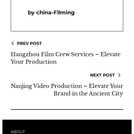
China-Filming
PREV POST
Hangzhou Film Crew Services – Elevate
Your Production
NEXT POST
Nanjing Video Production – Elevate Your
Brand in the Ancient City
ABOUT