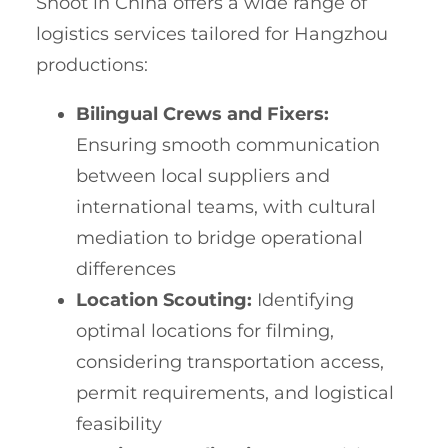
Shoot in China offers a wide range of
logistics services tailored for Hangzhou
productions:
Bilingual Crews and Fixers:
Ensuring smooth communication
between local suppliers and
international teams, with cultural
mediation to bridge operational
differences
Location Scouting:
Identifying
optimal locations for filming,
considering transportation access,
permit requirements, and logistical
feasibility