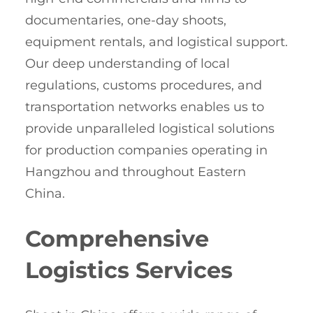
documentaries, one-day shoots,
equipment rentals, and logistical support.
Our deep understanding of local
regulations, customs procedures, and
transportation networks enables us to
provide unparalleled logistical solutions
for production companies operating in
Hangzhou and throughout Eastern
China.
Comprehensive
Logistics Services