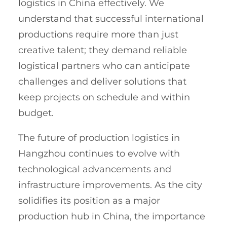
logistics in China effectively. We
understand that successful international
productions require more than just
creative talent; they demand reliable
logistical partners who can anticipate
challenges and deliver solutions that
keep projects on schedule and within
budget.
The future of production logistics in
Hangzhou continues to evolve with
technological advancements and
infrastructure improvements. As the city
solidifies its position as a major
production hub in China, the importance