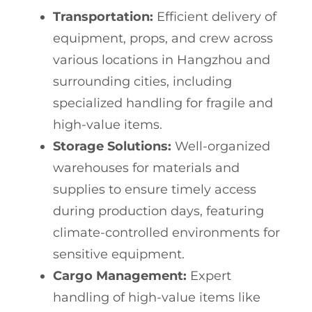
Transportation:
Efficient delivery of
equipment, props, and crew across
various locations in Hangzhou and
surrounding cities, including
specialized handling for fragile and
high-value items.
Storage Solutions:
Well-organized
warehouses for materials and
supplies to ensure timely access
during production days, featuring
climate-controlled environments for
sensitive equipment.
Cargo Management:
Expert
handling of high-value items like