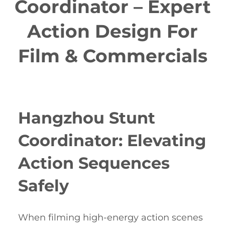
Coordinator – Expert
Action Design For
Film & Commercials
Hangzhou Stunt
Coordinator: Elevating
Action Sequences
Safely
When filming high-energy action scenes