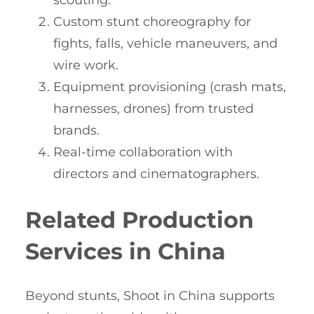
scouting.
Custom stunt choreography for
fights, falls, vehicle maneuvers, and
wire work.
Equipment provisioning (crash mats,
harnesses, drones) from trusted
brands.
Real-time collaboration with
directors and cinematographers.
Related Production
Services in China
Beyond stunts, Shoot in China supports