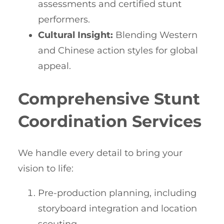
assessments and certified stunt
performers.
Cultural Insight:
Blending Western
and Chinese action styles for global
appeal.
Comprehensive Stunt
Coordination Services
We handle every detail to bring your
vision to life:
Pre-production planning, including
storyboard integration and location