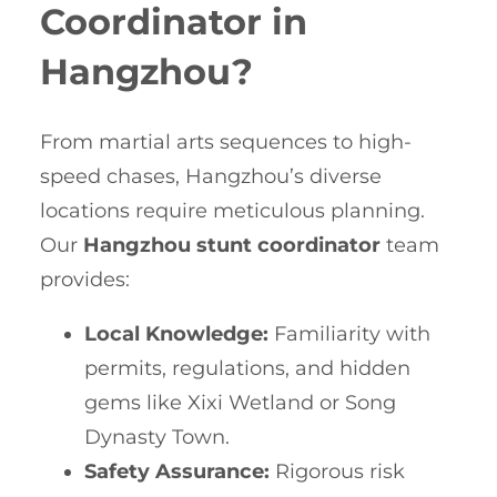
Coordinator in
Hangzhou?
From martial arts sequences to high-
speed chases, Hangzhou’s diverse
locations require meticulous planning.
Our
Hangzhou stunt coordinator
team
provides:
Local Knowledge:
Familiarity with
permits, regulations, and hidden
gems like Xixi Wetland or Song
Dynasty Town.
Safety Assurance:
Rigorous risk