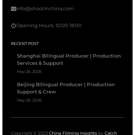
info@shootinchina.com
Opening Hours: 10:00 18:00
RECENT POST
Shanghai Bilingual Producer | Production
Services & Support
May 26, 2026
Beijing Bilingual Producer | Production
Support & Crew
May 26, 2026
Copyright © 2023
China Filming Insights
by
Catch