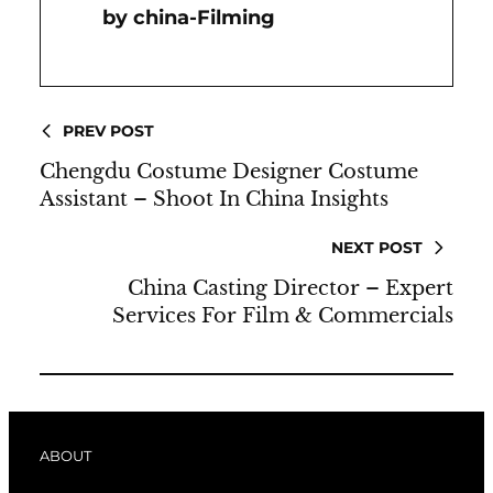
China-Filming
PREV POST
Chengdu Costume Designer Costume
Assistant – Shoot In China Insights
NEXT POST
China Casting Director – Expert
Services For Film & Commercials
ABOUT