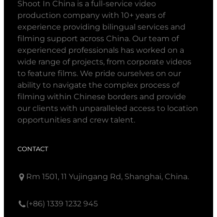
Shoot In China is a full-service video
production company with 10+ years of
experience providing bilingual services and
filming support across China. Our team of
experienced professionals has worked on a
wide range of projects, from corporate videos
to feature films. We pride ourselves on our
ability to navigate the complex process of
filming within Chinese borders and provide
our clients with unparalleled access to location
opportunities and crew talent.
CONTACT
Rm 1501, 11 Yujingang Rd, Shanghai, China.
(+86) 1339 1232 945