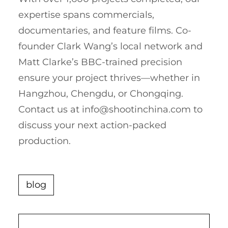
expertise spans commercials,
documentaries, and feature films. Co-
founder Clark Wang’s local network and
Matt Clarke’s BBC-trained precision
ensure your project thrives—whether in
Hangzhou, Chengdu, or Chongqing.
Contact us at
info@shootinchina.com
to
discuss your next action-packed
production.
blog