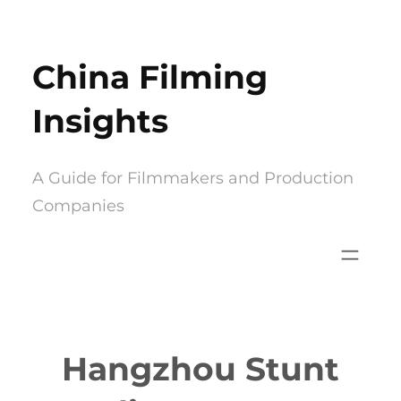
Skip
to
China Filming
content
Insights
A Guide for Filmmakers and Production
Companies
Hangzhou Stunt