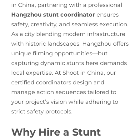
in China, partnering with a professional
Hangzhou stunt coordinator
ensures
safety, creativity, and seamless execution.
As a city blending modern infrastructure
with historic landscapes, Hangzhou offers
unique filming opportunities—but
capturing dynamic stunts here demands
local expertise. At Shoot in China, our
certified coordinators design and
manage action sequences tailored to
your project’s vision while adhering to
strict safety protocols.
Why Hire a Stunt