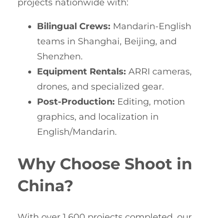
projects nationwide with:
Bilingual Crews:
Mandarin-English
teams in Shanghai, Beijing, and
Shenzhen.
Equipment Rentals:
ARRI cameras,
drones, and specialized gear.
Post-Production:
Editing, motion
graphics, and localization in
English/Mandarin.
Why Choose Shoot in
China?
With over 1,600 projects completed, our