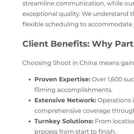
streamline communication, while o
exceptional quality. We understand 
flexible scheduling to accommodate y
Client Benefits: Why Part
Choosing Shoot in China means gaini
Proven Expertise:
Over 1,600 suc
filming accomplishments.
Extensive Network:
Operations i
comprehensive coverage throug
Turnkey Solutions:
From location
process from start to finish.