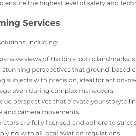
o ensure the highest level of safety and techn
ming Services
solutions, including:
ansive views of Harbin’s iconic landmarks, 
ng stunning perspectives that ground-based 
 subjects with precision, ideal for action-p
tage even during complex maneuvers.
ue perspectives that elevate your storytellin
rns and camera movements.
ators are fully licensed and adhere to strict
ying with all local aviation regulations.