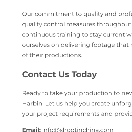
Our commitment to quality and profes
quality control measures throughout ev
continuous training to stay current 
ourselves on delivering footage that 
of their productions.
Contact Us Today
Ready to take your production to new
Harbin. Let us help you create unforge
your project requirements and provid
Email:
info@shootinchina.com