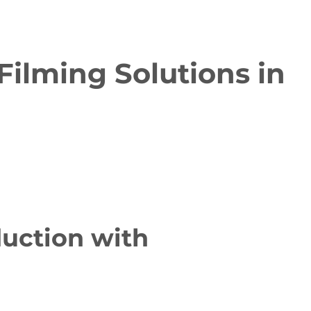
Filming Solutions in
duction with