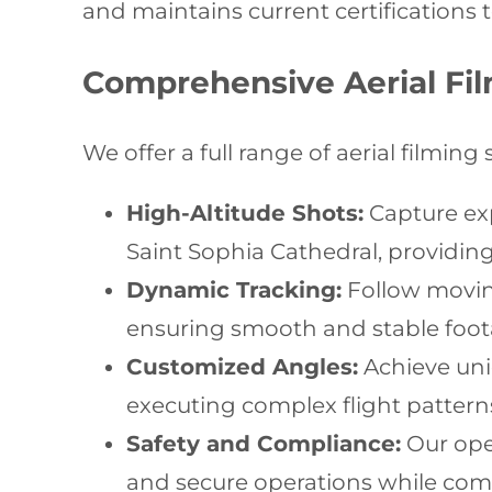
and maintains current certifications t
Comprehensive Aerial Fil
We offer a full range of aerial filming 
High-Altitude Shots:
Capture exp
Saint Sophia Cathedral, providi
Dynamic Tracking:
Follow moving
ensuring smooth and stable foo
Customized Angles:
Achieve uniq
executing complex flight patte
Safety and Compliance:
Our oper
and secure operations while compl