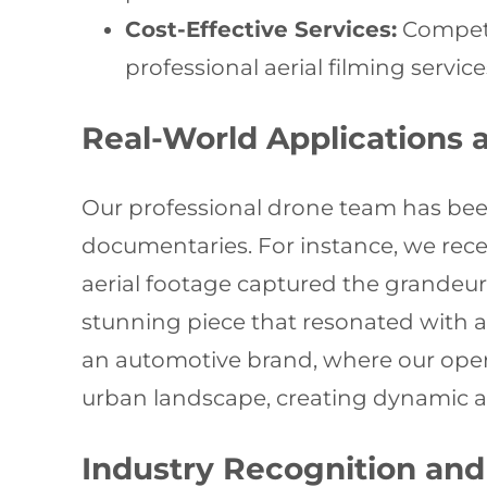
Cost-Effective Services:
Competit
professional aerial filming service
Real-World Applications 
Our professional drone team has bee
documentaries. For instance, we rec
aerial footage captured the grandeur o
stunning piece that resonated with a
an automotive brand, where our oper
urban landscape, creating dynamic 
Industry Recognition and