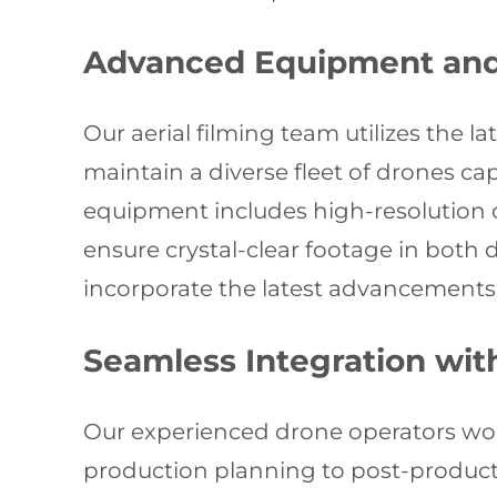
Advanced Equipment and
Our aerial filming team utilizes the 
maintain a diverse fleet of drones c
equipment includes high-resolution c
ensure crystal-clear footage in both
incorporate the latest advancements 
Seamless Integration wi
Our experienced drone operators wor
production planning to post-producti