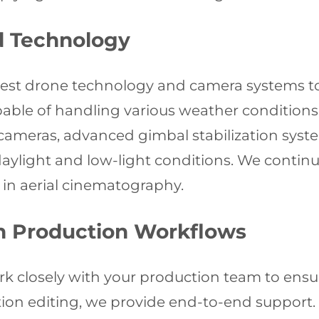
 Technology
latest drone technology and camera systems to
apable of handling various weather condition
ameras, advanced gimbal stabilization syste
 daylight and low-light conditions. We conti
in aerial cinematography.
th Production Workflows
k closely with your production team to ensu
on editing, we provide end-to-end support. O