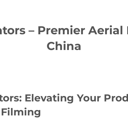
ors – Premier Aerial 
China
ors: Elevating Your Pro
 Filming