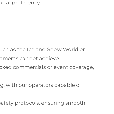
ical proficiency.
such as the Ice and Snow World or
cameras cannot achieve.
acked commercials or event coverage,
g, with our operators capable of
 safety protocols, ensuring smooth