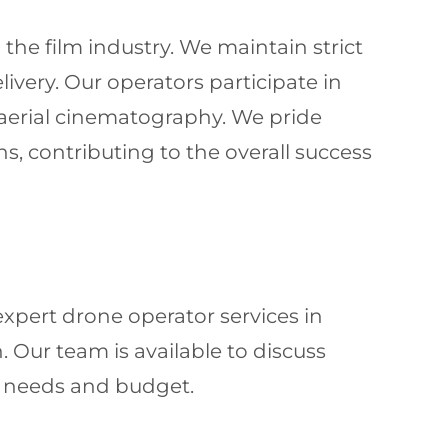
he film industry. We maintain strict
livery. Our operators participate in
 aerial cinematography. We pride
s, contributing to the overall success
xpert drone operator services in
. Our team is available to discuss
ic needs and budget.