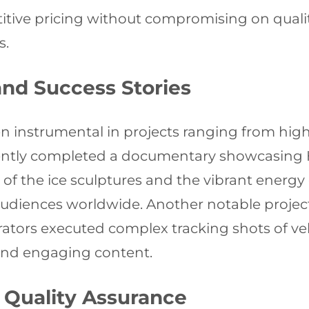
ive pricing without compromising on quality,
s.
and Success Stories
n instrumental in projects ranging from hi
ently completed a documentary showcasing Ha
f the ice sculptures and the vibrant energy o
udiences worldwide. Another notable project
ators executed complex tracking shots of ve
and engaging content.
 Quality Assurance