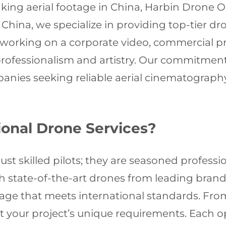
ing aerial footage in China, Harbin Drone Op
China, we specialize in providing top-tier dr
re working on a corporate video, commercial 
professionalism and artistry. Our commitmen
panies seeking reliable aerial cinematograph
onal Drone Services?
st skilled pilots; they are seasoned professi
 state-of-the-art drones from leading brands 
tage that meets international standards. Fro
suit your project’s unique requirements. Each