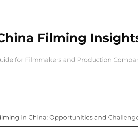
China Filming Insight
uide for Filmmakers and Production Compa
ilming in China: Opportunities and Challeng