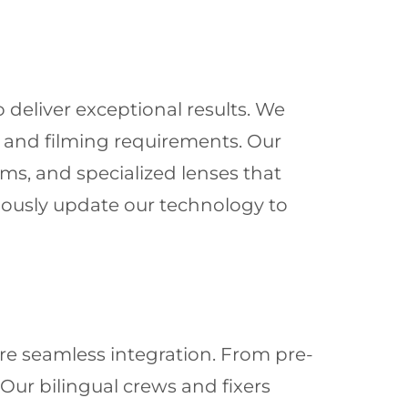
 deliver exceptional results. We
s and filming requirements. Our
ms, and specialized lenses that
nuously update our technology to
re seamless integration. From pre-
ur bilingual crews and fixers