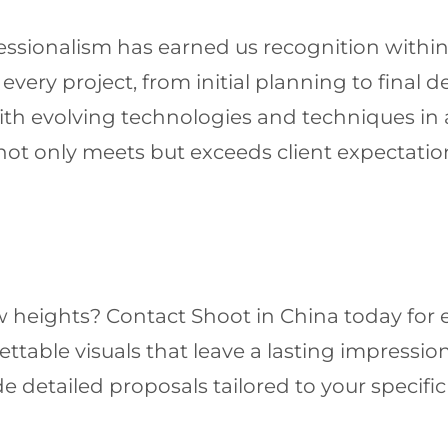
sionalism has earned us recognition within t
ery project, from initial planning to final de
with evolving technologies and techniques in
not only meets but exceeds client expectation
 heights? Contact Shoot in China today for e
ttable visuals that leave a lasting impression
e detailed proposals tailored to your specif