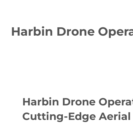
Harbin Drone Operat
Harbin Drone Operat
Cutting-Edge Aerial