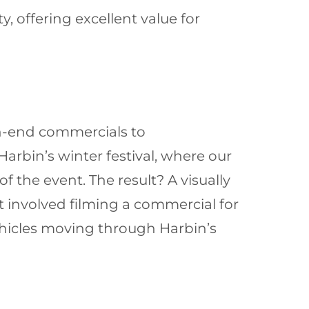
 offering excellent value for
gh-end commercials to
rbin’s winter festival, where our
f the event. The result? A visually
 involved filming a commercial for
hicles moving through Harbin’s