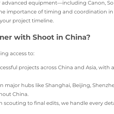
ur advanced equipment—including Canon, So
the importance of timing and coordination in
our project timeline.
ner with Shoot in China?
ng access to:
cessful projects across China and Asia, with a
n major hubs like Shanghai, Beijing, Shenz
hout China.
 scouting to final edits, we handle every de