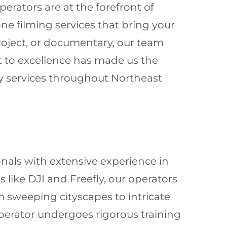
erators are at the forefront of
one filming services that bring your
project, or documentary, our team
t to excellence has made us the
y services throughout Northeast
onals with extensive experience in
like DJI and Freefly, our operators
m sweeping cityscapes to intricate
 operator undergoes rigorous training