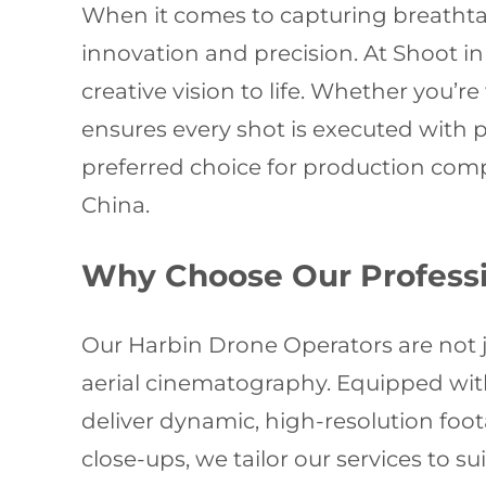
When it comes to capturing breathtak
innovation and precision. At Shoot in 
creative vision to life. Whether you’
ensures every shot is executed with 
preferred choice for production com
China.
Why Choose Our Professi
Our Harbin Drone Operators are not ju
aerial cinematography. Equipped with
deliver dynamic, high-resolution foo
close-ups, we tailor our services to 