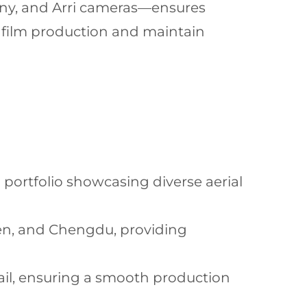
ny, and Arri cameras—ensures
 film production and maintain
 portfolio showcasing diverse aerial
hen, and Chengdu, providing
tail, ensuring a smooth production