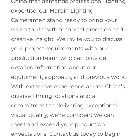
China that demands professional lighting
expertise, our Harbin Lighting
Cameramen stand ready to bring your
vision to life with technical precision and
creative insight. We invite you to discuss
your project requirements with our
production team, who can provide
detailed information about our
equipment, approach, and previous work.
With extensive experience across China’s
diverse filming locations and a
commitment to delivering exceptional
visual quality, we’re confident we can
meet and exceed your production
expectations. Contact us today to begin