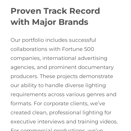
Proven Track Record
with Major Brands
Our portfolio includes successful
collaborations with Fortune 500
companies, international advertising
agencies, and prominent documentary
producers. These projects demonstrate
our ability to handle diverse lighting
requirements across various genres and
formats. For corporate clients, we’ve
created clean, professional lighting for
executive interviews and training videos.
For commercial productions, we’ve