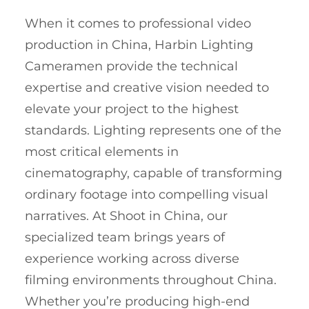
When it comes to professional video
production in China, Harbin Lighting
Cameramen provide the technical
expertise and creative vision needed to
elevate your project to the highest
standards. Lighting represents one of the
most critical elements in
cinematography, capable of transforming
ordinary footage into compelling visual
narratives. At Shoot in China, our
specialized team brings years of
experience working across diverse
filming environments throughout China.
Whether you’re producing high-end