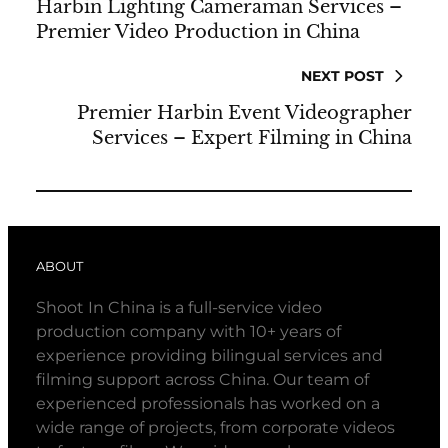
Harbin Lighting Cameraman Services –
Premier Video Production in China
NEXT POST
Premier Harbin Event Videographer
Services – Expert Filming in China
ABOUT
Shoot In China is a full-service video
production company with 10+ years of
experience providing bilingual services and
filming support across China. Our team of
experienced professionals has worked on a
wide range of projects, from corporate videos