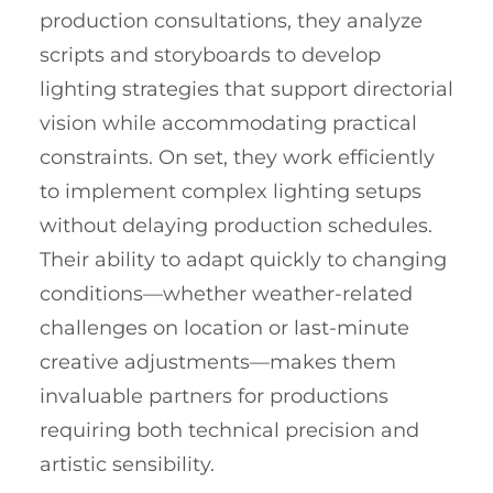
production consultations, they analyze
scripts and storyboards to develop
lighting strategies that support directorial
vision while accommodating practical
constraints. On set, they work efficiently
to implement complex lighting setups
without delaying production schedules.
Their ability to adapt quickly to changing
conditions—whether weather-related
challenges on location or last-minute
creative adjustments—makes them
invaluable partners for productions
requiring both technical precision and
artistic sensibility.