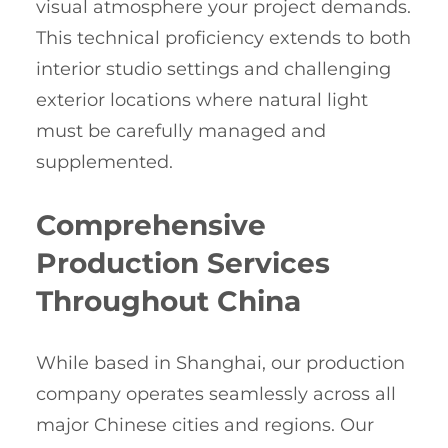
visual atmosphere your project demands.
This technical proficiency extends to both
interior studio settings and challenging
exterior locations where natural light
must be carefully managed and
supplemented.
Comprehensive
Production Services
Throughout China
While based in Shanghai, our production
company operates seamlessly across all
major Chinese cities and regions. Our