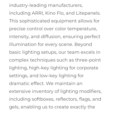
industry-leading manufacturers,
including ARRI, Kino Flo, and Litepanels.
This sophisticated equipment allows for
precise control over color temperature,
intensity, and diffusion, ensuring perfect
illumination for every scene. Beyond
basic lighting setups, our team excels in
complex techniques such as three-point
lighting, high-key lighting for corporate
settings, and low-key lighting for
dramatic effect. We maintain an
extensive inventory of lighting modifiers,
including softboxes, reflectors, flags, and
gels, enabling us to create exactly the