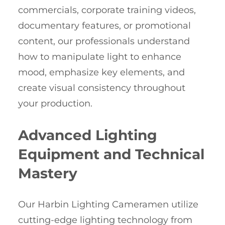
commercials, corporate training videos,
documentary features, or promotional
content, our professionals understand
how to manipulate light to enhance
mood, emphasize key elements, and
create visual consistency throughout
your production.
Advanced Lighting
Equipment and Technical
Mastery
Our Harbin Lighting Cameramen utilize
cutting-edge lighting technology from