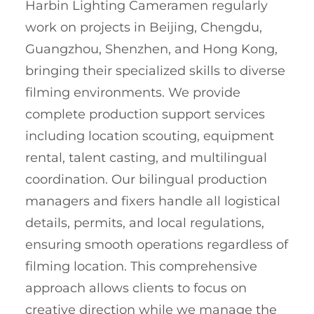
Harbin Lighting Cameramen regularly
work on projects in Beijing, Chengdu,
Guangzhou, Shenzhen, and Hong Kong,
bringing their specialized skills to diverse
filming environments. We provide
complete production support services
including location scouting, equipment
rental, talent casting, and multilingual
coordination. Our bilingual production
managers and fixers handle all logistical
details, permits, and local regulations,
ensuring smooth operations regardless of
filming location. This comprehensive
approach allows clients to focus on
creative direction while we manage the