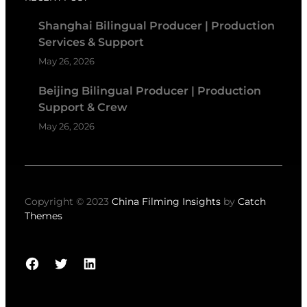
Shanghai Bilingual Producer | Production
Services & Support
May 26, 2026
Beijing Bilingual Producer | Production
Support & Crew
May 26, 2026
Copyright © 2023
China Filming Insights
by
Catch
Themes
Facebook
Twitter
LinkedIn