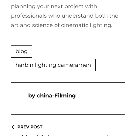
planning your next project with
professionals who understand both the
art and science of cinematic lighting.
blog
harbin lighting cameramen
China-Filming
PREV POST