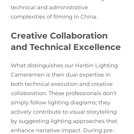
technical and administrative
complexities of filming in China.
Creative Collaboration
and Technical Excellence
What distinguishes our Harbin Lighting
Cameramen is their dual expertise in
both technical execution and creative
collaboration. These professionals don’t
simply follow lighting diagrams; they
actively contribute to visual storytelling
by suggesting lighting approaches that
enhance narrative impact. During pre-