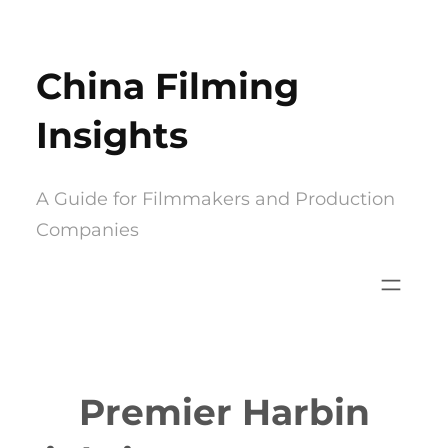
Skip
to
China Filming
content
Insights
A Guide for Filmmakers and Production
Companies
Premier Harbin