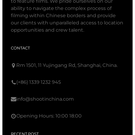
to feature films. We pride ourselves on our
ability to navigate the complex process of
filming within Chinese borders and provide
our clients with unparalleled access to location
opportunities and crew talent.
CONTACT
Rm 1501, 11 Yujingang Rd, Shanghai, China.
(+86) 1339 1232 945
info@shootinchina.com
Opening Hours: 10:00 18:00
RECENT POST