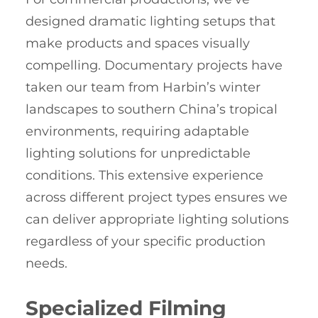
designed dramatic lighting setups that
make products and spaces visually
compelling. Documentary projects have
taken our team from Harbin’s winter
landscapes to southern China’s tropical
environments, requiring adaptable
lighting solutions for unpredictable
conditions. This extensive experience
across different project types ensures we
can deliver appropriate lighting solutions
regardless of your specific production
needs.
Specialized Filming