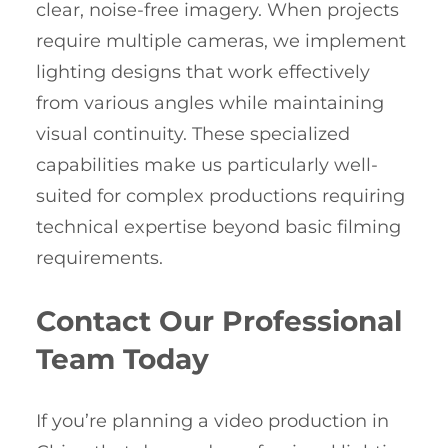
clear, noise-free imagery. When projects
require multiple cameras, we implement
lighting designs that work effectively
from various angles while maintaining
visual continuity. These specialized
capabilities make us particularly well-
suited for complex productions requiring
technical expertise beyond basic filming
requirements.
Contact Our Professional
Team Today
If you’re planning a video production in