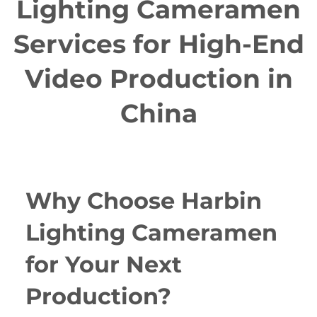
Lighting Cameramen
Services for High-End
Video Production in
China
Why Choose Harbin
Lighting Cameramen
for Your Next
Production?