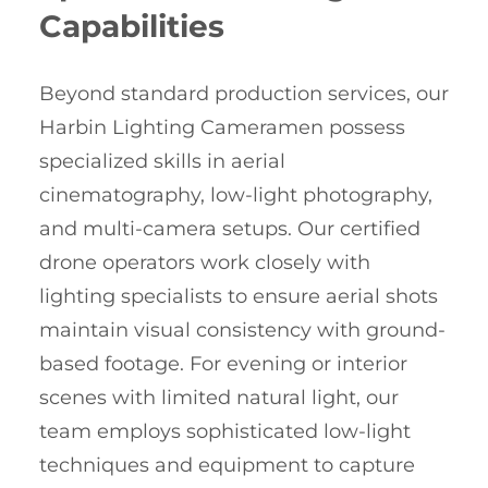
Capabilities
Beyond standard production services, our
Harbin Lighting Cameramen possess
specialized skills in aerial
cinematography, low-light photography,
and multi-camera setups. Our certified
drone operators work closely with
lighting specialists to ensure aerial shots
maintain visual consistency with ground-
based footage. For evening or interior
scenes with limited natural light, our
team employs sophisticated low-light
techniques and equipment to capture