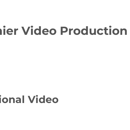
ier Video Production
ional Video