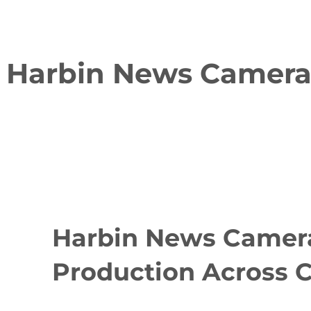
Harbin News Cameram
Harbin News Camera
Production Across 