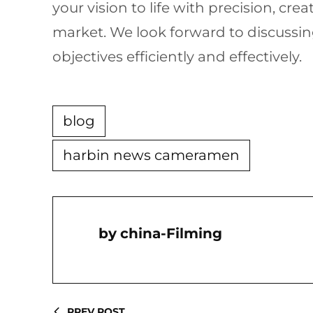
your vision to life with precision, cr
market. We look forward to discussi
objectives efficiently and effectively.
blog
harbin news cameramen
China-Filming
PREV POST