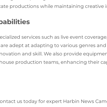
icate productions while maintaining creative 
abilities
cialized services such as live event coverage
are adept at adapting to various genres and 
ovation and skill. We also provide equipmen
-house production teams, enhancing their cap
Contact us today for expert Harbin News Came