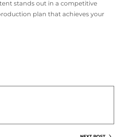
ntent stands out in a competitive
roduction plan that achieves your
NEXT POST