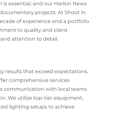
m is essential, and our Harbin News
documentary projects. At Shoot in
decade of experience and a portfolio
tment to quality and client
and attention to detail.
ty results that exceed expectations.
offer comprehensive services
ess communication with local teams
n. We utilize top-tier equipment,
ed lighting setups to achieve