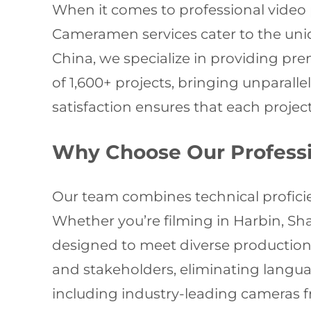
When it comes to professional video p
Cameramen services cater to the uni
China, we specialize in providing pre
of 1,600+ projects, bringing unparall
satisfaction ensures that each projec
Why Choose Our Profess
Our team combines technical proficien
Whether you’re filming in Harbin, Sha
designed to meet diverse production 
and stakeholders, eliminating langua
including industry-leading cameras f