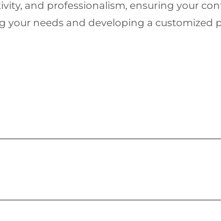
eativity, and professionalism, ensuring your co
ng your needs and developing a customized p