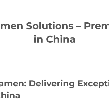
en Solutions – Prem
in China
men: Delivering Except
China