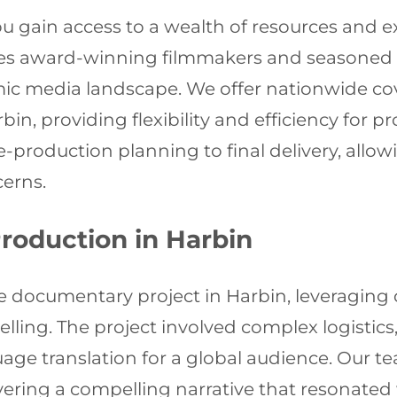
u gain access to a wealth of resources and e
es award-winning filmmakers and seasoned p
ic media landscape. We offer nationwide cov
n, providing flexibility and efficiency for pr
e-production planning to final delivery, allo
cerns.
roduction in Harbin
le documentary project in Harbin, leveragin
lling. The project involved complex logistics,
uage translation for a global audience. Our
vering a compelling narrative that resonated