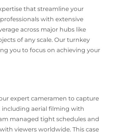
xpertise that streamline your
rofessionals with extensive
erage across major hubs like
ojects of any scale. Our turnkey
wing you to focus on achieving your
g our expert cameramen to capture
 including aerial filming with
 team managed tight schedules and
 with viewers worldwide. This case