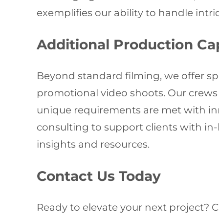
exemplifies our ability to handle intr
Additional Production Cap
Beyond standard filming, we offer spe
promotional video shoots. Our crews 
unique requirements are met with inn
consulting to support clients with in
insights and resources.
Contact Us Today
Ready to elevate your next project? 