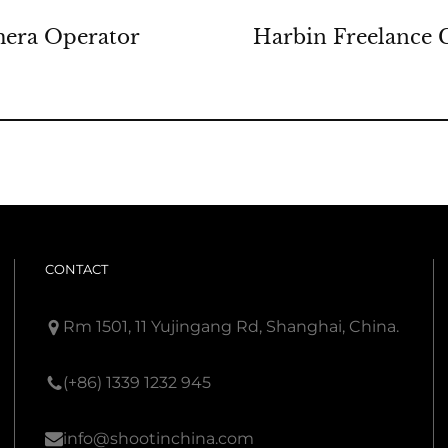
mera Operator
Harbin Freelance 
CONTACT
Rm 1501, 11 Yujingang Rd, Shanghai, China.
(+86) 1339 1232 945
info@shootinchina.com