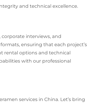
integrity and technical excellence.
, corporate interviews, and
formats, ensuring that each project’s
t rental options and technical
abilities with our professional
ramen services in China. Let’s bring