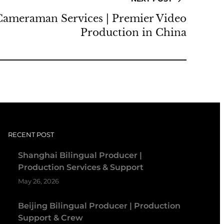
Cameraman Services | Premier Video
Production in China
RECENT POST
Shanghai Bilingual Producer |
Production Services & Support
May 26, 2026
Beijing Bilingual Producer | Production
Support & Crew