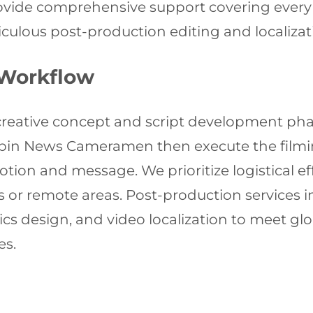
rovide comprehensive support covering every s
culous post-production editing and localizat
 Workflow
d creative concept and script development ph
arbin News Cameramen then execute the filmi
ion and message. We prioritize logistical eff
 or remote areas. Post-production services i
s design, and video localization to meet gl
es.