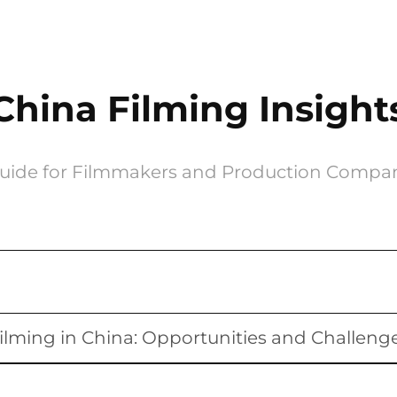
China Filming Insight
uide for Filmmakers and Production Compa
ilming in China: Opportunities and Challeng