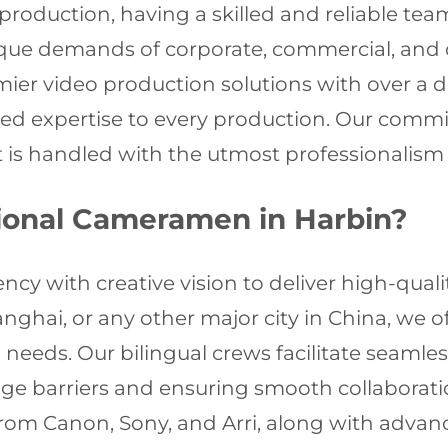
roduction, having a skilled and reliable tea
que demands of corporate, commercial, and 
mier video production solutions with over a 
eled expertise to every production. Our commi
t is handled with the utmost professionalism 
ional Cameramen in Harbin?
cy with creative vision to deliver high-quali
nghai, or any other major city in China, we 
needs. Our bilingual crews facilitate seaml
ge barriers and ensuring smooth collaboratio
rom Canon, Sony, and Arri, along with advanc