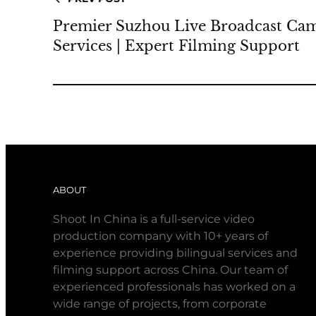
Premier Suzhou Live Broadcast Ca
Services | Expert Filming Support
ABOUT
Shoot In China is a full-service video
production company with 10+ years of
experience providing bilingual services and
filming support across China. Our team of
experienced professionals has worked on a
wide range of projects, from corporate