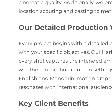
cinematic quality. Additionally, we p
location scouting and casting to meti
Our Detailed Production
Every project begins with a detaile
with your specific objectives. Our H
every shot captures the intended emot
whether on location in urban settings
English and Mandarin, motion graphic
resonates with international audienc
Key Client Benefits