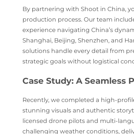
By partnering with Shoot in China, yo
production process. Our team includ
experience navigating China’s dynam
Shanghai, Beijing, Shenzhen, and Harbi
solutions handle every detail from pr
strategic goals without logistical con
Case Study: A Seamless P
Recently, we completed a high-profi
stunning visuals and authentic storyte
licensed drone pilots and multi-lang
challenging weather conditions, deli