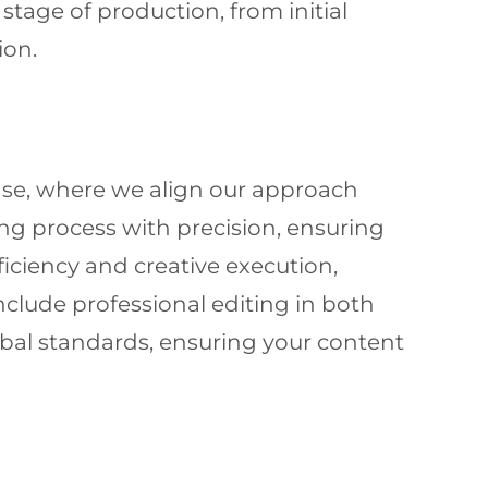
tage of production, from initial
ion.
ase, where we align our approach
ng process with precision, ensuring
iciency and creative execution,
nclude professional editing in both
obal standards, ensuring your content