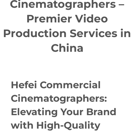
Cinematographers –
Premier Video
Production Services in
China
Hefei Commercial
Cinematographers:
Elevating Your Brand
with High-Quality