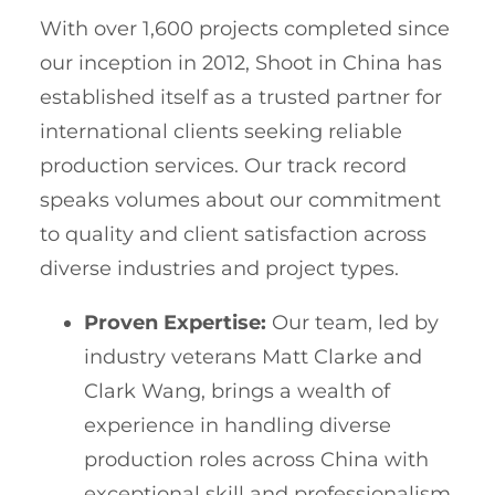
With over 1,600 projects completed since
our inception in 2012, Shoot in China has
established itself as a trusted partner for
international clients seeking reliable
production services. Our track record
speaks volumes about our commitment
to quality and client satisfaction across
diverse industries and project types.
Proven Expertise:
Our team, led by
industry veterans Matt Clarke and
Clark Wang, brings a wealth of
experience in handling diverse
production roles across China with
exceptional skill and professionalism.