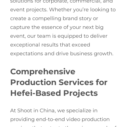
solutions for corporate, commercial, and
event projects. Whether you’re looking to
create a compelling brand story or
capture the essence of your next big
event, our team is equipped to deliver
exceptional results that exceed
expectations and drive business growth.
Comprehensive
Production Services for
Hefei-Based Projects
At Shoot in China, we specialize in
providing end-to-end video production