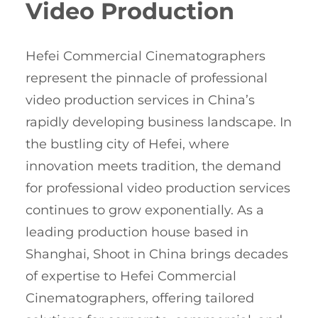
Video Production
Hefei Commercial Cinematographers
represent the pinnacle of professional
video production services in China’s
rapidly developing business landscape. In
the bustling city of Hefei, where
innovation meets tradition, the demand
for professional video production services
continues to grow exponentially. As a
leading production house based in
Shanghai, Shoot in China brings decades
of expertise to Hefei Commercial
Cinematographers, offering tailored