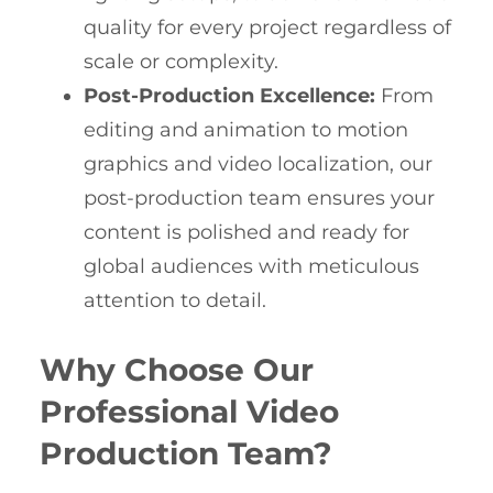
quality for every project regardless of
scale or complexity.
Post-Production Excellence:
From
editing and animation to motion
graphics and video localization, our
post-production team ensures your
content is polished and ready for
global audiences with meticulous
attention to detail.
Why Choose Our
Professional Video
Production Team?