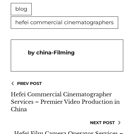
blog
hefei commercial cinematographers
China-Filming
PREV POST
Hefei Commercial Cinematographer
Services – Premier Video Production in
China
NEXT POST
Hefei Film Camera Operator Services –