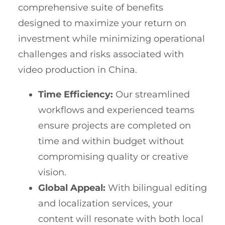
comprehensive suite of benefits
designed to maximize your return on
investment while minimizing operational
challenges and risks associated with
video production in China.
Time Efficiency:
Our streamlined
workflows and experienced teams
ensure projects are completed on
time and within budget without
compromising quality or creative
vision.
Global Appeal:
With bilingual editing
and localization services, your
content will resonate with both local