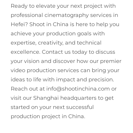
Ready to elevate your next project with
professional cinematography services in
Hefei? Shoot in China is here to help you
achieve your production goals with
expertise, creativity, and technical
excellence. Contact us today to discuss
your vision and discover how our premier
video production services can bring your
ideas to life with impact and precision.
Reach out at
info@shootinchina.com
or
visit our Shanghai headquarters to get
started on your next successful
production project in China.