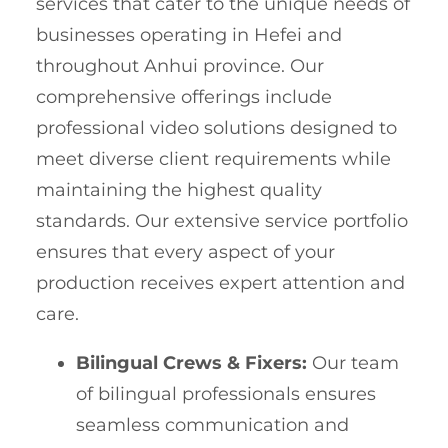
services that cater to the unique needs of
businesses operating in Hefei and
throughout Anhui province. Our
comprehensive offerings include
professional video solutions designed to
meet diverse client requirements while
maintaining the highest quality
standards. Our extensive service portfolio
ensures that every aspect of your
production receives expert attention and
care.
Bilingual Crews & Fixers:
Our team
of bilingual professionals ensures
seamless communication and