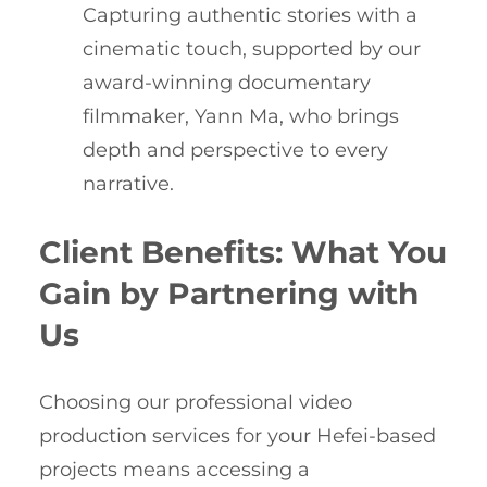
Capturing authentic stories with a
cinematic touch, supported by our
award-winning documentary
filmmaker, Yann Ma, who brings
depth and perspective to every
narrative.
Client Benefits: What You
Gain by Partnering with
Us
Choosing our professional video
production services for your Hefei-based
projects means accessing a