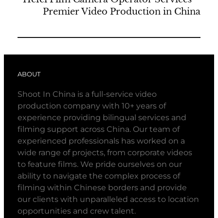
Premier Video Production in China
ABOUT
Shoot In China is a full-service video
production company with 10+ years of
experience providing bilingual services and
filming support across China. Our team of
experienced professionals has worked on a
wide range of projects, from corporate videos
to feature films. We pride ourselves on our
ability to navigate the complex process of
filming within Chinese borders and provide
our clients with unparalleled access to location
opportunities and crew talent.