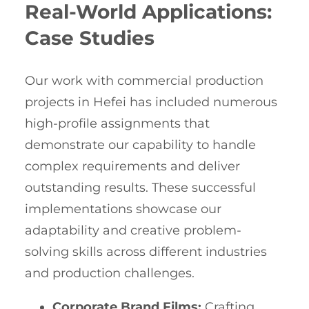
Real-World Applications:
Case Studies
Our work with commercial production
projects in Hefei has included numerous
high-profile assignments that
demonstrate our capability to handle
complex requirements and deliver
outstanding results. These successful
implementations showcase our
adaptability and creative problem-
solving skills across different industries
and production challenges.
Corporate Brand Films:
Crafting