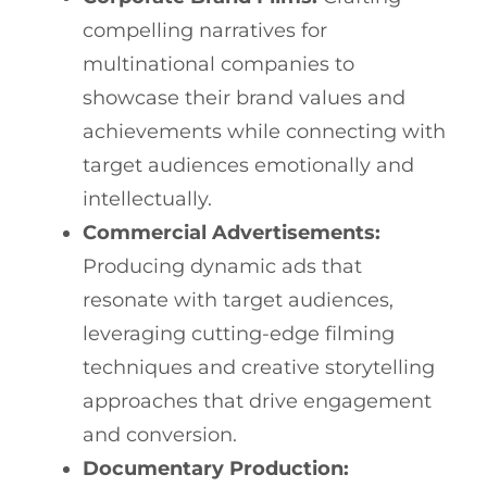
compelling narratives for
multinational companies to
showcase their brand values and
achievements while connecting with
target audiences emotionally and
intellectually.
Commercial Advertisements:
Producing dynamic ads that
resonate with target audiences,
leveraging cutting-edge filming
techniques and creative storytelling
approaches that drive engagement
and conversion.
Documentary Production: