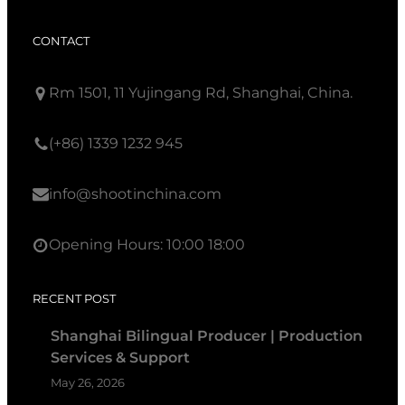
CONTACT
Rm 1501, 11 Yujingang Rd, Shanghai, China.
(+86) 1339 1232 945
info@shootinchina.com
Opening Hours: 10:00 18:00
RECENT POST
Shanghai Bilingual Producer | Production
Services & Support
May 26, 2026