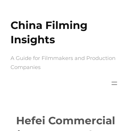
Skip
to
China Filming
content
Insights
A Guide for Filmmakers and Production
Companies
Hefei Commercial