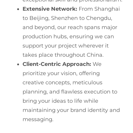
Extensive Network:
From Shanghai
to Beijing, Shenzhen to Chengdu,
and beyond, our reach spans major
production hubs, ensuring we can
support your project wherever it
takes place throughout China.
Client-Centric Approach:
We
prioritize your vision, offering
creative concepts, meticulous
planning, and flawless execution to
bring your ideas to life while
maintaining your brand identity and
messaging.