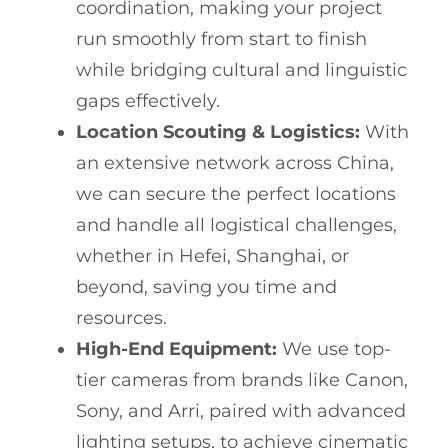
coordination, making your project
run smoothly from start to finish
while bridging cultural and linguistic
gaps effectively.
Location Scouting & Logistics:
With
an extensive network across China,
we can secure the perfect locations
and handle all logistical challenges,
whether in Hefei, Shanghai, or
beyond, saving you time and
resources.
High-End Equipment:
We use top-
tier cameras from brands like Canon,
Sony, and Arri, paired with advanced
lighting setups, to achieve cinematic