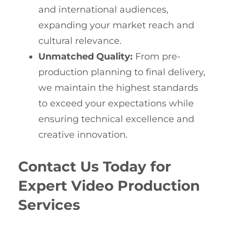
and international audiences,
expanding your market reach and
cultural relevance.
Unmatched Quality:
From pre-
production planning to final delivery,
we maintain the highest standards
to exceed your expectations while
ensuring technical excellence and
creative innovation.
Contact Us Today for
Expert Video Production
Services