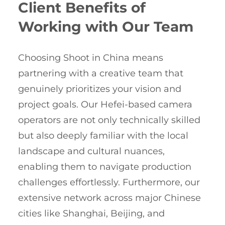
Client Benefits of
Working with Our Team
Choosing Shoot in China means
partnering with a creative team that
genuinely prioritizes your vision and
project goals. Our Hefei-based camera
operators are not only technically skilled
but also deeply familiar with the local
landscape and cultural nuances,
enabling them to navigate production
challenges effortlessly. Furthermore, our
extensive network across major Chinese
cities like Shanghai, Beijing, and