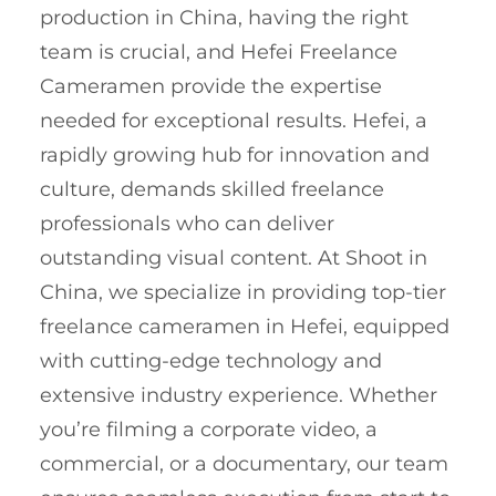
production in China, having the right
team is crucial, and Hefei Freelance
Cameramen provide the expertise
needed for exceptional results. Hefei, a
rapidly growing hub for innovation and
culture, demands skilled freelance
professionals who can deliver
outstanding visual content. At Shoot in
China, we specialize in providing top-tier
freelance cameramen in Hefei, equipped
with cutting-edge technology and
extensive industry experience. Whether
you’re filming a corporate video, a
commercial, or a documentary, our team