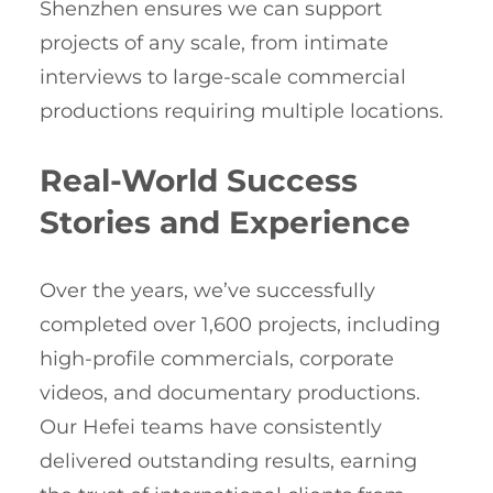
Shenzhen ensures we can support
projects of any scale, from intimate
interviews to large-scale commercial
productions requiring multiple locations.
Real-World Success
Stories and Experience
Over the years, we’ve successfully
completed over 1,600 projects, including
high-profile commercials, corporate
videos, and documentary productions.
Our Hefei teams have consistently
delivered outstanding results, earning