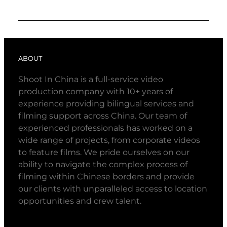
ABOUT
Shoot In China is a full-service video
production company with 10+ years of
experience providing bilingual services and
filming support across China. Our team of
experienced professionals has worked on a
wide range of projects, from corporate videos
to feature films. We pride ourselves on our
ability to navigate the complex process of
filming within Chinese borders and provide
our clients with unparalleled access to location
opportunities and crew talent.