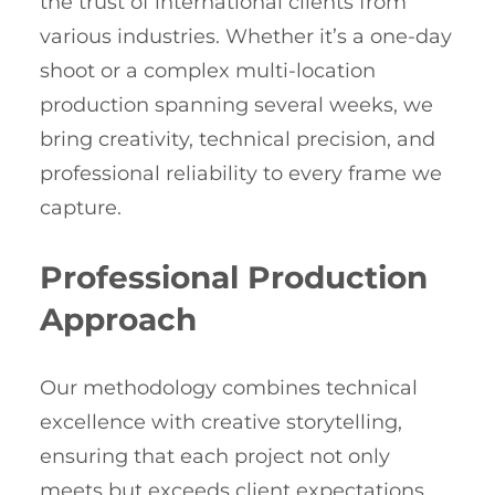
the trust of international clients from
various industries. Whether it’s a one-day
shoot or a complex multi-location
production spanning several weeks, we
bring creativity, technical precision, and
professional reliability to every frame we
capture.
Professional Production
Approach
Our methodology combines technical
excellence with creative storytelling,
ensuring that each project not only
meets but exceeds client expectations.