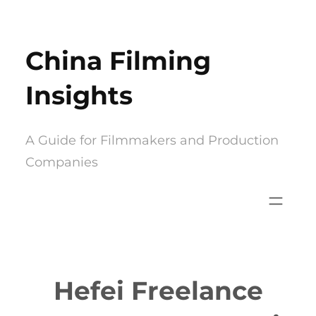
Skip
to
China Filming
content
Insights
A Guide for Filmmakers and Production
Companies
Hefei Freelance