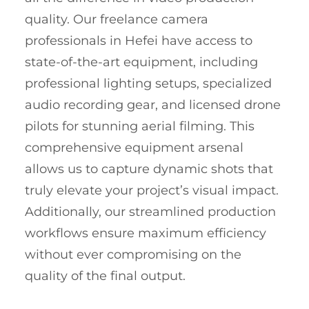
quality. Our freelance camera
professionals in Hefei have access to
state-of-the-art equipment, including
professional lighting setups, specialized
audio recording gear, and licensed drone
pilots for stunning aerial filming. This
comprehensive equipment arsenal
allows us to capture dynamic shots that
truly elevate your project’s visual impact.
Additionally, our streamlined production
workflows ensure maximum efficiency
without ever compromising on the
quality of the final output.