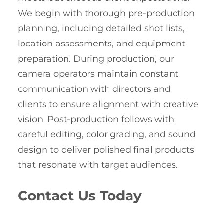
We begin with thorough pre-production
planning, including detailed shot lists,
location assessments, and equipment
preparation. During production, our
camera operators maintain constant
communication with directors and
clients to ensure alignment with creative
vision. Post-production follows with
careful editing, color grading, and sound
design to deliver polished final products
that resonate with target audiences.
Contact Us Today