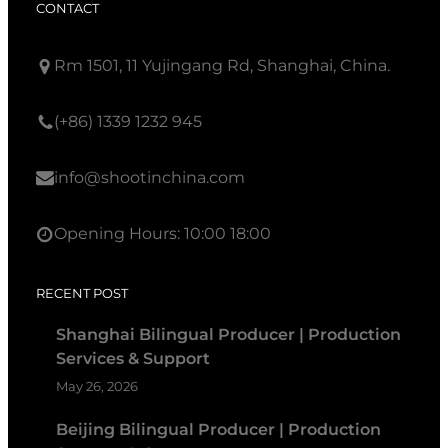
CONTACT
Rm 1501, 11 Yujingang Rd, Shanghai, China.
(+86) 1339 1232 945
info@shootinchina.com
Opening Hours: 10:00 18:00
RECENT POST
Shanghai Bilingual Producer | Production
Services & Support
May 26, 2026
Beijing Bilingual Producer | Production