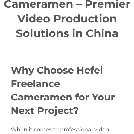
Cameramen – Premier
Video Production
Solutions in China
Why Choose Hefei
Freelance
Cameramen for Your
Next Project?
When it comes to professional video