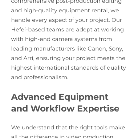
comprehensive post-production editing
and high-quality equipment rental, we
handle every aspect of your project. Our
Hefei-based teams are adept at working
with high-end camera systems from
leading manufacturers like Canon, Sony,
and Arri, ensuring your project meets the
highest international standards of quality
and professionalism.
Advanced Equipment
and Workflow Expertise
We understand that the right tools make
all the difference in video production