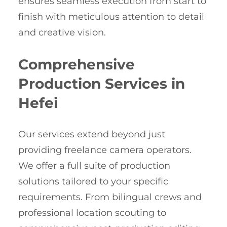
ensures seamless execution from start to
finish with meticulous attention to detail
and creative vision.
Comprehensive
Production Services in
Hefei
Our services extend beyond just
providing freelance camera operators.
We offer a full suite of production
solutions tailored to your specific
requirements. From bilingual crews and
professional location scouting to