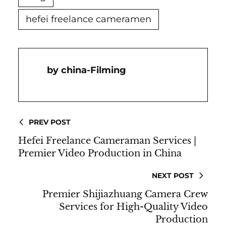
hefei freelance cameramen
China-Filming
PREV POST
Hefei Freelance Cameraman Services |
Premier Video Production in China
NEXT POST
Premier Shijiazhuang Camera Crew
Services for High-Quality Video
Production