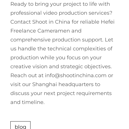
Ready to bring your project to life with
professional video production services?
Contact Shoot in China for reliable Hefei
Freelance Cameramen and
comprehensive production support. Let
us handle the technical complexities of
production while you focus on your
creative vision and strategic objectives.
Reach out at
info@shootinchina.com
or
visit our Shanghai headquarters to
discuss your next project requirements
and timeline.
blog