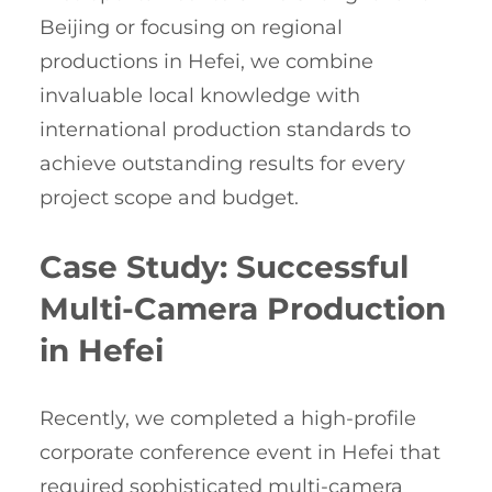
Beijing or focusing on regional
productions in Hefei, we combine
invaluable local knowledge with
international production standards to
achieve outstanding results for every
project scope and budget.
Case Study: Successful
Multi-Camera Production
in Hefei
Recently, we completed a high-profile
corporate conference event in Hefei that
required sophisticated multi-camera