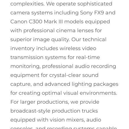
complexities. We operate sophisticated
camera systems including Sony FX9 and
Canon C300 Mark III models equipped
with professional cinema lenses for
superior image quality. Our technical
inventory includes wireless video
transmission systems for real-time
monitoring, professional audio recording
equipment for crystal-clear sound
capture, and advanced lighting packages
for creating optimal visual environments.
For larger productions, we provide
broadcast-style production trucks
equipped with vision mixers, audio
consoles, and recording systems capable