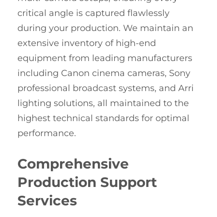
critical angle is captured flawlessly
during your production. We maintain an
extensive inventory of high-end
equipment from leading manufacturers
including Canon cinema cameras, Sony
professional broadcast systems, and Arri
lighting solutions, all maintained to the
highest technical standards for optimal
performance.
Comprehensive
Production Support
Services