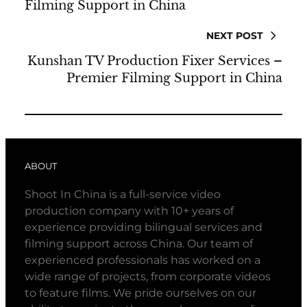
Filming Support in China
NEXT POST
Kunshan TV Production Fixer Services –
Premier Filming Support in China
ABOUT
Shoot In China is a full-service video
production company with 10+ years of
experience providing bilingual services and
filming support across China. Our team of
experienced professionals has worked on a
wide range of projects, from corporate videos
to feature films. We pride ourselves on our