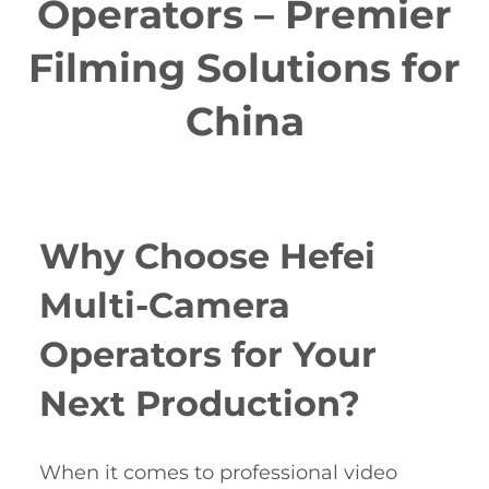
Operators – Premier
Filming Solutions for
China
Why Choose Hefei
Multi-Camera
Operators for Your
Next Production?
When it comes to professional video