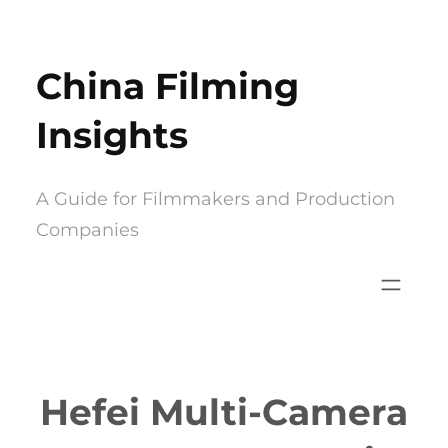
Skip
to
China Filming
content
Insights
A Guide for Filmmakers and Production
Companies
Hefei Multi-Camera