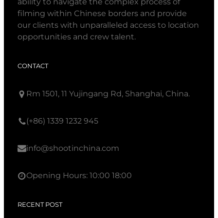
ability to navigate the complex process of
filming within Chinese borders and provide
our clients with unparalleled access to location
opportunities and crew talent.
CONTACT
Rm 1501, 11 Yujingang Rd, Shanghai, China.
(+86) 1339 1232 945
info@shootinchina.com
Opening Hours: 10:00 18:00
RECENT POST