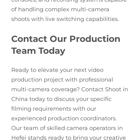
of handling complex multi-camera
shoots with live switching capabilities.
Contact Our Production
Team Today
Ready to elevate your next video
production project with professional
multi-camera coverage? Contact Shoot in
China today to discuss your specific
filming requirements with our
experienced production coordinators.
Our team of skilled camera operators in
Hefei stands ready to bring your creative