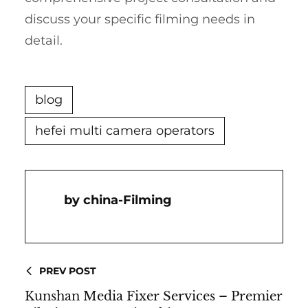
discuss your specific filming needs in
detail.
blog
hefei multi camera operators
China-Filming
PREV POST
Kunshan Media Fixer Services – Premier