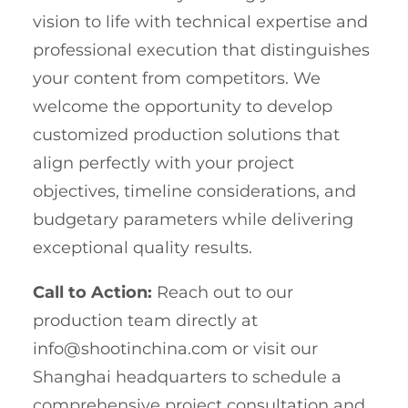
vision to life with technical expertise and
professional execution that distinguishes
your content from competitors. We
welcome the opportunity to develop
customized production solutions that
align perfectly with your project
objectives, timeline considerations, and
budgetary parameters while delivering
exceptional quality results.
Call to Action:
Reach out to our
production team directly at
info@shootinchina.com
or visit our
Shanghai headquarters to schedule a
comprehensive project consultation and