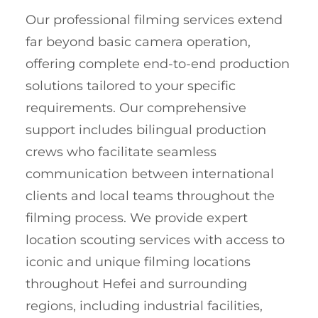
Our professional filming services extend
far beyond basic camera operation,
offering complete end-to-end production
solutions tailored to your specific
requirements. Our comprehensive
support includes bilingual production
crews who facilitate seamless
communication between international
clients and local teams throughout the
filming process. We provide expert
location scouting services with access to
iconic and unique filming locations
throughout Hefei and surrounding
regions, including industrial facilities,