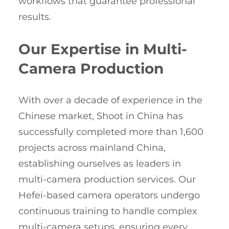
workflows that guarantee professional
results.
Our Expertise in Multi-
Camera Production
With over a decade of experience in the
Chinese market, Shoot in China has
successfully completed more than 1,600
projects across mainland China,
establishing ourselves as leaders in
multi-camera production services. Our
Hefei-based camera operators undergo
continuous training to handle complex
multi-camera setups, ensuring every