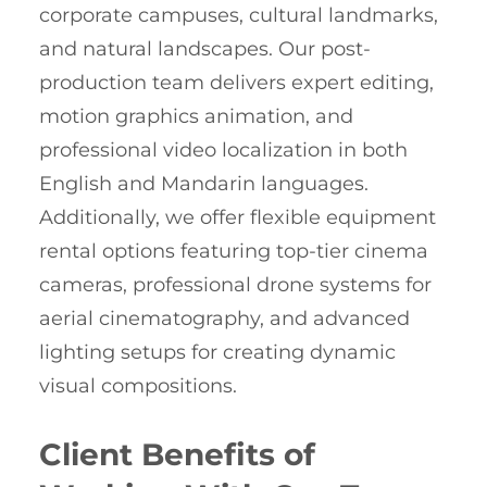
corporate campuses, cultural landmarks,
and natural landscapes. Our post-
production team delivers expert editing,
motion graphics animation, and
professional video localization in both
English and Mandarin languages.
Additionally, we offer flexible equipment
rental options featuring top-tier cinema
cameras, professional drone systems for
aerial cinematography, and advanced
lighting setups for creating dynamic
visual compositions.
Client Benefits of