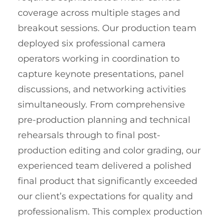
coverage across multiple stages and
breakout sessions. Our production team
deployed six professional camera
operators working in coordination to
capture keynote presentations, panel
discussions, and networking activities
simultaneously. From comprehensive
pre-production planning and technical
rehearsals through to final post-
production editing and color grading, our
experienced team delivered a polished
final product that significantly exceeded
our client’s expectations for quality and
professionalism. This complex production