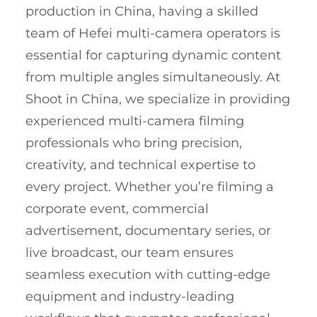
production in China, having a skilled
team of Hefei multi-camera operators is
essential for capturing dynamic content
from multiple angles simultaneously. At
Shoot in China, we specialize in providing
experienced multi-camera filming
professionals who bring precision,
creativity, and technical expertise to
every project. Whether you’re filming a
corporate event, commercial
advertisement, documentary series, or
live broadcast, our team ensures
seamless execution with cutting-edge
equipment and industry-leading