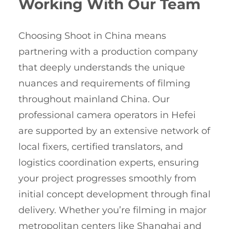
Working With Our Team
Choosing Shoot in China means
partnering with a production company
that deeply understands the unique
nuances and requirements of filming
throughout mainland China. Our
professional camera operators in Hefei
are supported by an extensive network of
local fixers, certified translators, and
logistics coordination experts, ensuring
your project progresses smoothly from
initial concept development through final
delivery. Whether you’re filming in major
metropolitan centers like Shanghai and