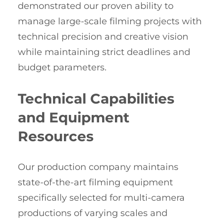
demonstrated our proven ability to
manage large-scale filming projects with
technical precision and creative vision
while maintaining strict deadlines and
budget parameters.
Technical Capabilities
and Equipment
Resources
Our production company maintains
state-of-the-art filming equipment
specifically selected for multi-camera
productions of varying scales and