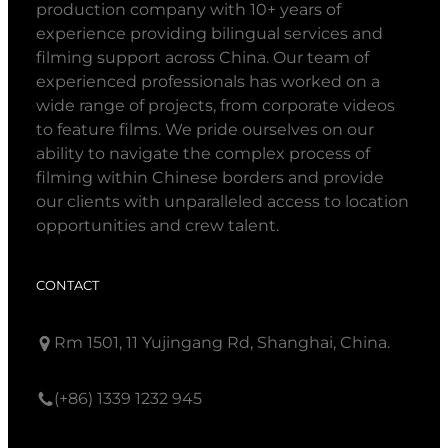
production company with 10+ years of
experience providing bilingual services and
filming support across China. Our team of
experienced professionals has worked on a
wide range of projects, from corporate videos
to feature films. We pride ourselves on our
ability to navigate the complex process of
filming within Chinese borders and provide
our clients with unparalleled access to location
opportunities and crew talent.
CONTACT
Rm 1501, 11 Yujingang Rd, Shanghai, China.
(+86) 1339 1232 945