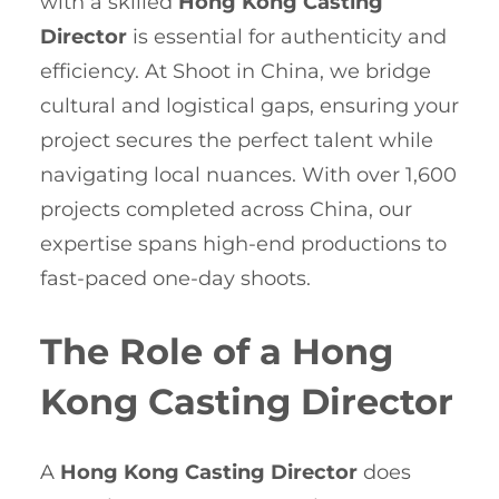
with a skilled
Hong Kong Casting
Director
is essential for authenticity and
efficiency. At Shoot in China, we bridge
cultural and logistical gaps, ensuring your
project secures the perfect talent while
navigating local nuances. With over 1,600
projects completed across China, our
expertise spans high-end productions to
fast-paced one-day shoots.
The Role of a Hong
Kong Casting Director
A
Hong Kong Casting Director
does