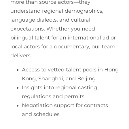
more than source actors—they
understand regional demographics,
language dialects, and cultural
expectations. Whether you need
bilingual talent for an international ad or
local actors for a documentary, our team
delivers:
Access to vetted talent pools in Hong
Kong, Shanghai, and Beijing
Insights into regional casting
regulations and permits
Negotiation support for contracts
and schedules