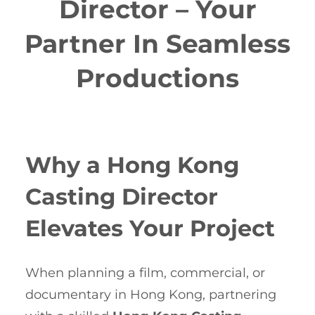
Director – Your
Partner In Seamless
Productions
Why a Hong Kong
Casting Director
Elevates Your Project
When planning a film, commercial, or
documentary in Hong Kong, partnering