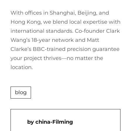
With offices in Shanghai, Beijing, and
Hong Kong, we blend local expertise with
international standards. Co-founder Clark
Wang’s 18-year network and Matt
Clarke’s BBC-trained precision guarantee
your project thrives—no matter the
location.
blog
China-Filming