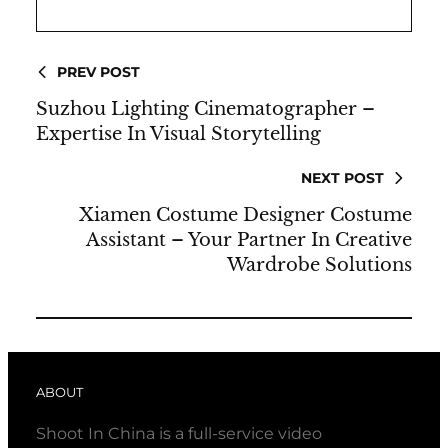
PREV POST
Suzhou Lighting Cinematographer –
Expertise In Visual Storytelling
NEXT POST
Xiamen Costume Designer Costume
Assistant – Your Partner In Creative
Wardrobe Solutions
ABOUT
Shoot In China is a full-service video