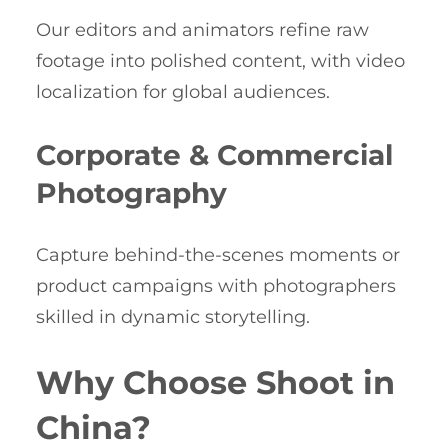
Our editors and animators refine raw
footage into polished content, with video
localization for global audiences.
Corporate & Commercial
Photography
Capture behind-the-scenes moments or
product campaigns with photographers
skilled in dynamic storytelling.
Why Choose Shoot in
China?