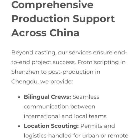
Comprehensive
Production Support
Across China
Beyond casting, our services ensure end-
to-end project success. From scripting in
Shenzhen to post-production in
Chengdu, we provide:
Bilingual Crews:
Seamless
communication between
international and local teams
Location Scouting:
Permits and
logistics handled for urban or remote