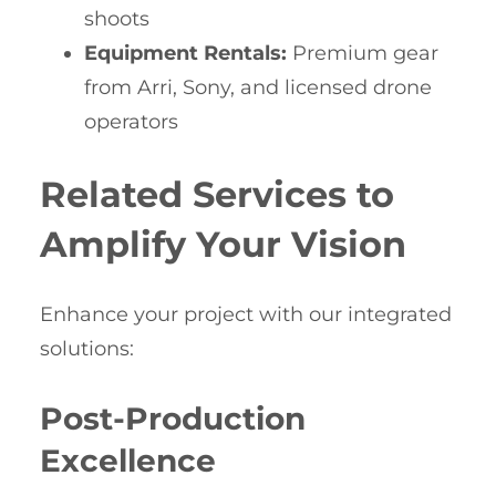
shoots
Equipment Rentals:
Premium gear
from Arri, Sony, and licensed drone
operators
Related Services to
Amplify Your Vision
Enhance your project with our integrated
solutions:
Post-Production
Excellence