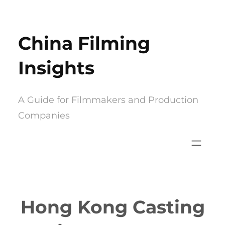
Skip
to
China Filming
content
Insights
A Guide for Filmmakers and Production
Companies
Hong Kong Casting