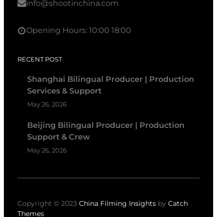
info@shootinchina.com
Opening Hours: 10:00 18:00
RECENT POST
Shanghai Bilingual Producer | Production
Services & Support
May 26, 2026
Beijing Bilingual Producer | Production
Support & Crew
May 26, 2026
Copyright © 2023
China Filming Insights
by
Catch
Themes