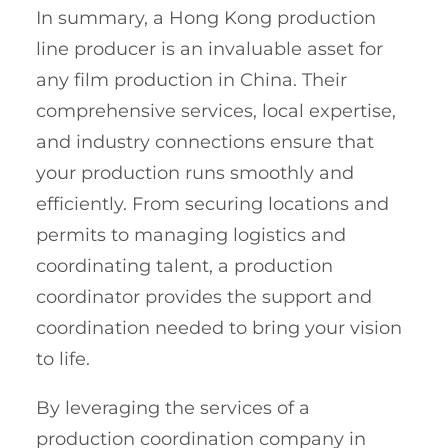
In summary, a Hong Kong production
line producer is an invaluable asset for
any film production in China. Their
comprehensive services, local expertise,
and industry connections ensure that
your production runs smoothly and
efficiently. From securing locations and
permits to managing logistics and
coordinating talent, a production
coordinator provides the support and
coordination needed to bring your vision
to life.
By leveraging the services of a
production coordination company in