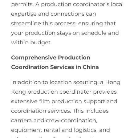
permits. A production coordinator’s local
expertise and connections can
streamline this process, ensuring that
your production stays on schedule and
within budget.
Comprehensive Production
Coordination Services in China
In addition to location scouting, a Hong
Kong production coordinator provides
extensive film production support and
coordination services. This includes
camera and crew coordination,
equipment rental and logistics, and