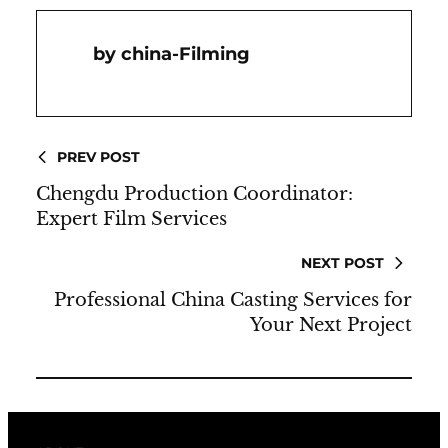
China-Filming
PREV POST
Chengdu Production Coordinator:
Expert Film Services
NEXT POST
Professional China Casting Services for
Your Next Project