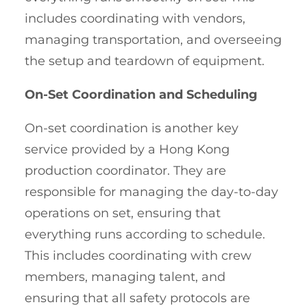
includes coordinating with vendors,
managing transportation, and overseeing
the setup and teardown of equipment.
On-Set Coordination and Scheduling
On-set coordination is another key
service provided by a Hong Kong
production coordinator. They are
responsible for managing the day-to-day
operations on set, ensuring that
everything runs according to schedule.
This includes coordinating with crew
members, managing talent, and
ensuring that all safety protocols are