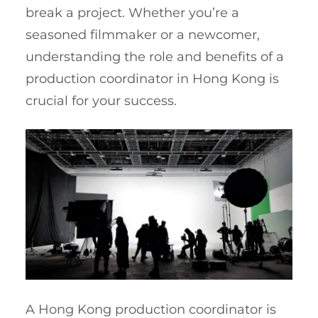
break a project. Whether you’re a
seasoned filmmaker or a newcomer,
understanding the role and benefits of a
production coordinator in Hong Kong is
crucial for your success.
A Hong Kong production coordinator is