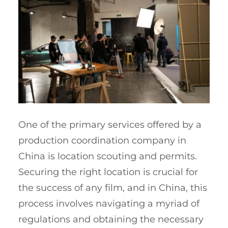
One of the primary services offered by a
production coordination company in
China is location scouting and permits.
Securing the right location is crucial for
the success of any film, and in China, this
process involves navigating a myriad of
regulations and obtaining the necessary