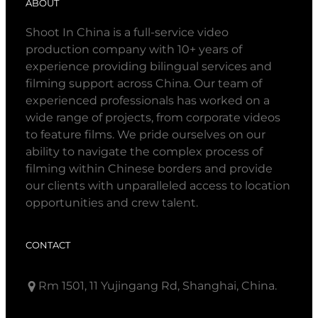
ABOUT
Shoot In China is a full-service video
production company with 10+ years of
experience providing bilingual services and
filming support across China. Our team of
experienced professionals has worked on a
wide range of projects, from corporate videos
to feature films. We pride ourselves on our
ability to navigate the complex process of
filming within Chinese borders and provide
our clients with unparalleled access to location
opportunities and crew talent.
CONTACT
Rm 1501, 11 Yujingang Rd, Shanghai, China.