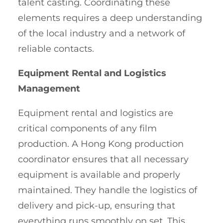
talent casting. Coordinating these
elements requires a deep understanding
of the local industry and a network of
reliable contacts.
Equipment Rental and Logistics
Management
Equipment rental and logistics are
critical components of any film
production. A Hong Kong production
coordinator ensures that all necessary
equipment is available and properly
maintained. They handle the logistics of
delivery and pick-up, ensuring that
everything runs smoothly on set. This