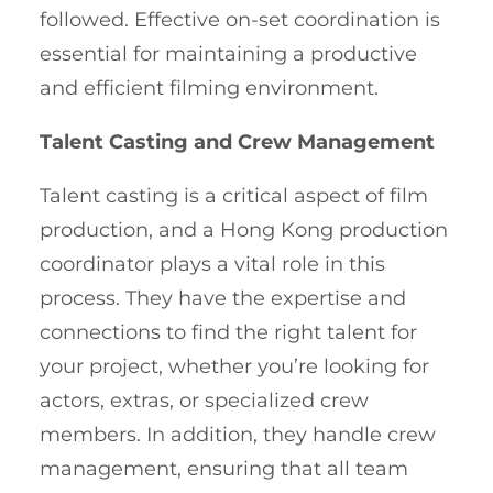
followed. Effective on-set coordination is
essential for maintaining a productive
and efficient filming environment.
Talent Casting and Crew Management
Talent casting is a critical aspect of film
production, and a Hong Kong production
coordinator plays a vital role in this
process. They have the expertise and
connections to find the right talent for
your project, whether you’re looking for
actors, extras, or specialized crew
members. In addition, they handle crew
management, ensuring that all team