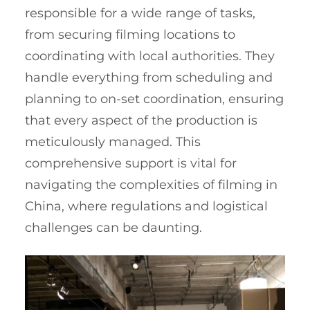
responsible for a wide range of tasks,
from securing filming locations to
coordinating with local authorities. They
handle everything from scheduling and
planning to on-set coordination, ensuring
that every aspect of the production is
meticulously managed. This
comprehensive support is vital for
navigating the complexities of filming in
China, where regulations and logistical
challenges can be daunting.