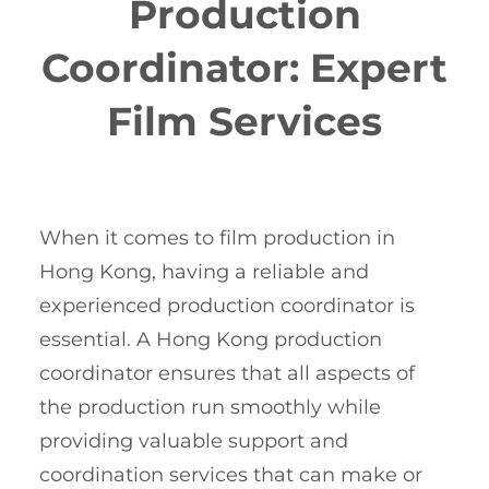
Production
Coordinator: Expert
Film Services
When it comes to film production in
Hong Kong, having a reliable and
experienced production coordinator is
essential. A Hong Kong production
coordinator ensures that all aspects of
the production run smoothly while
providing valuable support and
coordination services that can make or