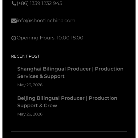
(+86) 1339 1232 945
info@shootinchina.com
Opening Hours: 10:00 18:00
RECENT POST
Shanghai Bilingual Producer | Production
Services & Support
May 26, 2026
Beijing Bilingual Producer | Production
Support & Crew
May 26, 2026