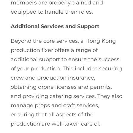
members are properly trained and
equipped to handle their roles.
Additional Services and Support
Beyond the core services, a Hong Kong
production fixer offers a range of
additional support to ensure the success
of your production. This includes securing
crew and production insurance,
obtaining drone licenses and permits,
and providing catering services. They also
manage props and craft services,
ensuring that all aspects of the
production are well taken care of.