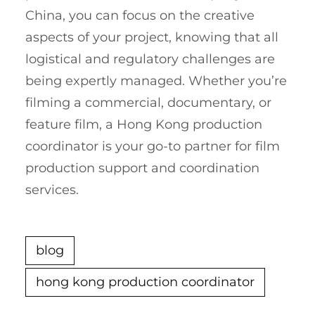
China, you can focus on the creative
aspects of your project, knowing that all
logistical and regulatory challenges are
being expertly managed. Whether you’re
filming a commercial, documentary, or
feature film, a Hong Kong production
coordinator is your go-to partner for film
production support and coordination
services.
blog
hong kong production coordinator