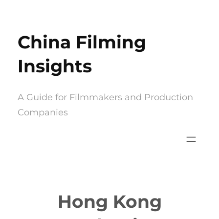
Skip
to
China Filming
content
Insights
A Guide for Filmmakers and Production
Companies
Hong Kong