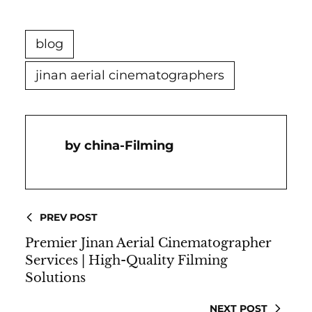
blog
jinan aerial cinematographers
China-Filming
PREV POST
Premier Jinan Aerial Cinematographer
Services | High-Quality Filming
Solutions
NEXT POST