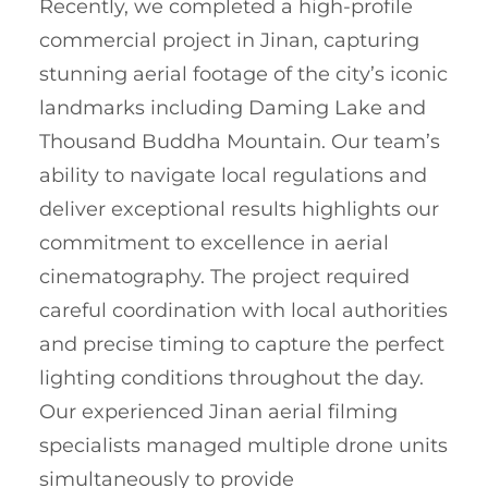
Recently, we completed a high-profile
commercial project in Jinan, capturing
stunning aerial footage of the city’s iconic
landmarks including Daming Lake and
Thousand Buddha Mountain. Our team’s
ability to navigate local regulations and
deliver exceptional results highlights our
commitment to excellence in aerial
cinematography. The project required
careful coordination with local authorities
and precise timing to capture the perfect
lighting conditions throughout the day.
Our experienced Jinan aerial filming
specialists managed multiple drone units
simultaneously to provide