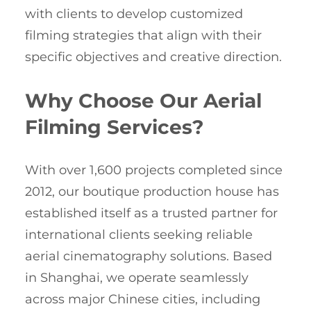
with clients to develop customized
filming strategies that align with their
specific objectives and creative direction.
Why Choose Our Aerial
Filming Services?
With over 1,600 projects completed since
2012, our boutique production house has
established itself as a trusted partner for
international clients seeking reliable
aerial cinematography solutions. Based
in Shanghai, we operate seamlessly
across major Chinese cities, including