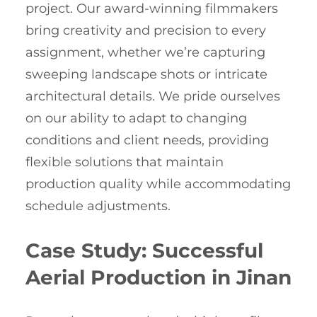
project. Our award-winning filmmakers
bring creativity and precision to every
assignment, whether we’re capturing
sweeping landscape shots or intricate
architectural details. We pride ourselves
on our ability to adapt to changing
conditions and client needs, providing
flexible solutions that maintain
production quality while accommodating
schedule adjustments.
Case Study: Successful
Aerial Production in Jinan