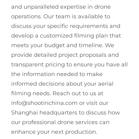
and unparalleled expertise in drone
operations. Our team is available to
discuss your specific requirements and
develop a customized filming plan that
meets your budget and timeline. We
provide detailed project proposals and
transparent pricing to ensure you have all
the information needed to make
informed decisions about your aerial
filming needs. Reach out to us at
info@shootinchina.com
or visit our
Shanghai headquarters to discuss how
our professional drone services can
enhance your next production.