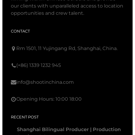
our clients with unparalleled access to location
opportunities and crew talent.
CONTACT
Rm 1501, 11 Yujingang Rd, Shanghai, China.
(+86) 1339 1232 945
info@shootinchina.com
Opening Hours: 10:00 18:00
RECENT POST
Shanghai Bilingual Producer | Production