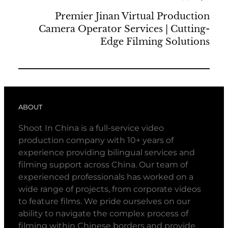
Premier Jinan Virtual Production
Camera Operator Services | Cutting-
Edge Filming Solutions
ABOUT
Shoot In China is a full-service video
production company with 10+ years of
experience providing bilingual services and
filming support across China. Our team of
experienced professionals has worked on a
wide range of projects, from corporate videos
to feature films. We pride ourselves on our
ability to navigate the complex process of
filming within Chinese borders and provide