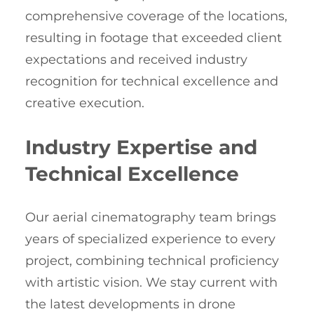
comprehensive coverage of the locations,
resulting in footage that exceeded client
expectations and received industry
recognition for technical excellence and
creative execution.
Industry Expertise and
Technical Excellence
Our aerial cinematography team brings
years of specialized experience to every
project, combining technical proficiency
with artistic vision. We stay current with
the latest developments in drone