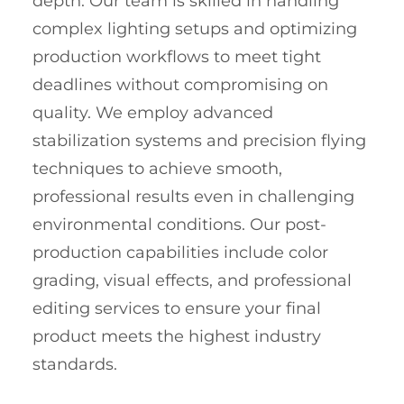
depth. Our team is skilled in handling
complex lighting setups and optimizing
production workflows to meet tight
deadlines without compromising on
quality. We employ advanced
stabilization systems and precision flying
techniques to achieve smooth,
professional results even in challenging
environmental conditions. Our post-
production capabilities include color
grading, visual effects, and professional
editing services to ensure your final
product meets the highest industry
standards.