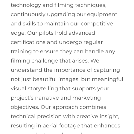
technology and filming techniques,
continuously upgrading our equipment
and skills to maintain our competitive
edge. Our pilots hold advanced
certifications and undergo regular
training to ensure they can handle any
filming challenge that arises. We
understand the importance of capturing
not just beautiful images, but meaningful
visual storytelling that supports your
project’s narrative and marketing
objectives. Our approach combines
technical precision with creative insight,
resulting in aerial footage that enhances