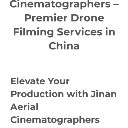
Cinematographers –
Premier Drone
Filming Services in
China
Elevate Your
Production with Jinan
Aerial
Cinematographers