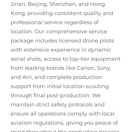
Jinan, Beijing, Shenzhen, and Hong
Kong, providing consistent quality and
professional service regardless of
location. Our comprehensive service
package includes licensed drone pilots
with extensive experience in dynamic
aerial shots, access to top-tier equipment
from leading brands like Canon, Sony,
and Arri, and complete production
support from initial location scouting
through final post-production. We
maintain strict safety protocols and
ensure all operations comply with local
aviation regulations, giving you peace of