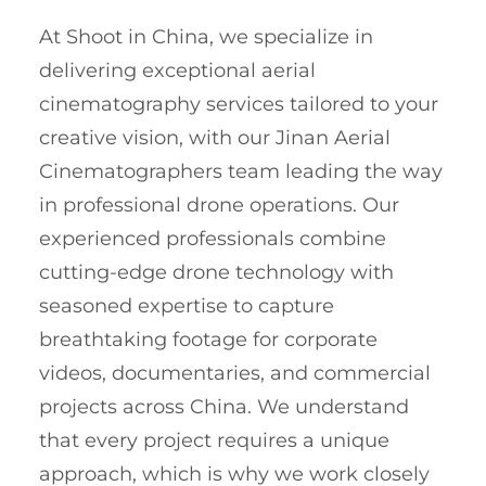
At Shoot in China, we specialize in
delivering exceptional aerial
cinematography services tailored to your
creative vision, with our Jinan Aerial
Cinematographers team leading the way
in professional drone operations. Our
experienced professionals combine
cutting-edge drone technology with
seasoned expertise to capture
breathtaking footage for corporate
videos, documentaries, and commercial
projects across China. We understand
that every project requires a unique
approach, which is why we work closely