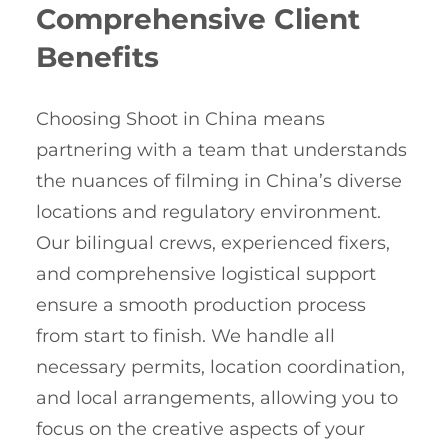
Comprehensive Client
Benefits
Choosing Shoot in China means
partnering with a team that understands
the nuances of filming in China’s diverse
locations and regulatory environment.
Our bilingual crews, experienced fixers,
and comprehensive logistical support
ensure a smooth production process
from start to finish. We handle all
necessary permits, location coordination,
and local arrangements, allowing you to
focus on the creative aspects of your