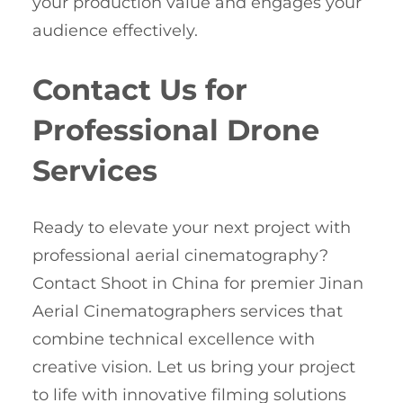
your production value and engages your
audience effectively.
Contact Us for
Professional Drone
Services
Ready to elevate your next project with
professional aerial cinematography?
Contact Shoot in China for premier Jinan
Aerial Cinematographers services that
combine technical excellence with
creative vision. Let us bring your project
to life with innovative filming solutions