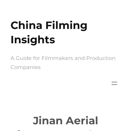
Skip
to
China Filming
content
Insights
A Guide for Filmmakers and Production
Companies
Jinan Aerial