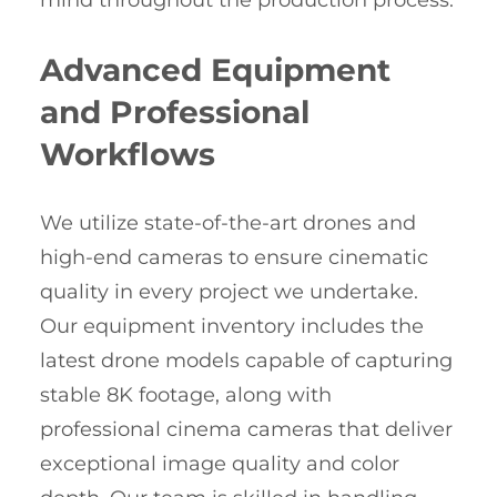
mind throughout the production process.
Advanced Equipment
and Professional
Workflows
We utilize state-of-the-art drones and
high-end cameras to ensure cinematic
quality in every project we undertake.
Our equipment inventory includes the
latest drone models capable of capturing
stable 8K footage, along with
professional cinema cameras that deliver
exceptional image quality and color