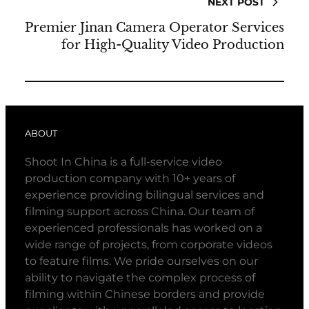
NEXT POST
Premier Jinan Camera Operator Services
for High-Quality Video Production
ABOUT
Shoot In China is a full-service video
production company with 10+ years of
experience providing bilingual services and
filming support across China. Our team of
experienced professionals has worked on a
wide range of projects, from corporate videos
to feature films. We pride ourselves on our
ability to navigate the complex process of
filming within Chinese borders and provide