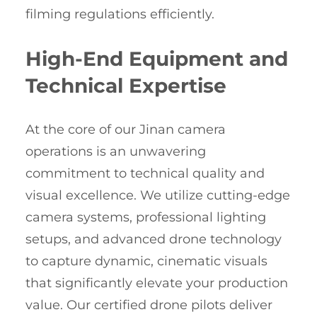
filming regulations efficiently.
High-End Equipment and
Technical Expertise
At the core of our Jinan camera
operations is an unwavering
commitment to technical quality and
visual excellence. We utilize cutting-edge
camera systems, professional lighting
setups, and advanced drone technology
to capture dynamic, cinematic visuals
that significantly elevate your production
value. Our certified drone pilots deliver