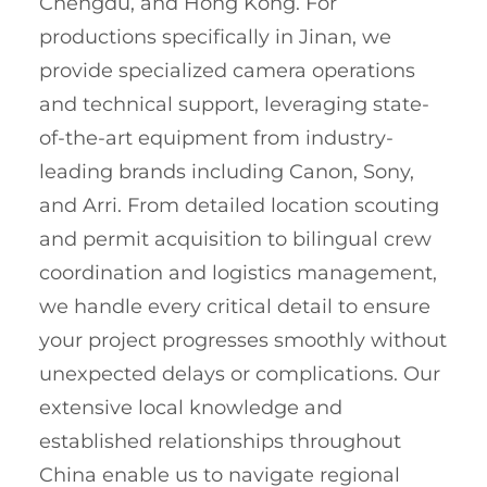
Chengdu, and Hong Kong. For
productions specifically in Jinan, we
provide specialized camera operations
and technical support, leveraging state-
of-the-art equipment from industry-
leading brands including Canon, Sony,
and Arri. From detailed location scouting
and permit acquisition to bilingual crew
coordination and logistics management,
we handle every critical detail to ensure
your project progresses smoothly without
unexpected delays or complications. Our
extensive local knowledge and
established relationships throughout
China enable us to navigate regional