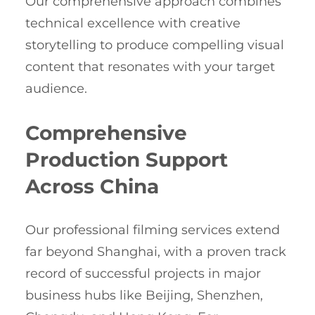
Our comprehensive approach combines
technical excellence with creative
storytelling to produce compelling visual
content that resonates with your target
audience.
Comprehensive
Production Support
Across China
Our professional filming services extend
far beyond Shanghai, with a proven track
record of successful projects in major
business hubs like Beijing, Shenzhen,