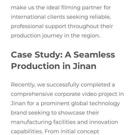
make us the ideal filming partner for
international clients seeking reliable,
professional support throughout their
production journey in the region.
Case Study: A Seamless
Production in Jinan
Recently, we successfully completed a
comprehensive corporate video project in
Jinan for a prominent global technology
brand seeking to showcase their
manufacturing facilities and innovation
capabilities. From initial concept