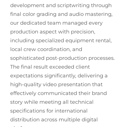
development and scriptwriting through
final color grading and audio mastering,
our dedicated team managed every
production aspect with precision,
including specialized equipment rental,
local crew coordination, and
sophisticated post-production processes.
The final result exceeded client
expectations significantly, delivering a
high-quality video presentation that
effectively communicated their brand
story while meeting all technical
specifications for international
distribution across multiple digital