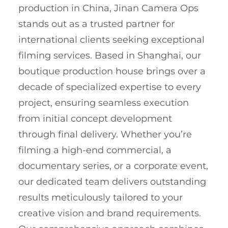
production in China, Jinan Camera Ops
stands out as a trusted partner for
international clients seeking exceptional
filming services. Based in Shanghai, our
boutique production house brings over a
decade of specialized expertise to every
project, ensuring seamless execution
from initial concept development
through final delivery. Whether you’re
filming a high-end commercial, a
documentary series, or a corporate event,
our dedicated team delivers outstanding
results meticulously tailored to your
creative vision and brand requirements.