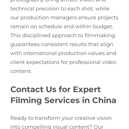
technical precision to each shot, while
our production managers ensure projects
remain on schedule and within budget.
This disciplined approach to filmmaking
guarantees consistent results that align
with international production values and
client expectations for professional video
content.
Contact Us for Expert
Filming Services in China
Ready to transform your creative vision
into compelling visual content? Our