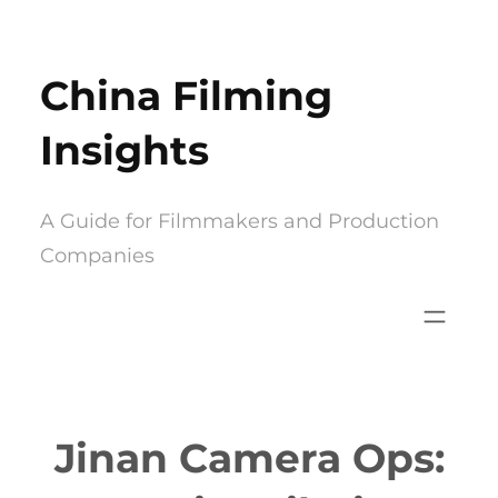
Skip
to
China Filming
content
Insights
A Guide for Filmmakers and Production
Companies
Jinan Camera Ops: