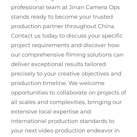
professional team at Jinan Camera Ops
stands ready to become your trusted
production partner throughout China.
Contact us today to discuss your specific
project requirements and discover how
our comprehensive filming solutions can
deliver exceptional results tailored
precisely to your creative objectives and
production timeline. We welcome
opportunities to collaborate on projects of
all scales and complexities, bringing our
extensive local expertise and
international production standards to
your next video production endeavor in