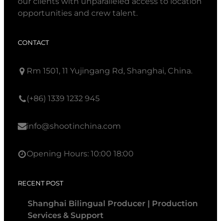
our clients with unparalleled access to location
opportunities and crew talent.
CONTACT
Rm 1501, 11 Yujingang Rd, Shanghai, China.
(+86) 1339 1232 945
info@shootinchina.com
Opening Hours: 10:00 18:00
RECENT POST
Shanghai Bilingual Producer | Production
Services & Support