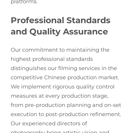
platforms.
Professional Standards
and Quality Assurance
Our commitment to maintaining the
highest professional standards
distinguishes our filming services in the
competitive Chinese production market.
We implement rigorous quality control
measures at every production stage,
from pre-production planning and on-set
execution to post-production refinement.
Our experienced directors of
photography bring artistic vision and