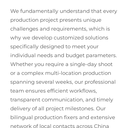
We fundamentally understand that every
production project presents unique
challenges and requirements, which is
why we develop customized solutions
specifically designed to meet your
individual needs and budget parameters.
Whether you require a single-day shoot
or a complex multi-location production
spanning several weeks, our professional
team ensures efficient workflows,
transparent communication, and timely
delivery of all project milestones. Our
bilingual production fixers and extensive
network of local contacts across China