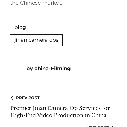
the Chinese market.
blog
jinan camera ops
China-Filming
PREV POST
Premier Jinan Camera Op Services for
High-End Video Production in China