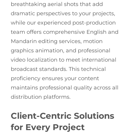
breathtaking aerial shots that add
dramatic perspectives to your projects,
while our experienced post-production
team offers comprehensive English and
Mandarin editing services, motion
graphics animation, and professional
video localization to meet international
broadcast standards. This technical
proficiency ensures your content
maintains professional quality across all
distribution platforms.
Client-Centric Solutions
for Every Project