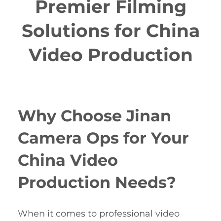
Premier Filming
Solutions for China
Video Production
Why Choose Jinan
Camera Ops for Your
China Video
Production Needs?
When it comes to professional video