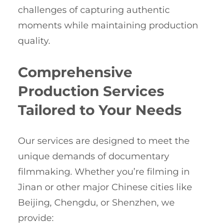
challenges of capturing authentic
moments while maintaining production
quality.
Comprehensive
Production Services
Tailored to Your Needs
Our services are designed to meet the
unique demands of documentary
filmmaking. Whether you’re filming in
Jinan or other major Chinese cities like
Beijing, Chengdu, or Shenzhen, we
provide: