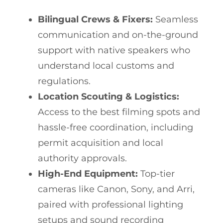
Bilingual Crews & Fixers:
Seamless
communication and on-the-ground
support with native speakers who
understand local customs and
regulations.
Location Scouting & Logistics:
Access to the best filming spots and
hassle-free coordination, including
permit acquisition and local
authority approvals.
High-End Equipment:
Top-tier
cameras like Canon, Sony, and Arri,
paired with professional lighting
setups and sound recording