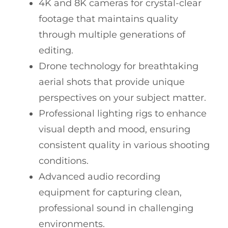
4K and 8K cameras for crystal-clear
footage that maintains quality
through multiple generations of
editing.
Drone technology for breathtaking
aerial shots that provide unique
perspectives on your subject matter.
Professional lighting rigs to enhance
visual depth and mood, ensuring
consistent quality in various shooting
conditions.
Advanced audio recording
equipment for capturing clean,
professional sound in challenging
environments.