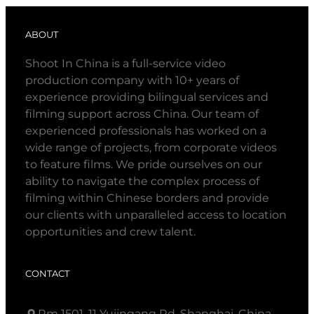
ABOUT
Shoot In China is a full-service video
production company with 10+ years of
experience providing bilingual services and
filming support across China. Our team of
experienced professionals has worked on a
wide range of projects, from corporate videos
to feature films. We pride ourselves on our
ability to navigate the complex process of
filming within Chinese borders and provide
our clients with unparalleled access to location
opportunities and crew talent.
CONTACT
Rm 1501, 11 Yujingang Rd, Shanghai, China.