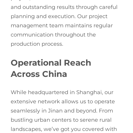
and outstanding results through careful
planning and execution. Our project
management team maintains regular
communication throughout the
production process.
Operational Reach
Across China
While headquartered in Shanghai, our
extensive network allows us to operate
seamlessly in Jinan and beyond. From
bustling urban centers to serene rural
landscapes, we’ve got you covered with