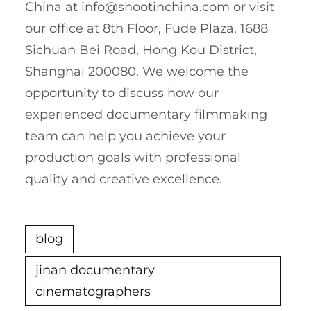
China at
info@shootinchina.com
or visit
our office at 8th Floor, Fude Plaza, 1688
Sichuan Bei Road, Hong Kou District,
Shanghai 200080. We welcome the
opportunity to discuss how our
experienced documentary filmmaking
team can help you achieve your
production goals with professional
quality and creative excellence.
blog
jinan documentary
cinematographers