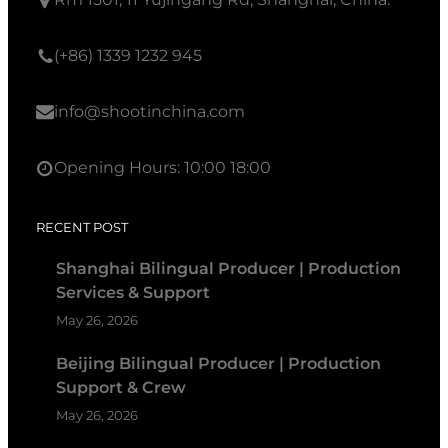
(+86) 1339 1232 945
info@shootinchina.com
Opening Hours: 10:00 18:00
RECENT POST
Shanghai Bilingual Producer | Production
Services & Support
May 26, 2026
Beijing Bilingual Producer | Production
Support & Crew
May 26, 2026