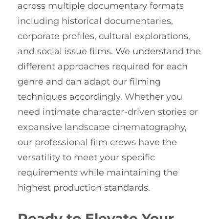
across multiple documentary formats
including historical documentaries,
corporate profiles, cultural explorations,
and social issue films. We understand the
different approaches required for each
genre and can adapt our filming
techniques accordingly. Whether you
need intimate character-driven stories or
expansive landscape cinematography,
our professional film crews have the
versatility to meet your specific
requirements while maintaining the
highest production standards.
Ready to Elevate Your