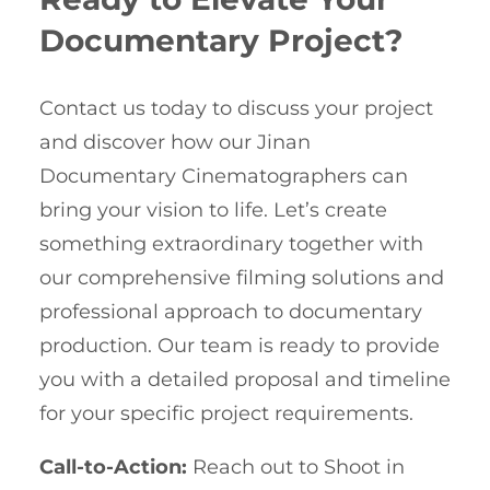
Documentary Project?
Contact us today to discuss your project
and discover how our Jinan
Documentary Cinematographers can
bring your vision to life. Let’s create
something extraordinary together with
our comprehensive filming solutions and
professional approach to documentary
production. Our team is ready to provide
you with a detailed proposal and timeline
for your specific project requirements.
Call-to-Action:
Reach out to Shoot in