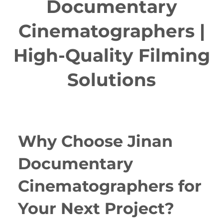
Documentary
Cinematographers |
High-Quality Filming
Solutions
Why Choose Jinan
Documentary
Cinematographers for
Your Next Project?