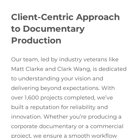
Client-Centric Approach
to Documentary
Production
Our team, led by industry veterans like
Matt Clarke and Clark Wang, is dedicated
to understanding your vision and
delivering beyond expectations. With
over 1,600 projects completed, we’ve
built a reputation for reliability and
innovation. Whether you’re producing a
corporate documentary or a commercial
project, we ensure a smooth workflow