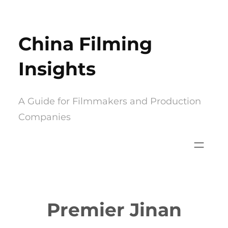
Skip
to
China Filming
content
Insights
A Guide for Filmmakers and Production
Companies
Premier Jinan