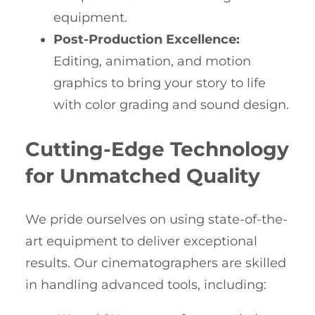
equipment.
Post-Production Excellence:
Editing, animation, and motion
graphics to bring your story to life
with color grading and sound design.
Cutting-Edge Technology
for Unmatched Quality
We pride ourselves on using state-of-the-
art equipment to deliver exceptional
results. Our cinematographers are skilled
in handling advanced tools, including: