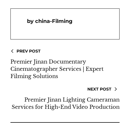
China-Filming
PREV POST
Premier Jinan Documentary
Cinematographer Services | Expert
Filming Solutions
NEXT POST
Premier Jinan Lighting Cameraman
Services for High-End Video Production