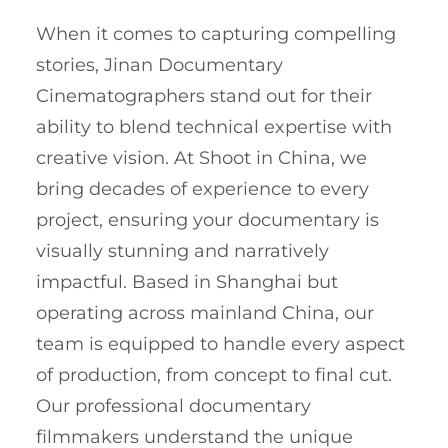
When it comes to capturing compelling
stories, Jinan Documentary
Cinematographers stand out for their
ability to blend technical expertise with
creative vision. At Shoot in China, we
bring decades of experience to every
project, ensuring your documentary is
visually stunning and narratively
impactful. Based in Shanghai but
operating across mainland China, our
team is equipped to handle every aspect
of production, from concept to final cut.
Our professional documentary
filmmakers understand the unique