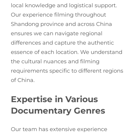
local knowledge and logistical support.
Our experience filming throughout
Shandong province and across China
ensures we can navigate regional
differences and capture the authentic
essence of each location. We understand
the cultural nuances and filming
requirements specific to different regions
of China.
Expertise in Various
Documentary Genres
Our team has extensive experience