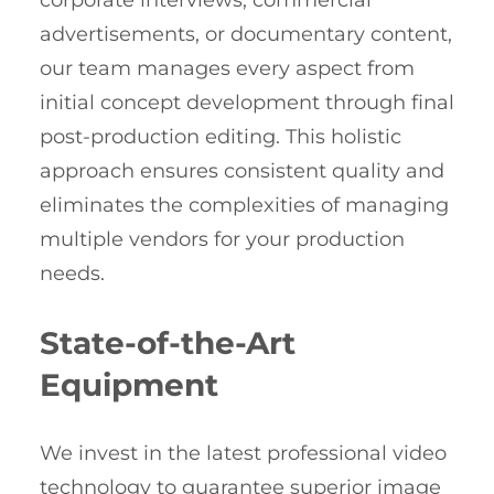
corporate interviews, commercial
advertisements, or documentary content,
our team manages every aspect from
initial concept development through final
post-production editing. This holistic
approach ensures consistent quality and
eliminates the complexities of managing
multiple vendors for your production
needs.
State-of-the-Art
Equipment
We invest in the latest professional video
technology to guarantee superior image