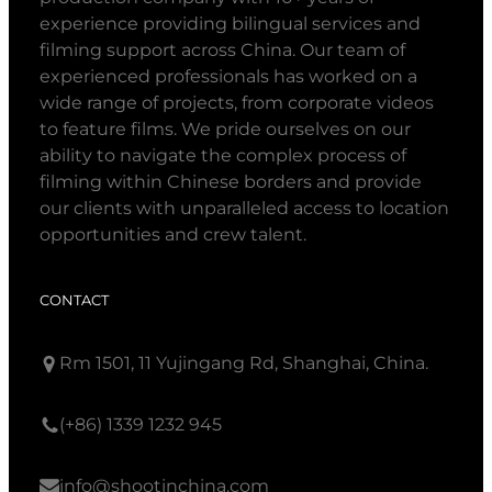
experience providing bilingual services and
filming support across China. Our team of
experienced professionals has worked on a
wide range of projects, from corporate videos
to feature films. We pride ourselves on our
ability to navigate the complex process of
filming within Chinese borders and provide
our clients with unparalleled access to location
opportunities and crew talent.
CONTACT
Rm 1501, 11 Yujingang Rd, Shanghai, China.
(+86) 1339 1232 945
info@shootinchina.com