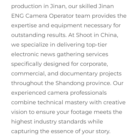
production in Jinan, our skilled Jinan
ENG Camera Operator team provides the
expertise and equipment necessary for
outstanding results. At Shoot in China,
we specialize in delivering top-tier
electronic news gathering services
specifically designed for corporate,
commercial, and documentary projects
throughout the Shandong province. Our
experienced camera professionals
combine technical mastery with creative
vision to ensure your footage meets the
highest industry standards while
capturing the essence of your story.