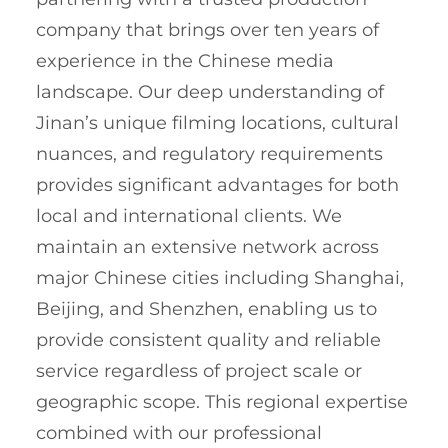
company that brings over ten years of
experience in the Chinese media
landscape. Our deep understanding of
Jinan’s unique filming locations, cultural
nuances, and regulatory requirements
provides significant advantages for both
local and international clients. We
maintain an extensive network across
major Chinese cities including Shanghai,
Beijing, and Shenzhen, enabling us to
provide consistent quality and reliable
service regardless of project scale or
geographic scope. This regional expertise
combined with our professional