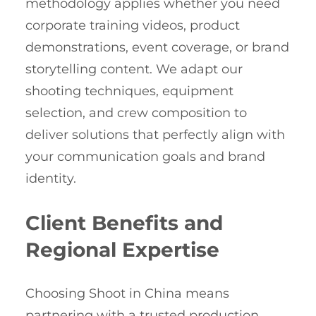
methodology applies whether you need
corporate training videos, product
demonstrations, event coverage, or brand
storytelling content. We adapt our
shooting techniques, equipment
selection, and crew composition to
deliver solutions that perfectly align with
your communication goals and brand
identity.
Client Benefits and
Regional Expertise
Choosing Shoot in China means
partnering with a trusted production