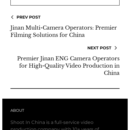
PREV POST
Jinan Multi-Camera Operators: Premier
Filming Solutions for China
NEXT POST
Premier Jinan ENG Camera Operators
for High-Quality Video Production in
China
ABOUT
Shoot In China is a full-service video
production company with 10+ years of