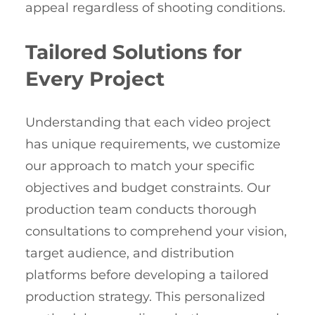
appeal regardless of shooting conditions.
Tailored Solutions for
Every Project
Understanding that each video project
has unique requirements, we customize
our approach to match your specific
objectives and budget constraints. Our
production team conducts thorough
consultations to comprehend your vision,
target audience, and distribution
platforms before developing a tailored
production strategy. This personalized