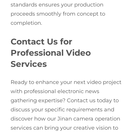
standards ensures your production
proceeds smoothly from concept to
completion.
Contact Us for
Professional Video
Services
Ready to enhance your next video project
with professional electronic news
gathering expertise? Contact us today to
discuss your specific requirements and
discover how our Jinan camera operation
services can bring your creative vision to