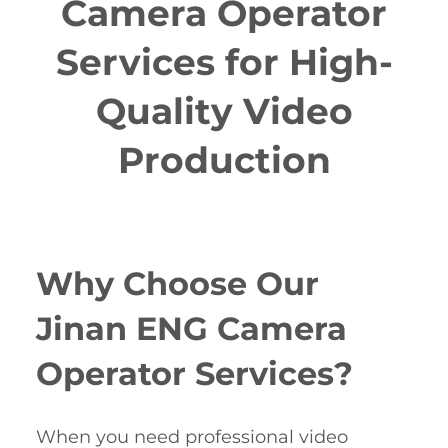
Camera Operator
Services for High-
Quality Video
Production
Why Choose Our
Jinan ENG Camera
Operator Services?
When you need professional video