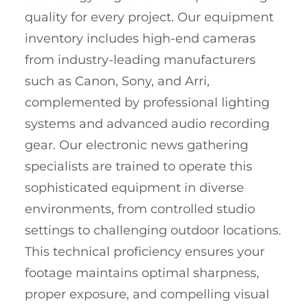
quality for every project. Our equipment
inventory includes high-end cameras
from industry-leading manufacturers
such as Canon, Sony, and Arri,
complemented by professional lighting
systems and advanced audio recording
gear. Our electronic news gathering
specialists are trained to operate this
sophisticated equipment in diverse
environments, from controlled studio
settings to challenging outdoor locations.
This technical proficiency ensures your
footage maintains optimal sharpness,
proper exposure, and compelling visual