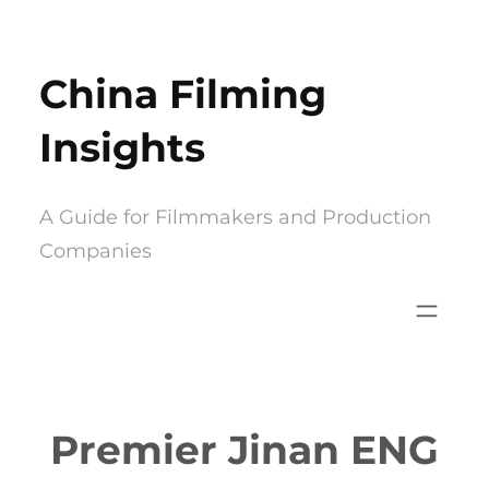
Skip
to
China Filming
content
Insights
A Guide for Filmmakers and Production
Companies
Premier Jinan ENG