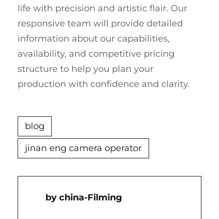
life with precision and artistic flair. Our
responsive team will provide detailed
information about our capabilities,
availability, and competitive pricing
structure to help you plan your
production with confidence and clarity.
blog
jinan eng camera operator
China-Filming