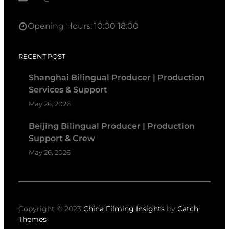
Opening Hours: 10:00 18:00
RECENT POST
Shanghai Bilingual Producer | Production
Services & Support
May 26, 2026
Beijing Bilingual Producer | Production
Support & Crew
May 26, 2026
Copyright © 2023
China Filming Insights
by
Catch
Themes