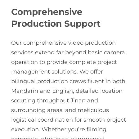
Comprehensive
Production Support
Our comprehensive video production
services extend far beyond basic camera
operation to provide complete project
management solutions. We offer
bilingual production crews fluent in both
Mandarin and English, detailed location
scouting throughout Jinan and
surrounding areas, and meticulous
logistical coordination for smooth project
execution. Whether you’re filming