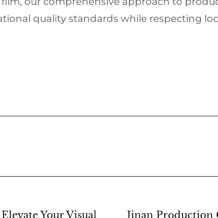
e film, our comprehensive approach to pro
tional quality standards while respecting loc
Elevate Your Visual
Jinan Production