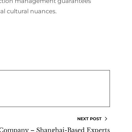
duction management guarantees
al cultural nuances.
NEXT POST
 Company – Shanghai-Based Experts