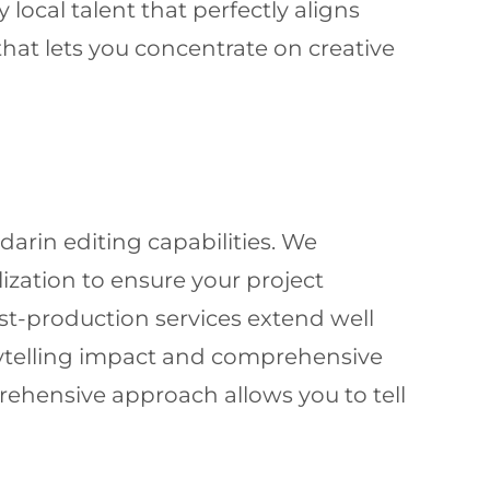
local talent that perfectly aligns
hat lets you concentrate on creative
arin editing capabilities. We
ization to ensure your project
st-production services extend well
rytelling impact and comprehensive
prehensive approach allows you to tell