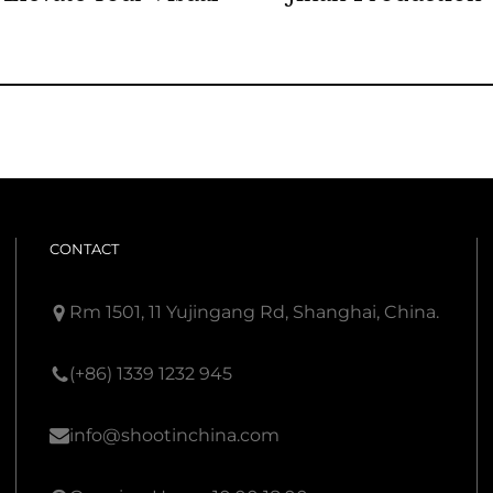
CONTACT
Rm 1501, 11 Yujingang Rd, Shanghai, China.
(+86) 1339 1232 945
info@shootinchina.com