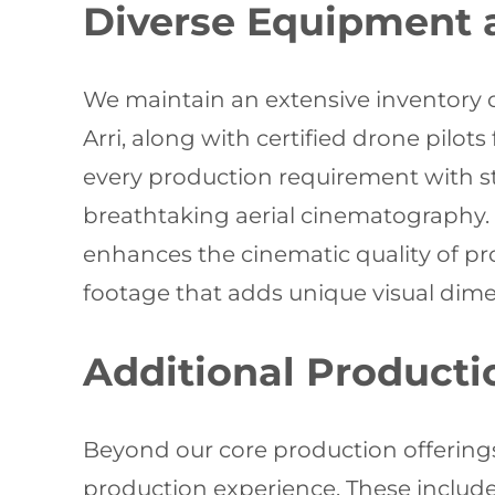
Diverse Equipment a
We maintain an extensive inventory 
Arri, along with certified drone pilo
every production requirement with st
breathtaking aerial cinematography.
enhances the cinematic quality of pr
footage that adds unique visual dimen
Additional Producti
Beyond our core production offering
production experience. These include