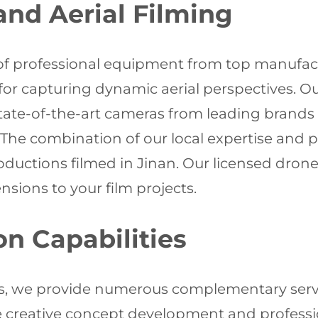
nd Aerial Filming
of professional equipment from top manufac
ts for capturing dynamic aerial perspectives. 
ate-of-the-art cameras from leading brands 
 The combination of our local expertise and
oductions filmed in Jinan. Our licensed drone
sions to your film projects.
on Capabilities
s, we provide numerous complementary servi
 creative concept development and profession