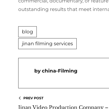
commercial, documentary, or featur
outstanding results that meet interna
blog
jinan filming services
China-Filming
PREV POST
Jinan Video Production Company – 