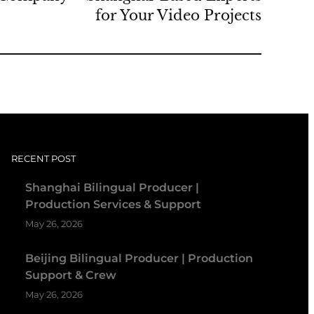
for Your Video Projects
RECENT POST
Shanghai Bilingual Producer |
Production Services & Support
May 26, 2026
Beijing Bilingual Producer | Production
Support & Crew
May 26, 2026