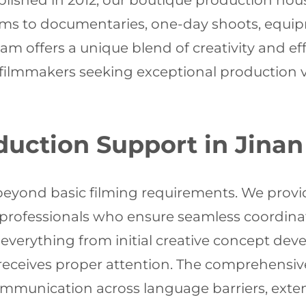
stablished in 2012, our boutique production ho
ms to documentaries, one-day shoots, equi
eam offers a unique blend of creativity and ef
 filmmakers seeking exceptional production va
uction Support in Jinan
eyond basic filming requirements. We provide
g professionals who ensure seamless coordina
verything from initial creative concept deve
eceives proper attention. The comprehensive 
ommunication across language barriers, exte