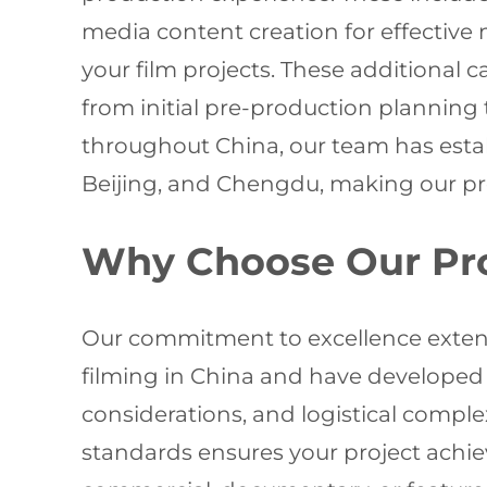
media content creation for effectiv
your film projects. These additional 
from initial pre-production planning 
throughout China, our team has estab
Beijing, and Chengdu, making our produ
Why Choose Our Pr
Our commitment to excellence exten
filming in China and have developed 
considerations, and logistical compl
standards ensures your project achi