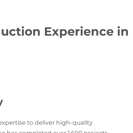
duction Experience in
y
pertise to deliver high-quality