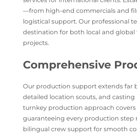
services for international clients. E
—from high-end commercials and fil
logistical support. Our professional t
destination for both local and global
projects.
Comprehensive Prod
Our production support extends far b
detailed location scouts, and castin
turnkey production approach covers e
guaranteeing every production step r
bilingual crew support for smooth c