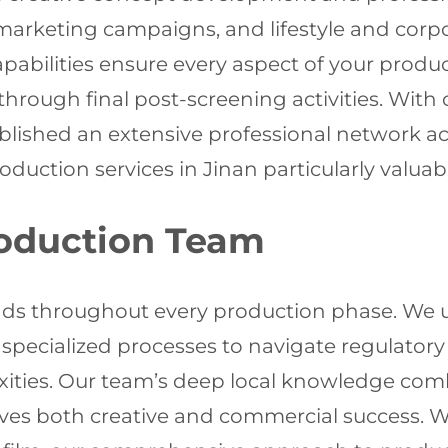
e marketing campaigns, and lifestyle and co
capabilities ensure every aspect of your produ
through final post-screening activities. With 
lished an extensive professional network acr
ction services in Jinan particularly valuable
oduction Team
ds throughout every production phase. We u
specialized processes to navigate regulatory 
exities. Our team’s deep local knowledge co
eves both creative and commercial success. 