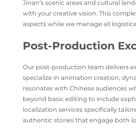
Jinan’s scenic areas and cultural land
with your creative vision. This comp
aspects while we manage all logistica
Post-Production Exc
Our post-production team delivers ex
specialize in animation creation, dyn
resonates with Chinese audiences whi
beyond basic editing to include sop
localization services specifically ta
authentic stories that engage both loc