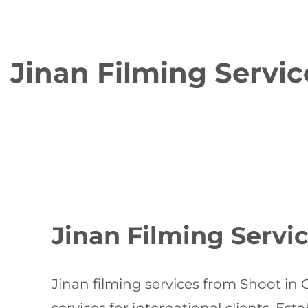
Jinan Filming Servic
Jinan Filming Servic
Jinan filming services from Shoot in