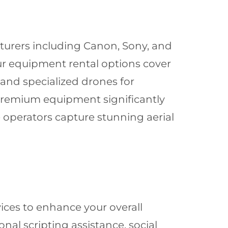
turers including Canon, Sony, and
Our equipment rental options cover
and specialized drones for
 premium equipment significantly
 operators capture stunning aerial
ces to enhance your overall
al scripting assistance, social