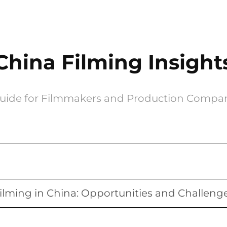
China Filming Insight
uide for Filmmakers and Production Compa
ilming in China: Opportunities and Challeng