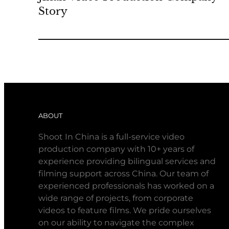
Story
ABOUT
Shoot In China is a full-service video
production company with 10+ years of
experience providing bilingual services and
filming support across China. Our team of
experienced professionals has worked on a
wide range of projects, from corporate
videos to feature films. We pride ourselves
on our ability to navigate the complex