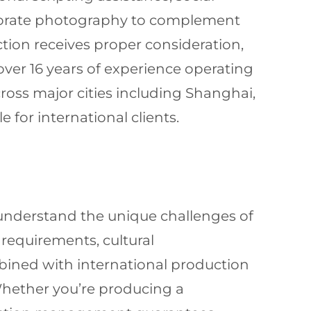
rporate photography to complement
ction receives proper consideration,
over 16 years of experience operating
oss major cities including Shanghai,
 for international clients.
nderstand the unique challenges of
requirements, cultural
mbined with international production
Whether you’re producing a