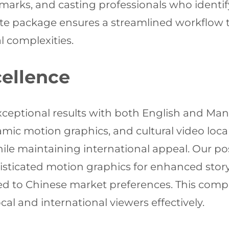
marks, and casting professionals who identify 
lete package ensures a streamlined workflow t
l complexities.
ellence
ceptional results with both English and Mand
amic motion graphics, and cultural video local
le maintaining international appeal. Our po
histicated motion graphics for enhanced sto
ilored to Chinese market preferences. This com
al and international viewers effectively.