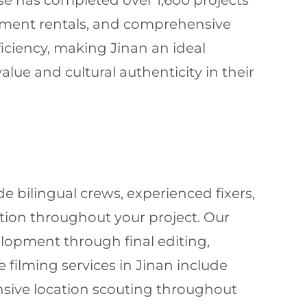
use has completed over 1,600 projects
pment rentals, and comprehensive
ficiency, making Jinan an ideal
lue and cultural authenticity in their
 bilingual crews, experienced fixers,
tion throughout your project. Our
lopment through final editing,
filming services in Jinan include
nsive location scouting throughout