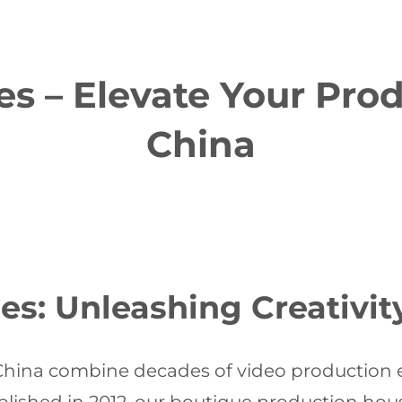
es – Elevate Your Pro
China
es: Unleashing Creativit
 China combine decades of video production ex