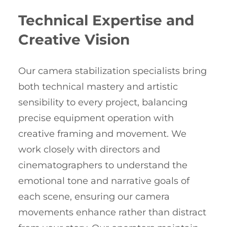
Technical Expertise and
Creative Vision
Our camera stabilization specialists bring
both technical mastery and artistic
sensibility to every project, balancing
precise equipment operation with
creative framing and movement. We
work closely with directors and
cinematographers to understand the
emotional tone and narrative goals of
each scene, ensuring our camera
movements enhance rather than distract