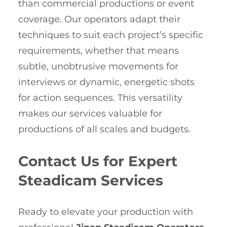
than commercial productions or event
coverage. Our operators adapt their
techniques to suit each project’s specific
requirements, whether that means
subtle, unobtrusive movements for
interviews or dynamic, energetic shots
for action sequences. This versatility
makes our services valuable for
productions of all scales and budgets.
Contact Us for Expert
Steadicam Services
Ready to elevate your production with