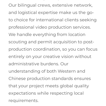
Our bilingual crews, extensive network,
and logistical expertise make us the go-
to choice for international clients seeking
professional video production services.
We handle everything from location
scouting and permit acquisition to post-
production coordination, so you can focus
entirely on your creative vision without
administrative burdens. Our
understanding of both Western and
Chinese production standards ensures
that your project meets global quality
expectations while respecting local
requirements.