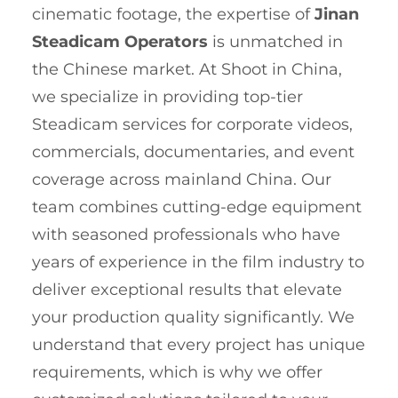
cinematic footage, the expertise of
Jinan
Steadicam Operators
is unmatched in
the Chinese market. At Shoot in China,
we specialize in providing top-tier
Steadicam services for corporate videos,
commercials, documentaries, and event
coverage across mainland China. Our
team combines cutting-edge equipment
with seasoned professionals who have
years of experience in the film industry to
deliver exceptional results that elevate
your production quality significantly. We
understand that every project has unique
requirements, which is why we offer