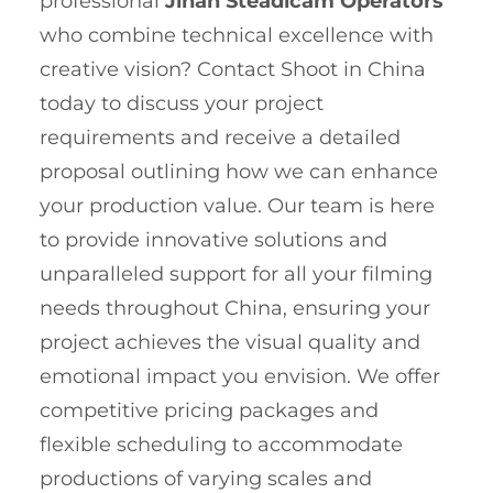
professional
Jinan Steadicam Operators
who combine technical excellence with
creative vision? Contact Shoot in China
today to discuss your project
requirements and receive a detailed
proposal outlining how we can enhance
your production value. Our team is here
to provide innovative solutions and
unparalleled support for all your filming
needs throughout China, ensuring your
project achieves the visual quality and
emotional impact you envision. We offer
competitive pricing packages and
flexible scheduling to accommodate
productions of varying scales and