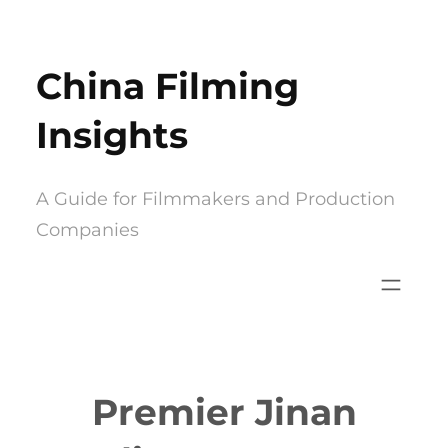
Skip
to
China Filming
content
Insights
A Guide for Filmmakers and Production
Companies
Premier Jinan