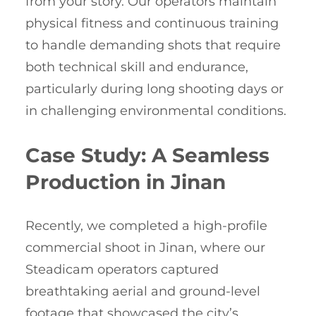
from your story. Our operators maintain
physical fitness and continuous training
to handle demanding shots that require
both technical skill and endurance,
particularly during long shooting days or
in challenging environmental conditions.
Case Study: A Seamless
Production in Jinan
Recently, we completed a high-profile
commercial shoot in Jinan, where our
Steadicam operators captured
breathtaking aerial and ground-level
footage that showcased the city’s