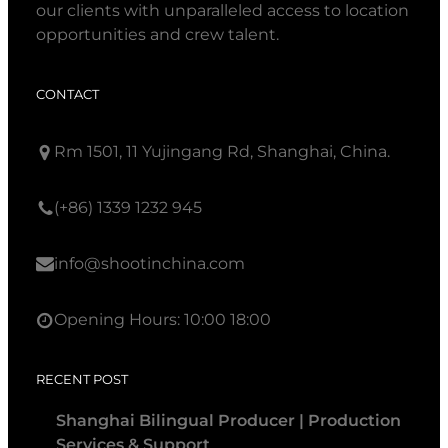
our clients with unparalleled access to location
opportunities and crew talent.
CONTACT
Rm 1501, 11 Yujingang Rd, Shanghai, China.
(+86) 1339 1232 945
info@shootinchina.com
Opening Hours: 10:00 18:00
RECENT POST
Shanghai Bilingual Producer | Production
Services & Support