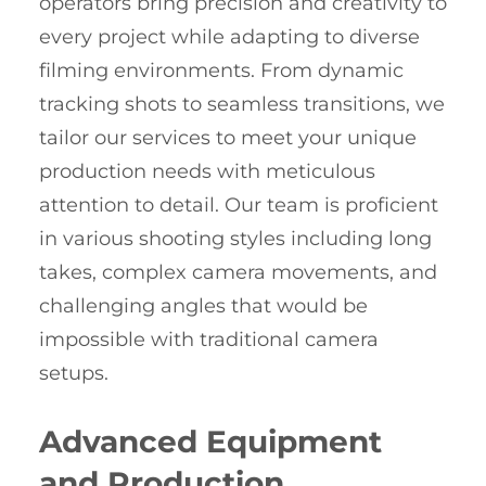
operators bring precision and creativity to
every project while adapting to diverse
filming environments. From dynamic
tracking shots to seamless transitions, we
tailor our services to meet your unique
production needs with meticulous
attention to detail. Our team is proficient
in various shooting styles including long
takes, complex camera movements, and
challenging angles that would be
impossible with traditional camera
setups.
Advanced Equipment
and Production