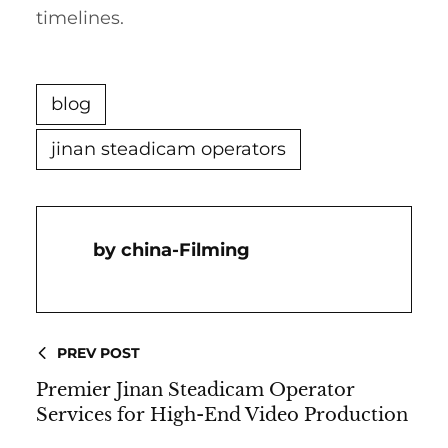
timelines.
blog
jinan steadicam operators
China-Filming
PREV POST
Premier Jinan Steadicam Operator
Services for High-End Video Production