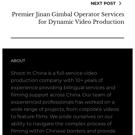
NEXT POST
Premier Jinan Gimbal Operator Services
for Dynamic Video Production
ABOUT
Shoot In China is a full-service video
production company with 10+ years of
experience providing bilingual services and
filming support across China. Our team of
experienced professionals has worked on a
wide range of projects, from corporate videos
to feature films. We pride ourselves on our
ability to navigate the complex process of
filming within Chinese borders and provide