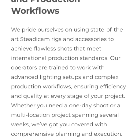
Workflows
We pride ourselves on using state-of-the-
art Steadicam rigs and accessories to
achieve flawless shots that meet
international production standards. Our
operators are trained to work with
advanced lighting setups and complex
production workflows, ensuring efficiency
and quality at every stage of your project.
Whether you need a one-day shoot or a
multi-location project spanning several
weeks, we’ve got you covered with
comprehensive planning and execution.