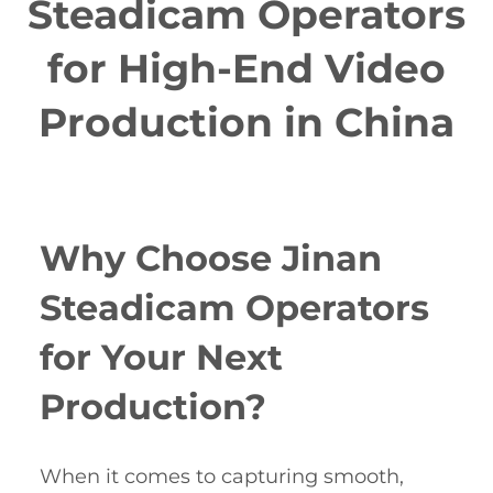
Steadicam Operators
for High-End Video
Production in China
Why Choose Jinan
Steadicam Operators
for Your Next
Production?
When it comes to capturing smooth,