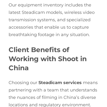
Our equipment inventory includes the
latest Steadicam models, wireless video
transmission systems, and specialized
accessories that enable us to capture
breathtaking footage in any situation.
Client Benefits of
Working with Shoot in
China
Choosing our
Steadicam services
means
partnering with a team that understands
the nuances of filming in China’s diverse
locations and regulatory environment.