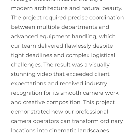
modern architecture and natural beauty.
The project required precise coordination
between multiple departments and
advanced equipment handling, which
our team delivered flawlessly despite
tight deadlines and complex logistical
challenges. The result was a visually
stunning video that exceeded client
expectations and received industry
recognition for its smooth camera work
and creative composition. This project
demonstrated how our professional
camera operators can transform ordinary
locations into cinematic landscapes