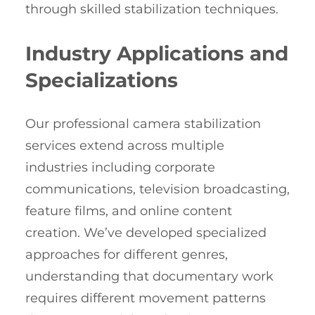
through skilled stabilization techniques.
Industry Applications and
Specializations
Our professional camera stabilization
services extend across multiple
industries including corporate
communications, television broadcasting,
feature films, and online content
creation. We’ve developed specialized
approaches for different genres,
understanding that documentary work
requires different movement patterns