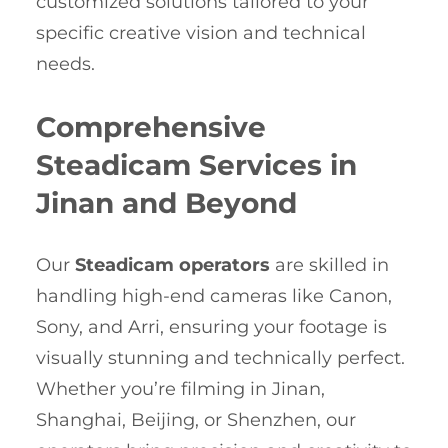
customized solutions tailored to your
specific creative vision and technical
needs.
Comprehensive
Steadicam Services in
Jinan and Beyond
Our
Steadicam operators
are skilled in
handling high-end cameras like Canon,
Sony, and Arri, ensuring your footage is
visually stunning and technically perfect.
Whether you’re filming in Jinan,
Shanghai, Beijing, or Shenzhen, our