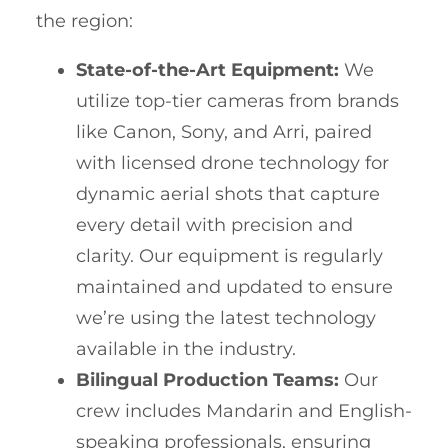
the region:
State-of-the-Art Equipment:
We
utilize top-tier cameras from brands
like Canon, Sony, and Arri, paired
with licensed drone technology for
dynamic aerial shots that capture
every detail with precision and
clarity. Our equipment is regularly
maintained and updated to ensure
we’re using the latest technology
available in the industry.
Bilingual Production Teams:
Our
crew includes Mandarin and English-
speaking professionals, ensuring