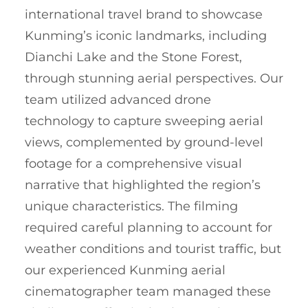
international travel brand to showcase
Kunming’s iconic landmarks, including
Dianchi Lake and the Stone Forest,
through stunning aerial perspectives. Our
team utilized advanced drone
technology to capture sweeping aerial
views, complemented by ground-level
footage for a comprehensive visual
narrative that highlighted the region’s
unique characteristics. The filming
required careful planning to account for
weather conditions and tourist traffic, but
our experienced Kunming aerial
cinematographer team managed these