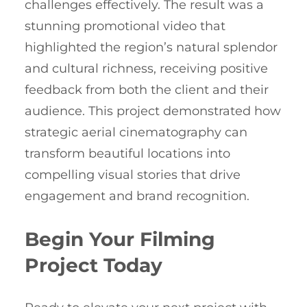
challenges effectively. The result was a
stunning promotional video that
highlighted the region’s natural splendor
and cultural richness, receiving positive
feedback from both the client and their
audience. This project demonstrated how
strategic aerial cinematography can
transform beautiful locations into
compelling visual stories that drive
engagement and brand recognition.
Begin Your Filming
Project Today