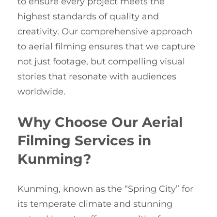
to ensure every project meets the
highest standards of quality and
creativity. Our comprehensive approach
to aerial filming ensures that we capture
not just footage, but compelling visual
stories that resonate with audiences
worldwide.
Why Choose Our Aerial
Filming Services in
Kunming?
Kunming, known as the “Spring City” for
its temperate climate and stunning