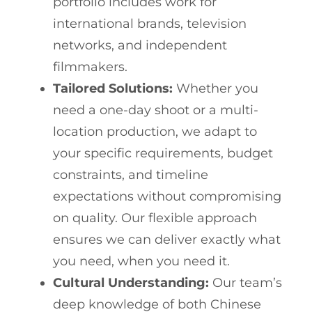
portfolio includes work for
international brands, television
networks, and independent
filmmakers.
Tailored Solutions:
Whether you
need a one-day shoot or a multi-
location production, we adapt to
your specific requirements, budget
constraints, and timeline
expectations without compromising
on quality. Our flexible approach
ensures we can deliver exactly what
you need, when you need it.
Cultural Understanding:
Our team’s
deep knowledge of both Chinese