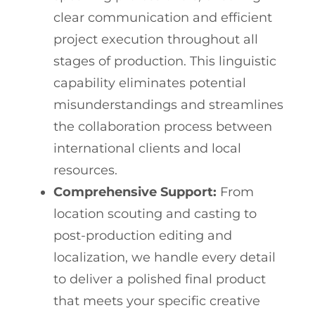
clear communication and efficient
project execution throughout all
stages of production. This linguistic
capability eliminates potential
misunderstandings and streamlines
the collaboration process between
international clients and local
resources.
Comprehensive Support:
From
location scouting and casting to
post-production editing and
localization, we handle every detail
to deliver a polished final product
that meets your specific creative