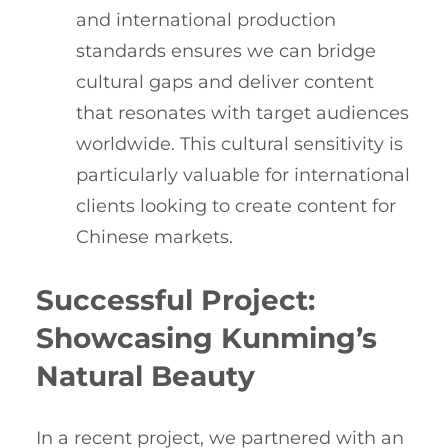
and international production
standards ensures we can bridge
cultural gaps and deliver content
that resonates with target audiences
worldwide. This cultural sensitivity is
particularly valuable for international
clients looking to create content for
Chinese markets.
Successful Project:
Showcasing Kunming’s
Natural Beauty
In a recent project, we partnered with an