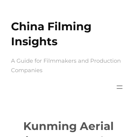
Skip
to
China Filming
content
Insights
A Guide for Filmmakers and Production
Companies
Kunming Aerial