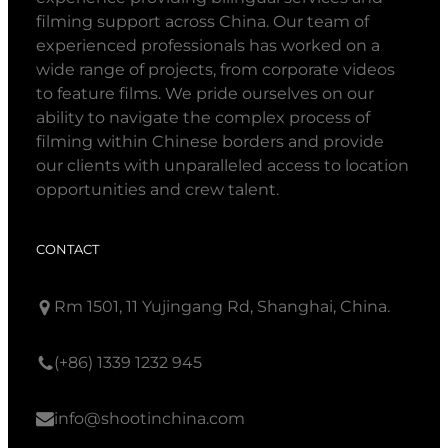
filming support across China. Our team of
experienced professionals has worked on a
wide range of projects, from corporate videos
to feature films. We pride ourselves on our
ability to navigate the complex process of
filming within Chinese borders and provide
our clients with unparalleled access to location
opportunities and crew talent.
CONTACT
Rm 1501, 11 Yujingang Rd, Shanghai, China.
(+86) 1339 1232 945
info@shootinchina.com