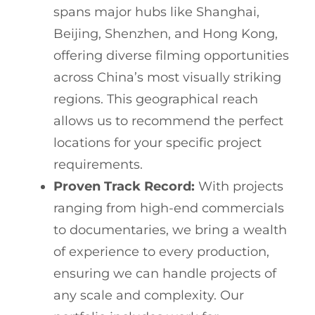
spans major hubs like Shanghai,
Beijing, Shenzhen, and Hong Kong,
offering diverse filming opportunities
across China’s most visually striking
regions. This geographical reach
allows us to recommend the perfect
locations for your specific project
requirements.
Proven Track Record:
With projects
ranging from high-end commercials
to documentaries, we bring a wealth
of experience to every production,
ensuring we can handle projects of
any scale and complexity. Our