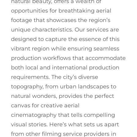
natural beauty, offers a wealth of
opportunities for breathtaking aerial
footage that showcases the region’s
unique characteristics. Our services are
designed to capture the essence of this
vibrant region while ensuring seamless
production workflows that accommodate
both local and international production
requirements. The city’s diverse
topography, from urban landscapes to
natural wonders, provides the perfect
canvas for creative aerial
cinematography that tells compelling
visual stories. Here’s what sets us apart
from other filming service providers in