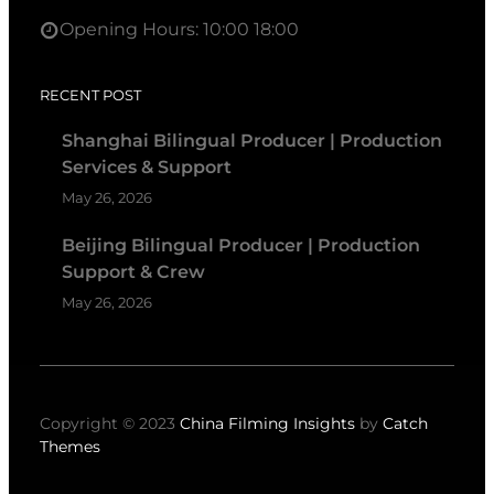
Opening Hours: 10:00 18:00
RECENT POST
Shanghai Bilingual Producer | Production
Services & Support
May 26, 2026
Beijing Bilingual Producer | Production
Support & Crew
May 26, 2026
Copyright © 2023
China Filming Insights
by
Catch
Themes