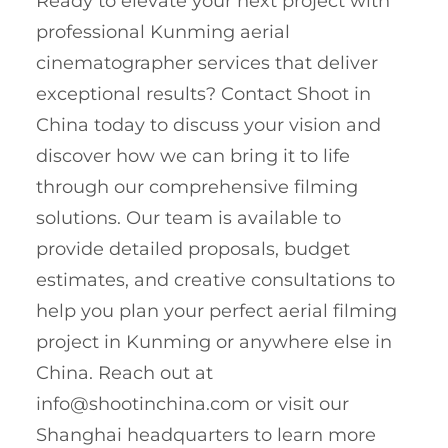
Ready to elevate your next project with
professional Kunming aerial
cinematographer services that deliver
exceptional results? Contact Shoot in
China today to discuss your vision and
discover how we can bring it to life
through our comprehensive filming
solutions. Our team is available to
provide detailed proposals, budget
estimates, and creative consultations to
help you plan your perfect aerial filming
project in Kunming or anywhere else in
China. Reach out at
info@shootinchina.com
or visit our
Shanghai headquarters to learn more