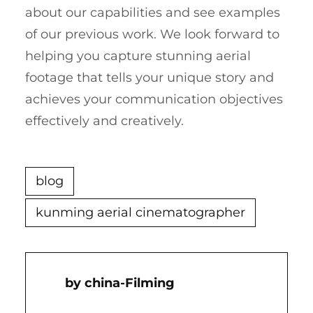
about our capabilities and see examples
of our previous work. We look forward to
helping you capture stunning aerial
footage that tells your unique story and
achieves your communication objectives
effectively and creatively.
blog
kunming aerial cinematographer
China-Filming