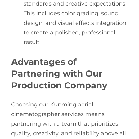
standards and creative expectations.
This includes color grading, sound
design, and visual effects integration
to create a polished, professional
result.
Advantages of
Partnering with Our
Production Company
Choosing our Kunming aerial
cinematographer services means
partnering with a team that prioritizes
quality, creativity, and reliability above all