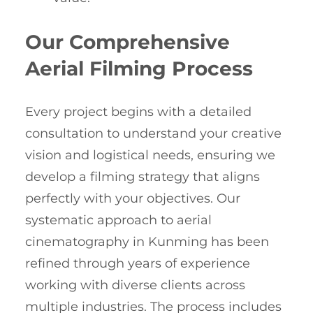
Our Comprehensive
Aerial Filming Process
Every project begins with a detailed
consultation to understand your creative
vision and logistical needs, ensuring we
develop a filming strategy that aligns
perfectly with your objectives. Our
systematic approach to aerial
cinematography in Kunming has been
refined through years of experience
working with diverse clients across
multiple industries. The process includes