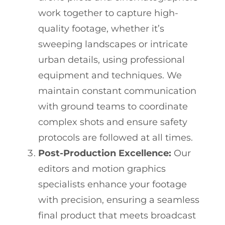
work together to capture high-
quality footage, whether it’s
sweeping landscapes or intricate
urban details, using professional
equipment and techniques. We
maintain constant communication
with ground teams to coordinate
complex shots and ensure safety
protocols are followed at all times.
Post-Production Excellence:
Our
editors and motion graphics
specialists enhance your footage
with precision, ensuring a seamless
final product that meets broadcast