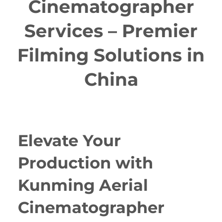
Cinematographer
Services – Premier
Filming Solutions in
China
Elevate Your
Production with
Kunming Aerial
Cinematographer