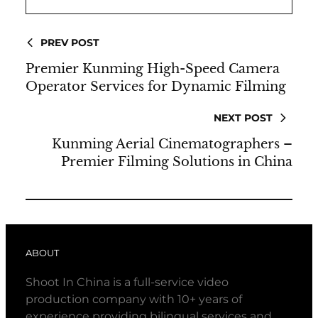
PREV POST
Premier Kunming High-Speed Camera
Operator Services for Dynamic Filming
NEXT POST
Kunming Aerial Cinematographers –
Premier Filming Solutions in China
ABOUT
Shoot In China is a full-service video
production company with 10+ years of
experience providing bilingual services and