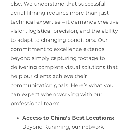
else. We understand that successful
aerial filming requires more than just
technical expertise – it demands creative
vision, logistical precision, and the ability
to adapt to changing conditions. Our
commitment to excellence extends
beyond simply capturing footage to
delivering complete visual solutions that
help our clients achieve their
communication goals. Here’s what you
can expect when working with our
professional team:
Access to China’s Best Locations:
Beyond Kunming, our network