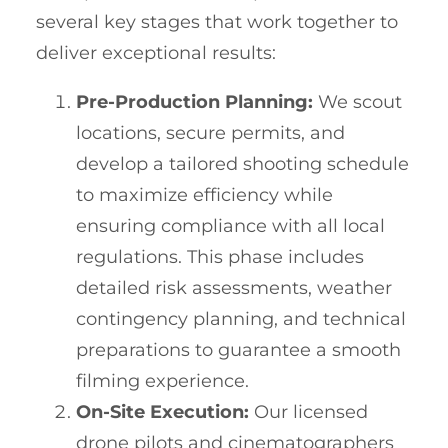
several key stages that work together to
deliver exceptional results:
Pre-Production Planning:
We scout
locations, secure permits, and
develop a tailored shooting schedule
to maximize efficiency while
ensuring compliance with all local
regulations. This phase includes
detailed risk assessments, weather
contingency planning, and technical
preparations to guarantee a smooth
filming experience.
On-Site Execution:
Our licensed
drone pilots and cinematographers