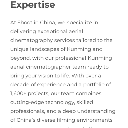
Expertise
At Shoot in China, we specialize in
delivering exceptional aerial
cinematography services tailored to the
unique landscapes of Kunming and
beyond, with our professional Kunming
aerial cinematographer team ready to
bring your vision to life. With over a
decade of experience and a portfolio of
1,600+ projects, our team combines
cutting-edge technology, skilled
professionals, and a deep understanding
of China’s diverse filming environments