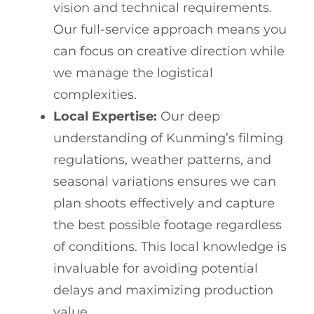
vision and technical requirements.
Our full-service approach means you
can focus on creative direction while
we manage the logistical
complexities.
Local Expertise:
Our deep
understanding of Kunming’s filming
regulations, weather patterns, and
seasonal variations ensures we can
plan shoots effectively and capture
the best possible footage regardless
of conditions. This local knowledge is
invaluable for avoiding potential
delays and maximizing production
value.