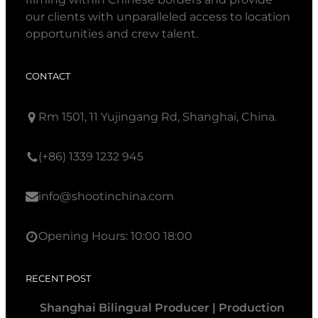
our clients with unparalleled access to location
opportunities and crew talent.
CONTACT
Rm 1501, 11 Yujingang Rd, Shanghai, China.
(+86) 1339 1232 945
info@shootinchina.com
Opening Hours: 10:00 18:00
RECENT POST
Shanghai Bilingual Producer | Production