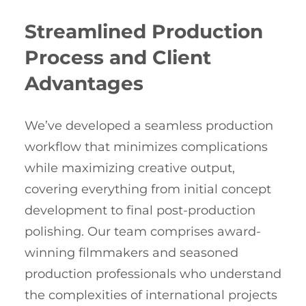
Streamlined Production
Process and Client
Advantages
We’ve developed a seamless production
workflow that minimizes complications
while maximizing creative output,
covering everything from initial concept
development to final post-production
polishing. Our team comprises award-
winning filmmakers and seasoned
production professionals who understand
the complexities of international projects