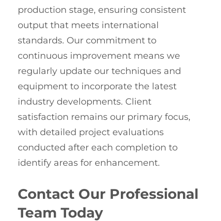
production stage, ensuring consistent
output that meets international
standards. Our commitment to
continuous improvement means we
regularly update our techniques and
equipment to incorporate the latest
industry developments. Client
satisfaction remains our primary focus,
with detailed project evaluations
conducted after each completion to
identify areas for enhancement.
Contact Our Professional
Team Today