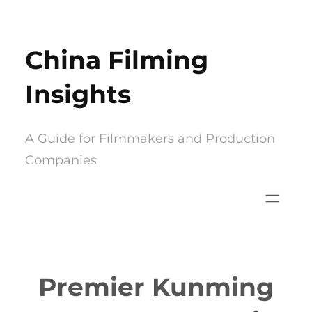
Skip
to
China Filming
content
Insights
A Guide for Filmmakers and Production
Companies
Premier Kunming