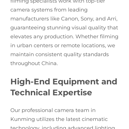
filming specialists work with top-tier
camera systems from leading
manufacturers like Canon, Sony, and Arri,
guaranteeing stunning visual quality that
elevates any production. Whether filming
in urban centers or remote locations, we
maintain consistent quality standards
throughout China.
High-End Equipment and
Technical Expertise
Our professional camera team in
Kunming utilizes the latest cinematic
technology, including advanced lighting