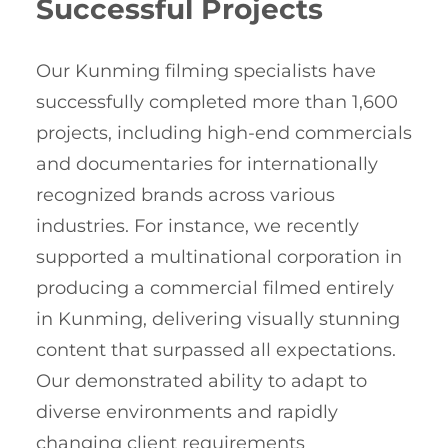
Successful Projects
Our Kunming filming specialists have
successfully completed more than 1,600
projects, including high-end commercials
and documentaries for internationally
recognized brands across various
industries. For instance, we recently
supported a multinational corporation in
producing a commercial filmed entirely
in Kunming, delivering visually stunning
content that surpassed all expectations.
Our demonstrated ability to adapt to
diverse environments and rapidly
changing client requirements