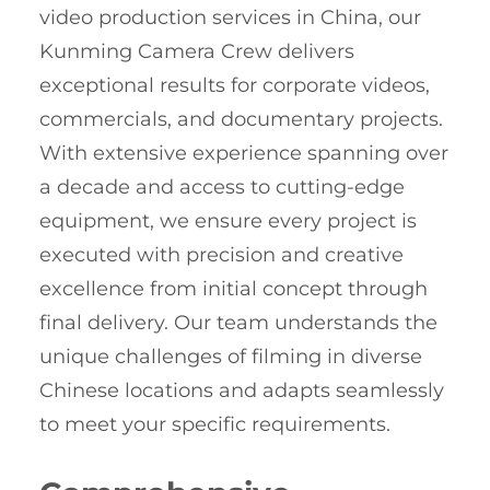
video production services in China, our
Kunming Camera Crew delivers
exceptional results for corporate videos,
commercials, and documentary projects.
With extensive experience spanning over
a decade and access to cutting-edge
equipment, we ensure every project is
executed with precision and creative
excellence from initial concept through
final delivery. Our team understands the
unique challenges of filming in diverse
Chinese locations and adapts seamlessly
to meet your specific requirements.