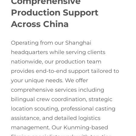
Comprehensive
Production Support
Across China
Operating from our Shanghai
headquarters while serving clients
nationwide, our production team
provides end-to-end support tailored to
your unique needs. We offer
comprehensive services including
bilingual crew coordination, strategic
location scouting, professional casting
assistance, and detailed logistics
management. Our Kunming-based