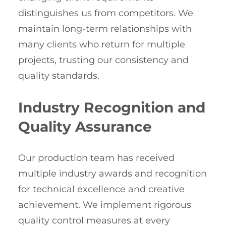
distinguishes us from competitors. We
maintain long-term relationships with
many clients who return for multiple
projects, trusting our consistency and
quality standards.
Industry Recognition and
Quality Assurance
Our production team has received
multiple industry awards and recognition
for technical excellence and creative
achievement. We implement rigorous
quality control measures at every