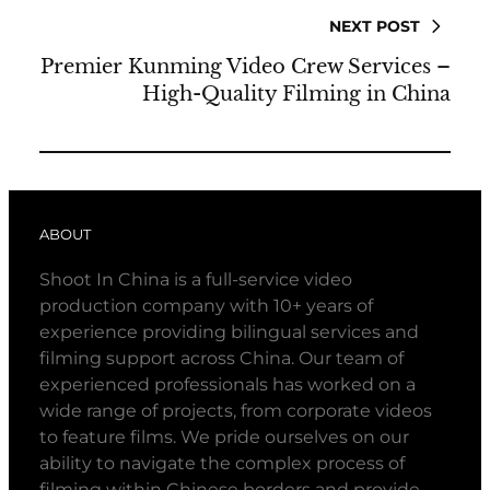
NEXT POST
Premier Kunming Video Crew Services –
High-Quality Filming in China
ABOUT
Shoot In China is a full-service video
production company with 10+ years of
experience providing bilingual services and
filming support across China. Our team of
experienced professionals has worked on a
wide range of projects, from corporate videos
to feature films. We pride ourselves on our
ability to navigate the complex process of
filming within Chinese borders and provide