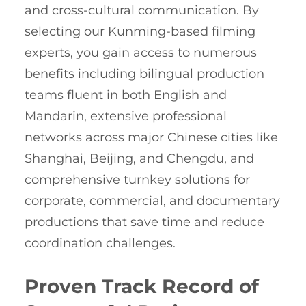
and cross-cultural communication. By
selecting our Kunming-based filming
experts, you gain access to numerous
benefits including bilingual production
teams fluent in both English and
Mandarin, extensive professional
networks across major Chinese cities like
Shanghai, Beijing, and Chengdu, and
comprehensive turnkey solutions for
corporate, commercial, and documentary
productions that save time and reduce
coordination challenges.
Proven Track Record of