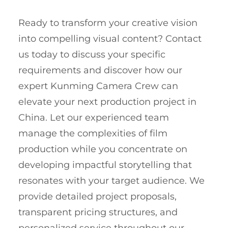
Ready to transform your creative vision
into compelling visual content? Contact
us today to discuss your specific
requirements and discover how our
expert Kunming Camera Crew can
elevate your next production project in
China. Let our experienced team
manage the complexities of film
production while you concentrate on
developing impactful storytelling that
resonates with your target audience. We
provide detailed project proposals,
transparent pricing structures, and