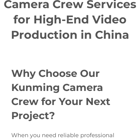
Camera Crew Services
for High-End Video
Production in China
Why Choose Our
Kunming Camera
Crew for Your Next
Project?
When you need reliable professional