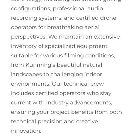
configurations, professional audio
recording systems, and certified drone
operators for breathtaking aerial
perspectives. We maintain an extensive
inventory of specialized equipment
suitable for various filming conditions,
from Kunming’s beautiful natural
landscapes to challenging indoor
environments. Our technical crew
includes certified operators who stay
current with industry advancements,
ensuring your project benefits from both
technical precision and creative
innovation.