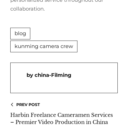
personalized service throughout our
collaboration.
blog
kunming camera crew
China-Filming
PREV POST
Harbin Freelance Cameramen Services
– Premier Video Production in China