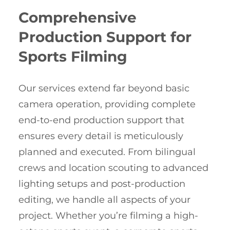
Comprehensive
Production Support for
Sports Filming
Our services extend far beyond basic
camera operation, providing complete
end-to-end production support that
ensures every detail is meticulously
planned and executed. From bilingual
crews and location scouting to advanced
lighting setups and post-production
editing, we handle all aspects of your
project. Whether you’re filming a high-