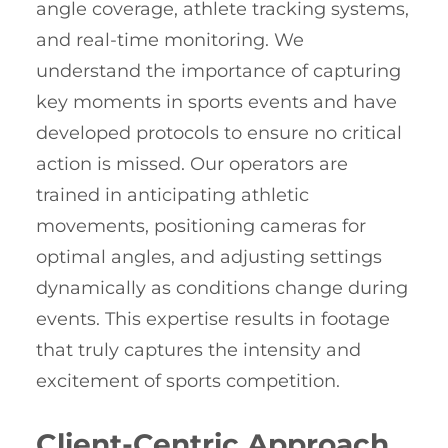
angle coverage, athlete tracking systems,
and real-time monitoring. We
understand the importance of capturing
key moments in sports events and have
developed protocols to ensure no critical
action is missed. Our operators are
trained in anticipating athletic
movements, positioning cameras for
optimal angles, and adjusting settings
dynamically as conditions change during
events. This expertise results in footage
that truly captures the intensity and
excitement of sports competition.
Client-Centric Approach