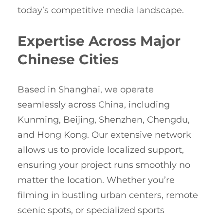
today’s competitive media landscape.
Expertise Across Major
Chinese Cities
Based in Shanghai, we operate
seamlessly across China, including
Kunming, Beijing, Shenzhen, Chengdu,
and Hong Kong. Our extensive network
allows us to provide localized support,
ensuring your project runs smoothly no
matter the location. Whether you’re
filming in bustling urban centers, remote
scenic spots, or specialized sports