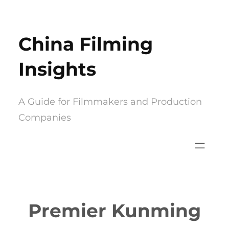
Skip
to
China Filming
content
Insights
A Guide for Filmmakers and Production
Companies
Premier Kunming