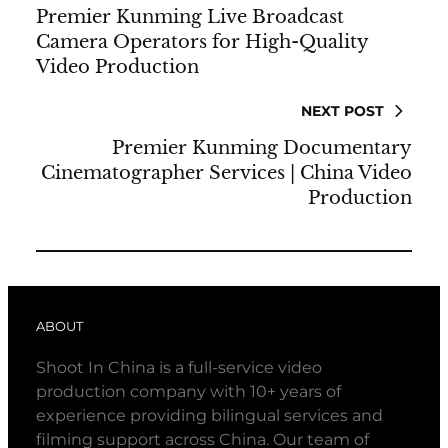
Premier Kunming Live Broadcast
Camera Operators for High-Quality
Video Production
NEXT POST
Premier Kunming Documentary
Cinematographer Services | China Video
Production
ABOUT
Shoot In China is a full-service video
production company with 10+ years of
experience providing bilingual services and
filming support across China. Our team of