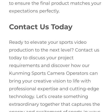
to ensure the final product matches your
expectations perfectly.
Contact Us Today
Ready to elevate your sports video
production to the next level? Contact us
today to discuss your project
requirements and discover how our
Kunming Sports Camera Operators can
bring your creative vision to life with
professional expertise and cutting-edge
technology. Let’s create something
extraordinary together that captures the