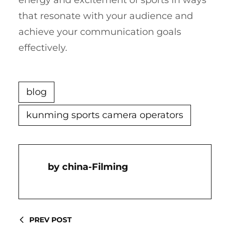
energy and excitement of sports in ways
that resonate with your audience and
achieve your communication goals
effectively.
blog
kunming sports camera operators
China-Filming
PREV POST