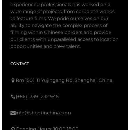
experienced professionals has worked on a
wide range of projects, from corporate videos
to feature films. We pride ourselves on our
ability to navigate the complex process of
filming within Chinese borders and provide
our clients with unparalleled access to location
opportunities and crew talent.
CONTACT
Rm 1501, 11 Yujingang Rd, Shanghai, China.
(+86) 1339 1232 945
info@shootinchina.com
Opening Hours: 10:00 18:00