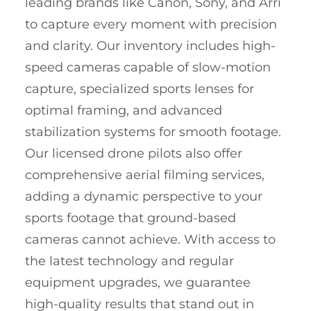
leading brands like Canon, Sony, and Arri
to capture every moment with precision
and clarity. Our inventory includes high-
speed cameras capable of slow-motion
capture, specialized sports lenses for
optimal framing, and advanced
stabilization systems for smooth footage.
Our licensed drone pilots also offer
comprehensive aerial filming services,
adding a dynamic perspective to your
sports footage that ground-based
cameras cannot achieve. With access to
the latest technology and regular
equipment upgrades, we guarantee
high-quality results that stand out in