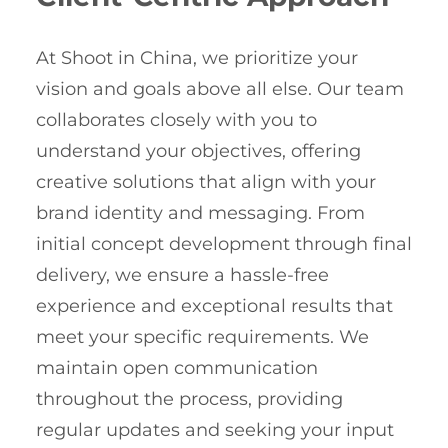
At Shoot in China, we prioritize your
vision and goals above all else. Our team
collaborates closely with you to
understand your objectives, offering
creative solutions that align with your
brand identity and messaging. From
initial concept development through final
delivery, we ensure a hassle-free
experience and exceptional results that
meet your specific requirements. We
maintain open communication
throughout the process, providing
regular updates and seeking your input