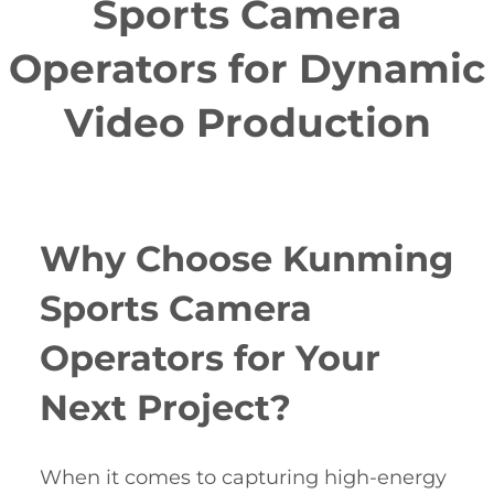
Sports Camera
Operators for Dynamic
Video Production
Why Choose Kunming
Sports Camera
Operators for Your
Next Project?
When it comes to capturing high-energy