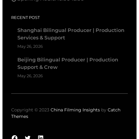
RECENT POST
Shanghai Bilingual Producer | Production
Services & Support
May 26, 2026
Beijing Bilingual Producer | Production
Support & Crew
May 26, 2026
Copyright © 2023
China Filming Insights
by
Catch
Themes
Facebook
Twitter
LinkedIn