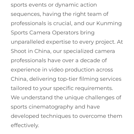
sports events or dynamic action
sequences, having the right team of
professionals is crucial, and our Kunming
Sports Camera Operators bring
unparalleled expertise to every project. At
Shoot in China, our specialized camera
professionals have over a decade of
experience in video production across
China, delivering top-tier filming services
tailored to your specific requirements.
We understand the unique challenges of
sports cinematography and have
developed techniques to overcome them
effectively.