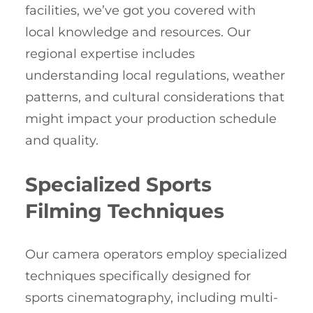
facilities, we’ve got you covered with
local knowledge and resources. Our
regional expertise includes
understanding local regulations, weather
patterns, and cultural considerations that
might impact your production schedule
and quality.
Specialized Sports
Filming Techniques
Our camera operators employ specialized
techniques specifically designed for
sports cinematography, including multi-