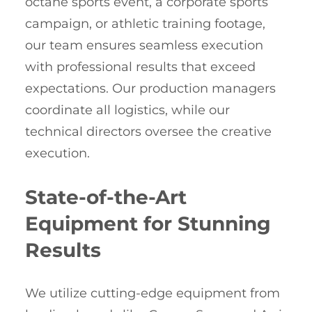
octane sports event, a corporate sports
campaign, or athletic training footage,
our team ensures seamless execution
with professional results that exceed
expectations. Our production managers
coordinate all logistics, while our
technical directors oversee the creative
execution.
State-of-the-Art
Equipment for Stunning
Results
We utilize cutting-edge equipment from