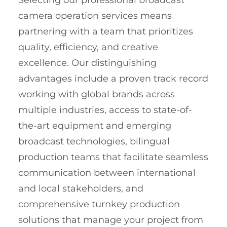
Selecting our professional broadcast
camera operation services means
partnering with a team that prioritizes
quality, efficiency, and creative
excellence. Our distinguishing
advantages include a proven track record
working with global brands across
multiple industries, access to state-of-
the-art equipment and emerging
broadcast technologies, bilingual
production teams that facilitate seamless
communication between international
and local stakeholders, and
comprehensive turnkey production
solutions that manage your project from