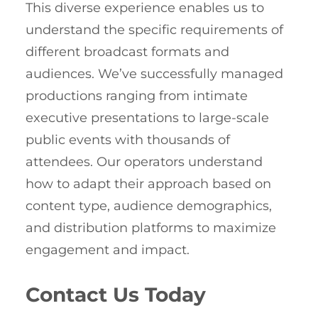
This diverse experience enables us to
understand the specific requirements of
different broadcast formats and
audiences. We’ve successfully managed
productions ranging from intimate
executive presentations to large-scale
public events with thousands of
attendees. Our operators understand
how to adapt their approach based on
content type, audience demographics,
and distribution platforms to maximize
engagement and impact.
Contact Us Today