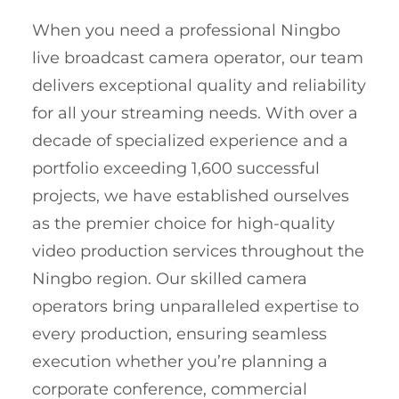
When you need a professional Ningbo
live broadcast camera operator, our team
delivers exceptional quality and reliability
for all your streaming needs. With over a
decade of specialized experience and a
portfolio exceeding 1,600 successful
projects, we have established ourselves
as the premier choice for high-quality
video production services throughout the
Ningbo region. Our skilled camera
operators bring unparalleled expertise to
every production, ensuring seamless
execution whether you’re planning a
corporate conference, commercial