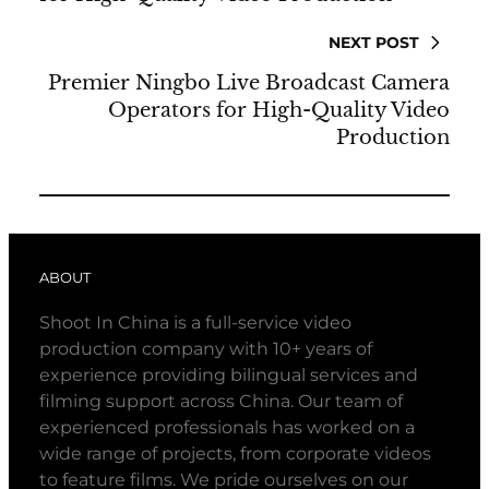
NEXT POST
Premier Ningbo Live Broadcast Camera
Operators for High-Quality Video
Production
ABOUT
Shoot In China is a full-service video
production company with 10+ years of
experience providing bilingual services and
filming support across China. Our team of
experienced professionals has worked on a
wide range of projects, from corporate videos
to feature films. We pride ourselves on our