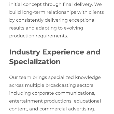
initial concept through final delivery. We
build long-term relationships with clients
by consistently delivering exceptional
results and adapting to evolving
production requirements.
Industry Experience and
Specialization
Our team brings specialized knowledge
across multiple broadcasting sectors
including corporate communications,
entertainment productions, educational
content, and commercial advertising.