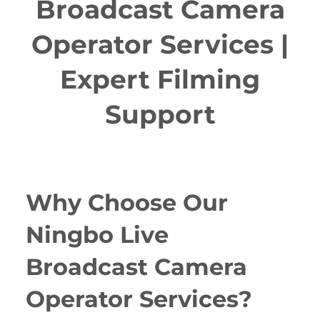
Broadcast Camera
Operator Services |
Expert Filming
Support
Why Choose Our
Ningbo Live
Broadcast Camera
Operator Services?