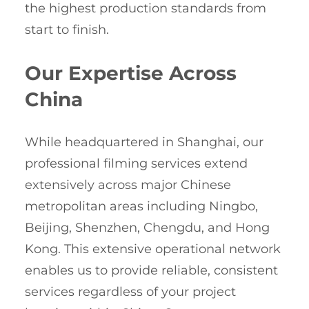
the highest production standards from
start to finish.
Our Expertise Across
China
While headquartered in Shanghai, our
professional filming services extend
extensively across major Chinese
metropolitan areas including Ningbo,
Beijing, Shenzhen, Chengdu, and Hong
Kong. This extensive operational network
enables us to provide reliable, consistent
services regardless of your project