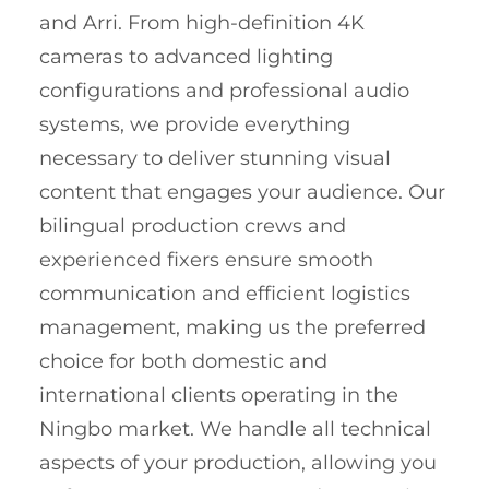
and Arri. From high-definition 4K
cameras to advanced lighting
configurations and professional audio
systems, we provide everything
necessary to deliver stunning visual
content that engages your audience. Our
bilingual production crews and
experienced fixers ensure smooth
communication and efficient logistics
management, making us the preferred
choice for both domestic and
international clients operating in the
Ningbo market. We handle all technical
aspects of your production, allowing you