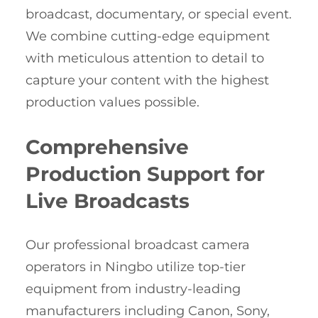
broadcast, documentary, or special event.
We combine cutting-edge equipment
with meticulous attention to detail to
capture your content with the highest
production values possible.
Comprehensive
Production Support for
Live Broadcasts
Our professional broadcast camera
operators in Ningbo utilize top-tier
equipment from industry-leading
manufacturers including Canon, Sony,