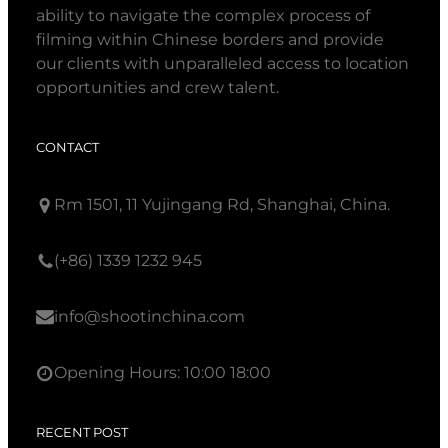
ability to navigate the complex process of
filming within Chinese borders and provide
our clients with unparalleled access to location
opportunities and crew talent.
CONTACT
Rm 1501, 11 Yujingang Rd, Shanghai, China.
(+86) 1339 1232 945
info@shootinchina.com
Opening Hours: 10:00 18:00
RECENT POST