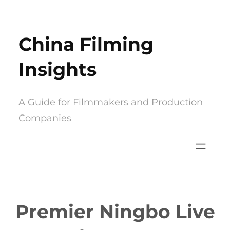
Skip
to
China Filming
content
Insights
A Guide for Filmmakers and Production
Companies
Premier Ningbo Live