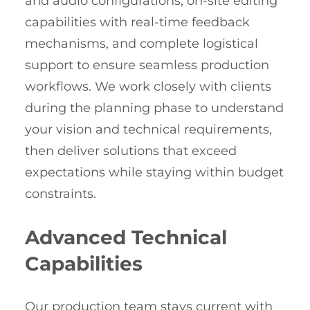
and audio configurations, on-site editing
capabilities with real-time feedback
mechanisms, and complete logistical
support to ensure seamless production
workflows. We work closely with clients
during the planning phase to understand
your vision and technical requirements,
then deliver solutions that exceed
expectations while staying within budget
constraints.
Advanced Technical
Capabilities
Our production team stays current with