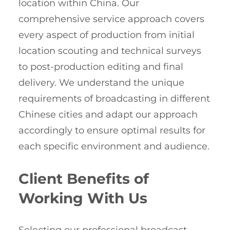
location within China. Our
comprehensive service approach covers
every aspect of production from initial
location scouting and technical surveys
to post-production editing and final
delivery. We understand the unique
requirements of broadcasting in different
Chinese cities and adapt our approach
accordingly to ensure optimal results for
each specific environment and audience.
Client Benefits of
Working With Us