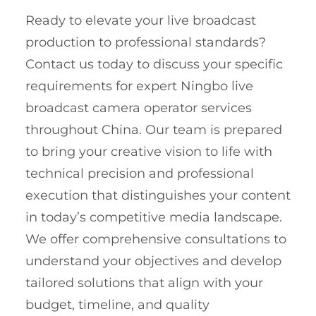
Ready to elevate your live broadcast
production to professional standards?
Contact us today to discuss your specific
requirements for expert Ningbo live
broadcast camera operator services
throughout China. Our team is prepared
to bring your creative vision to life with
technical precision and professional
execution that distinguishes your content
in today’s competitive media landscape.
We offer comprehensive consultations to
understand your objectives and develop
tailored solutions that align with your
budget, timeline, and quality