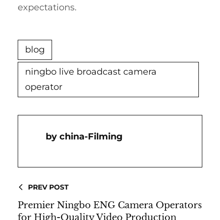
expectations.
blog
ningbo live broadcast camera
operator
China-Filming
PREV POST
Premier Ningbo ENG Camera Operators
for High-Quality Video Production