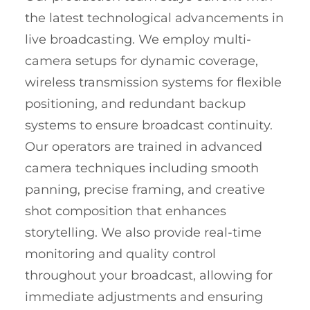
the latest technological advancements in
live broadcasting. We employ multi-
camera setups for dynamic coverage,
wireless transmission systems for flexible
positioning, and redundant backup
systems to ensure broadcast continuity.
Our operators are trained in advanced
camera techniques including smooth
panning, precise framing, and creative
shot composition that enhances
storytelling. We also provide real-time
monitoring and quality control
throughout your broadcast, allowing for
immediate adjustments and ensuring