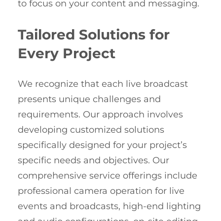
to focus on your content and messaging.
Tailored Solutions for
Every Project
We recognize that each live broadcast
presents unique challenges and
requirements. Our approach involves
developing customized solutions
specifically designed for your project’s
specific needs and objectives. Our
comprehensive service offerings include
professional camera operation for live
events and broadcasts, high-end lighting