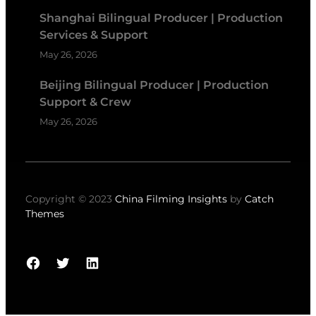
Shanghai Bilingual Producer | Production
Services & Support
May 26, 2026
Beijing Bilingual Producer | Production
Support & Crew
May 26, 2026
Copyright © 2023
China Filming Insights
by
Catch
Themes
Facebook
Twitter
LinkedIn