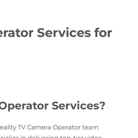
ator Services for
Operator Services?
Reality TV Camera Operator team