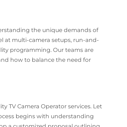
understanding the unique demands of
 at multi-camera setups, run-and-
ality programming. Our teams are
tand how to balance the need for
ity TV Camera Operator services. Let
 process begins with understanding
lop a customized proposal outlining