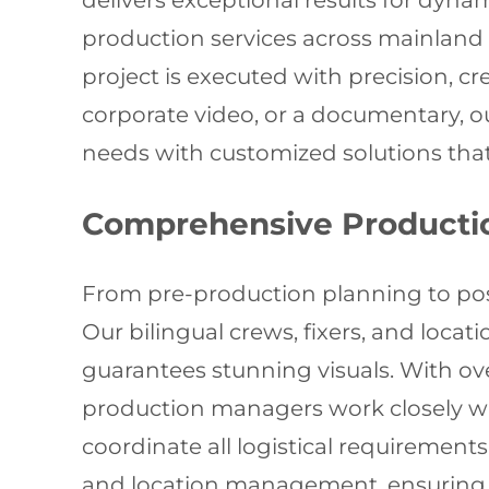
delivers exceptional results for dynam
production services across mainland
project is executed with precision, cr
corporate video, or a documentary, 
needs with customized solutions tha
Comprehensive Producti
From pre-production planning to post-
Our bilingual crews, fixers, and loca
guarantees stunning visuals. With ov
production managers work closely wit
coordinate all logistical requiremen
and location management, ensuring 