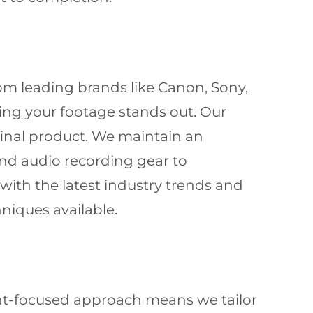
om leading brands like Canon, Sony,
ring your footage stands out. Our
final product. We maintain an
and audio recording gear to
ith the latest industry trends and
niques available.
nt-focused approach means we tailor