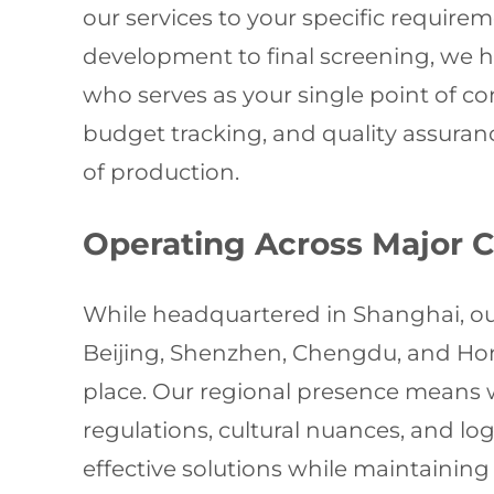
our services to your specific requir
development to final screening, we h
who serves as your single point of c
budget tracking, and quality assuran
of production.
Operating Across Major 
While headquartered in Shanghai, our
Beijing, Shenzhen, Chengdu, and Hong
place. Our regional presence means 
regulations, cultural nuances, and lo
effective solutions while maintaining