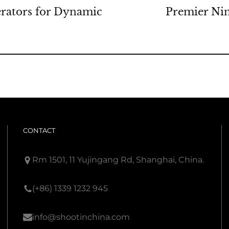
rators for Dynamic
Premier Ni
CONTACT
Rm 1501, 11 Yujingang Rd, Shanghai, China.
(+86) 1339 1232 945
info@shootinchina.com