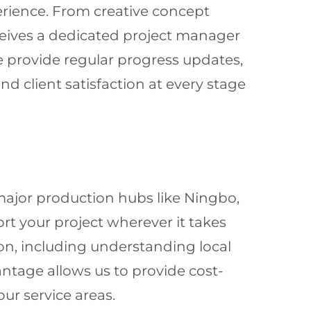
erience. From creative concept
eceives a dedicated project manager
e provide regular progress updates,
 client satisfaction at every stage
major production hubs like Ningbo,
rt your project wherever it takes
on, including understanding local
antage allows us to provide cost-
ur service areas.