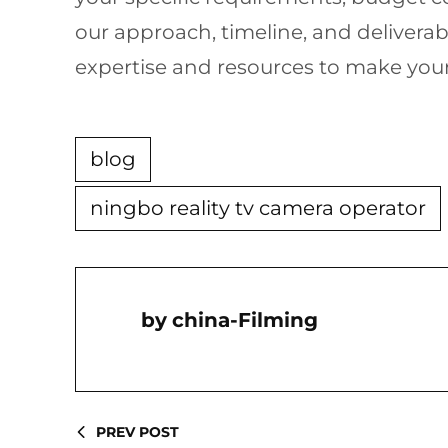
our approach, timeline, and deliverab
expertise and resources to make your r
blog
ningbo reality tv camera operator
China-Filming
PREV POST