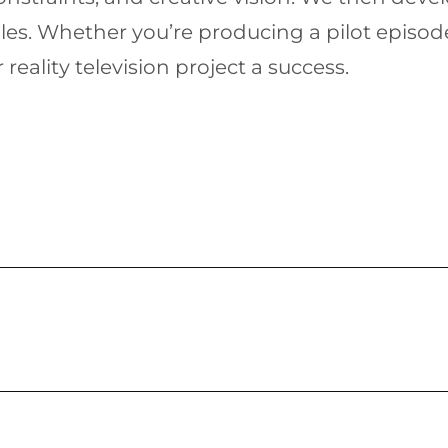
les. Whether you’re producing a pilot episod
eality television project a success.