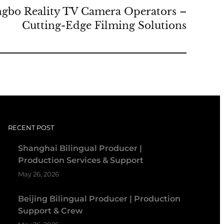
ngbo Reality TV Camera Operators –
Cutting-Edge Filming Solutions
RECENT POST
Shanghai Bilingual Producer |
Production Services & Support
May 26, 2026
Beijing Bilingual Producer | Production
Support & Crew