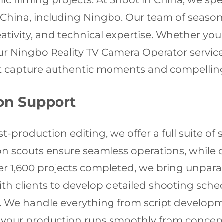
ic filming projects. At Shoot in China, we spec
 China, including Ningbo. Our team of season
eativity, and technical expertise. Whether you’
our Ningbo Reality TV Camera Operator servic
t capture authentic moments and compelling
on Support
production editing, we offer a full suite of s
tion scouts ensure seamless operations, while
er 1,600 projects completed, we bring unparal
h clients to develop detailed shooting sche
ts. We handle everything from script develop
your production runs smoothly from concept