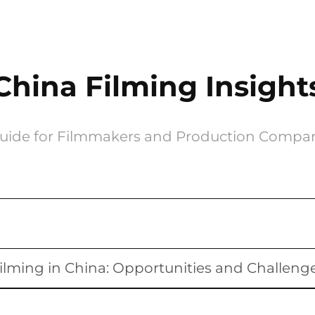
China Filming Insight
uide for Filmmakers and Production Compa
ilming in China: Opportunities and Challeng