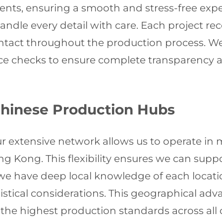
ements, ensuring a smooth and stress-free exp
andle every detail with care. Each project r
ontact throughout the production process. W
ce checks to ensure complete transparency and
Chinese Production Hubs
 extensive network allows us to operate in 
 Kong. This flexibility ensures we can suppo
we have deep local knowledge of each locati
gistical considerations. This geographical adv
 the highest production standards across all o