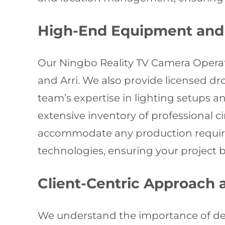
High-End Equipment and 
Our Ningbo Reality TV Camera Operat
and Arri. We also provide licensed dr
team’s expertise in lighting setups 
extensive inventory of professional 
accommodate any production requireme
technologies, ensuring your project 
Client-Centric Approach
We understand the importance of del