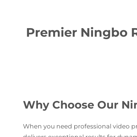
Premier Ningbo R
Why Choose Our Nin
When you need professional video pr