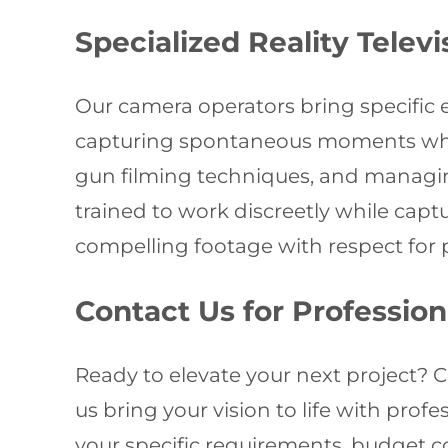
Specialized Reality Telev
Our camera operators bring specific 
capturing spontaneous moments while
gun filming techniques, and managin
trained to work discreetly while cap
compelling footage with respect for p
Contact Us for Professio
Ready to elevate your next project? 
us bring your vision to life with pro
your specific requirements, budget c