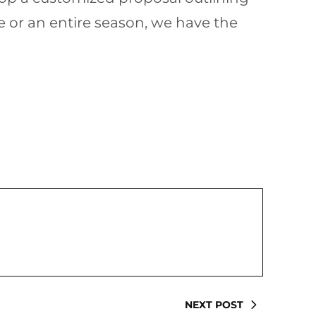
e or an entire season, we have the
NEXT POST