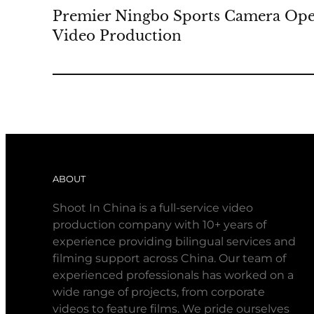
Premier Ningbo Sports Camera Ope
Video Production
ABOUT
Shoot In China is a full-service video
production company with 10+ years of
experience providing bilingual services and
filming support across China. Our team of
experienced professionals has worked on a
wide range of projects, from corporate
videos to feature films. We pride ourselves