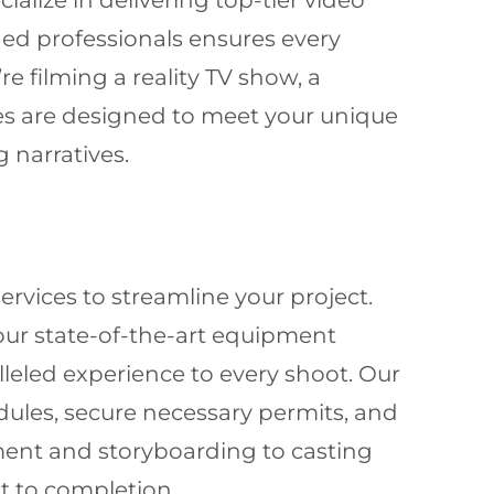
ialize in delivering top-tier video
ed professionals ensures every
re filming a reality TV show, a
es are designed to meet your unique
 narratives.
ervices to streamline your project.
 our state-of-the-art equipment
leled experience to every shoot. Our
dules, secure necessary permits, and
ment and storyboarding to casting
 to completion.