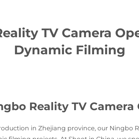
eality TV Camera Oper
Dynamic Filming
gbo Reality TV Camera 
oduction in Zhejiang province, our Ningbo 