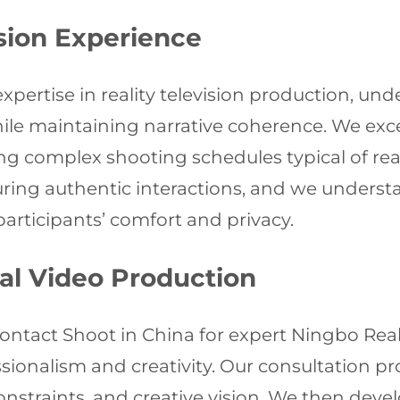
ision Experience
expertise in reality television production, 
 maintaining narrative coherence. We excel
g complex shooting schedules typical of re
turing authentic interactions, and we unders
articipants’ comfort and privacy.
nal Video Production
Contact Shoot in China for expert Ningbo Real
fessionalism and creativity. Our consultation
onstraints, and creative vision. We then deve