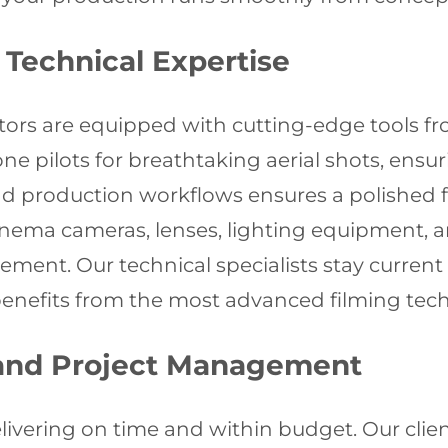
Technical Expertise
ors are equipped with cutting-edge tools fr
one pilots for breathtaking aerial shots, ensu
and production workflows ensures a polished 
cinema cameras, lenses, lighting equipment, 
nt. Our technical specialists stay current w
benefits from the most advanced filming tech
 and Project Management
ivering on time and within budget. Our clie