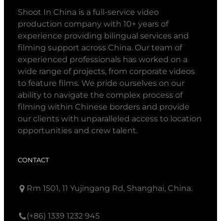
Shoot In China is a full-service video
production company with 10+ years of
experience providing bilingual services and
filming support across China. Our team of
experienced professionals has worked on a
wide range of projects, from corporate videos
to feature films. We pride ourselves on our
ability to navigate the complex process of
filming within Chinese borders and provide
our clients with unparalleled access to location
opportunities and crew talent.
CONTACT
Rm 1501, 11 Yujingang Rd, Shanghai, China.
(+86) 1339 1232 945