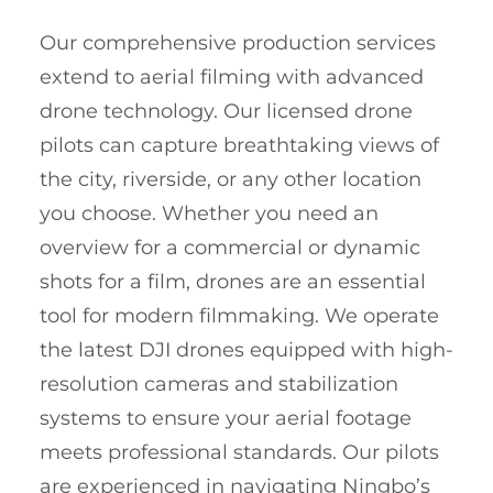
Our comprehensive production services
extend to aerial filming with advanced
drone technology. Our licensed drone
pilots can capture breathtaking views of
the city, riverside, or any other location
you choose. Whether you need an
overview for a commercial or dynamic
shots for a film, drones are an essential
tool for modern filmmaking. We operate
the latest DJI drones equipped with high-
resolution cameras and stabilization
systems to ensure your aerial footage
meets professional standards. Our pilots
are experienced in navigating Ningbo’s