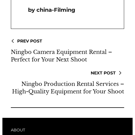
China-Filming
PREV POST
Ningbo Camera Equipment Rental –
Perfect for Your Next Shoot
NEXT POST
Ningbo Production Rental Services –
High-Quality Equipment for Your Shoot
ABOUT