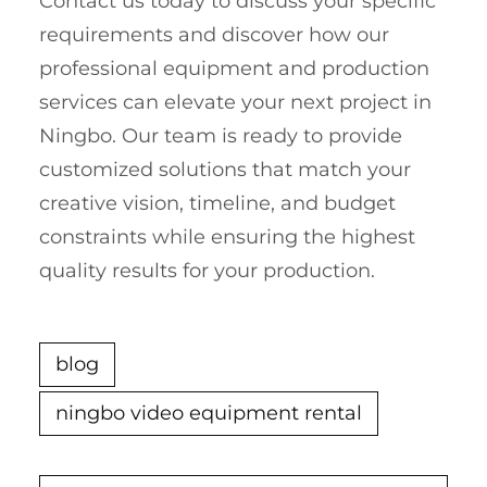
Contact us today to discuss your specific
requirements and discover how our
professional equipment and production
services can elevate your next project in
Ningbo. Our team is ready to provide
customized solutions that match your
creative vision, timeline, and budget
constraints while ensuring the highest
quality results for your production.
blog
ningbo video equipment rental