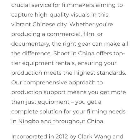
crucial service for filmmakers aiming to
capture high-quality visuals in this
vibrant Chinese city. Whether you’re
producing a commercial, film, or
documentary, the right gear can make all
the difference. Shoot in China offers top-
tier equipment rentals, ensuring your
production meets the highest standards.
Our comprehensive approach to
production support means you get more
than just equipment – you get a
complete solution for your filming needs
in Ningbo and throughout China.
Incorporated in 2012 by Clark Wang and