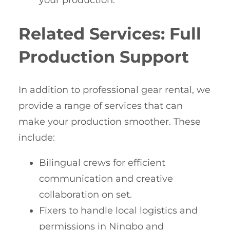
your production.
Related Services: Full
Production Support
In addition to professional gear rental, we
provide a range of services that can
make your production smoother. These
include:
Bilingual crews for efficient
communication and creative
collaboration on set.
Fixers to handle local logistics and
permissions in Ningbo and