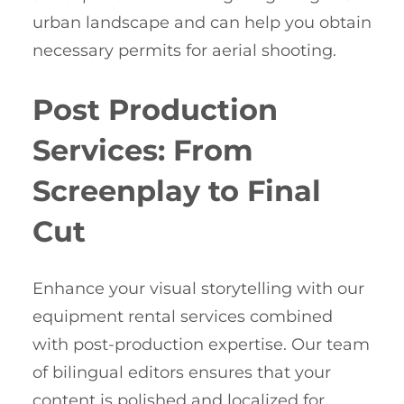
urban landscape and can help you obtain
necessary permits for aerial shooting.
Post Production
Services: From
Screenplay to Final
Cut
Enhance your visual storytelling with our
equipment rental services combined
with post-production expertise. Our team
of bilingual editors ensures that your
content is polished and localized for