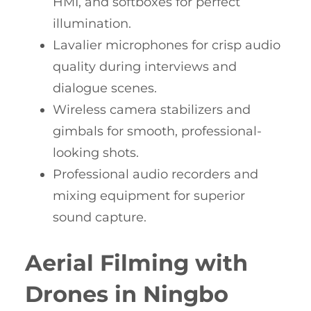
HMI, and softboxes for perfect
illumination.
Lavalier microphones for crisp audio
quality during interviews and
dialogue scenes.
Wireless camera stabilizers and
gimbals for smooth, professional-
looking shots.
Professional audio recorders and
mixing equipment for superior
sound capture.
Aerial Filming with
Drones in Ningbo