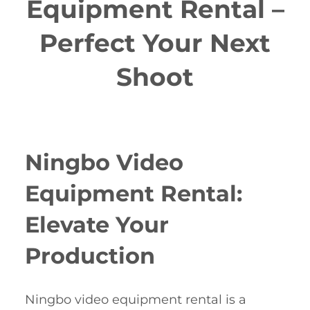
Equipment Rental –
Perfect Your Next
Shoot
Ningbo Video
Equipment Rental:
Elevate Your
Production
Ningbo video equipment rental is a