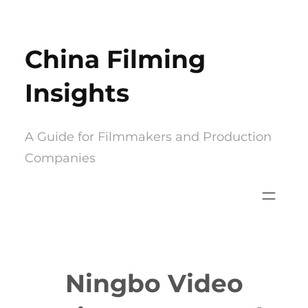
Skip
to
China Filming
content
Insights
A Guide for Filmmakers and Production
Companies
Ningbo Video