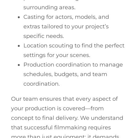
surrounding areas.
Casting for actors, models, and
extras tailored to your project’s
specific needs.
Location scouting to find the perfect
settings for your scenes.
Production coordination to manage
schedules, budgets, and team
coordination.
Our team ensures that every aspect of
your production is covered—from
concept to final delivery. We understand
that successful filmmaking requires
more than just equipment; it demands