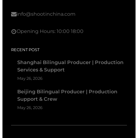
info@shootinchina.com
Opening Hours: 10:00 18:00
RECENT POST
Shanghai Bilingual Producer | Production
Services & Support
May 26, 2026
Beijing Bilingual Producer | Production
Support & Crew
May 26, 2026