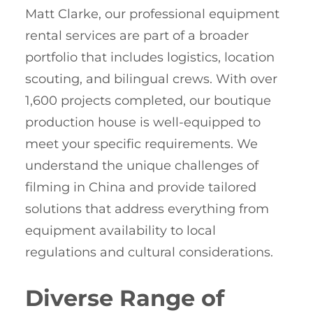
Matt Clarke, our professional equipment
rental services are part of a broader
portfolio that includes logistics, location
scouting, and bilingual crews. With over
1,600 projects completed, our boutique
production house is well-equipped to
meet your specific requirements. We
understand the unique challenges of
filming in China and provide tailored
solutions that address everything from
equipment availability to local
regulations and cultural considerations.
Diverse Range of