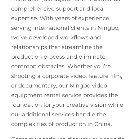
comprehensive support and local
expertise. With years of experience
serving international clients in Ningbo,
we’ve developed workflows and
relationships that streamline the
production process and eliminate
common obstacles. Whether you’re
shooting a corporate video, feature film,
or documentary, our Ningbo video
equipment rental service provides the
foundation for your creative vision while
our additional services handle the
complexities of production in China.