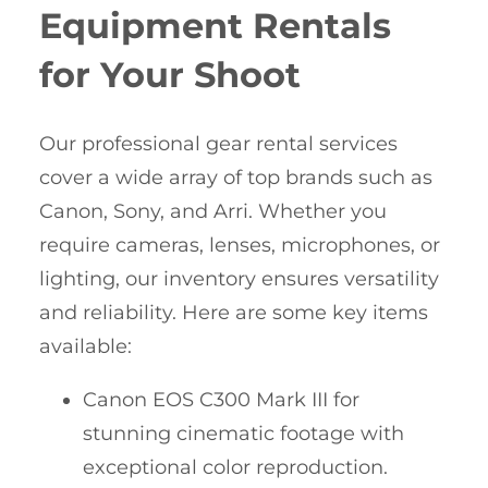
Equipment Rentals
for Your Shoot
Our professional gear rental services
cover a wide array of top brands such as
Canon, Sony, and Arri. Whether you
require cameras, lenses, microphones, or
lighting, our inventory ensures versatility
and reliability. Here are some key items
available:
Canon EOS C300 Mark III for
stunning cinematic footage with
exceptional color reproduction.