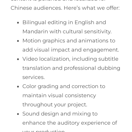
Chinese audiences. Here’s what we offer:
Bilingual editing in English and
Mandarin with cultural sensitivity.
Motion graphics and animations to
add visual impact and engagement.
Video localization, including subtitle
translation and professional dubbing
services.
Color grading and correction to
maintain visual consistency
throughout your project.
Sound design and mixing to
enhance the auditory experience of