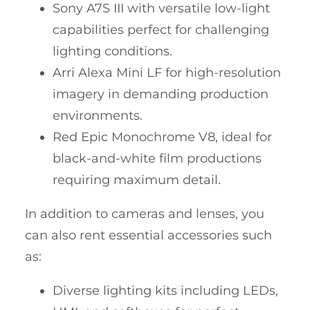
Sony A7S III with versatile low-light
capabilities perfect for challenging
lighting conditions.
Arri Alexa Mini LF for high-resolution
imagery in demanding production
environments.
Red Epic Monochrome V8, ideal for
black-and-white film productions
requiring maximum detail.
In addition to cameras and lenses, you
can also rent essential accessories such
as:
Diverse lighting kits including LEDs,