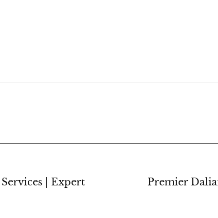
Services | Expert
Premier Dalia