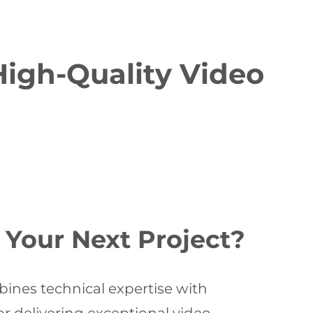
High-Quality Video
Your Next Project?
ines technical expertise with