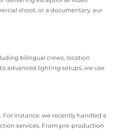
or delivering exceptional video
mercial shoot, or a documentary, our
cluding bilingual crews, location
 to advanced lighting setups, we use
. For instance, we recently handled a
ction services. From pre-production