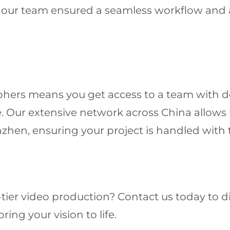
, our team ensured a seamless workflow and 
hers means you get access to a team with d
 Our extensive network across China allows us
nzhen, ensuring your project is handled with
-tier video production? Contact us today to 
ing your vision to life.