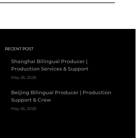
RECENT POST
Shanghai Bilingual Producer |
Production Services & Support
May 26, 2026
Beijing Bilingual Producer | Production
Support & Crew
May 26, 2026