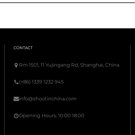
CONTACT
Rm 1501, 11 Yujingang Rd, Shanghai, China.
(+86) 1339 1232 945
info@shootinchina.com
Opening Hours: 10:00 18:00