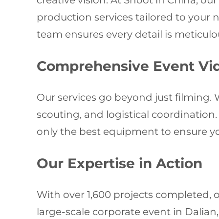
creative vision. At Shoot in China, o
production services tailored to your 
team ensures every detail is meticulou
Comprehensive Event Vi
Our services go beyond just filming. W
scouting, and logistical coordinatio
only the best equipment to ensure you
Our Expertise in Action
With over 1,600 projects completed, o
large-scale corporate event in Dalia