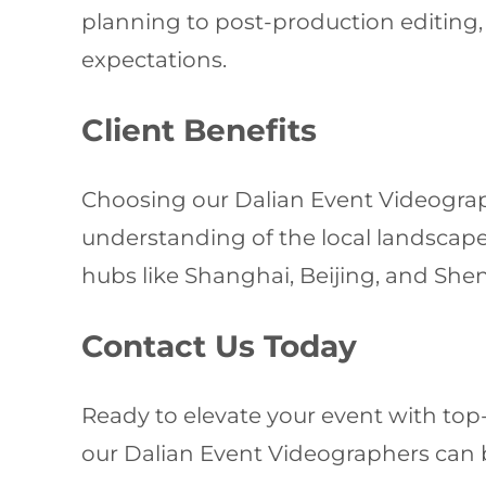
planning to post-production editing
expectations.
Client Benefits
Choosing our Dalian Event Videograp
understanding of the local landscape.
hubs like Shanghai, Beijing, and She
Contact Us Today
Ready to elevate your event with top
our Dalian Event Videographers can br