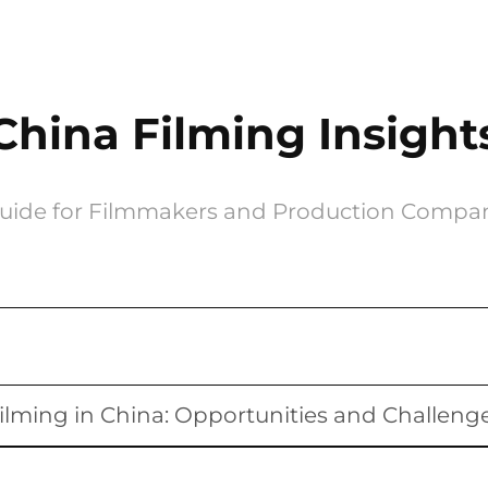
China Filming Insight
uide for Filmmakers and Production Compa
ilming in China: Opportunities and Challeng