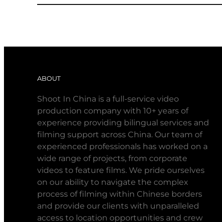
ABOUT
Shoot In China is a full-service video
production company with 10+ years of
experience providing bilingual services and
filming support across China. Our team of
experienced professionals has worked on a
wide range of projects, from corporate
videos to feature films. We pride ourselves
on our ability to navigate the complex
process of filming within Chinese borders
and provide our clients with unparalleled
access to location opportunities and crew