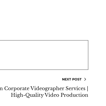
NEXT POST
n Corporate Videographer Services |
High-Quality Video Production