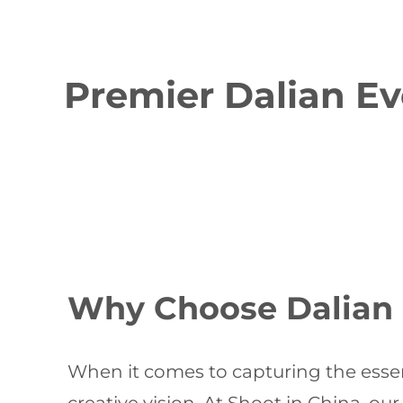
Premier Dalian Ev
Why Choose Dalian E
When it comes to capturing the essen