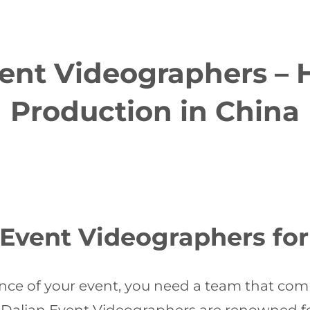
ent Videographers – 
Production in China
vent Videographers for 
ce of your event, you need a team that comb