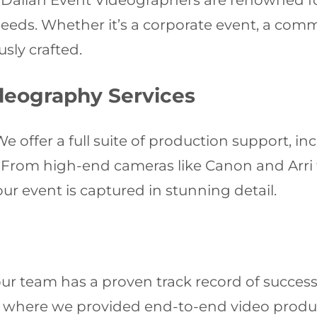
ur Dalian Event Videographers are renowned f
needs. Whether it’s a corporate event, a com
sly crafted.
deography Services
e offer a full suite of production support, in
n. From high-end cameras like Canon and Arri
r event is captured in stunning detail.
ur team has a proven track record of success
n, where we provided end-to-end video produ