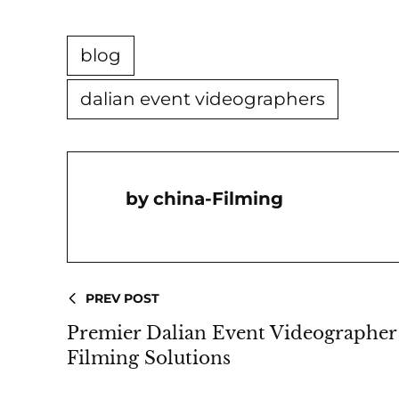
blog
dalian event videographers
China-Filming
PREV POST
Premier Dalian Event Videographer 
Filming Solutions