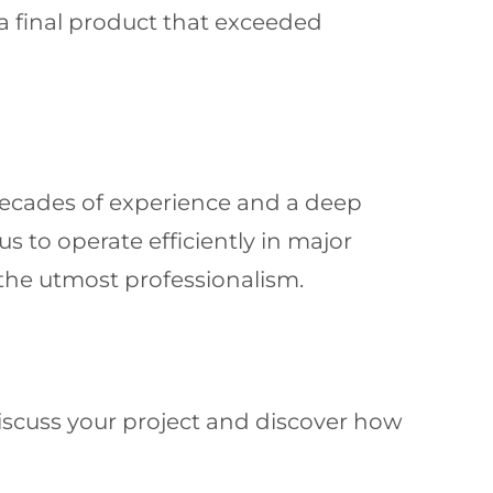
a final product that exceeded
ecades of experience and a deep
 to operate efficiently in major
 the utmost professionalism.
discuss your project and discover how