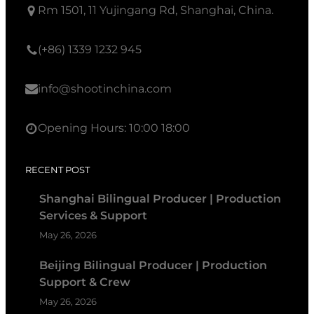
Rm 1501, 11 Yujingang Rd, Shanghai, China.
(+86) 1339 1232 945
info@shootinchina.com
Opening Hours: 10:00 18:00
RECENT POST
Shanghai Bilingual Producer | Production
Services & Support
May 26, 2026
Beijing Bilingual Producer | Production
Support & Crew
May 26, 2026