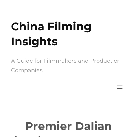
Skip
to
China Filming
content
Insights
A Guide for Filmmakers and Production
Companies
Premier Dalian