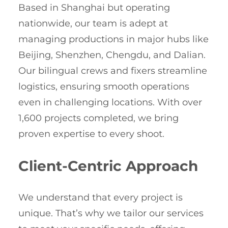
Based in Shanghai but operating
nationwide, our team is adept at
managing productions in major hubs like
Beijing, Shenzhen, Chengdu, and Dalian.
Our bilingual crews and fixers streamline
logistics, ensuring smooth operations
even in challenging locations. With over
1,600 projects completed, we bring
proven expertise to every shoot.
Client-Centric Approach
We understand that every project is
unique. That’s why we tailor our services