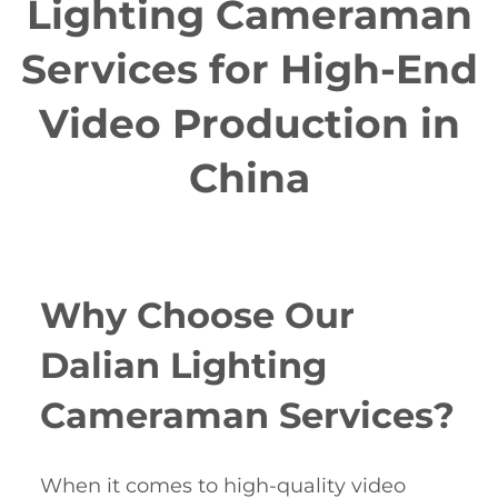
Lighting Cameraman
Services for High-End
Video Production in
China
Why Choose Our
Dalian Lighting
Cameraman Services?
When it comes to high-quality video