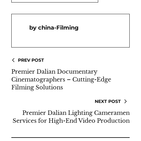
China-Filming
PREV POST
Premier Dalian Documentary
Cinematographers – Cutting-Edge
Filming Solutions
NEXT POST
Premier Dalian Lighting Cameramen
Services for High-End Video Production