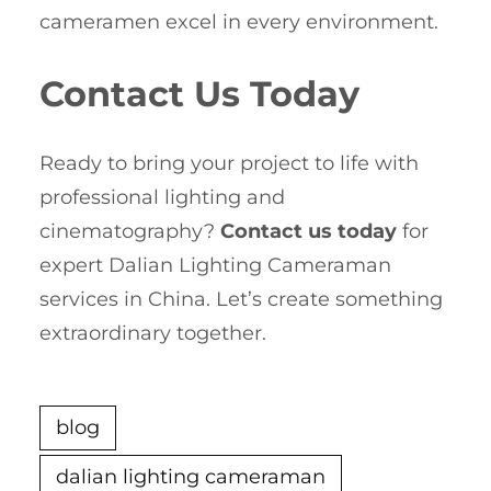
cameramen excel in every environment.
Contact Us Today
Ready to bring your project to life with
professional lighting and
cinematography?
Contact us today
for
expert Dalian Lighting Cameraman
services in China. Let’s create something
extraordinary together.
blog
dalian lighting cameraman