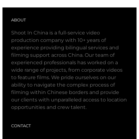
ABOUT
Shoot In China is a full-service video
production company with 10+ years of
experience providing bilingual services and
filming support across China. Our team of
experienced professionals has worked on a
wide range of projects, from corporate videos
to feature films. We pride ourselves on our
ability to navigate the complex process of
filming within Chinese borders and provide
our clients with unparalleled access to location
opportunities and crew talent.
CONTACT