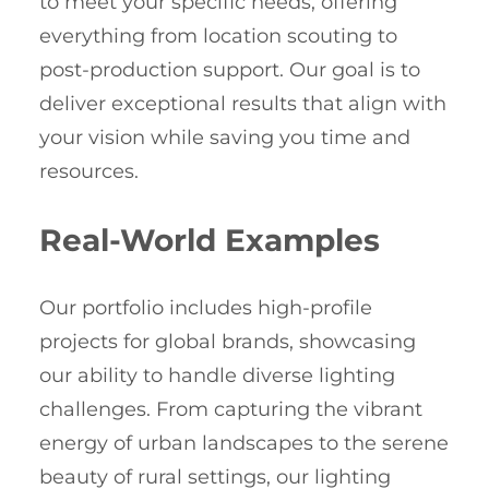
to meet your specific needs, offering
everything from location scouting to
post-production support. Our goal is to
deliver exceptional results that align with
your vision while saving you time and
resources.
Real-World Examples
Our portfolio includes high-profile
projects for global brands, showcasing
our ability to handle diverse lighting
challenges. From capturing the vibrant
energy of urban landscapes to the serene
beauty of rural settings, our lighting