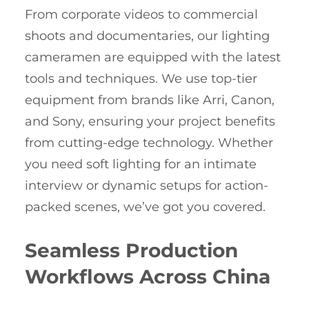
From corporate videos to commercial
shoots and documentaries, our lighting
cameramen are equipped with the latest
tools and techniques. We use top-tier
equipment from brands like Arri, Canon,
and Sony, ensuring your project benefits
from cutting-edge technology. Whether
you need soft lighting for an intimate
interview or dynamic setups for action-
packed scenes, we’ve got you covered.
Seamless Production
Workflows Across China