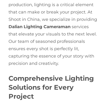
production, lighting is a critical element
that can make or break your project. At
Shoot in China, we specialize in providing
Dalian Lighting Cameraman
services
that elevate your visuals to the next level.
Our team of seasoned professionals
ensures every shot is perfectly lit,
capturing the essence of your story with
precision and creativity.
Comprehensive Lighting
Solutions for Every
Project