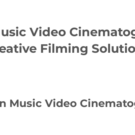
usic Video Cinematog
eative Filming Soluti
n Music Video Cinematog