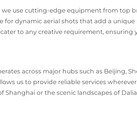
ls, we use cutting-edge equipment from top br
ble for dynamic aerial shots that add a unique
cater to any creative requirement, ensuring y
perates across major hubs such as Beijing,
ows us to provide reliable services wherever
 of Shanghai or the scenic landscapes of Dalia