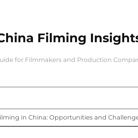
China Filming Insight
uide for Filmmakers and Production Compa
ilming in China: Opportunities and Challeng