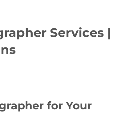
rapher Services |
ons
rapher for Your