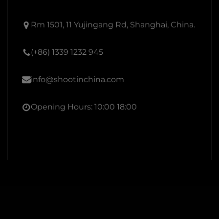
Rm 1501, 11 Yujingang Rd, Shanghai, China.
(+86) 1339 1232 945
info@shootinchina.com
Opening Hours: 10:00 18:00