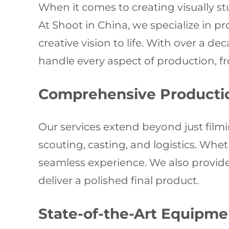
When it comes to creating visually s
At Shoot in China, we specialize in p
creative vision to life. With over a d
handle every aspect of production, fr
Comprehensive Producti
Our services extend beyond just filmin
scouting, casting, and logistics. Whe
seamless experience. We also provide 
deliver a polished final product.
State-of-the-Art Equipme