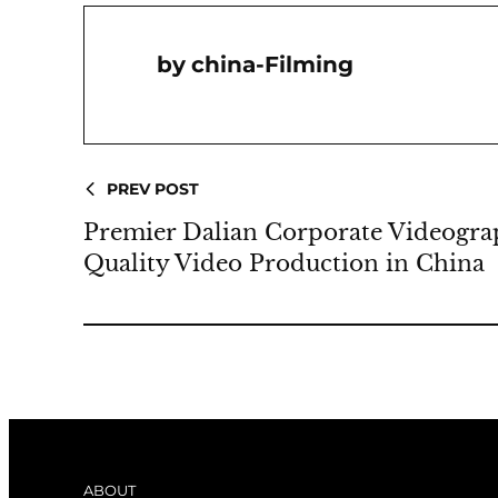
China-Filming
PREV POST
Premier Dalian Corporate Videogra
Quality Video Production in China
ABOUT