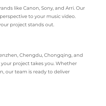
ands like Canon, Sony, and Arri. Our
 perspective to your music video.
our project stands out.
 Shenzhen, Chengdu, Chongqing, and
 your project takes you. Whether
n, our team is ready to deliver