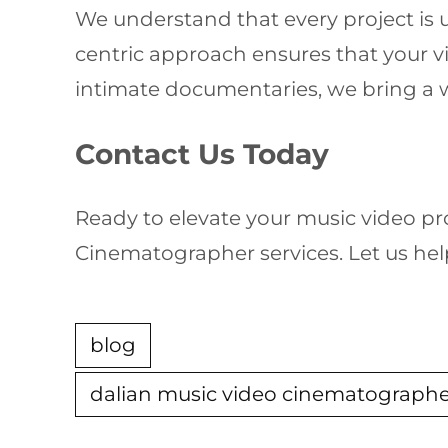
We understand that every project is u
centric approach ensures that your vi
intimate documentaries, we bring a w
Contact Us Today
Ready to elevate your music video pr
Cinematographer services. Let us hel
blog
dalian music video cinematograph