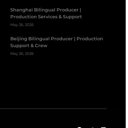
Shanghai Bilingual Producer |
Production Services & Support
May 26, 2026
Beijing Bilingual Producer | Production
Support & Crew
May 26, 2026