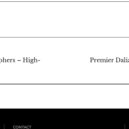
phers – High-
Premier Dali
CONTACT