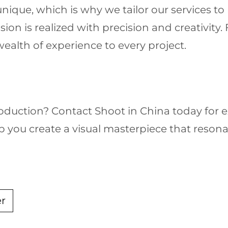
nique, which is why we tailor our services to 
sion is realized with precision and creativit
ealth of experience to every project.
oduction? Contact Shoot in China today for 
p you create a visual masterpiece that reson
er