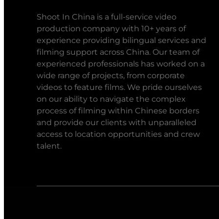
Shoot In China is a full-service video
production company with 10+ years of
experience providing bilingual services and
filming support across China. Our team of
experienced professionals has worked on a
wide range of projects, from corporate
videos to feature films. We pride ourselves
on our ability to navigate the complex
process of filming within Chinese borders
and provide our clients with unparalleled
access to location opportunities and crew
talent.