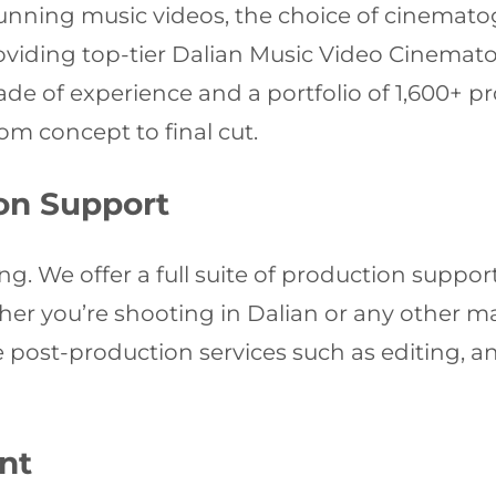
tunning music videos, the choice of cinemato
roviding top-tier Dalian Music Video Cinemat
ecade of experience and a portfolio of 1,600+ p
om concept to final cut.
on Support
g. We offer a full suite of production support
ther you’re shooting in Dalian or any other ma
post-production services such as editing, an
nt