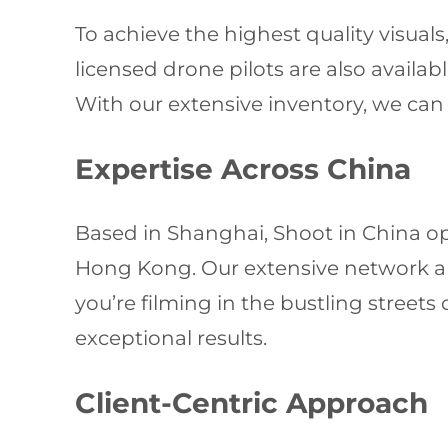
To achieve the highest quality visua
licensed drone pilots are also availa
With our extensive inventory, we can 
Expertise Across China
Based in Shanghai, Shoot in China o
Hong Kong. Our extensive network all
you’re filming in the bustling streets
exceptional results.
Client-Centric Approach