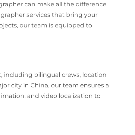
grapher can make all the difference.
ographer services that bring your
rojects, our team is equipped to
, including bilingual crews, location
jor city in China, our team ensures a
imation, and video localization to