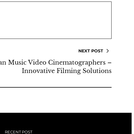
NEXT POST
an Music Video Cinematographers –
Innovative Filming Solutions
RECENT POST