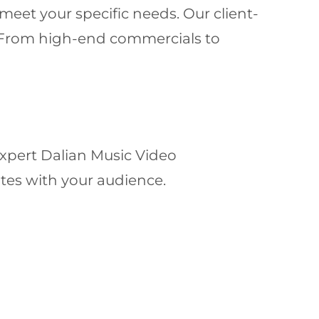
meet your specific needs. Our client-
y. From high-end commercials to
expert Dalian Music Video
ates with your audience.