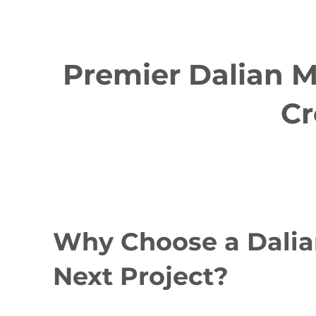
Premier Dalian M
Cr
Why Choose a Dalia
Next Project?