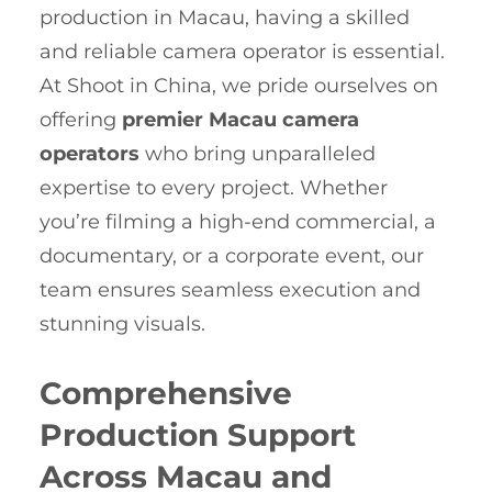
production in Macau, having a skilled
and reliable camera operator is essential.
At Shoot in China, we pride ourselves on
offering
premier Macau camera
operators
who bring unparalleled
expertise to every project. Whether
you’re filming a high-end commercial, a
documentary, or a corporate event, our
team ensures seamless execution and
stunning visuals.
Comprehensive
Production Support
Across Macau and