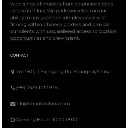
wide range of projects, from corporate videos
to feature films. We pride ourselves on our
ability to navigate the complex process of
filming within Chinese borders and provide
our clients with unparalleled access to location
opportunities and crew talent.
CONTACT
Rm 1501, 11 Yujingang Rd, Shanghai, China.
(+86) 1339 1232 945
info@shootinchina.com
Opening Hours: 10:00 18:00