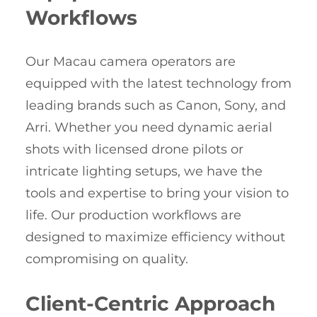
Workflows
Our Macau camera operators are
equipped with the latest technology from
leading brands such as Canon, Sony, and
Arri. Whether you need dynamic aerial
shots with licensed drone pilots or
intricate lighting setups, we have the
tools and expertise to bring your vision to
life. Our production workflows are
designed to maximize efficiency without
compromising on quality.
Client-Centric Approach