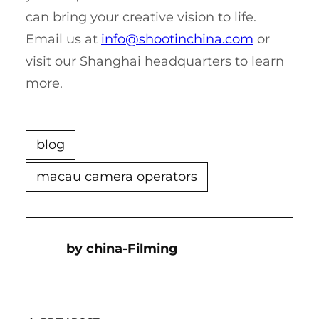
can bring your creative vision to life.
Email us at
info@shootinchina.com
or
visit our Shanghai headquarters to learn
more.
blog
macau camera operators
China-Filming