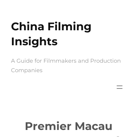
Skip
to
China Filming
content
Insights
A Guide for Filmmakers and Production
Companies
Premier Macau