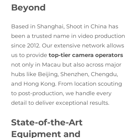
Beyond
Based in Shanghai, Shoot in China has
been a trusted name in video production
since 2012. Our extensive network allows
us to provide
top-tier camera operators
not only in Macau but also across major
hubs like Beijing, Shenzhen, Chengdu,
and Hong Kong. From location scouting
to post-production, we handle every
detail to deliver exceptional results.
State-of-the-Art
Equipment and