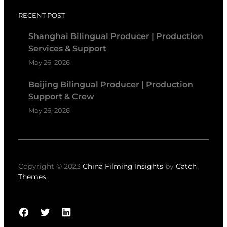
RECENT POST
Shanghai Bilingual Producer | Production
Services & Support
May 26, 2026
Beijing Bilingual Producer | Production
Support & Crew
May 26, 2026
Copyright © 2023
China Filming Insights
by
Catch
Themes
Facebook
Twitter
LinkedIn