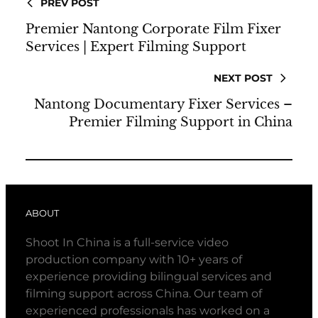
PREV POST
Premier Nantong Corporate Film Fixer
Services | Expert Filming Support
NEXT POST
Nantong Documentary Fixer Services –
Premier Filming Support in China
ABOUT
Shoot In China is a full-service video
production company with 10+ years of
experience providing bilingual services and
filming support across China. Our team of
experienced professionals has worked on a