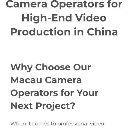
Camera Operators for
High-End Video
Production in China
Why Choose Our
Macau Camera
Operators for Your
Next Project?
When it comes to professional video