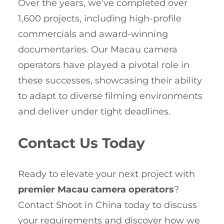
Over the years, we’ve completed over
1,600 projects, including high-profile
commercials and award-winning
documentaries. Our Macau camera
operators have played a pivotal role in
these successes, showcasing their ability
to adapt to diverse filming environments
and deliver under tight deadlines.
Contact Us Today
Ready to elevate your next project with
premier Macau camera operators
?
Contact Shoot in China today to discuss
your requirements and discover how we