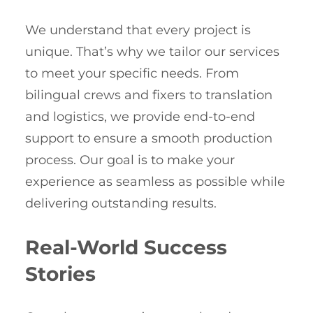
We understand that every project is
unique. That’s why we tailor our services
to meet your specific needs. From
bilingual crews and fixers to translation
and logistics, we provide end-to-end
support to ensure a smooth production
process. Our goal is to make your
experience as seamless as possible while
delivering outstanding results.
Real-World Success
Stories