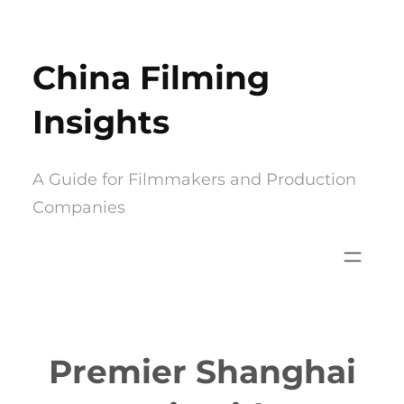
Skip
to
China Filming
content
Insights
A Guide for Filmmakers and Production
Companies
Premier Shanghai