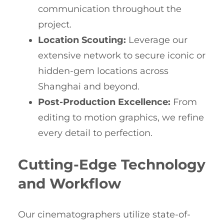
communication throughout the
project.
Location Scouting:
Leverage our
extensive network to secure iconic or
hidden-gem locations across
Shanghai and beyond.
Post-Production Excellence:
From
editing to motion graphics, we refine
every detail to perfection.
Cutting-Edge Technology
and Workflow
Our cinematographers utilize state-of-