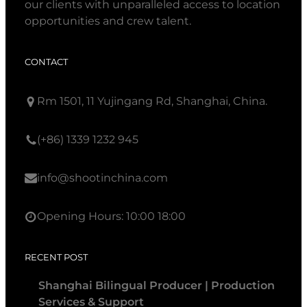
our clients with unparalleled access to location
opportunities and crew talent.
CONTACT
Rm 1501, 11 Yujingang Rd, Shanghai, China.
(+86) 1339 1232 945
info@shootinchina.com
Opening Hours: 10:00 18:00
RECENT POST
Shanghai Bilingual Producer | Production
Services & Support