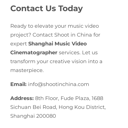
Contact Us Today
Ready to elevate your music video
project? Contact Shoot in China for
expert
Shanghai Music Video
Cinematographer
services. Let us
transform your creative vision into a
masterpiece.
Email:
info@shootinchina.com
Address:
8th Floor, Fude Plaza, 1688
Sichuan Bei Road, Hong Kou District,
Shanghai 200080