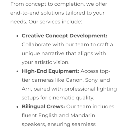
From concept to completion, we offer
end-to-end solutions tailored to your
needs. Our services include:
Creative Concept Development:
Collaborate with our team to craft a
unique narrative that aligns with
your artistic vision.
High-End Equipment:
Access top-
tier cameras like Canon, Sony, and
Arri, paired with professional lighting
setups for cinematic quality.
Bilingual Crews:
Our team includes
fluent English and Mandarin
speakers, ensuring seamless