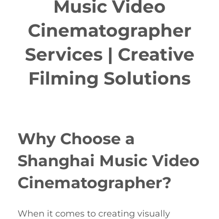
Music Video
Cinematographer
Services | Creative
Filming Solutions
Why Choose a
Shanghai Music Video
Cinematographer?
When it comes to creating visually