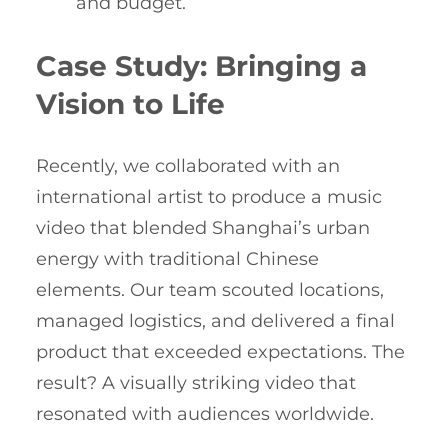
and budget.
Case Study: Bringing a
Vision to Life
Recently, we collaborated with an
international artist to produce a music
video that blended Shanghai’s urban
energy with traditional Chinese
elements. Our team scouted locations,
managed logistics, and delivered a final
product that exceeded expectations. The
result? A visually striking video that
resonated with audiences worldwide.