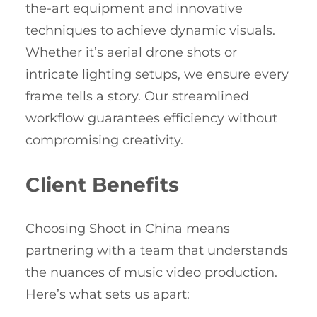
the-art equipment and innovative
techniques to achieve dynamic visuals.
Whether it’s aerial drone shots or
intricate lighting setups, we ensure every
frame tells a story. Our streamlined
workflow guarantees efficiency without
compromising creativity.
Client Benefits
Choosing Shoot in China means
partnering with a team that understands
the nuances of music video production.
Here’s what sets us apart: