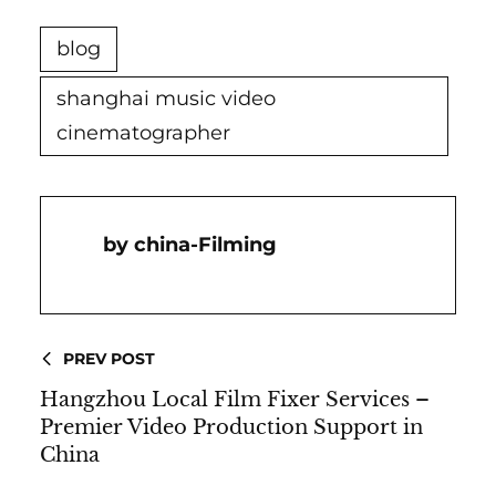
blog
shanghai music video
cinematographer
China-Filming
PREV POST
Hangzhou Local Film Fixer Services –
Premier Video Production Support in
China