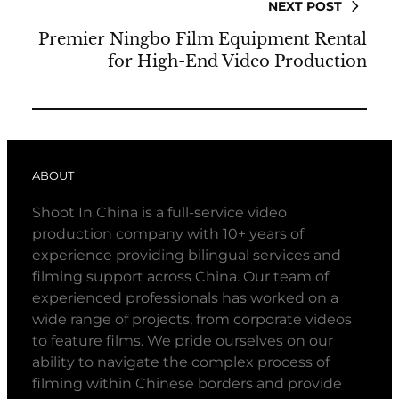
NEXT POST
Premier Ningbo Film Equipment Rental
for High-End Video Production
ABOUT
Shoot In China is a full-service video
production company with 10+ years of
experience providing bilingual services and
filming support across China. Our team of
experienced professionals has worked on a
wide range of projects, from corporate videos
to feature films. We pride ourselves on our
ability to navigate the complex process of
filming within Chinese borders and provide