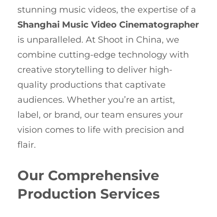
stunning music videos, the expertise of a
Shanghai Music Video Cinematographer
is unparalleled. At Shoot in China, we
combine cutting-edge technology with
creative storytelling to deliver high-
quality productions that captivate
audiences. Whether you’re an artist,
label, or brand, our team ensures your
vision comes to life with precision and
flair.
Our Comprehensive
Production Services