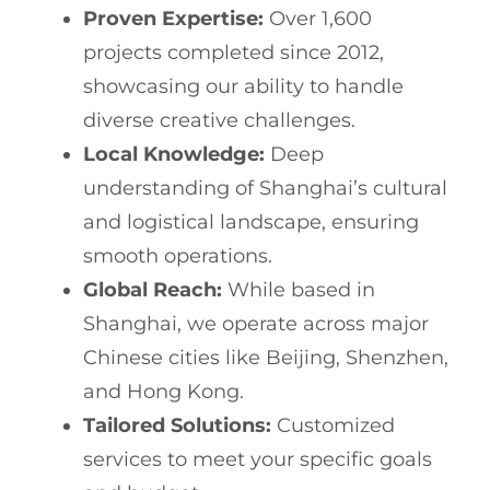
Proven Expertise:
Over 1,600
projects completed since 2012,
showcasing our ability to handle
diverse creative challenges.
Local Knowledge:
Deep
understanding of Shanghai’s cultural
and logistical landscape, ensuring
smooth operations.
Global Reach:
While based in
Shanghai, we operate across major
Chinese cities like Beijing, Shenzhen,
and Hong Kong.
Tailored Solutions:
Customized
services to meet your specific goals