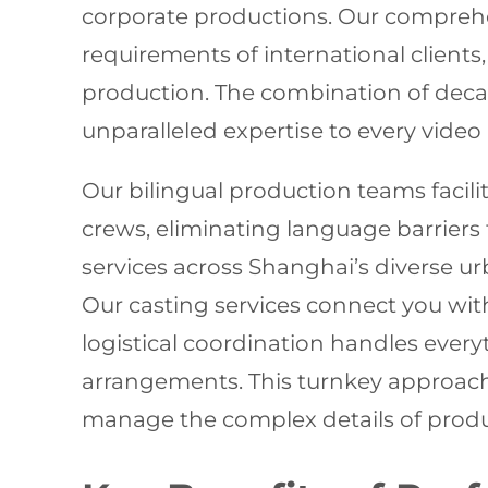
corporate productions. Our compre
requirements of international clients
production. The combination of deca
unparalleled expertise to every vide
Our bilingual production teams facil
crews, eliminating language barriers
services across Shanghai’s diverse 
Our casting services connect you with
logistical coordination handles ev
arrangements. This turnkey approach 
manage the complex details of produ