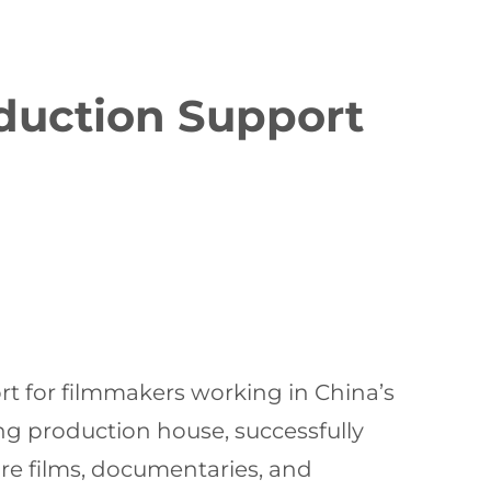
oduction Support
ort for filmmakers working in China’s
ing production house, successfully
ure films, documentaries, and