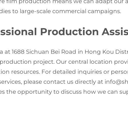
e film production means we can adapt our app
udies to large-scale commercial campaigns.
essional Production Assi
za at 1688 Sichuan Bei Road in Hong Kou Dist
 production project. Our central location pro
ion resources. For detailed inquiries or pers
ervices, please contact us directly at
info@sh
es the opportunity to discuss how we can su