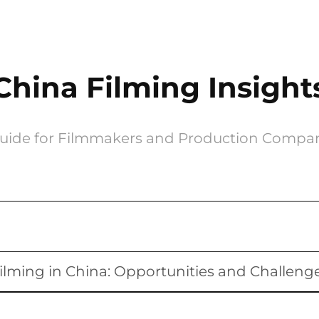
China Filming Insight
uide for Filmmakers and Production Compa
ilming in China: Opportunities and Challeng