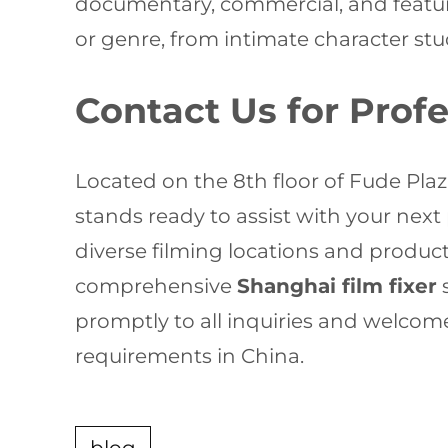
documentary, commercial, and featur
or genre, from intimate character st
Contact Us for Prof
Located on the 8th floor of Fude Pla
stands ready to assist with your next
diverse filming locations and product
comprehensive
Shanghai film fixer
s
promptly to all inquiries and welcom
requirements in China.