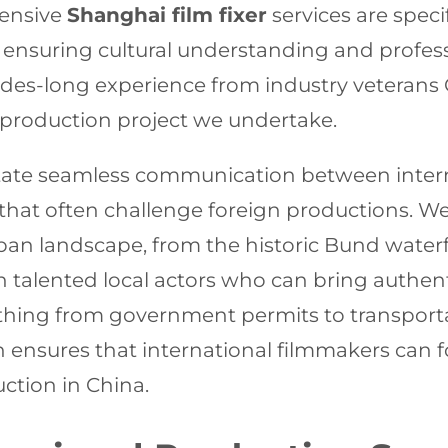
hensive
Shanghai film fixer
services are spec
, ensuring cultural understanding and profess
des-long experience from industry veterans
o production project we undertake.
itate seamless communication between intern
 that often challenge foreign productions. W
urban landscape, from the historic Bund wate
 talented local actors who can bring authenti
erything from government permits to transpo
ensures that international filmmakers can fo
ction in China.