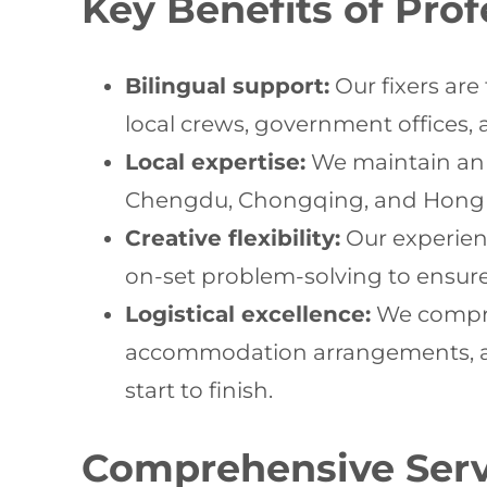
Key Benefits of Pro
Bilingual support:
Our fixers are
local crews, government offices,
Local expertise:
We maintain an e
Chengdu, Chongqing, and Hong Kon
Creative flexibility:
Our experienc
on-set problem-solving to ensure 
Logistical excellence:
We compre
accommodation arrangements, and
start to finish.
Comprehensive Servi