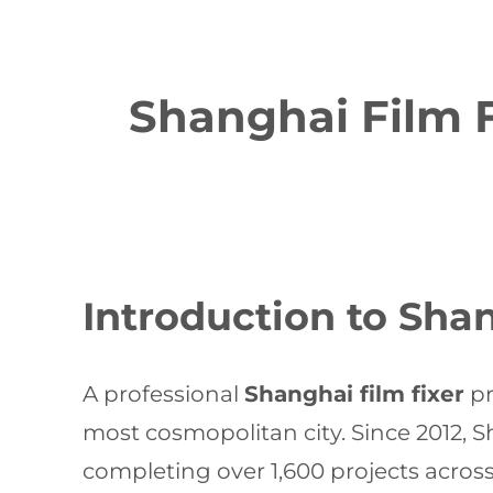
Shanghai Film F
Introduction to Shan
A professional
Shanghai film fixer
pr
most cosmopolitan city. Since 2012, S
completing over 1,600 projects acros