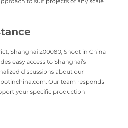
roach to suit projects of any scale
stance
rict, Shanghai 200080, Shoot in China
vides easy access to Shanghai’s
onalized discussions about our
ootinchina.com
. Our team responds
pport your specific production