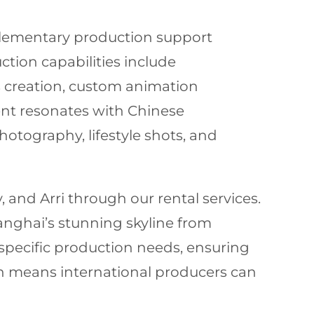
plementary production support
tion capabilities include
s creation, custom animation
ent resonates with Chinese
otography, lifestyle shots, and
and Arri through our rental services.
hanghai’s stunning skyline from
specific production needs, ensuring
ch means international producers can