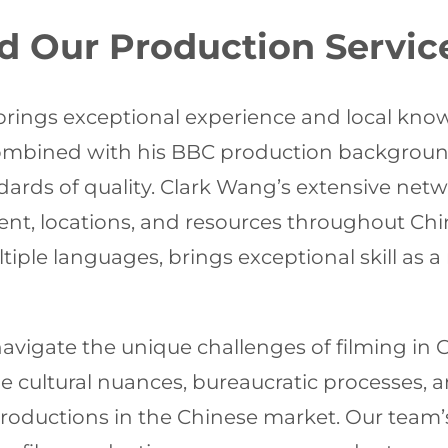
d Our Production Servic
rings exceptional experience and local knowl
 combined with his BBC production backgrou
rds of quality. Clark Wang’s extensive netw
alent, locations, and resources throughout C
ple languages, brings exceptional skill as a n
o navigate the unique challenges of filming i
 cultural nuances, bureaucratic processes, a
 productions in the Chinese market. Our team