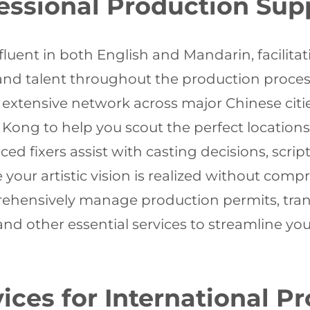
fessional Production Sup
 fluent in both English and Mandarin, facil
 and talent throughout the production proces
xtensive network across major Chinese citie
g to help you scout the perfect locations t
ed fixers assist with casting decisions, scrip
your artistic vision is realized without comp
hensively manage production permits, trans
 other essential services to streamline you
ces for International P