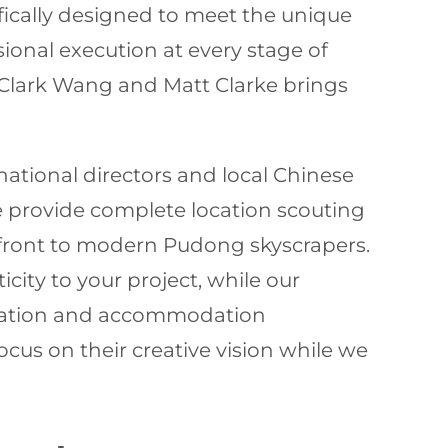
ifically designed to meet the unique
ional execution at every stage of
 Clark Wang and Matt Clarke brings
ational directors and local Chinese
e provide complete location scouting
rfront to modern Pudong skyscrapers.
city to your project, while our
rtation and accommodation
cus on their creative vision while we