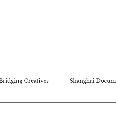
Bridging Creatives
Shanghai Docume