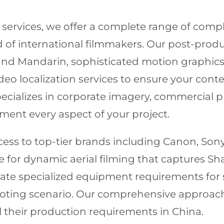
services, we offer a complete range of com
 of international filmmakers. Our post-produc
 and Mandarin, sophisticated motion graphic
o localization services to ensure your cont
ializes in corporate imagery, commercial ph
ent every aspect of your project.
ss to top-tier brands including Canon, Sony, 
le for dynamic aerial filming that captures S
ate specialized equipment requirements for 
shooting scenario. Our comprehensive approa
all their production requirements in China.