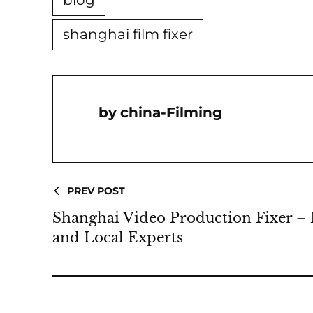
blog
shanghai film fixer
China-Filming
PREV POST
Shanghai Video Production Fixer – 
and Local Experts