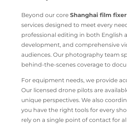
Beyond our core
Shanghai film fixer
services designed to meet every need
professional editing in both English
development, and comprehensive vide
audiences. Our photography team spec
behind-the-scenes coverage to docum
For equipment needs, we provide acce
Our licensed drone pilots are availab
unique perspectives. We also coordin
you have the right tools for every 
rely on a single point of contact for 