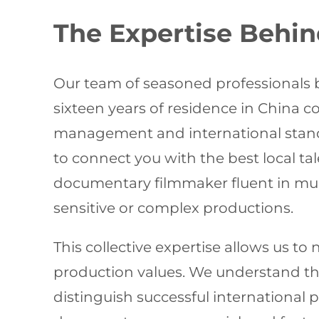
The Expertise Behin
Our team of seasoned professionals b
sixteen years of residence in China
management and international standa
to connect you with the best local t
documentary filmmaker fluent in multi
sensitive or complex productions.
This collective expertise allows us t
production values. We understand the
distinguish successful international