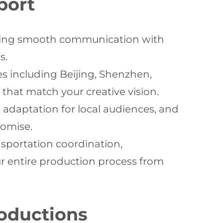
port
itating smooth communication with
s.
s including Beijing, Shenzhen,
hat match your creative vision.
t adaptation for local audiences, and
romise.
portation coordination,
r entire production process from
roductions