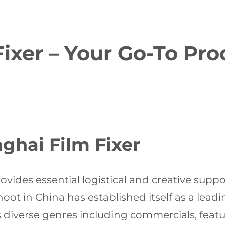
ixer – Your Go-To Pr
ghai Film Fixer
ovides essential logistical and creative supp
hoot in China has established itself as a lead
s diverse genres including commercials, feat