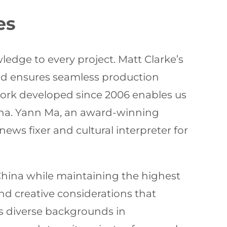
es
edge to every project. Matt Clarke’s
nd ensures seamless production
ork developed since 2006 enables us
hina. Yann Ma, an award-winning
ews fixer and cultural interpreter for
n China while maintaining the highest
nd creative considerations that
’s diverse backgrounds in