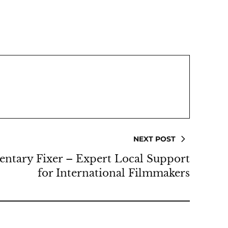
NEXT POST
ntary Fixer – Expert Local Support
for International Filmmakers