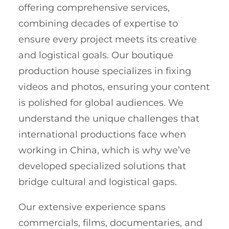
offering comprehensive services,
combining decades of expertise to
ensure every project meets its creative
and logistical goals. Our boutique
production house specializes in fixing
videos and photos, ensuring your content
is polished for global audiences. We
understand the unique challenges that
international productions face when
working in China, which is why we’ve
developed specialized solutions that
bridge cultural and logistical gaps.
Our extensive experience spans
commercials, films, documentaries, and