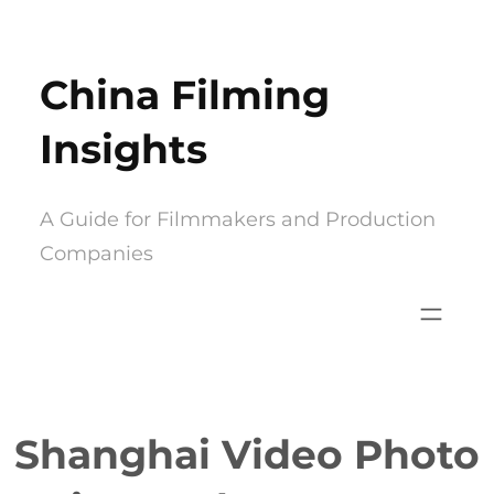
Skip
to
China Filming
content
Insights
A Guide for Filmmakers and Production
Companies
Shanghai Video Photo