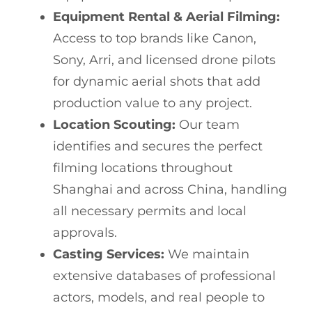
Equipment Rental & Aerial Filming:
Access to top brands like Canon,
Sony, Arri, and licensed drone pilots
for dynamic aerial shots that add
production value to any project.
Location Scouting:
Our team
identifies and secures the perfect
filming locations throughout
Shanghai and across China, handling
all necessary permits and local
approvals.
Casting Services:
We maintain
extensive databases of professional
actors, models, and real people to