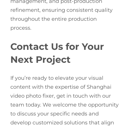
management, and post-production
refinement, ensuring consistent quality
throughout the entire production
process.
Contact Us for Your
Next Project
If you’re ready to elevate your visual
content with the expertise of Shanghai
video photo fixer, get in touch with our
team today. We welcome the opportunity
to discuss your specific needs and
develop customized solutions that align