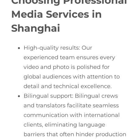
Choosing Professional
Media Services in
Shanghai
High-quality results: Our
experienced team ensures every
video and photo is polished for
global audiences with attention to
detail and technical excellence.
Bilingual support: Bilingual crews
and translators facilitate seamless
communication with international
clients, eliminating language
barriers that often hinder production