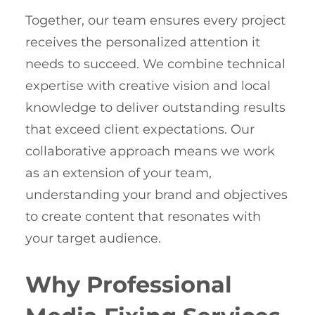
Together, our team ensures every project
receives the personalized attention it
needs to succeed. We combine technical
expertise with creative vision and local
knowledge to deliver outstanding results
that exceed client expectations. Our
collaborative approach means we work
as an extension of your team,
understanding your brand and objectives
to create content that resonates with
your target audience.
Why Professional