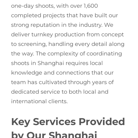
one-day shoots, with over 1,600
completed projects that have built our
strong reputation in the industry. We
deliver turnkey production from concept
to screening, handling every detail along
the way. The complexity of coordinating
shoots in Shanghai requires local
knowledge and connections that our
team has cultivated through years of
dedicated service to both local and
international clients.
Key Services Provided
by Our Shanghai