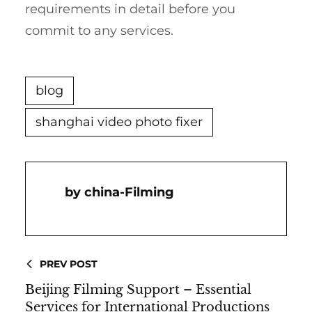
requirements in detail before you
commit to any services.
blog
shanghai video photo fixer
China-Filming
PREV POST
Beijing Filming Support – Essential
Services for International Productions