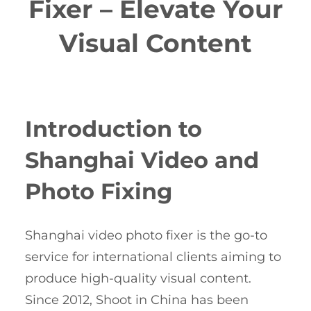
Fixer – Elevate Your
Visual Content
Introduction to
Shanghai Video and
Photo Fixing
Shanghai video photo fixer is the go-to
service for international clients aiming to
produce high-quality visual content.
Since 2012, Shoot in China has been