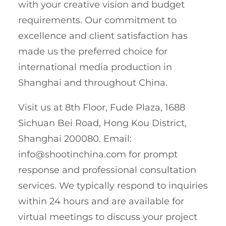
with your creative vision and budget
requirements. Our commitment to
excellence and client satisfaction has
made us the preferred choice for
international media production in
Shanghai and throughout China.
Visit us at 8th Floor, Fude Plaza, 1688
Sichuan Bei Road, Hong Kou District,
Shanghai 200080. Email:
info@shootinchina.com
for prompt
response and professional consultation
services. We typically respond to inquiries
within 24 hours and are available for
virtual meetings to discuss your project