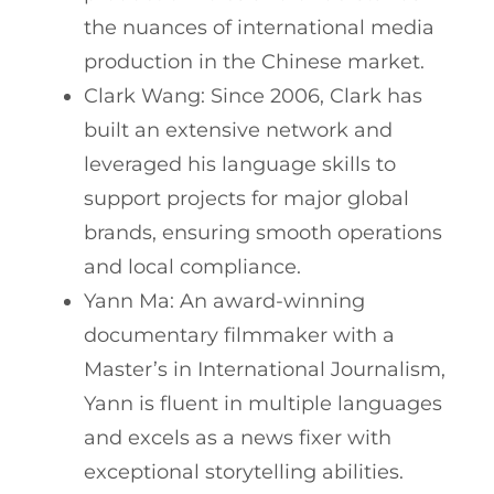
the nuances of international media
production in the Chinese market.
Clark Wang: Since 2006, Clark has
built an extensive network and
leveraged his language skills to
support projects for major global
brands, ensuring smooth operations
and local compliance.
Yann Ma: An award-winning
documentary filmmaker with a
Master’s in International Journalism,
Yann is fluent in multiple languages
and excels as a news fixer with
exceptional storytelling abilities.