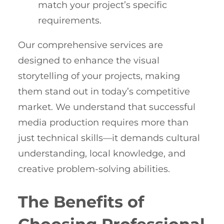
match your project’s specific
requirements.
Our comprehensive services are
designed to enhance the visual
storytelling of your projects, making
them stand out in today’s competitive
market. We understand that successful
media production requires more than
just technical skills—it demands cultural
understanding, local knowledge, and
creative problem-solving abilities.
The Benefits of