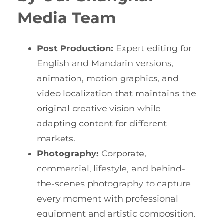
Media Team
Post Production:
Expert editing for
English and Mandarin versions,
animation, motion graphics, and
video localization that maintains the
original creative vision while
adapting content for different
markets.
Photography:
Corporate,
commercial, lifestyle, and behind-
the-scenes photography to capture
every moment with professional
equipment and artistic composition.