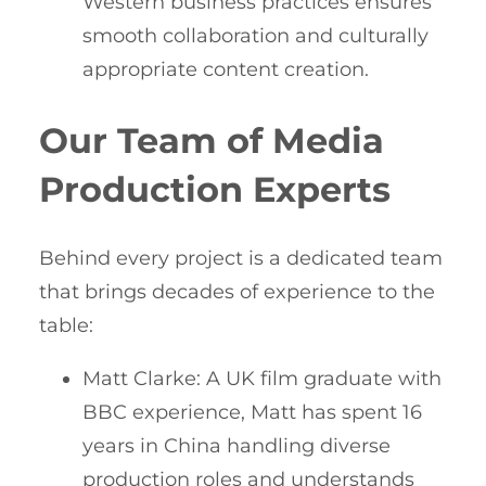
Western business practices ensures
smooth collaboration and culturally
appropriate content creation.
Our Team of Media
Production Experts
Behind every project is a dedicated team
that brings decades of experience to the
table:
Matt Clarke: A UK film graduate with
BBC experience, Matt has spent 16
years in China handling diverse
production roles and understands