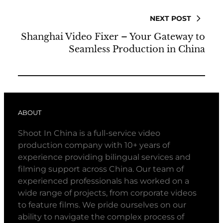
NEXT POST
Shanghai Video Fixer – Your Gateway to
Seamless Production in China
ABOUT
Shoot In China is a full-service video
production company with 10+ years of
experience providing bilingual services and
filming support across China. Our team of
experienced professionals has worked on a
wide range of projects, from corporate videos
to feature films. We pride ourselves on our
ability to navigate the complex process of