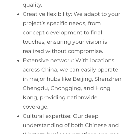
quality.
Creative flexibility: We adapt to your
project’s specific needs, from
concept development to final
touches, ensuring your vision is
realized without compromise.
Extensive network: With locations
across China, we can easily operate
in major hubs like Beijing, Shenzhen,
Chengdu, Chongqing, and Hong
Kong, providing nationwide
coverage.
Cultural expertise: Our deep
understanding of both Chinese and