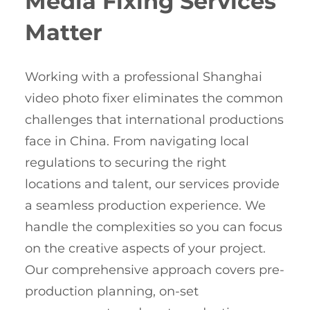
Media Fixing Services
Matter
Working with a professional Shanghai
video photo fixer eliminates the common
challenges that international productions
face in China. From navigating local
regulations to securing the right
locations and talent, our services provide
a seamless production experience. We
handle the complexities so you can focus
on the creative aspects of your project.
Our comprehensive approach covers pre-
production planning, on-set