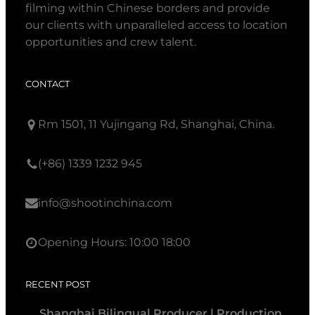
filming within Chinese borders and provide
our clients with unparalleled access to location
opportunities and crew talent.
CONTACT
Rm 1501, 11 Yujingang Rd, Shanghai, China.
(+86) 1339 1232 945
info@shootinchina.com
Opening Hours: 10:00 18:00
RECENT POST
Shanghai Bilingual Producer | Production