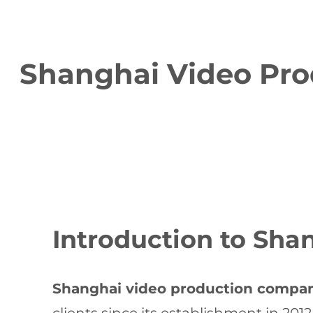
Shanghai Video Pro
Introduction to Sh
Shanghai video production compa