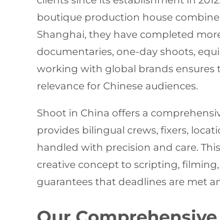
clients since its establishment in 20
boutique production house combines 
Shanghai, they have completed more 
documentaries, one-day shoots, equi
working with global brands ensures t
relevance for Chinese audiences.
Shoot in China offers a comprehensive 
provides bilingual crews, fixers, locat
handled with precision and care. Thi
creative concept to scripting, filmi
guarantees that deadlines are met a
Our Comprehensive 