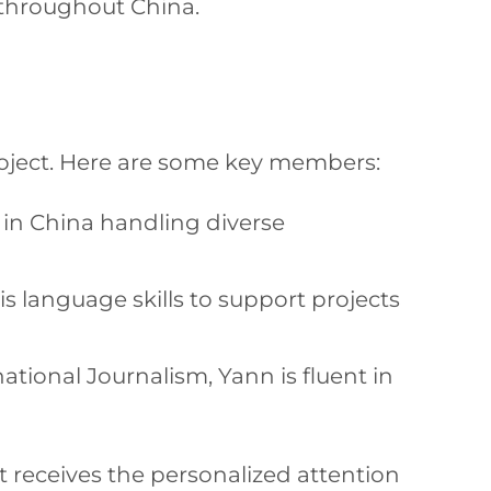
s throughout China.
project. Here are some key members:
 in China handling diverse
s language skills to support projects
ional Journalism, Yann is fluent in
 receives the personalized attention