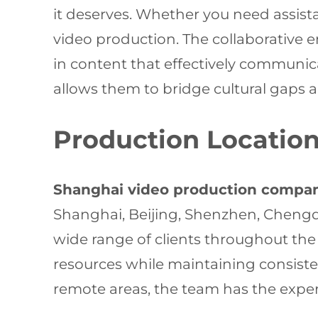
it deserves. Whether you need assistan
video production. The collaborative e
in content that effectively communic
allows them to bridge cultural gaps a
Production Location
Shanghai video production compa
Shanghai, Beijing, Shenzhen, Chengd
wide range of clients throughout the
resources while maintaining consisten
remote areas, the team has the experi