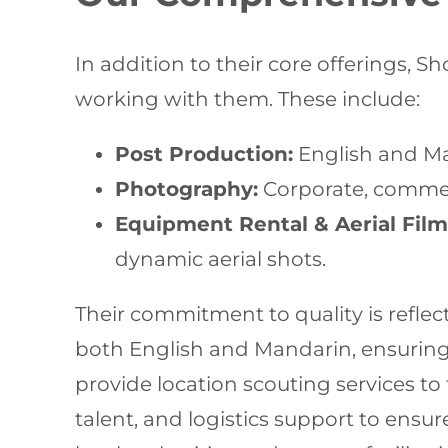
In addition to their core offerings, S
working with them. These include:
Post Production:
English and Man
Photography:
Corporate, commerc
Equipment Rental & Aerial Film
dynamic aerial shots.
Their commitment to quality is reflect
both English and Mandarin, ensurin
provide location scouting services to 
talent, and logistics support to ens