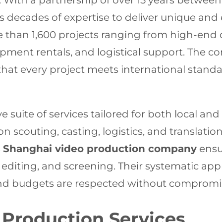
12. With a partnership of over 15 years betwe
decades of expertise to deliver unique and 
than 1,600 projects ranging from high-end 
pment rentals, and logistical support. The c
hat every project meets international standa
suite of services tailored for both local and
ion scouting, casting, logistics, and translatio
s
Shanghai video production company
ensu
ng, editing, and screening. Their systematic 
nd budgets are respected without compromisi
Production Services