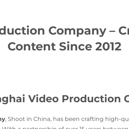
duction Company – Cr
Content Since 2012
anghai Video Production
ny
, Shoot in China, has been crafting high-qua