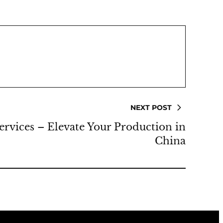
NEXT POST
rvices – Elevate Your Production in
China