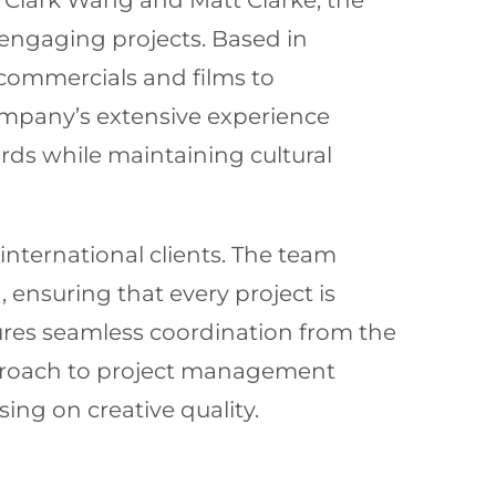
en Clark Wang and Matt Clarke, the
engaging projects. Based in
commercials and films to
ompany’s extensive experience
rds while maintaining cultural
 international clients. The team
n, ensuring that every project is
res seamless coordination from the
approach to project management
ng on creative quality.