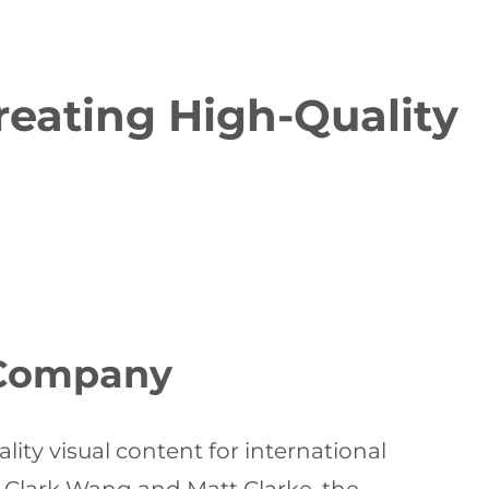
eating High-Quality
 Company
lity visual content for international