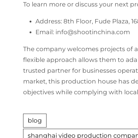
To learn more or discuss your next proj
Address: 8th Floor, Fude Plaza, 
Email:
info@shootinchina.com
The company welcomes projects of all
flexible approach allows them to ad
trusted partner for businesses opera
market, this production house has de
objectives while complying with local
blog
shanghai video production compa