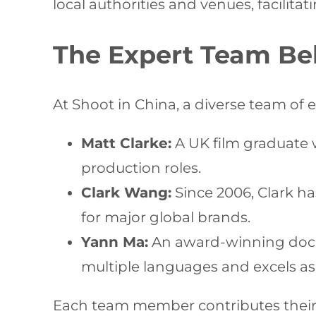
local authorities and venues, facilit
The Expert Team Be
At Shoot in China, a diverse team of 
Matt Clarke:
A UK film graduate 
production roles.
Clark Wang:
Since 2006, Clark ha
for major global brands.
Yann Ma:
An award-winning docum
multiple languages and excels as 
Each team member contributes their u