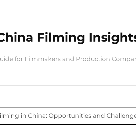
China Filming Insight
uide for Filmmakers and Production Compa
ilming in China: Opportunities and Challeng