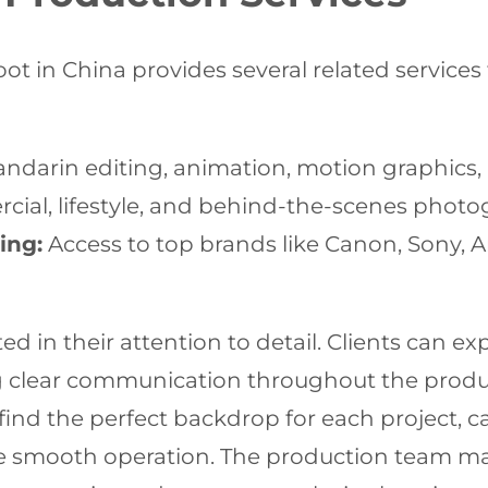
hoot in China provides several related service
darin editing, animation, motion graphics, a
ial, lifestyle, and behind-the-scenes photo
ing:
Access to top brands like Canon, Sony, Ar
ed in their attention to detail. Clients can ex
g clear communication throughout the produc
find the perfect backdrop for each project, ca
ure smooth operation. The production team ma