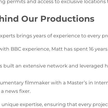
ating permits and access to exclusive location
hind Our Productions
experts brings years of experience to every 
with BBC experience, Matt has spent 16 years
s built an extensive network and leveraged hi
entary filmmaker with a Master’s in Internat
a news fixer.
nique expertise, ensuring that every project