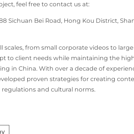
ect, feel free to contact us at:
1688 Sichuan Bei Road, Hong Kou District, Sh
 scales, from small corporate videos to larg
apt to client needs while maintaining the hi
ting in China. With over a decade of experien
veloped proven strategies for creating cont
 regulations and cultural norms.
ny