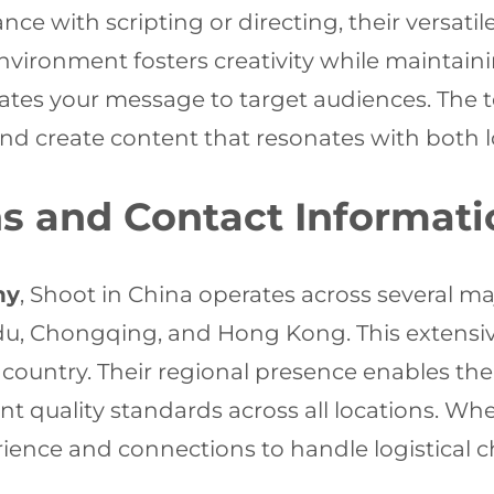
ce with scripting or directing, their versati
nvironment fosters creativity while maintaini
ates your message to target audiences. The 
nd create content that resonates with both l
s and Contact Informati
ny
, Shoot in China operates across several maj
u, Chongqing, and Hong Kong. This extensiv
 country. Their regional presence enables t
t quality standards across all locations. Whe
ence and connections to handle logistical cha