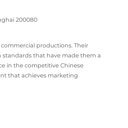
anghai 200080
e commercial productions. Their
gh standards that have made them a
ce in the competitive Chinese
ent that achieves marketing