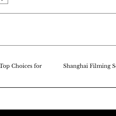
Top Choices for
Shanghai Filming Se