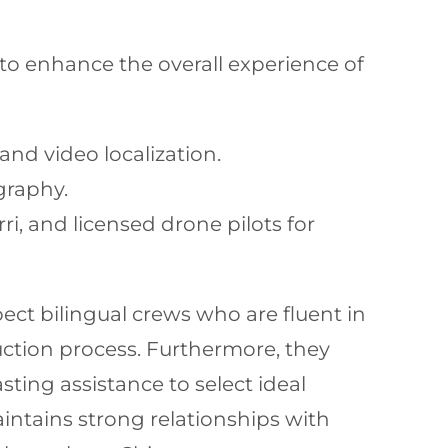
s to enhance the overall experience of
nd video localization.
graphy.
ri, and licensed drone pilots for
pect bilingual crews who are fluent in
tion process. Furthermore, they
sting assistance to select ideal
intains strong relationships with