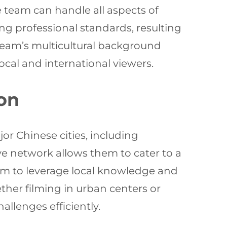
le team can handle all aspects of
ng professional standards, resulting
team’s multicultural background
ocal and international viewers.
on
or Chinese cities, including
e network allows them to cater to a
hem to leverage local knowledge and
ther filming in urban centers or
llenges efficiently.