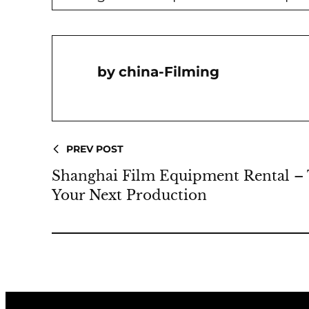
China-Filming
PREV POST
Shanghai Film Equipment Rental – 
Your Next Production