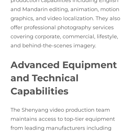
production capabilities including English
and Mandarin editing, animation, motion
graphics, and video localization. They also
offer professional photography services
covering corporate, commercial, lifestyle,
and behind-the-scenes imagery.
Advanced Equipment
and Technical
Capabilities
The Shenyang video production team
maintains access to top-tier equipment
from leading manufacturers including