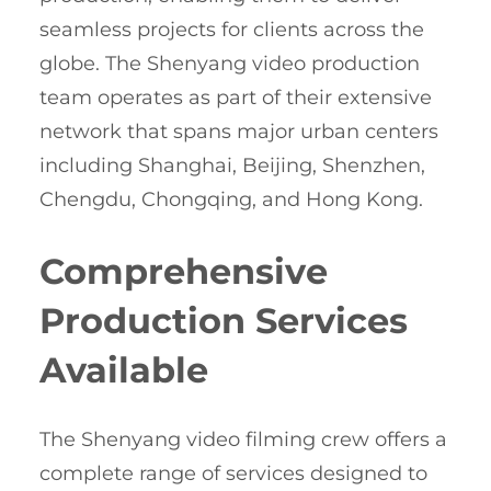
seamless projects for clients across the
globe. The Shenyang video production
team operates as part of their extensive
network that spans major urban centers
including Shanghai, Beijing, Shenzhen,
Chengdu, Chongqing, and Hong Kong.
Comprehensive
Production Services
Available
The Shenyang video filming crew offers a
complete range of services designed to