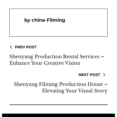
China-Filming
PREV POST
Shenyang Production Rental Services –
Enhance Your Creative Vision
NEXT POST
Shenyang Filming Production House –
Elevating Your Visual Story