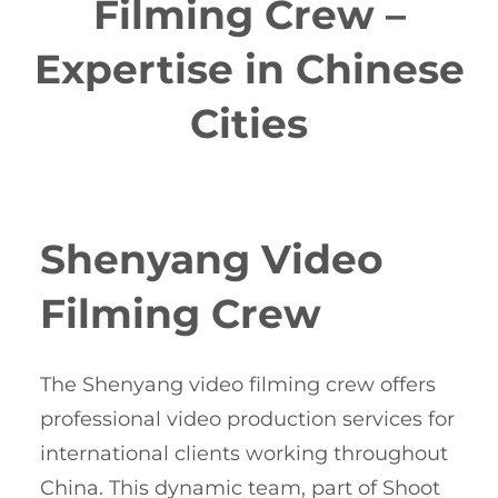
Filming Crew –
Expertise in Chinese
Cities
Shenyang Video
Filming Crew
The Shenyang video filming crew offers
professional video production services for
international clients working throughout
China. This dynamic team, part of Shoot