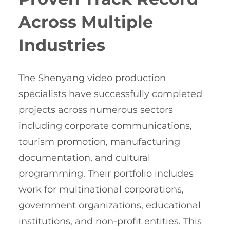
Across Multiple
Industries
The Shenyang video production
specialists have successfully completed
projects across numerous sectors
including corporate communications,
tourism promotion, manufacturing
documentation, and cultural
programming. Their portfolio includes
work for multinational corporations,
government organizations, educational
institutions, and non-profit entities. This