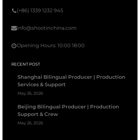
(+86) 1339 1232 945
info@shootinchina.com
Opening Hours: 10:00 18:00
RECENT POST
Shanghai Bilingual Producer | Production
Services & Support
May 26, 2026
Beijing Bilingual Producer | Production
Support & Crew
May 26, 2026