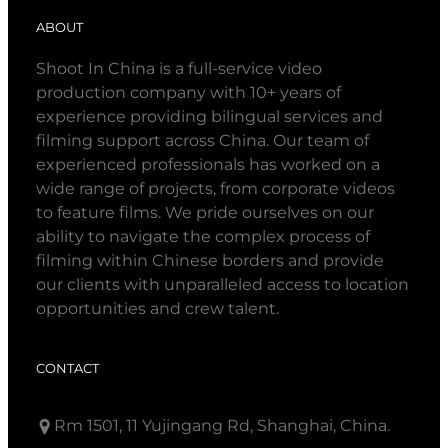
ABOUT
Shoot In China is a full-service video
production company with 10+ years of
experience providing bilingual services and
filming support across China. Our team of
experienced professionals has worked on a
wide range of projects, from corporate videos
to feature films. We pride ourselves on our
ability to navigate the complex process of
filming within Chinese borders and provide
our clients with unparalleled access to location
opportunities and crew talent.
CONTACT
Rm 1501, 11 Yujingang Rd, Shanghai, China.