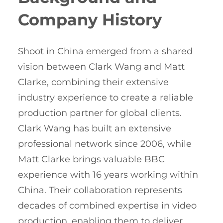
Company History
Shoot in China emerged from a shared
vision between Clark Wang and Matt
Clarke, combining their extensive
industry experience to create a reliable
production partner for global clients.
Clark Wang has built an extensive
professional network since 2006, while
Matt Clarke brings valuable BBC
experience with 16 years working within
China. Their collaboration represents
decades of combined expertise in video
production, enabling them to deliver