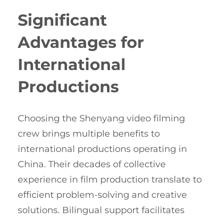
Significant
Advantages for
International
Productions
Choosing the Shenyang video filming
crew brings multiple benefits to
international productions operating in
China. Their decades of collective
experience in film production translate to
efficient problem-solving and creative
solutions. Bilingual support facilitates