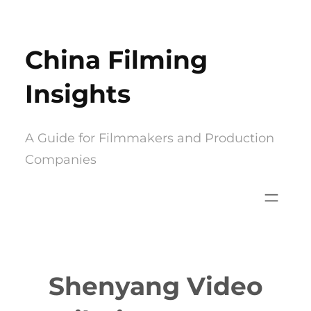
Skip
to
China Filming
content
Insights
A Guide for Filmmakers and Production
Companies
Shenyang Video