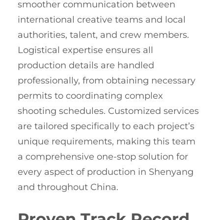
smoother communication between
international creative teams and local
authorities, talent, and crew members.
Logistical expertise ensures all
production details are handled
professionally, from obtaining necessary
permits to coordinating complex
shooting schedules. Customized services
are tailored specifically to each project’s
unique requirements, making this team
a comprehensive one-stop solution for
every aspect of production in Shenyang
and throughout China.
Proven Track Record