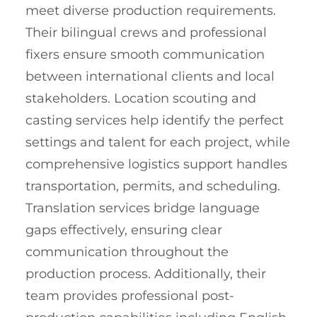
meet diverse production requirements.
Their bilingual crews and professional
fixers ensure smooth communication
between international clients and local
stakeholders. Location scouting and
casting services help identify the perfect
settings and talent for each project, while
comprehensive logistics support handles
transportation, permits, and scheduling.
Translation services bridge language
gaps effectively, ensuring clear
communication throughout the
production process. Additionally, their
team provides professional post-