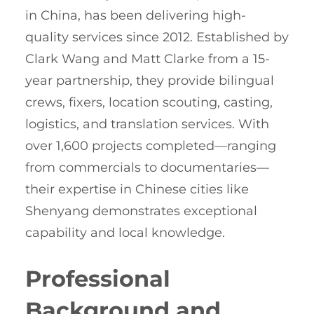
in China, has been delivering high-
quality services since 2012. Established by
Clark Wang and Matt Clarke from a 15-
year partnership, they provide bilingual
crews, fixers, location scouting, casting,
logistics, and translation services. With
over 1,600 projects completed—ranging
from commercials to documentaries—
their expertise in Chinese cities like
Shenyang demonstrates exceptional
capability and local knowledge.
Professional
Background and