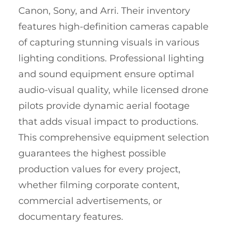
Canon, Sony, and Arri. Their inventory
features high-definition cameras capable
of capturing stunning visuals in various
lighting conditions. Professional lighting
and sound equipment ensure optimal
audio-visual quality, while licensed drone
pilots provide dynamic aerial footage
that adds visual impact to productions.
This comprehensive equipment selection
guarantees the highest possible
production values for every project,
whether filming corporate content,
commercial advertisements, or
documentary features.