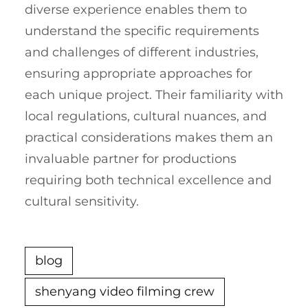
diverse experience enables them to
understand the specific requirements
and challenges of different industries,
ensuring appropriate approaches for
each unique project. Their familiarity with
local regulations, cultural nuances, and
practical considerations makes them an
invaluable partner for productions
requiring both technical excellence and
cultural sensitivity.
blog
shenyang video filming crew