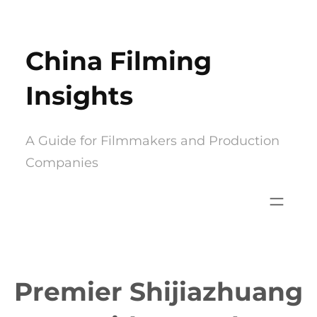
Skip
to
China Filming
content
Insights
A Guide for Filmmakers and Production
Companies
Premier Shijiazhuang