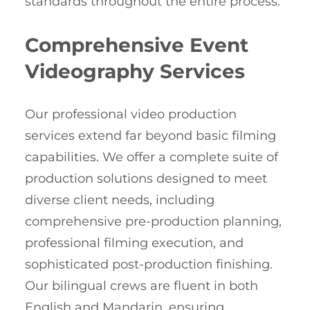
standards throughout the entire process.
Comprehensive Event
Videography Services
Our professional video production
services extend far beyond basic filming
capabilities. We offer a complete suite of
production solutions designed to meet
diverse client needs, including
comprehensive pre-production planning,
professional filming execution, and
sophisticated post-production finishing.
Our bilingual crews are fluent in both
English and Mandarin, ensuring