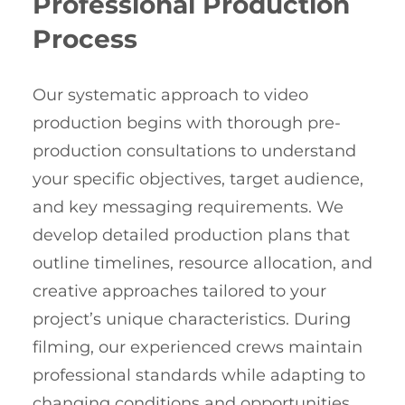
Professional Production
Process
Our systematic approach to video
production begins with thorough pre-
production consultations to understand
your specific objectives, target audience,
and key messaging requirements. We
develop detailed production plans that
outline timelines, resource allocation, and
creative approaches tailored to your
project’s unique characteristics. During
filming, our experienced crews maintain
professional standards while adapting to
changing conditions and opportunities.