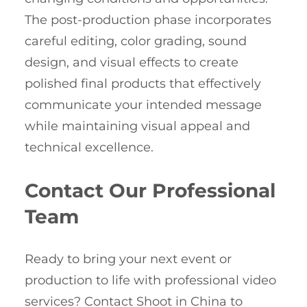
The post-production phase incorporates
careful editing, color grading, sound
design, and visual effects to create
polished final products that effectively
communicate your intended message
while maintaining visual appeal and
technical excellence.
Contact Our Professional
Team
Ready to bring your next event or
production to life with professional video
services? Contact Shoot in China to