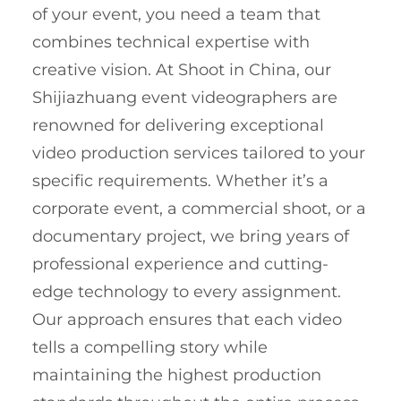
of your event, you need a team that
combines technical expertise with
creative vision. At Shoot in China, our
Shijiazhuang event videographers are
renowned for delivering exceptional
video production services tailored to your
specific requirements. Whether it’s a
corporate event, a commercial shoot, or a
documentary project, we bring years of
professional experience and cutting-
edge technology to every assignment.
Our approach ensures that each video
tells a compelling story while
maintaining the highest production