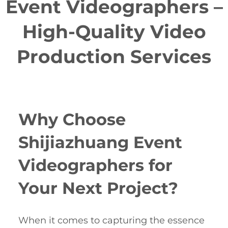
Event Videographers –
High-Quality Video
Production Services
Why Choose
Shijiazhuang Event
Videographers for
Your Next Project?
When it comes to capturing the essence