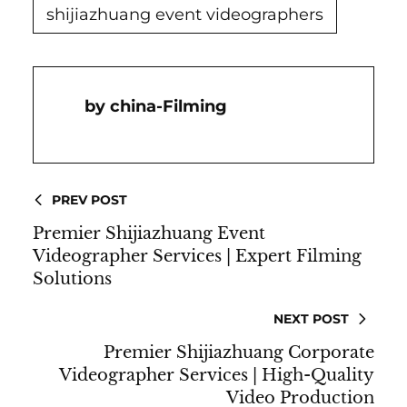
shijiazhuang event videographers
China-Filming
PREV POST
Premier Shijiazhuang Event
Videographer Services | Expert Filming
Solutions
NEXT POST
Premier Shijiazhuang Corporate
Videographer Services | High-Quality
Video Production