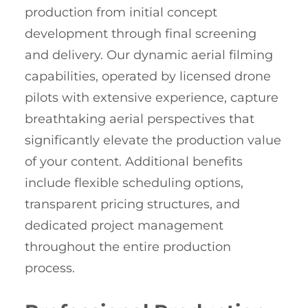
production from initial concept
development through final screening
and delivery. Our dynamic aerial filming
capabilities, operated by licensed drone
pilots with extensive experience, capture
breathtaking aerial perspectives that
significantly elevate the production value
of your content. Additional benefits
include flexible scheduling options,
transparent pricing structures, and
dedicated project management
throughout the entire production
process.