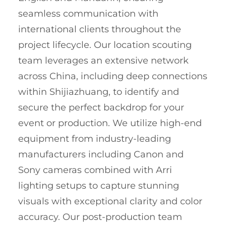
seamless communication with
international clients throughout the
project lifecycle. Our location scouting
team leverages an extensive network
across China, including deep connections
within Shijiazhuang, to identify and
secure the perfect backdrop for your
event or production. We utilize high-end
equipment from industry-leading
manufacturers including Canon and
Sony cameras combined with Arri
lighting setups to capture stunning
visuals with exceptional clarity and color
accuracy. Our post-production team