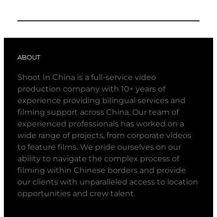
ABOUT
Shoot In China is a full-service video
production company with 10+ years of
experience providing bilingual services and
filming support across China. Our team of
experienced professionals has worked on a
wide range of projects, from corporate videos
to feature films. We pride ourselves on our
ability to navigate the complex process of
filming within Chinese borders and provide
our clients with unparalleled access to location
opportunities and crew talent.