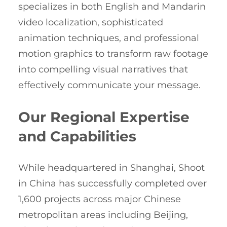
specializes in both English and Mandarin
video localization, sophisticated
animation techniques, and professional
motion graphics to transform raw footage
into compelling visual narratives that
effectively communicate your message.
Our Regional Expertise
and Capabilities
While headquartered in Shanghai, Shoot
in China has successfully completed over
1,600 projects across major Chinese
metropolitan areas including Beijing,