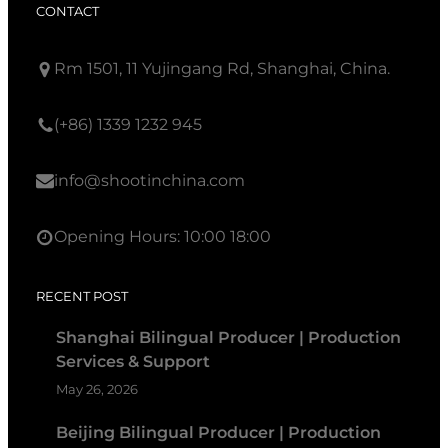
CONTACT
Rm 1501, 11 Yujingang Rd, Shanghai, China.
(+86) 1339 1232 945
info@shootinchina.com
Opening Hours: 10:00 18:00
RECENT POST
Shanghai Bilingual Producer | Production
Services & Support
May 26, 2026
Beijing Bilingual Producer | Production