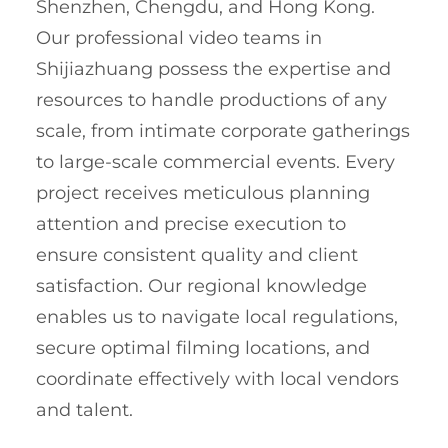
Shenzhen, Chengdu, and Hong Kong.
Our professional video teams in
Shijiazhuang possess the expertise and
resources to handle productions of any
scale, from intimate corporate gatherings
to large-scale commercial events. Every
project receives meticulous planning
attention and precise execution to
ensure consistent quality and client
satisfaction. Our regional knowledge
enables us to navigate local regulations,
secure optimal filming locations, and
coordinate effectively with local vendors
and talent.