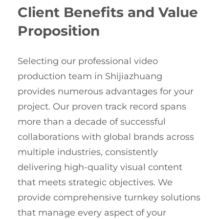
Client Benefits and Value
Proposition
Selecting our professional video
production team in Shijiazhuang
provides numerous advantages for your
project. Our proven track record spans
more than a decade of successful
collaborations with global brands across
multiple industries, consistently
delivering high-quality visual content
that meets strategic objectives. We
provide comprehensive turnkey solutions
that manage every aspect of your