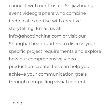
connect with our trusted Shijiazhuang
event videographers who combine
technical expertise with creative
storytelling. Email us at
info@shootinchina.com
or visit our
Shanghai headquarters to discuss your
specific project requirements and explore
how our comprehensive video
production capabilities can help you
achieve your communication goals
through compelling visual content.
blog