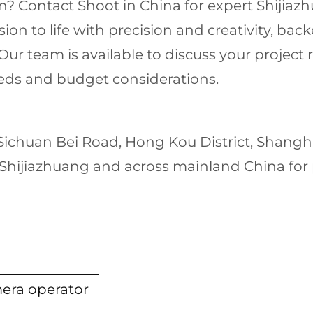
n? Contact Shoot in China for expert Shijiaz
ision to life with precision and creativity, ba
r team is available to discuss your project
needs and budget considerations.
 Sichuan Bei Road, Hong Kou District, Shang
hijiazhuang and across mainland China for pr
mera operator