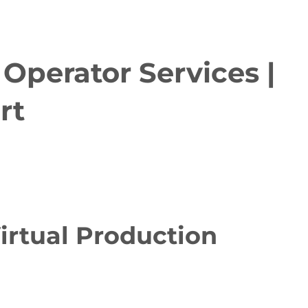
Operator Services |
rt
irtual Production