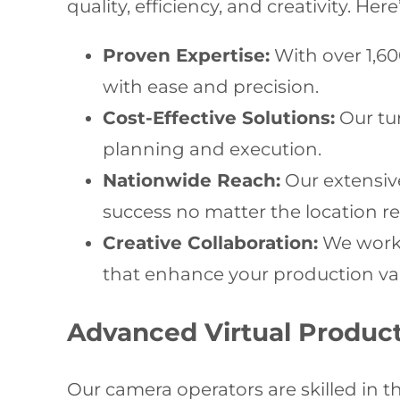
quality, efficiency, and creativity. 
Proven Expertise:
With over 1,6
with ease and precision.
Cost-Effective Solutions:
Our tu
planning and execution.
Nationwide Reach:
Our extensive
success no matter the location r
Creative Collaboration:
We work a
that enhance your production va
Advanced Virtual Produc
Our camera operators are skilled in 