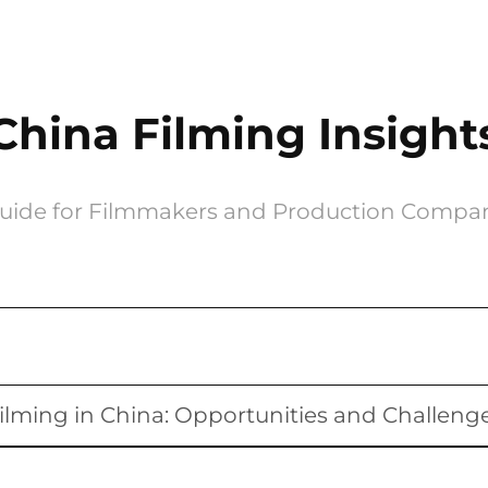
China Filming Insight
uide for Filmmakers and Production Compa
ilming in China: Opportunities and Challeng