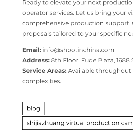
Ready to elevate your next productio
operator services. Let us bring your v
comprehensive production support. Ou
proposals tailored to your specific 
Email:
info@shootinchina.com
Address:
8th Floor, Fude Plaza, 1688
Service Areas:
Available throughout S
complexities.
blog
shijiazhuang virtual production ca