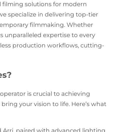
l filming solutions for modern
e specialize in delivering top-tier
ontemporary filmmaking. Whether
 unparalleled expertise to every
less production workflows, cutting-
es?
operator is crucial to achieving
ring your vision to life. Here’s what
Arri, paired with advanced lighting