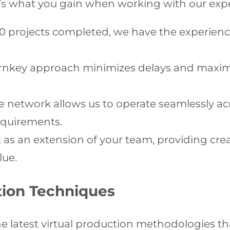
Here’s what you gain when working with our exp
00 projects completed, we have the experien
rnkey approach minimizes delays and maximi
 network allows us to operate seamlessly acr
equirements.
s an extension of your team, providing crea
lue.
tion Techniques
the latest virtual production methodologies t