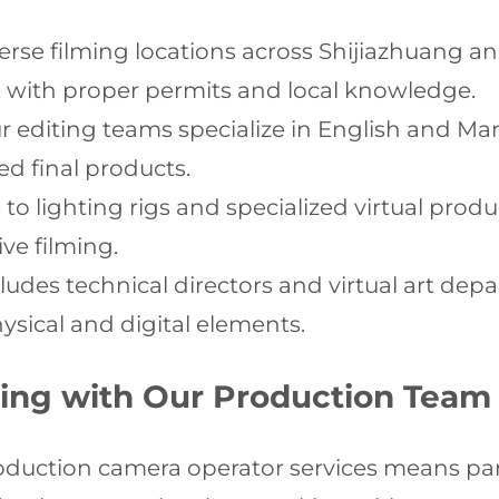
erse filming locations across Shijiazhuang an
 with proper permits and local knowledge.
 editing teams specialize in English and Man
ed final products.
o lighting rigs and specialized virtual produ
ve filming.
udes technical directors and virtual art dep
sical and digital elements.
ering with Our Production Team
oduction camera operator services means part