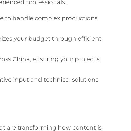
erienced professionals:
ce to handle complex productions
zes your budget through efficient
oss China, ensuring your project’s
tive input and technical solutions
hat are transforming how content is