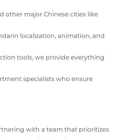
d other major Chinese cities like
darin localization, animation, and
ction tools, we provide everything
artment specialists who ensure
nering with a team that prioritizes