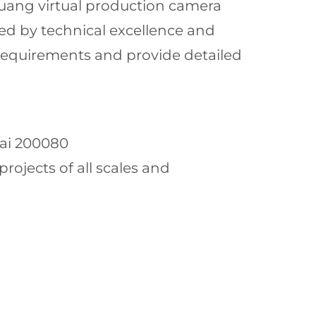
huang virtual production camera
cked by technical excellence and
 requirements and provide detailed
hai 200080
ojects of all scales and