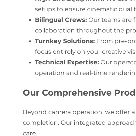
setups to ensure cinematic qualit
Bilingual Crews:
Our teams are 
collaboration throughout the pro
Turnkey Solutions:
From pre-prod
focus entirely on your creative vi
Technical Expertise:
Our operator
operation and real-time renderin
Our Comprehensive Prod
Beyond camera operation, we offer a f
completion. Our integrated approach 
care.