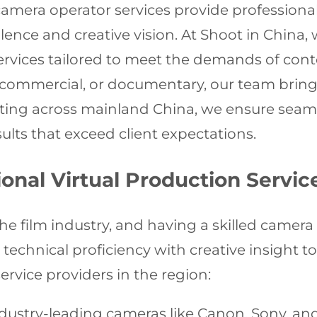
camera operator services provide professiona
ence and creative vision. At Shoot in China, w
services tailored to meet the demands of c
 commercial, or documentary, our team brings
ating across mainland China, we ensure seam
lts that exceed client expectations.
nal Virtual Production Servic
the film industry, and having a skilled camera 
chnical proficiency with creative insight to b
ervice providers in the region:
ustry-leading cameras like Canon, Sony, and 