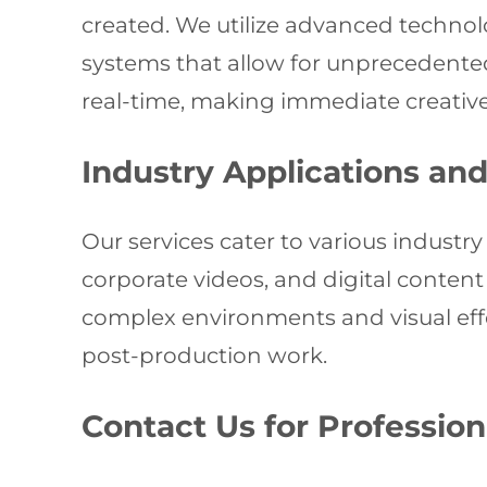
created. We utilize advanced technol
systems that allow for unprecedented 
real-time, making immediate creative
Industry Applications an
Our services cater to various industry
corporate videos, and digital content c
complex environments and visual effe
post-production work.
Contact Us for Profession