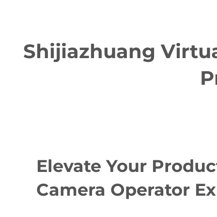
Shijiazhuang Virtu
P
Elevate Your Produc
Camera Operator Ex