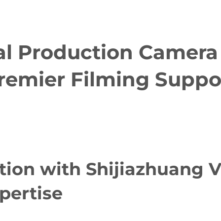
al Production Camera 
remier Filming Suppo
tion with Shijiazhuang V
pertise