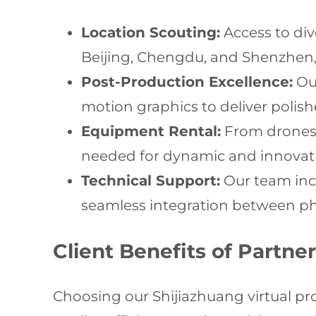
Location Scouting:
Access to div
Beijing, Chengdu, and Shenzhen,
Post-Production Excellence:
Our
motion graphics to deliver polish
Equipment Rental:
From drones t
needed for dynamic and innovati
Technical Support:
Our team incl
seamless integration between phy
Client Benefits of Partn
Choosing our Shijiazhuang virtual pr