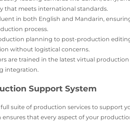
y that meets international standards.
fluent in both English and Mandarin, ensur
duction process.
uction planning to post-production editing,
sion without logistical concerns.
s are trained in the latest virtual producti
g integration.
uction Support System
ull suite of production services to support 
ensures that every aspect of your production