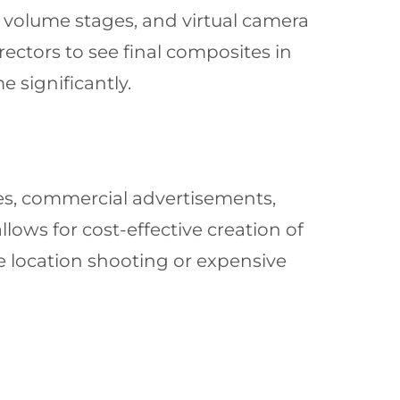
 volume stages, and virtual camera
rectors to see final composites in
 significantly.
ries, commercial advertisements,
allows for cost-effective creation of
e location shooting or expensive