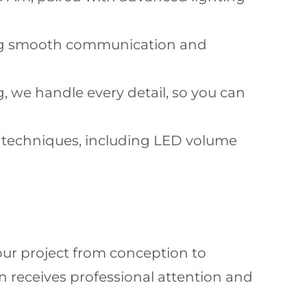
ing smooth communication and
 we handle every detail, so you can
on techniques, including LED volume
your project from conception to
 receives professional attention and