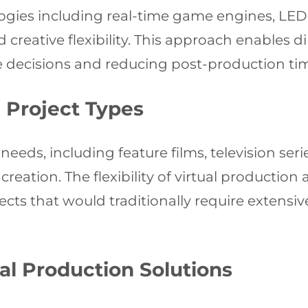
ogies including real-time game engines, LED
creative flexibility. This approach enables di
 decisions and reducing post-production time
d Project Types
 needs, including feature films, television se
reation. The flexibility of virtual production 
cts that would traditionally require extensiv
al Production Solutions