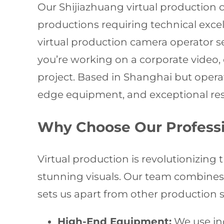
Our Shijiazhuang virtual production 
productions requiring technical excell
virtual production camera operator 
you’re working on a corporate video,
project. Based in Shanghai but oper
edge equipment, and exceptional resu
Why Choose Our Professio
Virtual production is revolutionizing 
stunning visuals. Our team combines te
sets us apart from other production s
High-End Equipment:
We use ind