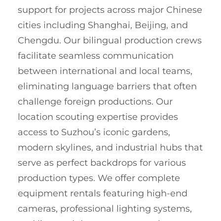
support for projects across major Chinese
cities including Shanghai, Beijing, and
Chengdu. Our bilingual production crews
facilitate seamless communication
between international and local teams,
eliminating language barriers that often
challenge foreign productions. Our
location scouting expertise provides
access to Suzhou’s iconic gardens,
modern skylines, and industrial hubs that
serve as perfect backdrops for various
production types. We offer complete
equipment rentals featuring high-end
cameras, professional lighting systems,