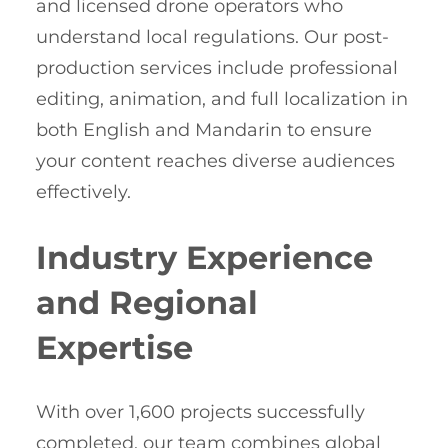
and licensed drone operators who
understand local regulations. Our post-
production services include professional
editing, animation, and full localization in
both English and Mandarin to ensure
your content reaches diverse audiences
effectively.
Industry Experience
and Regional
Expertise
With over 1,600 projects successfully
completed, our team combines global