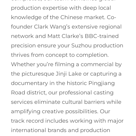
production expertise with deep local
knowledge of the Chinese market. Co-
founder Clark Wang’s extensive regional
network and Matt Clarke’s BBC-trained
precision ensure your Suzhou production
thrives from concept to completion.
Whether you’re filming a commercial by
the picturesque Jinji Lake or capturing a
documentary in the historic Pingjiang
Road district, our professional casting
services eliminate cultural barriers while
amplifying creative possibilities. Our
track record includes working with major
international brands and production