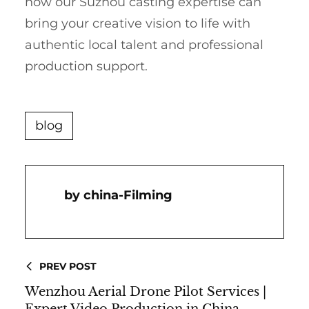
how our Suzhou casting expertise can
bring your creative vision to life with
authentic local talent and professional
production support.
blog
China-Filming
PREV POST
Wenzhou Aerial Drone Pilot Services |
Expert Video Production in China