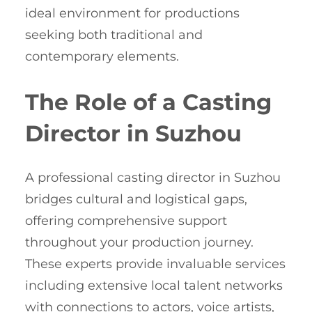
ideal environment for productions
seeking both traditional and
contemporary elements.
The Role of a Casting
Director in Suzhou
A professional casting director in Suzhou
bridges cultural and logistical gaps,
offering comprehensive support
throughout your production journey.
These experts provide invaluable services
including extensive local talent networks
with connections to actors, voice artists,