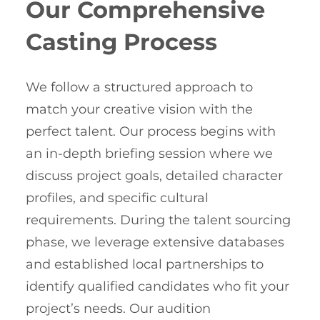
Our Comprehensive
Casting Process
We follow a structured approach to
match your creative vision with the
perfect talent. Our process begins with
an in-depth briefing session where we
discuss project goals, detailed character
profiles, and specific cultural
requirements. During the talent sourcing
phase, we leverage extensive databases
and established local partnerships to
identify qualified candidates who fit your
project’s needs. Our audition