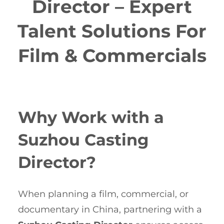
Director – Expert
Talent Solutions For
Film & Commercials
Why Work with a
Suzhou Casting
Director?
When planning a film, commercial, or
documentary in China, partnering with a