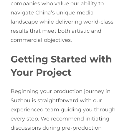
companies who value our ability to
navigate China’s unique media
landscape while delivering world-class
results that meet both artistic and
commercial objectives.
Getting Started with
Your Project
Beginning your production journey in
Suzhou is straightforward with our
experienced team guiding you through
every step. We recommend initiating
discussions during pre-production