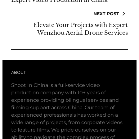
NEXT POST
Elevate Your Projects with Expert
Wenzhou Aerial Drone Services
ABOUT
Shoot In China is a full-service video
production company with 10+ years of
experience providing bilingual services and
filming support across China. Our team of
experienced professionals has worked on a
wide range of projects, from corporate videos
to feature films. We pride ourselves on our
ability to navigate the complex process of