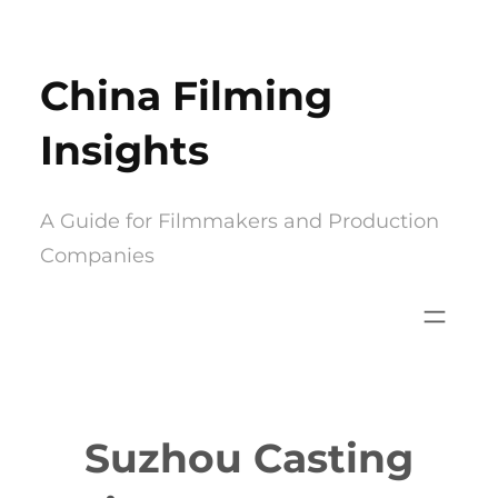
Skip
to
China Filming
content
Insights
A Guide for Filmmakers and Production
Companies
Suzhou Casting