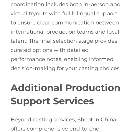
coordination includes both in-person and
virtual tryouts with full bilingual support
to ensure clear communication between
international production teams and local
talent. The final selection stage provides
curated options with detailed
performance notes, enabling informed
decision-making for your casting choices.
Additional Production
Support Services
Beyond casting services, Shoot in China
offers comprehensive end-to-end