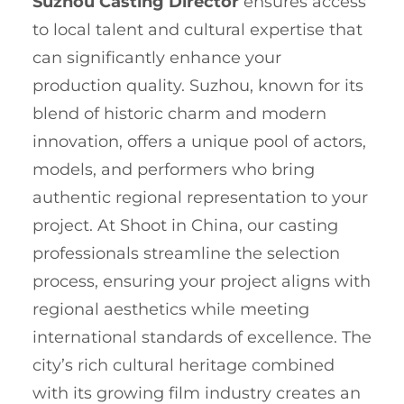
Suzhou Casting Director
ensures access
to local talent and cultural expertise that
can significantly enhance your
production quality. Suzhou, known for its
blend of historic charm and modern
innovation, offers a unique pool of actors,
models, and performers who bring
authentic regional representation to your
project. At Shoot in China, our casting
professionals streamline the selection
process, ensuring your project aligns with
regional aesthetics while meeting
international standards of excellence. The
city’s rich cultural heritage combined
with its growing film industry creates an