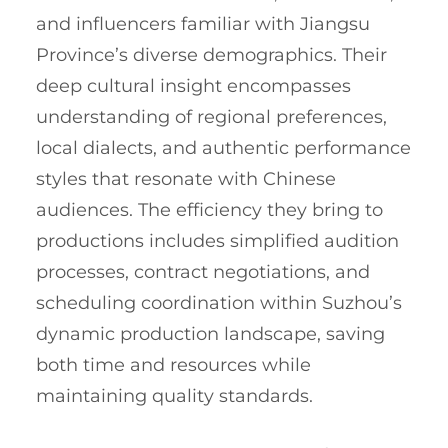
and influencers familiar with Jiangsu
Province’s diverse demographics. Their
deep cultural insight encompasses
understanding of regional preferences,
local dialects, and authentic performance
styles that resonate with Chinese
audiences. The efficiency they bring to
productions includes simplified audition
processes, contract negotiations, and
scheduling coordination within Suzhou’s
dynamic production landscape, saving
both time and resources while
maintaining quality standards.