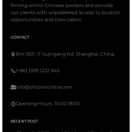
filming within Chinese borders and provide
our clients with unparalleled access to location
opportunities and crew talent.
CONTACT
Rm 1501, 11 Yujingang Rd, Shanghai, China.
(+86) 1339 1232 945
info@shootinchina.com
Opening Hours: 10:00 18:00
RECENT POST