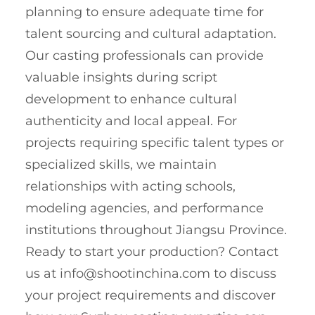
planning to ensure adequate time for
talent sourcing and cultural adaptation.
Our casting professionals can provide
valuable insights during script
development to enhance cultural
authenticity and local appeal. For
projects requiring specific talent types or
specialized skills, we maintain
relationships with acting schools,
modeling agencies, and performance
institutions throughout Jiangsu Province.
Ready to start your production? Contact
us at
info@shootinchina.com
to discuss
your project requirements and discover