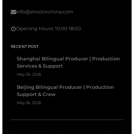
info@shootinchina.com
Opening Hours: 10:00 18:00
RECENT POST
Shanghai Bilingual Producer | Production
Services & Support
May 26, 2026
Beijing Bilingual Producer | Production
Support & Crew
May 26, 2026