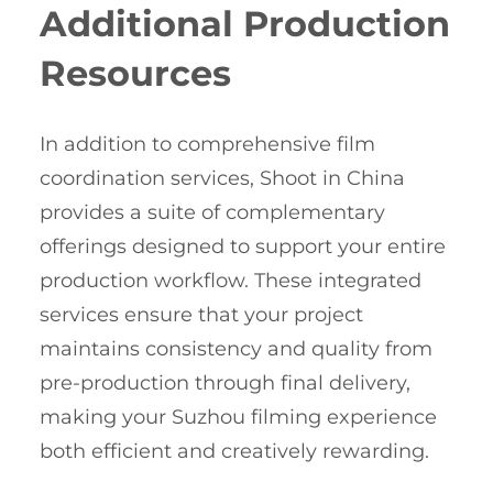
Additional Production
Resources
In addition to comprehensive film
coordination services, Shoot in China
provides a suite of complementary
offerings designed to support your entire
production workflow. These integrated
services ensure that your project
maintains consistency and quality from
pre-production through final delivery,
making your Suzhou filming experience
both efficient and creatively rewarding.