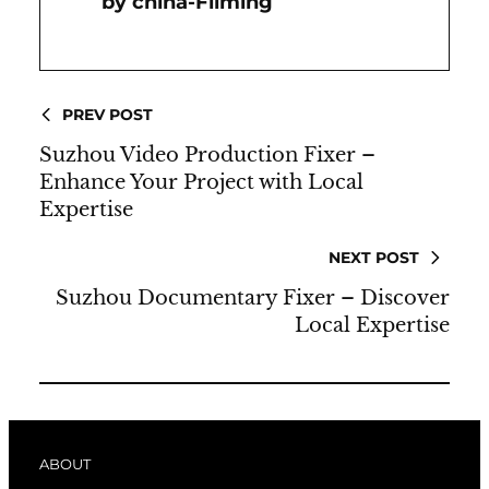
China-Filming
PREV POST
Suzhou Video Production Fixer –
Enhance Your Project with Local
Expertise
NEXT POST
Suzhou Documentary Fixer – Discover
Local Expertise
ABOUT