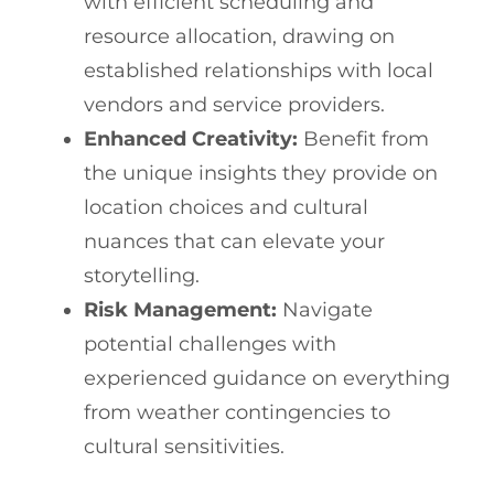
with efficient scheduling and
resource allocation, drawing on
established relationships with local
vendors and service providers.
Enhanced Creativity:
Benefit from
the unique insights they provide on
location choices and cultural
nuances that can elevate your
storytelling.
Risk Management:
Navigate
potential challenges with
experienced guidance on everything
from weather contingencies to
cultural sensitivities.