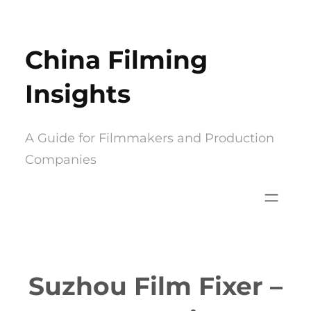
Skip
to
China Filming
content
Insights
A Guide for Filmmakers and Production
Companies
Suzhou Film Fixer –