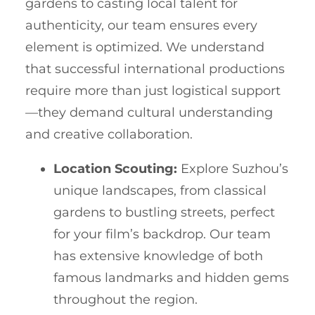
gardens to casting local talent for
authenticity, our team ensures every
element is optimized. We understand
that successful international productions
require more than just logistical support
—they demand cultural understanding
and creative collaboration.
Location Scouting:
Explore Suzhou’s
unique landscapes, from classical
gardens to bustling streets, perfect
for your film’s backdrop. Our team
has extensive knowledge of both
famous landmarks and hidden gems
throughout the region.