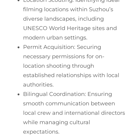
Location Scouting: Identifying ideal
filming locations within Suzhou’s
diverse landscapes, including
UNESCO World Heritage sites and
modern urban settings.
Permit Acquisition: Securing
necessary permissions for on-
location shooting through
established relationships with local
authorities.
Bilingual Coordination: Ensuring
smooth communication between
local crew and international directors
while managing cultural
expectations.