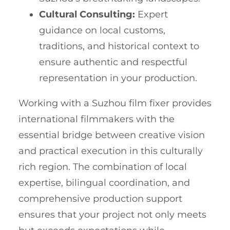
Cultural Consulting:
Expert
guidance on local customs,
traditions, and historical context to
ensure authentic and respectful
representation in your production.
Working with a Suzhou film fixer provides
international filmmakers with the
essential bridge between creative vision
and practical execution in this culturally
rich region. The combination of local
expertise, bilingual coordination, and
comprehensive production support
ensures that your project not only meets