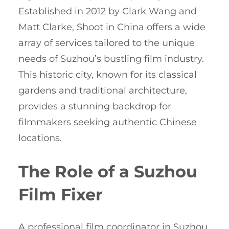
Established in 2012 by Clark Wang and
Matt Clarke, Shoot in China offers a wide
array of services tailored to the unique
needs of Suzhou’s bustling film industry.
This historic city, known for its classical
gardens and traditional architecture,
provides a stunning backdrop for
filmmakers seeking authentic Chinese
locations.
The Role of a Suzhou
Film Fixer
A professional film coordinator in Suzhou