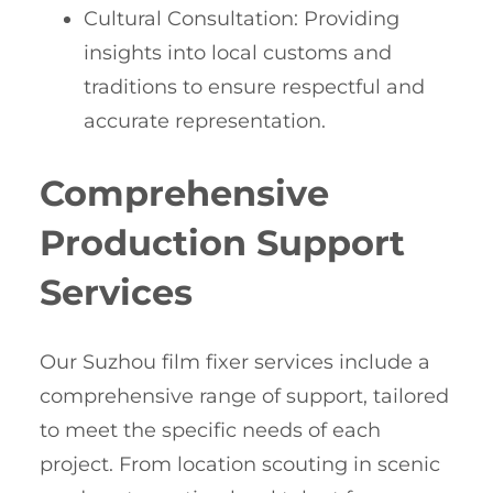
Cultural Consultation: Providing
insights into local customs and
traditions to ensure respectful and
accurate representation.
Comprehensive
Production Support
Services
Our Suzhou film fixer services include a
comprehensive range of support, tailored
to meet the specific needs of each
project. From location scouting in scenic