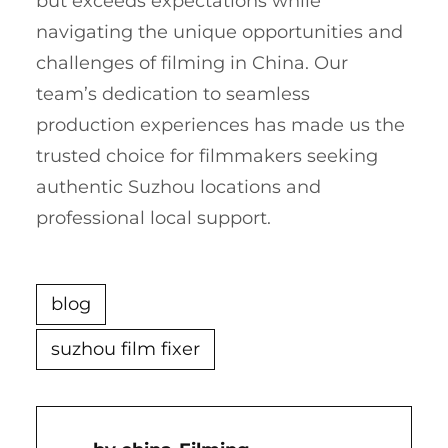
but exceeds expectations while
navigating the unique opportunities and
challenges of filming in China. Our
team’s dedication to seamless
production experiences has made us the
trusted choice for filmmakers seeking
authentic Suzhou locations and
professional local support.
blog
suzhou film fixer