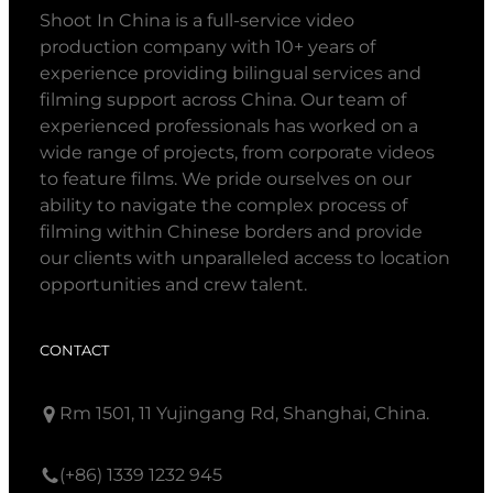
Shoot In China is a full-service video
production company with 10+ years of
experience providing bilingual services and
filming support across China. Our team of
experienced professionals has worked on a
wide range of projects, from corporate videos
to feature films. We pride ourselves on our
ability to navigate the complex process of
filming within Chinese borders and provide
our clients with unparalleled access to location
opportunities and crew talent.
CONTACT
Rm 1501, 11 Yujingang Rd, Shanghai, China.
(+86) 1339 1232 945