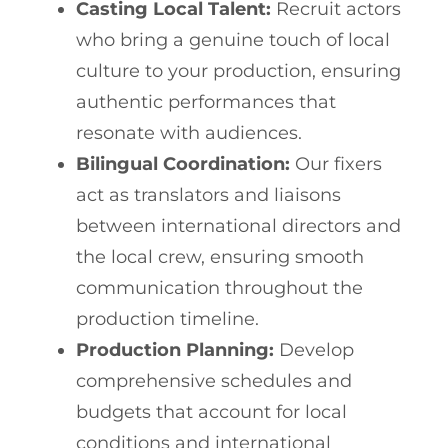
Casting Local Talent:
Recruit actors
who bring a genuine touch of local
culture to your production, ensuring
authentic performances that
resonate with audiences.
Bilingual Coordination:
Our fixers
act as translators and liaisons
between international directors and
the local crew, ensuring smooth
communication throughout the
production timeline.
Production Planning:
Develop
comprehensive schedules and
budgets that account for local
conditions and international