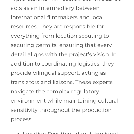
acts as an intermediary between
international filmmakers and local
resources. They are responsible for
everything from location scouting to
securing permits, ensuring that every
detail aligns with the project’s vision. In
addition to coordinating logistics, they
provide bilingual support, acting as
translators and liaisons. These experts
navigate the complex regulatory
environment while maintaining cultural
sensitivity throughout the production
process.