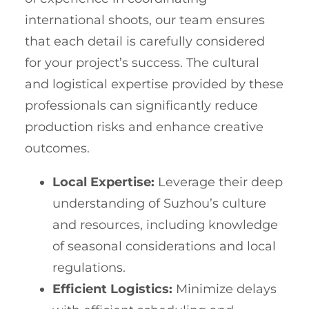
international shoots, our team ensures
that each detail is carefully considered
for your project’s success. The cultural
and logistical expertise provided by these
professionals can significantly reduce
production risks and enhance creative
outcomes.
Local Expertise:
Leverage their deep
understanding of Suzhou’s culture
and resources, including knowledge
of seasonal considerations and local
regulations.
Efficient Logistics:
Minimize delays