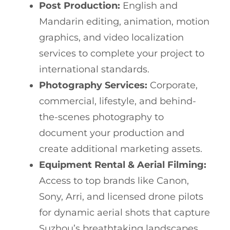
Post Production:
English and
Mandarin editing, animation, motion
graphics, and video localization
services to complete your project to
international standards.
Photography Services:
Corporate,
commercial, lifestyle, and behind-
the-scenes photography to
document your production and
create additional marketing assets.
Equipment Rental & Aerial Filming:
Access to top brands like Canon,
Sony, Arri, and licensed drone pilots
for dynamic aerial shots that capture
Suzhou’s breathtaking landscapes.