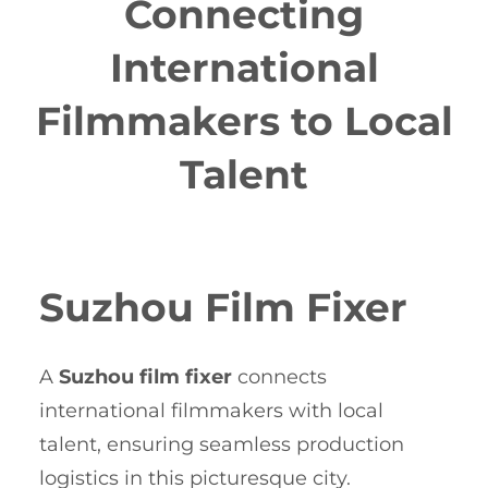
Connecting
International
Filmmakers to Local
Talent
Suzhou Film Fixer
A
Suzhou film fixer
connects
international filmmakers with local
talent, ensuring seamless production
logistics in this picturesque city.