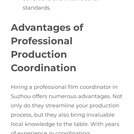
standards.
Advantages of
Professional
Production
Coordination
Hiring a professional film coordinator in
Suzhou offers numerous advantages. Not
only do they streamline your production
process, but they also bring invaluable
local knowledge to the table. With years
of experience in coordinating