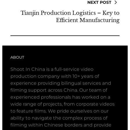
NEXT POST
Tianjin Production Logistics – Key to
Efficient Manufacturing
ABOUT
Shoot In China is a full-service video
production company with 10+ years of
experience providing bilingual services and
filming support across China. Our team of
experienced professionals has worked on a
wide range of projects, from corporate videos
to feature films. We pride ourselves on our
ability to navigate the complex process of
filming within Chinese borders and provide