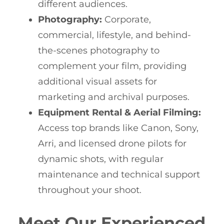
different audiences.
Photography:
Corporate,
commercial, lifestyle, and behind-
the-scenes photography to
complement your film, providing
additional visual assets for
marketing and archival purposes.
Equipment Rental & Aerial Filming:
Access top brands like Canon, Sony,
Arri, and licensed drone pilots for
dynamic shots, with regular
maintenance and technical support
throughout your shoot.
Meet Our Experienced