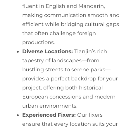
fluent in English and Mandarin,
making communication smooth and
efficient while bridging cultural gaps
that often challenge foreign
productions.
Diverse Locations:
Tianjin’s rich
tapestry of landscapes—from
bustling streets to serene parks—
provides a perfect backdrop for your
project, offering both historical
European concessions and modern
urban environments.
Experienced Fixers:
Our fixers
ensure that every location suits your