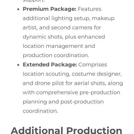
Premium Package:
Features
additional lighting setup, makeup
artist, and second camera for
dynamic shots, plus enhanced
location management and
production coordination.
Extended Package:
Comprises
location scouting, costume designer,
and drone pilot for aerial shots, along
with comprehensive pre-production
planning and post-production
coordination.
Additional Production