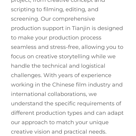
scripting to filming, editing, and
screening. Our comprehensive
production support in Tianjin is designed
to make your production process
seamless and stress-free, allowing you to
focus on creative storytelling while we
handle the technical and logistical
challenges. With years of experience
working in the Chinese film industry and
international collaborations, we
understand the specific requirements of
different production types and can adapt
our approach to match your unique
creative vision and practical needs.