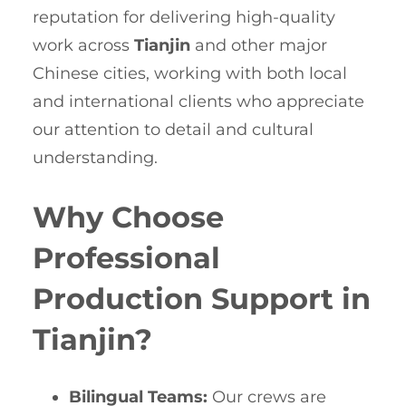
reputation for delivering high-quality
work across
Tianjin
and other major
Chinese cities, working with both local
and international clients who appreciate
our attention to detail and cultural
understanding.
Why Choose
Professional
Production Support in
Tianjin?
Bilingual Teams:
Our crews are