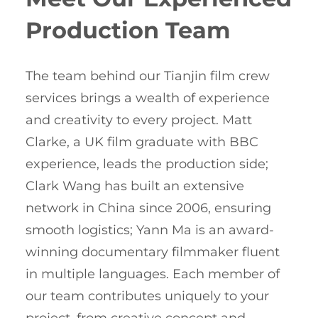
Production Team
The team behind our Tianjin film crew
services brings a wealth of experience
and creativity to every project. Matt
Clarke, a UK film graduate with BBC
experience, leads the production side;
Clark Wang has built an extensive
network in China since 2006, ensuring
smooth logistics; Yann Ma is an award-
winning documentary filmmaker fluent
in multiple languages. Each member of
our team contributes uniquely to your
project, from creative concept and