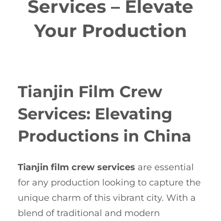
Services – Elevate
Your Production
Tianjin Film Crew
Services: Elevating
Productions in China
Tianjin film crew services
are essential
for any production looking to capture the
unique charm of this vibrant city. With a
blend of traditional and modern