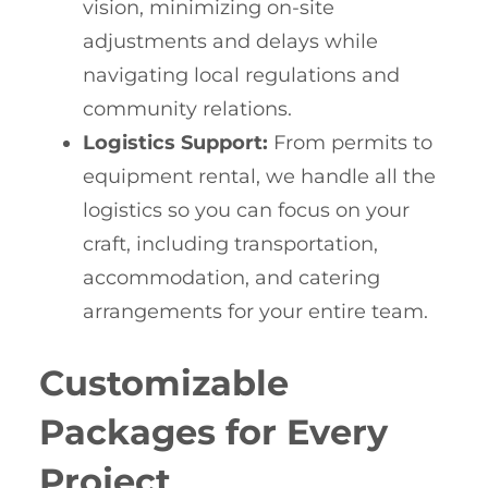
vision, minimizing on-site
adjustments and delays while
navigating local regulations and
community relations.
Logistics Support:
From permits to
equipment rental, we handle all the
logistics so you can focus on your
craft, including transportation,
accommodation, and catering
arrangements for your entire team.
Customizable
Packages for Every
Project