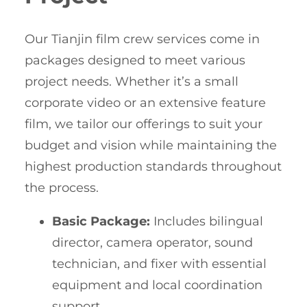
Our Tianjin film crew services come in
packages designed to meet various
project needs. Whether it’s a small
corporate video or an extensive feature
film, we tailor our offerings to suit your
budget and vision while maintaining the
highest production standards throughout
the process.
Basic Package:
Includes bilingual
director, camera operator, sound
technician, and fixer with essential
equipment and local coordination
support.