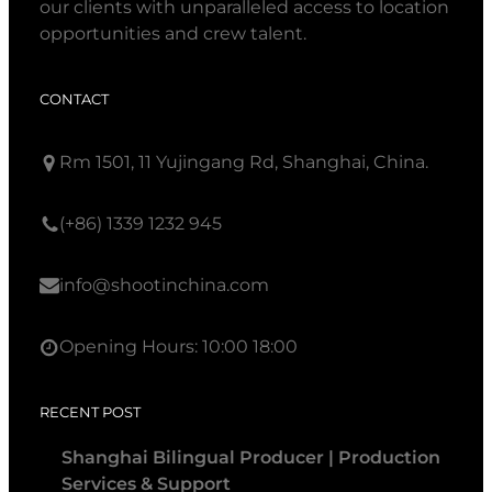
our clients with unparalleled access to location
opportunities and crew talent.
CONTACT
Rm 1501, 11 Yujingang Rd, Shanghai, China.
(+86) 1339 1232 945
info@shootinchina.com
Opening Hours: 10:00 18:00
RECENT POST
Shanghai Bilingual Producer | Production
Services & Support