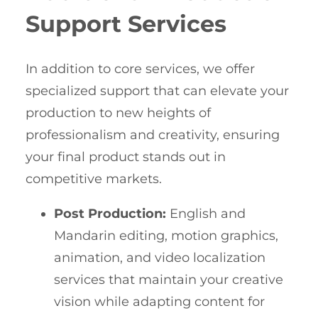
Support Services
In addition to core services, we offer
specialized support that can elevate your
production to new heights of
professionalism and creativity, ensuring
your final product stands out in
competitive markets.
Post Production:
English and
Mandarin editing, motion graphics,
animation, and video localization
services that maintain your creative
vision while adapting content for