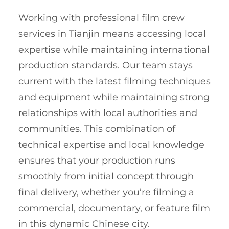
Working with professional film crew
services in Tianjin means accessing local
expertise while maintaining international
production standards. Our team stays
current with the latest filming techniques
and equipment while maintaining strong
relationships with local authorities and
communities. This combination of
technical expertise and local knowledge
ensures that your production runs
smoothly from initial concept through
final delivery, whether you’re filming a
commercial, documentary, or feature film
in this dynamic Chinese city.