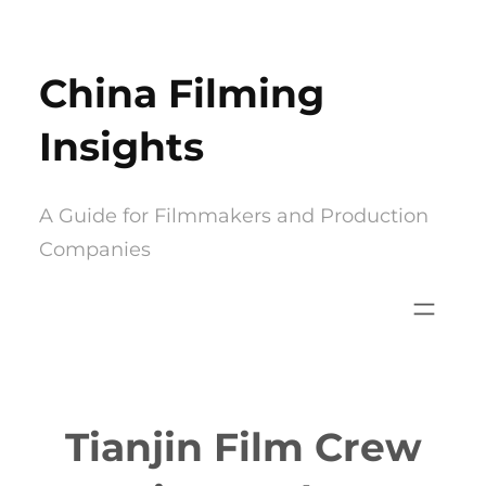
Skip
to
China Filming
content
Insights
A Guide for Filmmakers and Production
Companies
Tianjin Film Crew