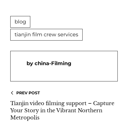
blog
tianjin film crew services
China-Filming
PREV POST
Tianjin video filming support – Capture
Your Story in the Vibrant Northern
Metropolis