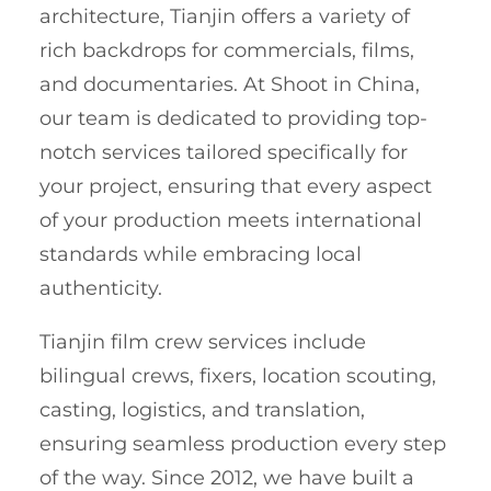
architecture, Tianjin offers a variety of
rich backdrops for commercials, films,
and documentaries. At Shoot in China,
our team is dedicated to providing top-
notch services tailored specifically for
your project, ensuring that every aspect
of your production meets international
standards while embracing local
authenticity.
Tianjin film crew services include
bilingual crews, fixers, location scouting,
casting, logistics, and translation,
ensuring seamless production every step
of the way. Since 2012, we have built a